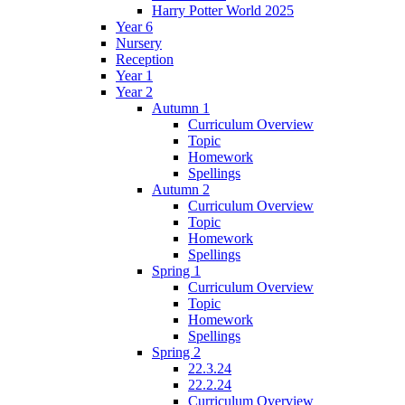
Harry Potter World 2025
Year 6
Nursery
Reception
Year 1
Year 2
Autumn 1
Curriculum Overview
Topic
Homework
Spellings
Autumn 2
Curriculum Overview
Topic
Homework
Spellings
Spring 1
Curriculum Overview
Topic
Homework
Spellings
Spring 2
22.3.24
22.2.24
Curriculum Overview