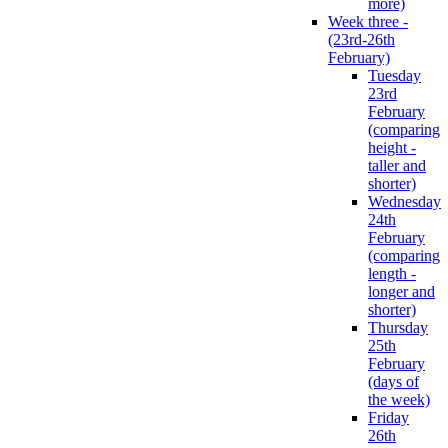
more)
Week three -
(23rd-26th
February)
Tuesday
23rd
February
(comparing
height -
taller and
shorter)
Wednesday
24th
February
(comparing
length -
longer and
shorter)
Thursday
25th
February
(days of
the week)
Friday
26th