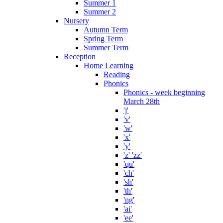
Summer 1
Summer 2
Nursery
Autumn Term
Spring Term
Summer Term
Reception
Home Learning
Reading
Phonics
Phonics - week beginning
March 28th
'j'
'v'
'w'
'x'
'y'
'z' 'zz'
'qu'
'ch'
'sh'
'th'
'ng'
'ai'
'ee'