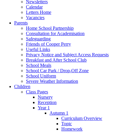
Newsletters
Calendar
Letters Home
Vacancies
Parents
Home School Partnership
Consultation for Academisation
Safeguarding
Friends of Cooper Perry
Useful Links
Privacy Notice and Subject Access Requests
Breakfast and After School Club
School Meals
School Car Park / Drop-Off Zone
School Uniform
Severe Weather Information
Children
Class Pages
Nursery
Reception
Year 1
Autumn 1
Curriculum Overview
Topic
Homework