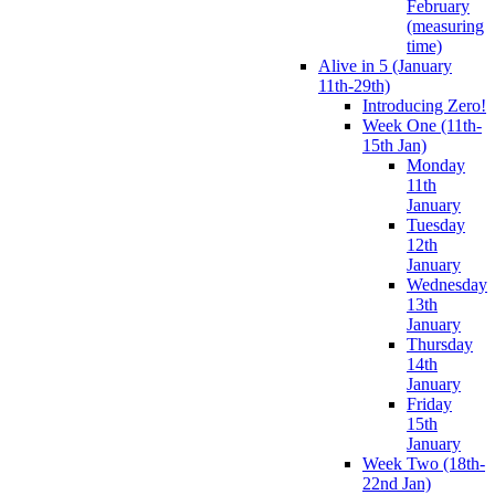
February
(measuring
time)
Alive in 5 (January
11th-29th)
Introducing Zero!
Week One (11th-
15th Jan)
Monday
11th
January
Tuesday
12th
January
Wednesday
13th
January
Thursday
14th
January
Friday
15th
January
Week Two (18th-
22nd Jan)