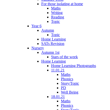
For those isolating at home
Maths
Writing
Reading
Topic
Year 6
Autumn
Topic
Home Learning
SATs Revision
Nursery
Autumn 1st
Stars of the week
Home Learning
Home Learning Photographs
11.01.21
Maths
Phonics
Story/Topic
PD
Well Being
18.01.21
Maths
Phonics
Story/Topic