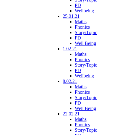
PD
Wellbeing
25.01.21
Maths
Phonics
Story/Topic
PD
Well Being
1.02.21
Maths
Phonics
Story/Topic
PD
Wellbeing
8.02.21
Maths
Phonics
Story/Topic
PD
Well Being
22.02.21
Maths
Phonics
Story/Topic