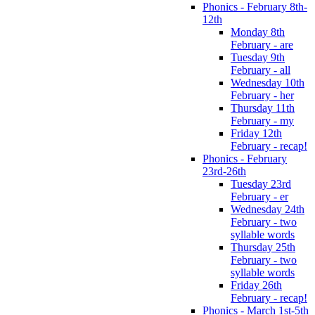
Phonics - February 8th-
12th
Monday 8th
February - are
Tuesday 9th
February - all
Wednesday 10th
February - her
Thursday 11th
February - my
Friday 12th
February - recap!
Phonics - February
23rd-26th
Tuesday 23rd
February - er
Wednesday 24th
February - two
syllable words
Thursday 25th
February - two
syllable words
Friday 26th
February - recap!
Phonics - March 1st-5th