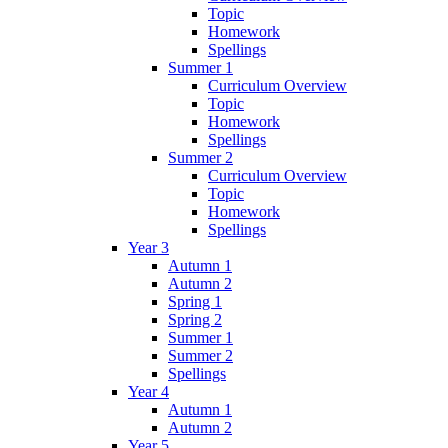
Topic
Homework
Spellings
Summer 1
Curriculum Overview
Topic
Homework
Spellings
Summer 2
Curriculum Overview
Topic
Homework
Spellings
Year 3
Autumn 1
Autumn 2
Spring 1
Spring 2
Summer 1
Summer 2
Spellings
Year 4
Autumn 1
Autumn 2
Year 5