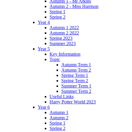
Autumn 1 - Mr Atkins
Autumn 2 - Miss Harrison
Spring 1
Spring 2
Year 4
Autumn 1 2022
Autumn 2 2022
Spring 2023
Summer 2023
Year 5
Key Information
Topic
Autumn Term 1
Autumn Term 2
Spring Term 1
Spring Term 2
Summer Term 1
Summer Term 2
Useful Links
Harry Potter World 2023
Year 6
Autumn 1
Autumn 2
Spring 1
Spring 2