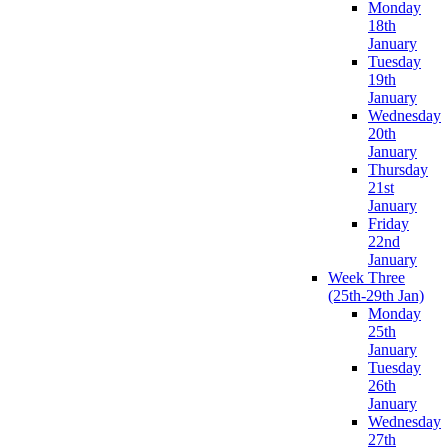
Monday
18th
January
Tuesday
19th
January
Wednesday
20th
January
Thursday
21st
January
Friday
22nd
January
Week Three
(25th-29th Jan)
Monday
25th
January
Tuesday
26th
January
Wednesday
27th