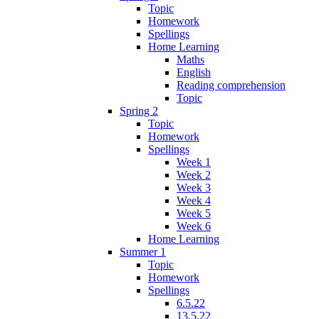
Topic
Homework
Spellings
Home Learning
Maths
English
Reading comprehension
Topic
Spring 2
Topic
Homework
Spellings
Week 1
Week 2
Week 3
Week 4
Week 5
Week 6
Home Learning
Summer 1
Topic
Homework
Spellings
6.5.22
13.5.22