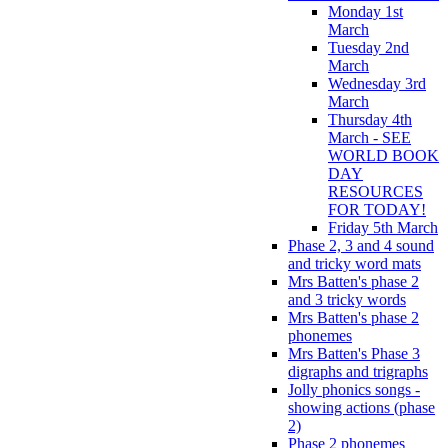
Monday 1st
March
Tuesday 2nd
March
Wednesday 3rd
March
Thursday 4th
March - SEE
WORLD BOOK
DAY
RESOURCES
FOR TODAY!
Friday 5th March
Phase 2, 3 and 4 sound
and tricky word mats
Mrs Batten's phase 2
and 3 tricky words
Mrs Batten's phase 2
phonemes
Mrs Batten's Phase 3
digraphs and trigraphs
Jolly phonics songs -
showing actions (phase
2)
Phase 2 phonemes