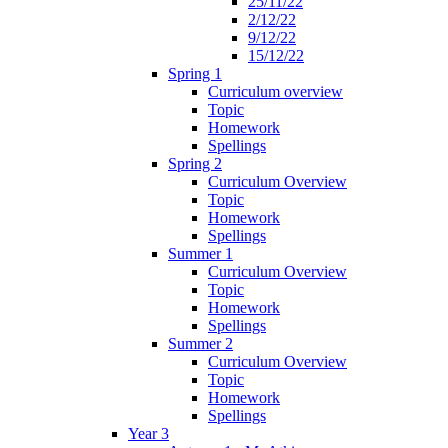
25/11/22
2/12/22
9/12/22
15/12/22
Spring 1
Curriculum overview
Topic
Homework
Spellings
Spring 2
Curriculum Overview
Topic
Homework
Spellings
Summer 1
Curriculum Overview
Topic
Homework
Spellings
Summer 2
Curriculum Overview
Topic
Homework
Spellings
Year 3