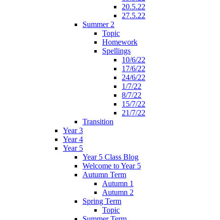
20.5.22
27.5.22
Summer 2
Topic
Homework
Spellings
10/6/22
17/6/22
24/6/22
1/7/22
8/7/22
15/7/22
21/7/22
Transition
Year 3
Year 4
Year 5
Year 5 Class Blog
Welcome to Year 5
Autumn Term
Autumn 1
Autumn 2
Spring Term
Topic
Summer Term