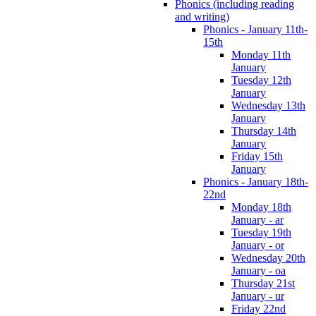
Phonics (including reading
and writing)
Phonics - January 11th-
15th
Monday 11th
January
Tuesday 12th
January
Wednesday 13th
January
Thursday 14th
January
Friday 15th
January
Phonics - January 18th-
22nd
Monday 18th
January - ar
Tuesday 19th
January - or
Wednesday 20th
January - oa
Thursday 21st
January - ur
Friday 22nd