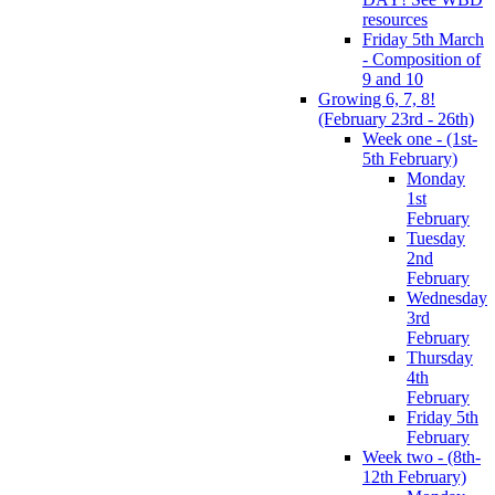
resources
Friday 5th March
- Composition of
9 and 10
Growing 6, 7, 8!
(February 23rd - 26th)
Week one - (1st-
5th February)
Monday
1st
February
Tuesday
2nd
February
Wednesday
3rd
February
Thursday
4th
February
Friday 5th
February
Week two - (8th-
12th February)