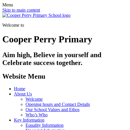
Menu
Skip to main content
Welcome to
Cooper Perry Primary
Aim high, Believe in yourself and
Celebrate success together.
Website Menu
Home
About Us
Welcome
Opening hours and Contact Details
Our School Values and Ethos
Who’s Who
Key Information
Equality Information