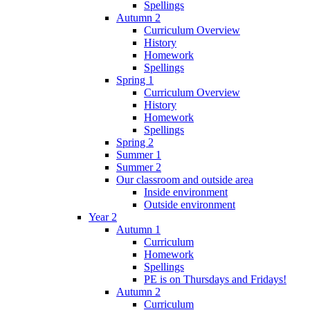
Spellings
Autumn 2
Curriculum Overview
History
Homework
Spellings
Spring 1
Curriculum Overview
History
Homework
Spellings
Spring 2
Summer 1
Summer 2
Our classroom and outside area
Inside environment
Outside environment
Year 2
Autumn 1
Curriculum
Homework
Spellings
PE is on Thursdays and Fridays!
Autumn 2
Curriculum