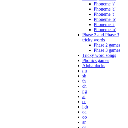
Phoneme 's'
Phoneme 'a'
Phoneme 't'
Phoneme 'p'
Phoneme 'i'
Phoneme 'n'
Phase 2 and Phase 3
tricky words
Phase 2 games
Phase 3 games
Tricky word songs
Phonics games
Alphablocks
qu
sh
th
ch
ng
ai
ee
igh
oa
oo
ar
or