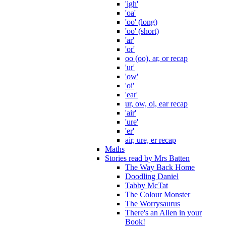
'igh'
'oa'
'oo' (long)
'oo' (short)
'ar'
'or'
oo (oo), ar, or recap
'ur'
'ow'
'oi'
'ear'
ur, ow, oi, ear recap
'air'
'ure'
'er'
air, ure, er recap
Maths
Stories read by Mrs Batten
The Way Back Home
Doodling Daniel
Tabby McTat
The Colour Monster
The Worrysaurus
There's an Alien in your
Book!