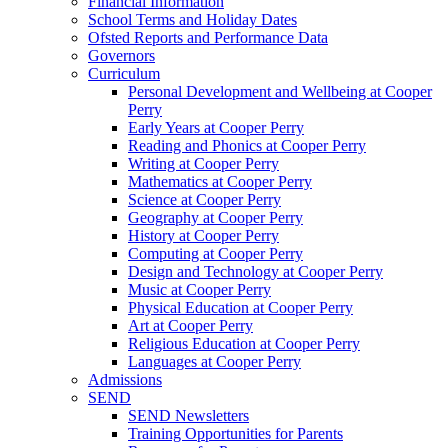
Financial Information
School Terms and Holiday Dates
Ofsted Reports and Performance Data
Governors
Curriculum
Personal Development and Wellbeing at Cooper
Perry
Early Years at Cooper Perry
Reading and Phonics at Cooper Perry
Writing at Cooper Perry
Mathematics at Cooper Perry
Science at Cooper Perry
Geography at Cooper Perry
History at Cooper Perry
Computing at Cooper Perry
Design and Technology at Cooper Perry
Music at Cooper Perry
Physical Education at Cooper Perry
Art at Cooper Perry
Religious Education at Cooper Perry
Languages at Cooper Perry
Admissions
SEND
SEND Newsletters
Training Opportunities for Parents