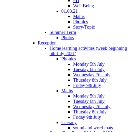
PD
Well Being
01.03.21
Maths
Phonics
Story/Topic
Summer Term
Photos
Reception
Home learning activities (week beginning
5th July 2021)
Phonics
Monday 5th July
Tuesday 6th July
Wednesday 7th July
Thursday 8th July
Friday 9th July
Maths
Monday 5th July
Tuesday 6th July
Wednesday 7th July
Thursday 8th July
Friday 9th July
Literacy
sound and word mats