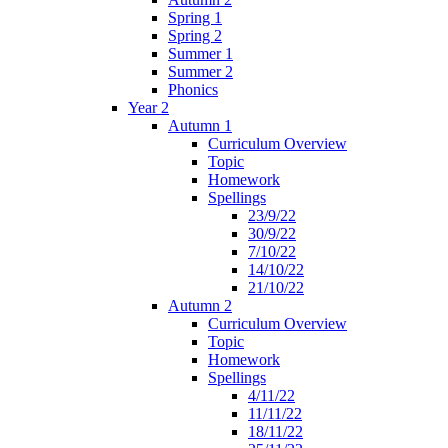
Spring 1
Spring 2
Summer 1
Summer 2
Phonics
Year 2
Autumn 1
Curriculum Overview
Topic
Homework
Spellings
23/9/22
30/9/22
7/10/22
14/10/22
21/10/22
Autumn 2
Curriculum Overview
Topic
Homework
Spellings
4/11/22
11/11/22
18/11/22