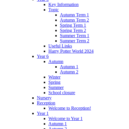
Key Information
Topic
Autumn Term 1
Autumn Term 2
Spring Term 1
Spring Term 2
Summer Term 1
Summer Term 2
Useful Links
Harry Potter World 2024
Year 6
Autumn
Autumn 1
Autumn 2
Winter
Spring
Summer
School closure
Nursery
Reception
Welcome to Reception!
Year 1
Welcome to Year 1
Autumn 1
Autumn 2