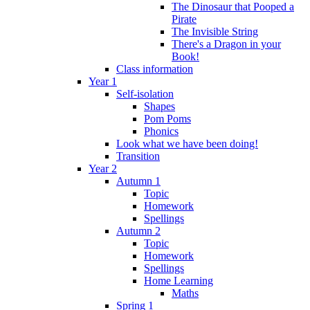
The Dinosaur that Pooped a
Pirate
The Invisible String
There's a Dragon in your
Book!
Class information
Year 1
Self-isolation
Shapes
Pom Poms
Phonics
Look what we have been doing!
Transition
Year 2
Autumn 1
Topic
Homework
Spellings
Autumn 2
Topic
Homework
Spellings
Home Learning
Maths
Spring 1