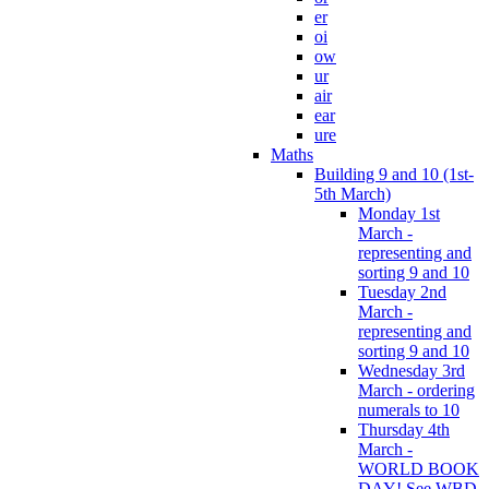
er
oi
ow
ur
air
ear
ure
Maths
Building 9 and 10 (1st-
5th March)
Monday 1st
March -
representing and
sorting 9 and 10
Tuesday 2nd
March -
representing and
sorting 9 and 10
Wednesday 3rd
March - ordering
numerals to 10
Thursday 4th
March -
WORLD BOOK
DAY! See WBD