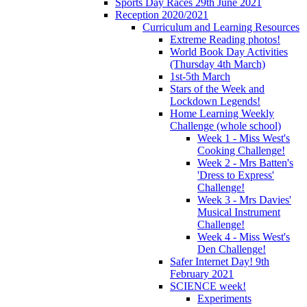
Sports Day Races 29th June 2021
Reception 2020/2021
Curriculum and Learning Resources
Extreme Reading photos!
World Book Day Activities
(Thursday 4th March)
1st-5th March
Stars of the Week and
Lockdown Legends!
Home Learning Weekly
Challenge (whole school)
Week 1 - Miss West's
Cooking Challenge!
Week 2 - Mrs Batten's
'Dress to Express'
Challenge!
Week 3 - Mrs Davies'
Musical Instrument
Challenge!
Week 4 - Miss West's
Den Challenge!
Safer Internet Day! 9th
February 2021
SCIENCE week!
Experiments