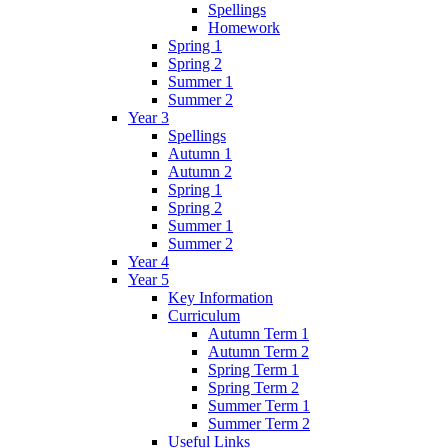
Spellings
Homework
Spring 1
Spring 2
Summer 1
Summer 2
Year 3
Spellings
Autumn 1
Autumn 2
Spring 1
Spring 2
Summer 1
Summer 2
Year 4
Year 5
Key Information
Curriculum
Autumn Term 1
Autumn Term 2
Spring Term 1
Spring Term 2
Summer Term 1
Summer Term 2
Useful Links