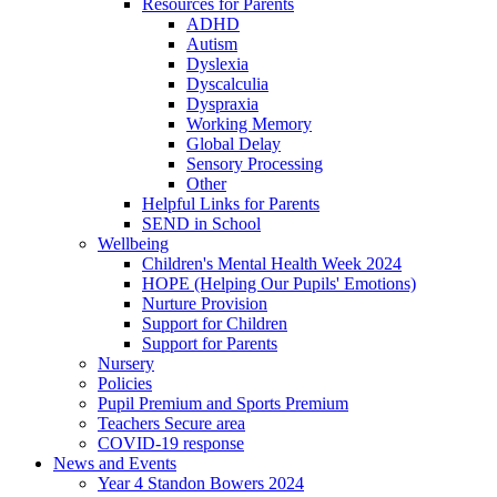
Resources for Parents
ADHD
Autism
Dyslexia
Dyscalculia
Dyspraxia
Working Memory
Global Delay
Sensory Processing
Other
Helpful Links for Parents
SEND in School
Wellbeing
Children's Mental Health Week 2024
HOPE (Helping Our Pupils' Emotions)
Nurture Provision
Support for Children
Support for Parents
Nursery
Policies
Pupil Premium and Sports Premium
Teachers Secure area
COVID-19 response
News and Events
Year 4 Standon Bowers 2024