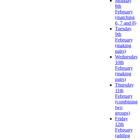
Monday
8th
February
(matching
6, 7 and 8)
Tuesday
9th
February
(making
pairs)
Wednesday
10th
February
(making
pairs)
Thursday
11th
February
(combining
two
groups)
Friday
12th
February
(adding