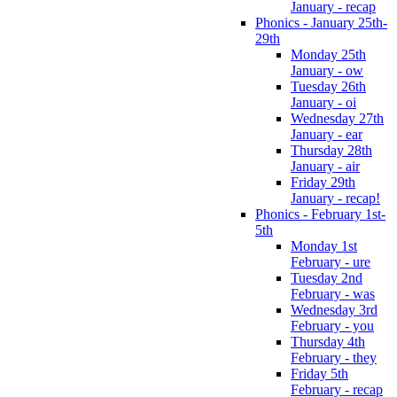
January - recap
Phonics - January 25th-
29th
Monday 25th
January - ow
Tuesday 26th
January - oi
Wednesday 27th
January - ear
Thursday 28th
January - air
Friday 29th
January - recap!
Phonics - February 1st-
5th
Monday 1st
February - ure
Tuesday 2nd
February - was
Wednesday 3rd
February - you
Thursday 4th
February - they
Friday 5th
February - recap