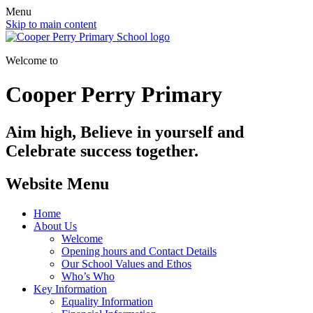
Menu
Skip to main content
Welcome to
Cooper Perry Primary
Aim high, Believe in yourself and
Celebrate success together.
Website Menu
Home
About Us
Welcome
Opening hours and Contact Details
Our School Values and Ethos
Who’s Who
Key Information
Equality Information