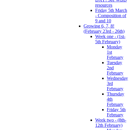
resources
Friday 5th March
- Composition of
9 and 10
Growing 6, 7, 8!
(February 23rd - 26th)
Week one - (1st-
5th February)
Monday
1st
February
Tuesday
2nd
February
Wednesday
3rd
February
Thursday
4th
February
Friday 5th
February
Week two - (8th-
12th February)