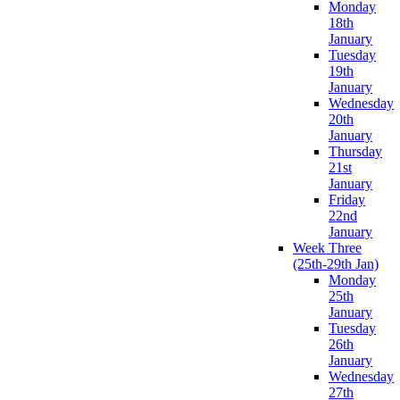
Monday
18th
January
Tuesday
19th
January
Wednesday
20th
January
Thursday
21st
January
Friday
22nd
January
Week Three
(25th-29th Jan)
Monday
25th
January
Tuesday
26th
January
Wednesday
27th