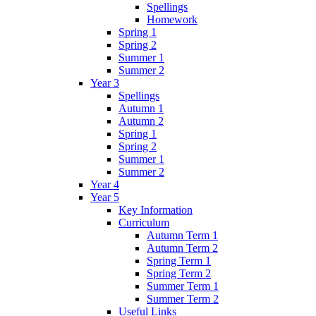
Spellings
Homework
Spring 1
Spring 2
Summer 1
Summer 2
Year 3
Spellings
Autumn 1
Autumn 2
Spring 1
Spring 2
Summer 1
Summer 2
Year 4
Year 5
Key Information
Curriculum
Autumn Term 1
Autumn Term 2
Spring Term 1
Spring Term 2
Summer Term 1
Summer Term 2
Useful Links