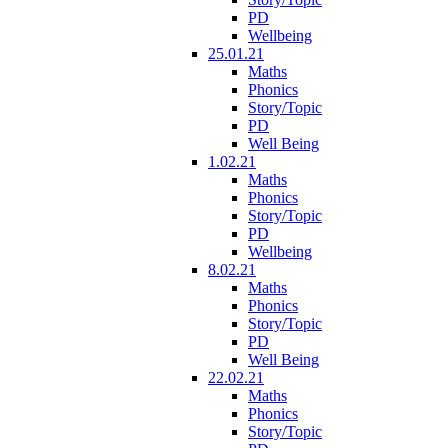
PD
Wellbeing
25.01.21
Maths
Phonics
Story/Topic
PD
Well Being
1.02.21
Maths
Phonics
Story/Topic
PD
Wellbeing
8.02.21
Maths
Phonics
Story/Topic
PD
Well Being
22.02.21
Maths
Phonics
Story/Topic