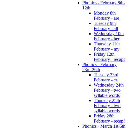
Phonics - February 8th-
12th
Monday 8th
February - are
Tuesday 9th
February - all
Wednesday 10th
February - her
Thursday 11th
February - my
Friday 12th
February - recap!
Phonics - February
23rd-26th
Tuesday 23rd
February - er
Wednesday 24th
February - two
syllable words
Thursday 25th
February - two
syllable words
Friday 26th
February - recap!
Phonics - March 1st-5th