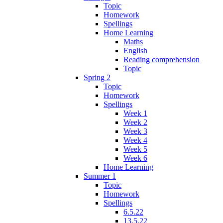
Topic
Homework
Spellings
Home Learning
Maths
English
Reading comprehension
Topic
Spring 2
Topic
Homework
Spellings
Week 1
Week 2
Week 3
Week 4
Week 5
Week 6
Home Learning
Summer 1
Topic
Homework
Spellings
6.5.22
13.5.22