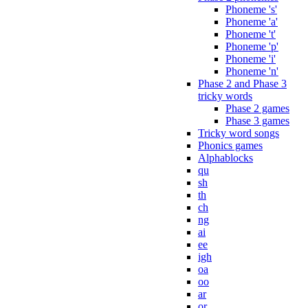
Phoneme 's'
Phoneme 'a'
Phoneme 't'
Phoneme 'p'
Phoneme 'i'
Phoneme 'n'
Phase 2 and Phase 3
tricky words
Phase 2 games
Phase 3 games
Tricky word songs
Phonics games
Alphablocks
qu
sh
th
ch
ng
ai
ee
igh
oa
oo
ar
or