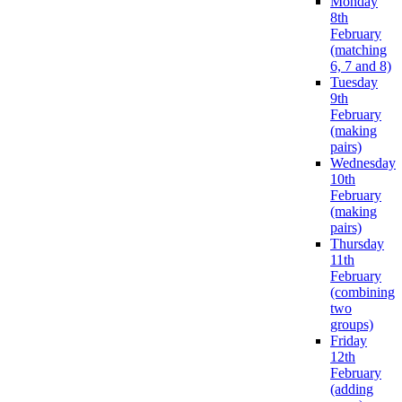
Monday
8th
February
(matching
6, 7 and 8)
Tuesday
9th
February
(making
pairs)
Wednesday
10th
February
(making
pairs)
Thursday
11th
February
(combining
two
groups)
Friday
12th
February
(adding