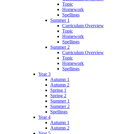
Topic
Homework
Spellings
Summer 1
Curriculum Overview
Topic
Homework
Spellings
Summer 2
Curriculum Overview
Topic
Homework
Spellings
Year 3
Autumn 1
Autumn 2
Spring 1
Spring 2
Summer 1
Summer 2
Spellings
Year 4
Autumn 1
Autumn 2
Year 5