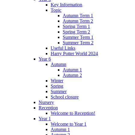
Key Information
Topic
Autumn Term 1
Autumn Term 2
Spring Term 1
Spring Term 2
Summer Term 1
Summer Term 2
Useful Links
Harry Potter World 2024
Year 6
Autumn
Autumn 1
Autumn 2
Winter
Spring
Summer
School closure
Nursery
Reception
Welcome to Reception!
Year 1
Welcome to Year 1
Autumn 1
Autumn 2