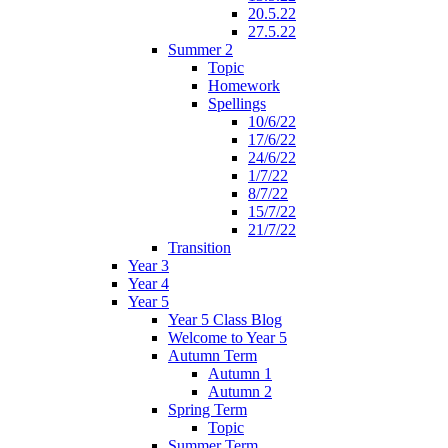
20.5.22
27.5.22
Summer 2
Topic
Homework
Spellings
10/6/22
17/6/22
24/6/22
1/7/22
8/7/22
15/7/22
21/7/22
Transition
Year 3
Year 4
Year 5
Year 5 Class Blog
Welcome to Year 5
Autumn Term
Autumn 1
Autumn 2
Spring Term
Topic
Summer Term