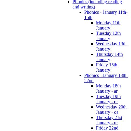
Phonics (including reading
and writing)
Phonics - January 11th-
15th
Monday 11th
January
Tuesday 12th
January
Wednesday 13th
January
Thursday 14th
January
Friday 15th
January
Phonics - January 18th-
22nd
Monday 18th
January - ar
Tuesday 19th
January - or
Wednesday 20th
January - oa
Thursday 21st
January - ur
Friday 22nd