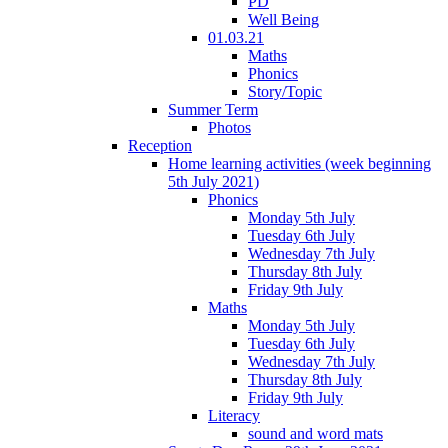
PD
Well Being
01.03.21
Maths
Phonics
Story/Topic
Summer Term
Photos
Reception
Home learning activities (week beginning
5th July 2021)
Phonics
Monday 5th July
Tuesday 6th July
Wednesday 7th July
Thursday 8th July
Friday 9th July
Maths
Monday 5th July
Tuesday 6th July
Wednesday 7th July
Thursday 8th July
Friday 9th July
Literacy
sound and word mats