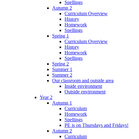
Spellings
Autumn 2
Curriculum Overview
History
Homework
Spellings
Spring 1
Curriculum Overview
History
Homework
Spellings
Spring 2
Summer 1
Summer 2
Our classroom and outside area
Inside environment
Outside environment
Year 2
Autumn 1
Curriculum
Homework
Spellings
PE is on Thursdays and Fridays!
Autumn 2
Curriculum