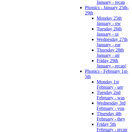
January - recap
Phonics - January 25th-
29th
Monday 25th
January - ow
Tuesday 26th
January - oi
Wednesday 27th
January - ear
Thursday 28th
January - air
Friday 29th
January - recap!
Phonics - February 1st-
5th
Monday 1st
February - ure
Tuesday 2nd
February - was
Wednesday 3rd
February - you
Thursday 4th
February - they
Friday 5th
February - recap