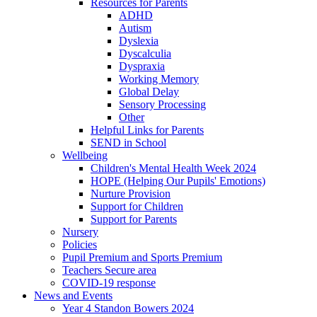
Resources for Parents
ADHD
Autism
Dyslexia
Dyscalculia
Dyspraxia
Working Memory
Global Delay
Sensory Processing
Other
Helpful Links for Parents
SEND in School
Wellbeing
Children's Mental Health Week 2024
HOPE (Helping Our Pupils' Emotions)
Nurture Provision
Support for Children
Support for Parents
Nursery
Policies
Pupil Premium and Sports Premium
Teachers Secure area
COVID-19 response
News and Events
Year 4 Standon Bowers 2024