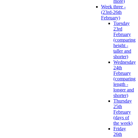
more)
Week three -
(23rd-26th
February)
Tuesday
23rd
February
(comparing
height -
taller and
shorter)
Wednesday
24th
February
(comparing
length -
longer and
shorter)
Thursday
25th
February
(days of
the week)
Friday
26th