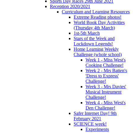
Sports Day Races 29th June 2021
Reception 2020/2021
Curriculum and Learning Resources
Extreme Reading photos!
World Book Day Activities
(Thursday 4th March)
1st-5th March
Stars of the Week and
Lockdown Legends!
Home Learning Weekly
Challenge (whole school)
Week 1 - Miss West's
Cooking Challenge!
Week 2 - Mrs Batten's
'Dress to Express'
Challenge!
Week 3 - Mrs Davies'
Musical Instrument
Challenge!
Week 4 - Miss West's
Den Challenge!
Safer Internet Day! 9th
February 2021
SCIENCE week!
Experiments