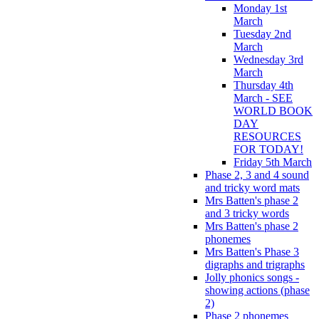
Monday 1st
March
Tuesday 2nd
March
Wednesday 3rd
March
Thursday 4th
March - SEE
WORLD BOOK
DAY
RESOURCES
FOR TODAY!
Friday 5th March
Phase 2, 3 and 4 sound
and tricky word mats
Mrs Batten's phase 2
and 3 tricky words
Mrs Batten's phase 2
phonemes
Mrs Batten's Phase 3
digraphs and trigraphs
Jolly phonics songs -
showing actions (phase
2)
Phase 2 phonemes