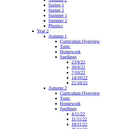
Spring 1
Spring 2
Summer 1
Summer 2
Phonics
Year 2
Autumn 1
Curriculum Overview
Topic
Homework
Spellings
23/9/22
30/9/22
7/10/22
14/10/22
21/10/22
Autumn 2
Curriculum Overview
Topic
Homework
Spellings
4/11/22
11/11/22
18/11/22