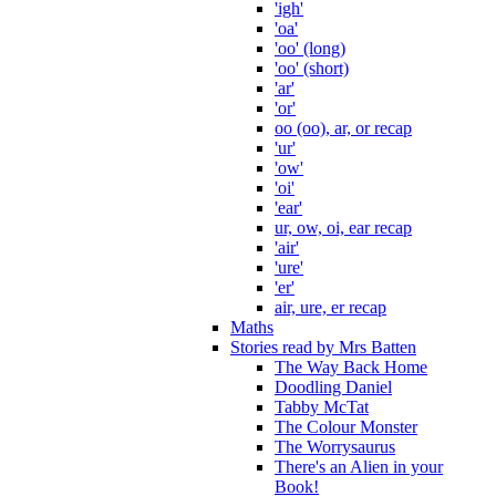
'igh'
'oa'
'oo' (long)
'oo' (short)
'ar'
'or'
oo (oo), ar, or recap
'ur'
'ow'
'oi'
'ear'
ur, ow, oi, ear recap
'air'
'ure'
'er'
air, ure, er recap
Maths
Stories read by Mrs Batten
The Way Back Home
Doodling Daniel
Tabby McTat
The Colour Monster
The Worrysaurus
There's an Alien in your
Book!