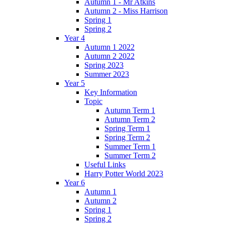
Autumn 1 - Mr Atkins
Autumn 2 - Miss Harrison
Spring 1
Spring 2
Year 4
Autumn 1 2022
Autumn 2 2022
Spring 2023
Summer 2023
Year 5
Key Information
Topic
Autumn Term 1
Autumn Term 2
Spring Term 1
Spring Term 2
Summer Term 1
Summer Term 2
Useful Links
Harry Potter World 2023
Year 6
Autumn 1
Autumn 2
Spring 1
Spring 2