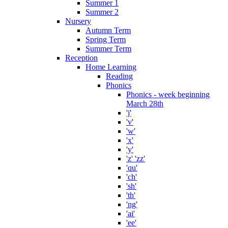
Summer 1
Summer 2
Nursery
Autumn Term
Spring Term
Summer Term
Reception
Home Learning
Reading
Phonics
Phonics - week beginning
March 28th
'j'
'v'
'w'
'x'
'y'
'z' 'zz'
'qu'
'ch'
'sh'
'th'
'ng'
'ai'
'ee'