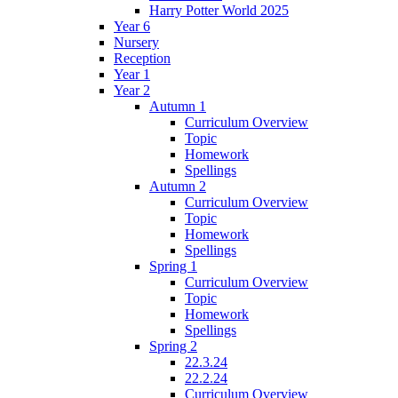
Harry Potter World 2025
Year 6
Nursery
Reception
Year 1
Year 2
Autumn 1
Curriculum Overview
Topic
Homework
Spellings
Autumn 2
Curriculum Overview
Topic
Homework
Spellings
Spring 1
Curriculum Overview
Topic
Homework
Spellings
Spring 2
22.3.24
22.2.24
Curriculum Overview