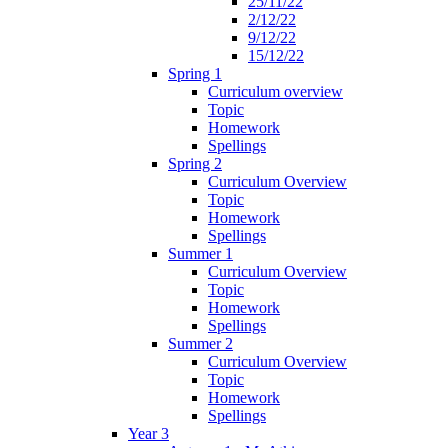
25/11/22
2/12/22
9/12/22
15/12/22
Spring 1
Curriculum overview
Topic
Homework
Spellings
Spring 2
Curriculum Overview
Topic
Homework
Spellings
Summer 1
Curriculum Overview
Topic
Homework
Spellings
Summer 2
Curriculum Overview
Topic
Homework
Spellings
Year 3