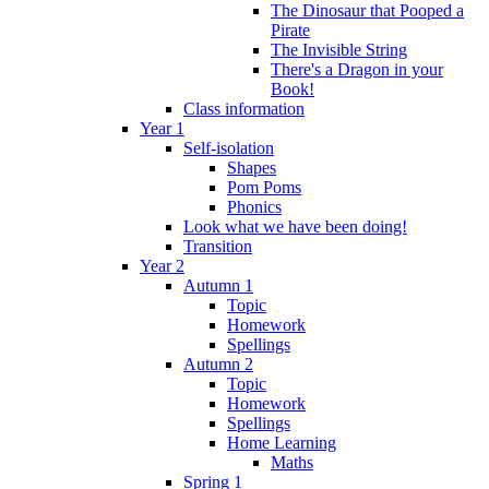
The Dinosaur that Pooped a
Pirate
The Invisible String
There's a Dragon in your
Book!
Class information
Year 1
Self-isolation
Shapes
Pom Poms
Phonics
Look what we have been doing!
Transition
Year 2
Autumn 1
Topic
Homework
Spellings
Autumn 2
Topic
Homework
Spellings
Home Learning
Maths
Spring 1