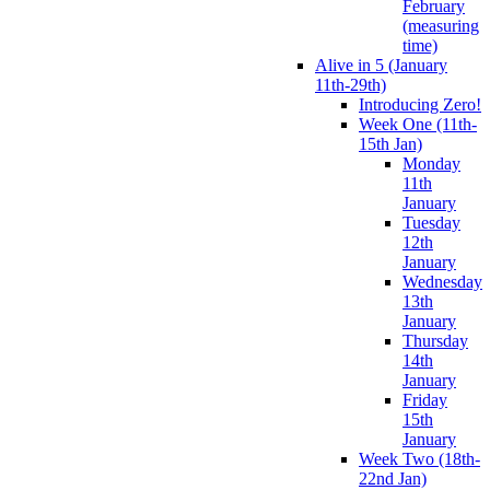
February
(measuring
time)
Alive in 5 (January
11th-29th)
Introducing Zero!
Week One (11th-
15th Jan)
Monday
11th
January
Tuesday
12th
January
Wednesday
13th
January
Thursday
14th
January
Friday
15th
January
Week Two (18th-
22nd Jan)