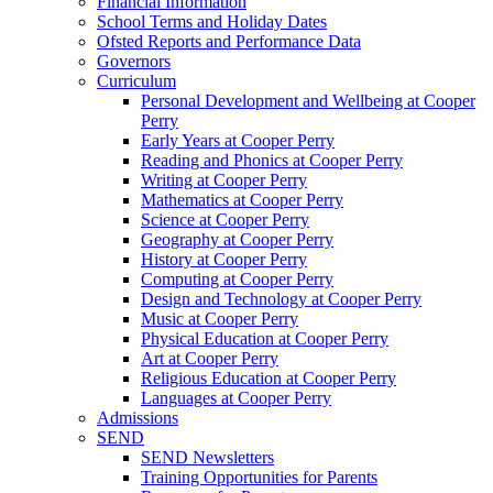
Financial Information
School Terms and Holiday Dates
Ofsted Reports and Performance Data
Governors
Curriculum
Personal Development and Wellbeing at Cooper
Perry
Early Years at Cooper Perry
Reading and Phonics at Cooper Perry
Writing at Cooper Perry
Mathematics at Cooper Perry
Science at Cooper Perry
Geography at Cooper Perry
History at Cooper Perry
Computing at Cooper Perry
Design and Technology at Cooper Perry
Music at Cooper Perry
Physical Education at Cooper Perry
Art at Cooper Perry
Religious Education at Cooper Perry
Languages at Cooper Perry
Admissions
SEND
SEND Newsletters
Training Opportunities for Parents