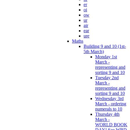
er
oi
ow
ur
air
ear
ure
Maths
Building 9 and 10 (1st-
5th March)
Monday 1st
March -
representing and
sorting 9 and 10
Tuesday 2nd
March -
representing and
sorting 9 and 10
Wednesday 3rd
March - ordering
numerals to 10
Thursday 4th
March -
WORLD BOOK
DAY! See WBD