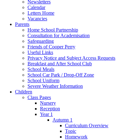
Newsletters
Calendar
Letters Home
Vacancies
Parents
Home School Partnership
Consultation for Academisation
Safeguarding
Friends of Cooper Perry
Useful Links
Privacy Notice and Subject Access Requests
Breakfast and After School Club
School Meals
School Car Park / Drop-Off Zone
School Uniform
Severe Weather Information
Children
Class Pages
Nursery
Reception
Year 1
Autumn 1
Curriculum Overview
Topic
Homework