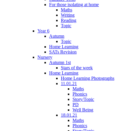
For those isolating at home
Maths
Writing
Reading
Topic
Year 6
Autumn
Topic
Home Learning
SATs Revision
Nursery
Autumn 1st
Stars of the week
Home Learning
Home Learning Photographs
11.01.21
Maths
Phonics
Story/Topic
PD
Well Being
18.01.21
Maths
Phonics
Story/Topic