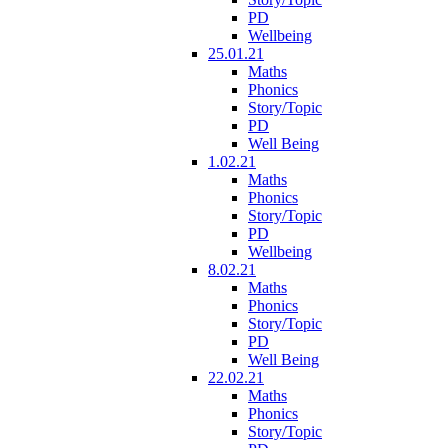
PD
Wellbeing
25.01.21
Maths
Phonics
Story/Topic
PD
Well Being
1.02.21
Maths
Phonics
Story/Topic
PD
Wellbeing
8.02.21
Maths
Phonics
Story/Topic
PD
Well Being
22.02.21
Maths
Phonics
Story/Topic