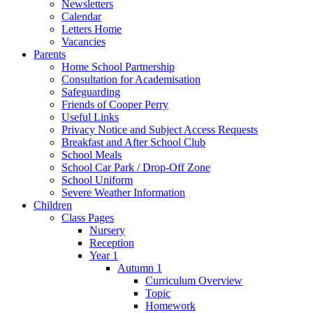
Newsletters
Calendar
Letters Home
Vacancies
Parents
Home School Partnership
Consultation for Academisation
Safeguarding
Friends of Cooper Perry
Useful Links
Privacy Notice and Subject Access Requests
Breakfast and After School Club
School Meals
School Car Park / Drop-Off Zone
School Uniform
Severe Weather Information
Children
Class Pages
Nursery
Reception
Year 1
Autumn 1
Curriculum Overview
Topic
Homework