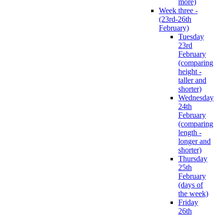
more)
Week three -
(23rd-26th
February)
Tuesday
23rd
February
(comparing
height -
taller and
shorter)
Wednesday
24th
February
(comparing
length -
longer and
shorter)
Thursday
25th
February
(days of
the week)
Friday
26th