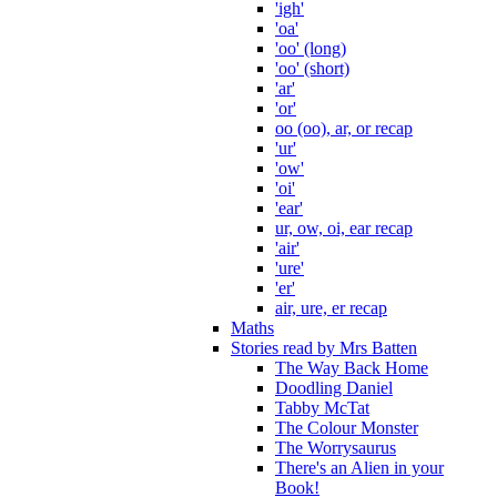
'igh'
'oa'
'oo' (long)
'oo' (short)
'ar'
'or'
oo (oo), ar, or recap
'ur'
'ow'
'oi'
'ear'
ur, ow, oi, ear recap
'air'
'ure'
'er'
air, ure, er recap
Maths
Stories read by Mrs Batten
The Way Back Home
Doodling Daniel
Tabby McTat
The Colour Monster
The Worrysaurus
There's an Alien in your
Book!