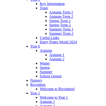
Key Information
Topic
Autumn Term 1
Autumn Term 2
Spring Term 1
Spring Term 2
Summer Term 1
Summer Term 2
Useful Links
Harry Potter World 2024
Year 6
Autumn
Autumn 1
Autumn 2
Winter
Spring
Summer
School closure
Nursery
Reception
Welcome to Reception!
Year 1
Welcome to Year 1
Autumn 1
Autumn 2