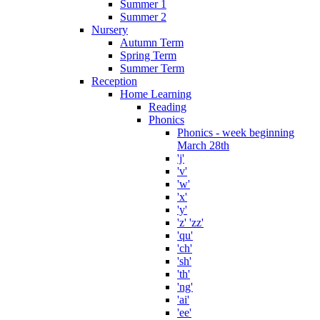
Summer 1
Summer 2
Nursery
Autumn Term
Spring Term
Summer Term
Reception
Home Learning
Reading
Phonics
Phonics - week beginning
March 28th
'j'
'v'
'w'
'x'
'y'
'z' 'zz'
'qu'
'ch'
'sh'
'th'
'ng'
'ai'
'ee'