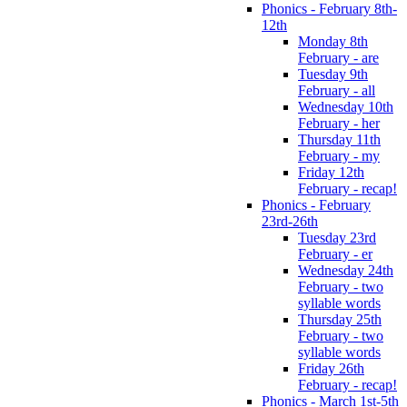
Phonics - February 8th-
12th
Monday 8th
February - are
Tuesday 9th
February - all
Wednesday 10th
February - her
Thursday 11th
February - my
Friday 12th
February - recap!
Phonics - February
23rd-26th
Tuesday 23rd
February - er
Wednesday 24th
February - two
syllable words
Thursday 25th
February - two
syllable words
Friday 26th
February - recap!
Phonics - March 1st-5th