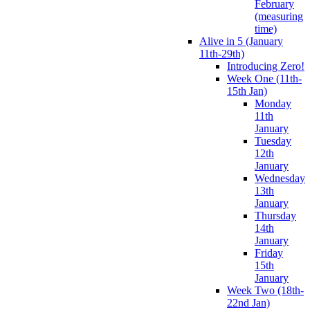
February
(measuring
time)
Alive in 5 (January
11th-29th)
Introducing Zero!
Week One (11th-
15th Jan)
Monday
11th
January
Tuesday
12th
January
Wednesday
13th
January
Thursday
14th
January
Friday
15th
January
Week Two (18th-
22nd Jan)