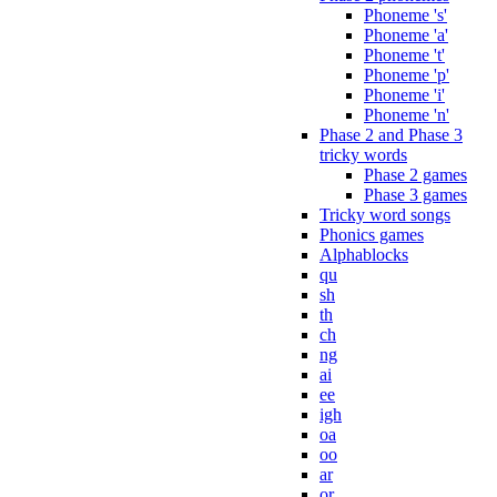
Phoneme 's'
Phoneme 'a'
Phoneme 't'
Phoneme 'p'
Phoneme 'i'
Phoneme 'n'
Phase 2 and Phase 3
tricky words
Phase 2 games
Phase 3 games
Tricky word songs
Phonics games
Alphablocks
qu
sh
th
ch
ng
ai
ee
igh
oa
oo
ar
or