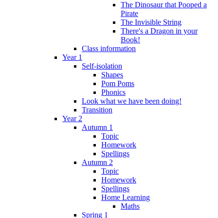
The Dinosaur that Pooped a
Pirate
The Invisible String
There's a Dragon in your
Book!
Class information
Year 1
Self-isolation
Shapes
Pom Poms
Phonics
Look what we have been doing!
Transition
Year 2
Autumn 1
Topic
Homework
Spellings
Autumn 2
Topic
Homework
Spellings
Home Learning
Maths
Spring 1