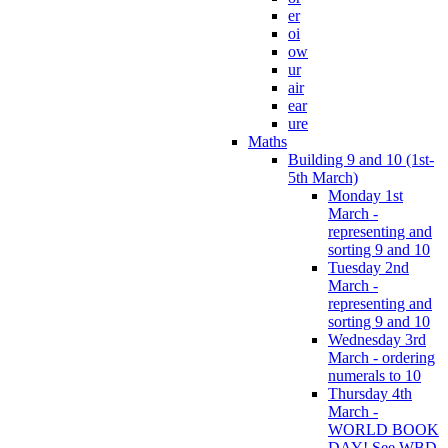
er
oi
ow
ur
air
ear
ure
Maths
Building 9 and 10 (1st-
5th March)
Monday 1st
March -
representing and
sorting 9 and 10
Tuesday 2nd
March -
representing and
sorting 9 and 10
Wednesday 3rd
March - ordering
numerals to 10
Thursday 4th
March -
WORLD BOOK
DAY! See WBD