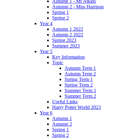
Autumn 1 - Mr Atkins
Autumn 2 - Miss Harrison
Spring 1
Spring 2
Year 4
Autumn 1 2022
Autumn 2 2022
Spring 2023
Summer 2023
Year 5
Key Information
Topic
Autumn Term 1
Autumn Term 2
Spring Term 1
Spring Term 2
Summer Term 1
Summer Term 2
Useful Links
Harry Potter World 2023
Year 6
Autumn 1
Autumn 2
Spring 1
Spring 2