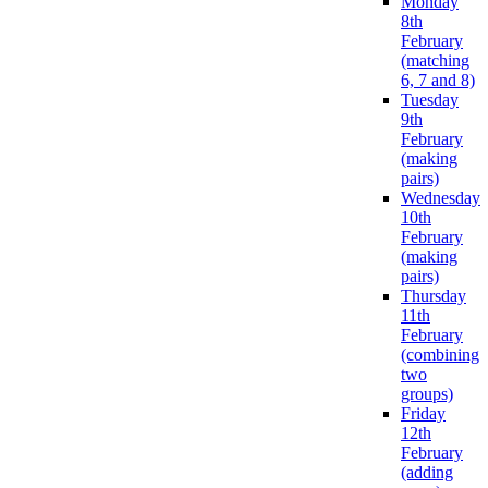
Monday
8th
February
(matching
6, 7 and 8)
Tuesday
9th
February
(making
pairs)
Wednesday
10th
February
(making
pairs)
Thursday
11th
February
(combining
two
groups)
Friday
12th
February
(adding