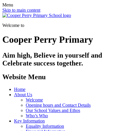
Menu
Skip to main content
Welcome to
Cooper Perry Primary
Aim high, Believe in yourself and
Celebrate success together.
Website Menu
Home
About Us
Welcome
Opening hours and Contact Details
Our School Values and Ethos
Who’s Who
Key Information
Equality Information