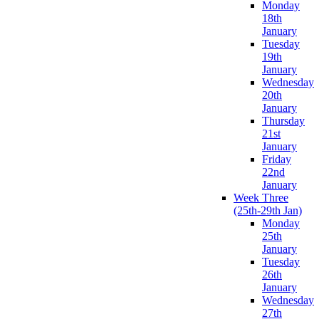
Monday
18th
January
Tuesday
19th
January
Wednesday
20th
January
Thursday
21st
January
Friday
22nd
January
Week Three
(25th-29th Jan)
Monday
25th
January
Tuesday
26th
January
Wednesday
27th