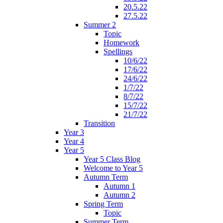
20.5.22
27.5.22
Summer 2
Topic
Homework
Spellings
10/6/22
17/6/22
24/6/22
1/7/22
8/7/22
15/7/22
21/7/22
Transition
Year 3
Year 4
Year 5
Year 5 Class Blog
Welcome to Year 5
Autumn Term
Autumn 1
Autumn 2
Spring Term
Topic
Summer Term