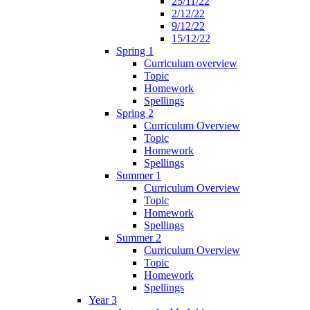
25/11/22
2/12/22
9/12/22
15/12/22
Spring 1
Curriculum overview
Topic
Homework
Spellings
Spring 2
Curriculum Overview
Topic
Homework
Spellings
Summer 1
Curriculum Overview
Topic
Homework
Spellings
Summer 2
Curriculum Overview
Topic
Homework
Spellings
Year 3