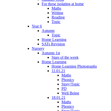
For those isolating at home
Maths
Writing
Reading
Topic
Year 6
Autumn
Topic
Home Learning
SATs Revision
Nursery
Autumn 1st
Stars of the week
Home Learning
Home Learning Photographs
11.01.21
Maths
Phonics
Story/Topic
PD
Well Being
18.01.21
Maths
Phonics
Story/Topic