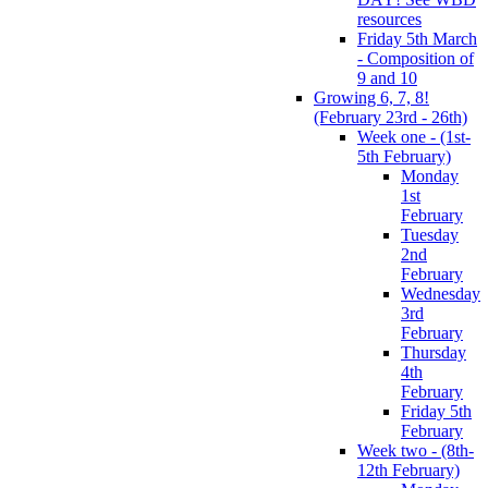
resources
Friday 5th March
- Composition of
9 and 10
Growing 6, 7, 8!
(February 23rd - 26th)
Week one - (1st-
5th February)
Monday
1st
February
Tuesday
2nd
February
Wednesday
3rd
February
Thursday
4th
February
Friday 5th
February
Week two - (8th-
12th February)