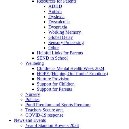
Resources for Parents
ADHD
Autism
Dyslexia
Dyscalculia
Dyspraxia
Working Memory
Global Delay
Sensory Processing
Other
Helpful Links for Parents
SEND in School
Wellbeing
Children's Mental Health Week 2024
HOPE (Helping Our Pupils' Emotions)
Nurture Provision
Support for Children
Support for Parents
Nursery
Policies
Pupil Premium and Sports Premium
Teachers Secure area
COVID-19 response
News and Events
Year 4 Standon Bowers 2024