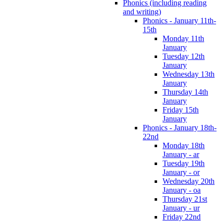
Phonics (including reading
and writing)
Phonics - January 11th-
15th
Monday 11th
January
Tuesday 12th
January
Wednesday 13th
January
Thursday 14th
January
Friday 15th
January
Phonics - January 18th-
22nd
Monday 18th
January - ar
Tuesday 19th
January - or
Wednesday 20th
January - oa
Thursday 21st
January - ur
Friday 22nd