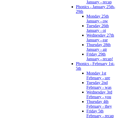
January - recap
Phonics - January 25th-
29th
Monday 25th
January - ow
Tuesday 26th
January - oi
Wednesday 27th
January - ear
Thursday 28th
January - air
Friday 29th
January - recap!
Phonics - February 1st-
5th
Monday 1st
February - ure
Tuesday 2nd
February - was
Wednesday 3rd
February - you
Thursday 4th
February - they
Friday 5th
February - recap