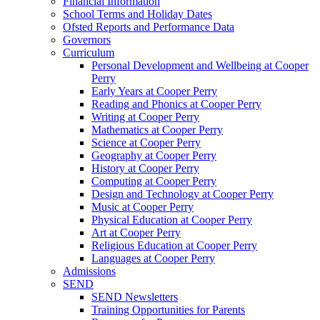
Financial Information
School Terms and Holiday Dates
Ofsted Reports and Performance Data
Governors
Curriculum
Personal Development and Wellbeing at Cooper
Perry
Early Years at Cooper Perry
Reading and Phonics at Cooper Perry
Writing at Cooper Perry
Mathematics at Cooper Perry
Science at Cooper Perry
Geography at Cooper Perry
History at Cooper Perry
Computing at Cooper Perry
Design and Technology at Cooper Perry
Music at Cooper Perry
Physical Education at Cooper Perry
Art at Cooper Perry
Religious Education at Cooper Perry
Languages at Cooper Perry
Admissions
SEND
SEND Newsletters
Training Opportunities for Parents