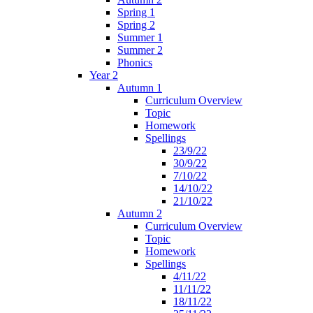
Spring 1
Spring 2
Summer 1
Summer 2
Phonics
Year 2
Autumn 1
Curriculum Overview
Topic
Homework
Spellings
23/9/22
30/9/22
7/10/22
14/10/22
21/10/22
Autumn 2
Curriculum Overview
Topic
Homework
Spellings
4/11/22
11/11/22
18/11/22