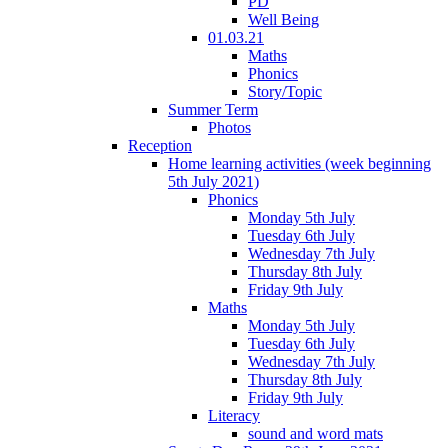
PD
Well Being
01.03.21
Maths
Phonics
Story/Topic
Summer Term
Photos
Reception
Home learning activities (week beginning
5th July 2021)
Phonics
Monday 5th July
Tuesday 6th July
Wednesday 7th July
Thursday 8th July
Friday 9th July
Maths
Monday 5th July
Tuesday 6th July
Wednesday 7th July
Thursday 8th July
Friday 9th July
Literacy
sound and word mats