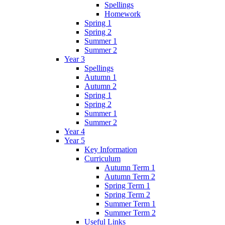
Spellings
Homework
Spring 1
Spring 2
Summer 1
Summer 2
Year 3
Spellings
Autumn 1
Autumn 2
Spring 1
Spring 2
Summer 1
Summer 2
Year 4
Year 5
Key Information
Curriculum
Autumn Term 1
Autumn Term 2
Spring Term 1
Spring Term 2
Summer Term 1
Summer Term 2
Useful Links