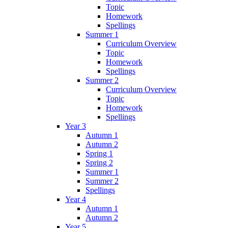
Topic
Homework
Spellings
Summer 1
Curriculum Overview
Topic
Homework
Spellings
Summer 2
Curriculum Overview
Topic
Homework
Spellings
Year 3
Autumn 1
Autumn 2
Spring 1
Spring 2
Summer 1
Summer 2
Spellings
Year 4
Autumn 1
Autumn 2
Year 5