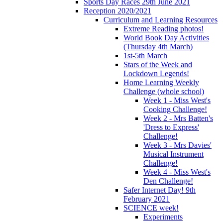
Sports Day Races 29th June 2021
Reception 2020/2021
Curriculum and Learning Resources
Extreme Reading photos!
World Book Day Activities
(Thursday 4th March)
1st-5th March
Stars of the Week and
Lockdown Legends!
Home Learning Weekly
Challenge (whole school)
Week 1 - Miss West's
Cooking Challenge!
Week 2 - Mrs Batten's
'Dress to Express'
Challenge!
Week 3 - Mrs Davies'
Musical Instrument
Challenge!
Week 4 - Miss West's
Den Challenge!
Safer Internet Day! 9th
February 2021
SCIENCE week!
Experiments