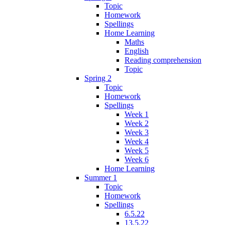
Topic
Homework
Spellings
Home Learning
Maths
English
Reading comprehension
Topic
Spring 2
Topic
Homework
Spellings
Week 1
Week 2
Week 3
Week 4
Week 5
Week 6
Home Learning
Summer 1
Topic
Homework
Spellings
6.5.22
13.5.22