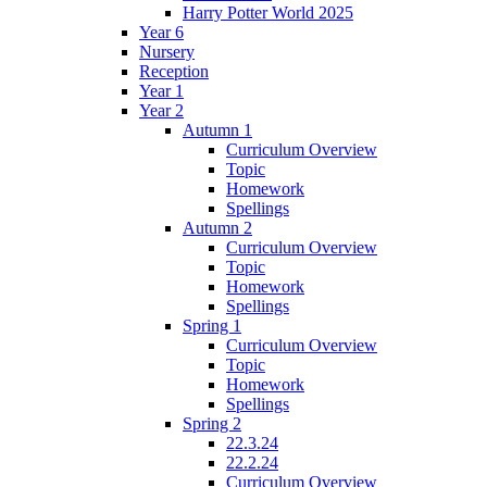
Harry Potter World 2025
Year 6
Nursery
Reception
Year 1
Year 2
Autumn 1
Curriculum Overview
Topic
Homework
Spellings
Autumn 2
Curriculum Overview
Topic
Homework
Spellings
Spring 1
Curriculum Overview
Topic
Homework
Spellings
Spring 2
22.3.24
22.2.24
Curriculum Overview