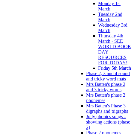
Monday 1st
March
Tuesday 2nd
March
Wednesday 3rd
March
Thursday 4th
March - SEE
WORLD BOOK
DAY
RESOURCES
FOR TODAY!
Friday 5th March
Phase 2, 3 and 4 sound
and tricky word mats
Mrs Batten's phase 2
and 3 tricky words
Mrs Batten's phase 2
phonemes
Mrs Batten's Phase 3
digraphs and trigraphs
Jolly phonics songs -
showing actions (phase
2)
Phase 2 phonemes