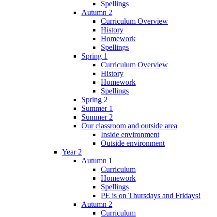
Spellings
Autumn 2
Curriculum Overview
History
Homework
Spellings
Spring 1
Curriculum Overview
History
Homework
Spellings
Spring 2
Summer 1
Summer 2
Our classroom and outside area
Inside environment
Outside environment
Year 2
Autumn 1
Curriculum
Homework
Spellings
PE is on Thursdays and Fridays!
Autumn 2
Curriculum