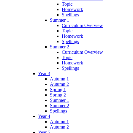
Topic
Homework
Spellings
Summer 1
Curriculum Overview
Topic
Homework
Spellings
Summer 2
Curriculum Overview
Topic
Homework
Spellings
Year 3
Autumn 1
Autumn 2
Spring 1
Spring 2
Summer 1
Summer 2
Spellings
Year 4
Autumn 1
Autumn 2
Year 5