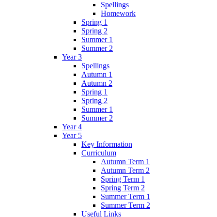
Spellings
Homework
Spring 1
Spring 2
Summer 1
Summer 2
Year 3
Spellings
Autumn 1
Autumn 2
Spring 1
Spring 2
Summer 1
Summer 2
Year 4
Year 5
Key Information
Curriculum
Autumn Term 1
Autumn Term 2
Spring Term 1
Spring Term 2
Summer Term 1
Summer Term 2
Useful Links