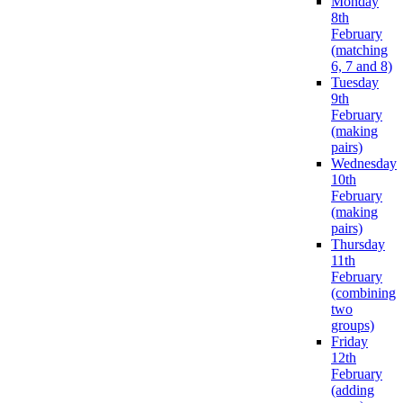
Monday
8th
February
(matching
6, 7 and 8)
Tuesday
9th
February
(making
pairs)
Wednesday
10th
February
(making
pairs)
Thursday
11th
February
(combining
two
groups)
Friday
12th
February
(adding