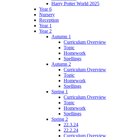
Harry Potter World 2025
Year 6
Nursery
Reception
Year 1
Year 2
Autumn 1
Curriculum Overview
Topic
Homework
Spellings
Autumn 2
Curriculum Overview
Topic
Homework
Spellings
Spring 1
Curriculum Overview
Topic
Homework
Spellings
Spring 2
22.3.24
22.2.24
Curriculum Overview