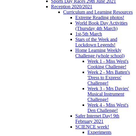
Sports Day Races 29th June 2021
Reception 2020/2021
Curriculum and Learning Resources
Extreme Reading photos!
World Book Day Activities
(Thursday 4th March)
1st-5th March
Stars of the Week and
Lockdown Legends!
Home Learning Weekly
Challenge (whole school)
Week 1 - Miss West's
Cooking Challenge!
Week 2 - Mrs Batten's
'Dress to Express'
Challenge!
Week 3 - Mrs Davies'
Musical Instrument
Challenge!
Week 4 - Miss West's
Den Challenge!
Safer Internet Day! 9th
February 2021
SCIENCE week!
Experiments