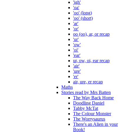
'igh'
'oa'
'oo' (long)
'oo' (short)
'ar'
'or'
oo (oo), ar, or recap
'ur'
'ow'
'oi'
'ear'
ur, ow, oi, ear recap
'air'
'ure'
'er'
air, ure, er recap
Maths
Stories read by Mrs Batten
The Way Back Home
Doodling Daniel
Tabby McTat
The Colour Monster
The Worrysaurus
There's an Alien in your
Book!