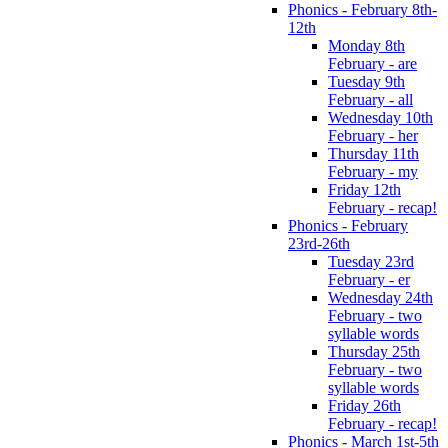
Phonics - February 8th-
12th
Monday 8th
February - are
Tuesday 9th
February - all
Wednesday 10th
February - her
Thursday 11th
February - my
Friday 12th
February - recap!
Phonics - February
23rd-26th
Tuesday 23rd
February - er
Wednesday 24th
February - two
syllable words
Thursday 25th
February - two
syllable words
Friday 26th
February - recap!
Phonics - March 1st-5th