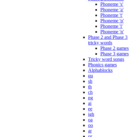
Phoneme 's'
Phoneme 'a'
Phoneme 't'
Phoneme 'p'
Phoneme 'i'
Phoneme 'n'
Phase 2 and Phase 3
tricky words
Phase 2 games
Phase 3 games
Tricky word songs
Phonics games
Alphablocks
qu
sh
th
ch
ng
ai
ee
igh
oa
oo
ar
or