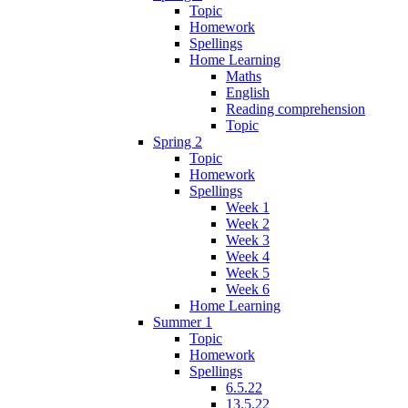
Topic
Homework
Spellings
Home Learning
Maths
English
Reading comprehension
Topic
Spring 2
Topic
Homework
Spellings
Week 1
Week 2
Week 3
Week 4
Week 5
Week 6
Home Learning
Summer 1
Topic
Homework
Spellings
6.5.22
13.5.22