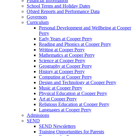
Financial Information
School Terms and Holiday Dates
Ofsted Reports and Performance Data
Governors
Curriculum
Personal Development and Wellbeing at Cooper
Perry
Early Years at Cooper Perry
Reading and Phonics at Cooper Perry
Writing at Cooper Perry
Mathematics at Cooper Perry
Science at Cooper Perry
Geography at Cooper Perry
History at Cooper Perry
Computing at Cooper Perry
Design and Technology at Cooper Perry
Music at Cooper Perry
Physical Education at Cooper Perry
Art at Cooper Perry
Religious Education at Cooper Perry
Languages at Cooper Perry
Admissions
SEND
SEND Newsletters
Training Opportunities for Parents