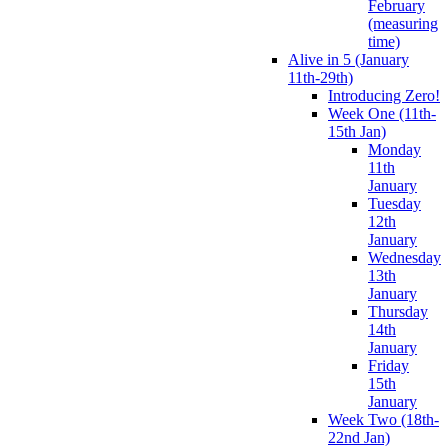
February
(measuring
time)
Alive in 5 (January
11th-29th)
Introducing Zero!
Week One (11th-
15th Jan)
Monday
11th
January
Tuesday
12th
January
Wednesday
13th
January
Thursday
14th
January
Friday
15th
January
Week Two (18th-
22nd Jan)