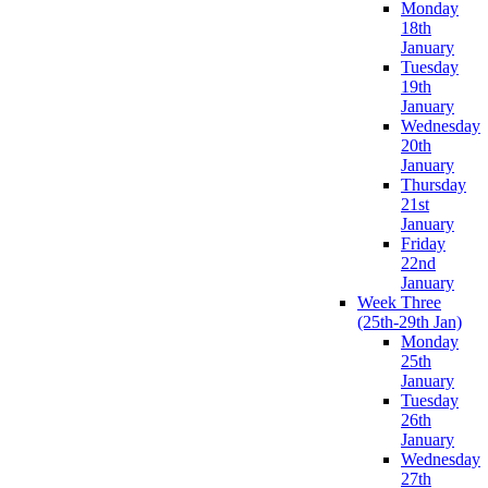
Monday
18th
January
Tuesday
19th
January
Wednesday
20th
January
Thursday
21st
January
Friday
22nd
January
Week Three
(25th-29th Jan)
Monday
25th
January
Tuesday
26th
January
Wednesday
27th