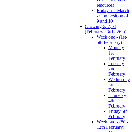
resources
Friday 5th March
- Composition of
9 and 10
Growing 6, 7, 8!
(February 23rd - 26th)
Week one - (1st-
5th February)
Monday
1st
February
Tuesday
2nd
February
Wednesday
3rd
February
Thursday
4th
February
Friday 5th
February
Week two - (8th-
12th February)