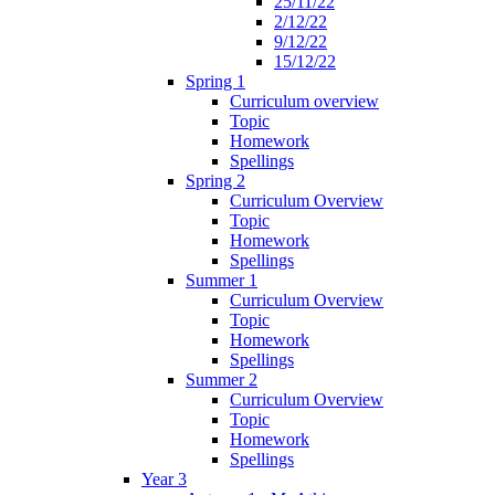
25/11/22
2/12/22
9/12/22
15/12/22
Spring 1
Curriculum overview
Topic
Homework
Spellings
Spring 2
Curriculum Overview
Topic
Homework
Spellings
Summer 1
Curriculum Overview
Topic
Homework
Spellings
Summer 2
Curriculum Overview
Topic
Homework
Spellings
Year 3