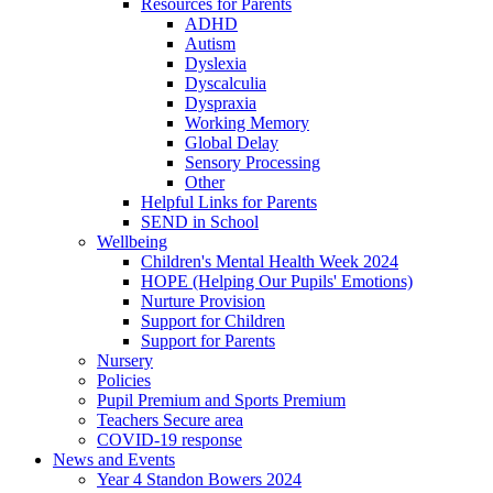
Resources for Parents
ADHD
Autism
Dyslexia
Dyscalculia
Dyspraxia
Working Memory
Global Delay
Sensory Processing
Other
Helpful Links for Parents
SEND in School
Wellbeing
Children's Mental Health Week 2024
HOPE (Helping Our Pupils' Emotions)
Nurture Provision
Support for Children
Support for Parents
Nursery
Policies
Pupil Premium and Sports Premium
Teachers Secure area
COVID-19 response
News and Events
Year 4 Standon Bowers 2024