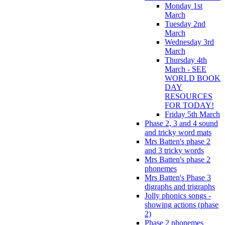
Monday 1st
March
Tuesday 2nd
March
Wednesday 3rd
March
Thursday 4th
March - SEE
WORLD BOOK
DAY
RESOURCES
FOR TODAY!
Friday 5th March
Phase 2, 3 and 4 sound
and tricky word mats
Mrs Batten's phase 2
and 3 tricky words
Mrs Batten's phase 2
phonemes
Mrs Batten's Phase 3
digraphs and trigraphs
Jolly phonics songs -
showing actions (phase
2)
Phase 2 phonemes