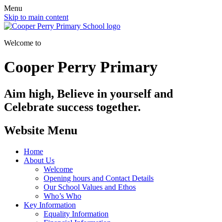
Menu
Skip to main content
Welcome to
Cooper Perry Primary
Aim high, Believe in yourself and
Celebrate success together.
Website Menu
Home
About Us
Welcome
Opening hours and Contact Details
Our School Values and Ethos
Who’s Who
Key Information
Equality Information