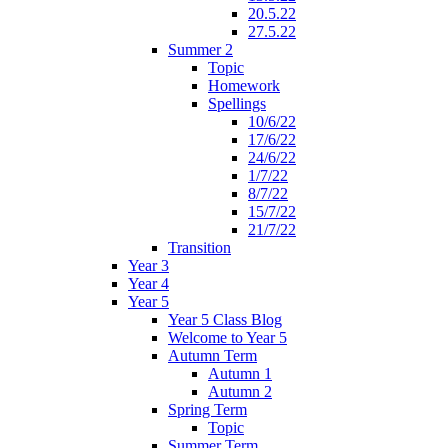
20.5.22
27.5.22
Summer 2
Topic
Homework
Spellings
10/6/22
17/6/22
24/6/22
1/7/22
8/7/22
15/7/22
21/7/22
Transition
Year 3
Year 4
Year 5
Year 5 Class Blog
Welcome to Year 5
Autumn Term
Autumn 1
Autumn 2
Spring Term
Topic
Summer Term