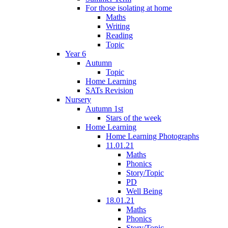
For those isolating at home
Maths
Writing
Reading
Topic
Year 6
Autumn
Topic
Home Learning
SATs Revision
Nursery
Autumn 1st
Stars of the week
Home Learning
Home Learning Photographs
11.01.21
Maths
Phonics
Story/Topic
PD
Well Being
18.01.21
Maths
Phonics
Story/Topic