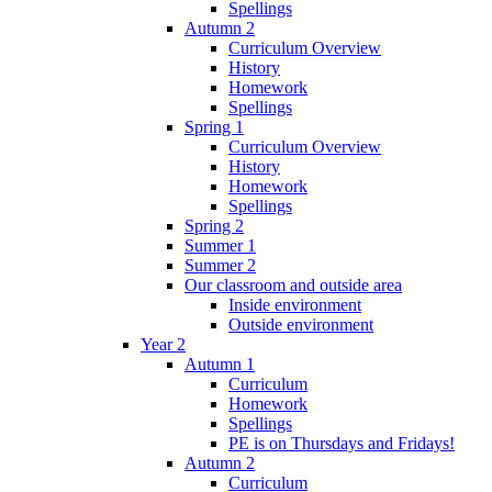
Spellings
Autumn 2
Curriculum Overview
History
Homework
Spellings
Spring 1
Curriculum Overview
History
Homework
Spellings
Spring 2
Summer 1
Summer 2
Our classroom and outside area
Inside environment
Outside environment
Year 2
Autumn 1
Curriculum
Homework
Spellings
PE is on Thursdays and Fridays!
Autumn 2
Curriculum