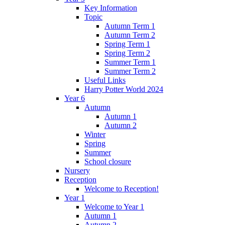
Key Information
Topic
Autumn Term 1
Autumn Term 2
Spring Term 1
Spring Term 2
Summer Term 1
Summer Term 2
Useful Links
Harry Potter World 2024
Year 6
Autumn
Autumn 1
Autumn 2
Winter
Spring
Summer
School closure
Nursery
Reception
Welcome to Reception!
Year 1
Welcome to Year 1
Autumn 1
Autumn 2