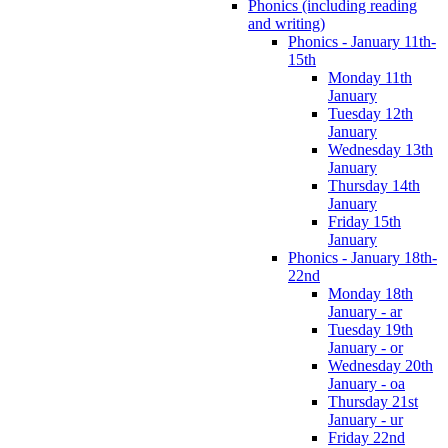
Phonics (including reading
and writing)
Phonics - January 11th-
15th
Monday 11th
January
Tuesday 12th
January
Wednesday 13th
January
Thursday 14th
January
Friday 15th
January
Phonics - January 18th-
22nd
Monday 18th
January - ar
Tuesday 19th
January - or
Wednesday 20th
January - oa
Thursday 21st
January - ur
Friday 22nd