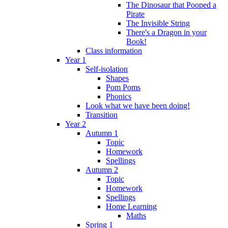
The Dinosaur that Pooped a
Pirate
The Invisible String
There's a Dragon in your
Book!
Class information
Year 1
Self-isolation
Shapes
Pom Poms
Phonics
Look what we have been doing!
Transition
Year 2
Autumn 1
Topic
Homework
Spellings
Autumn 2
Topic
Homework
Spellings
Home Learning
Maths
Spring 1