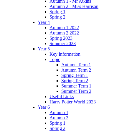
Autumn 1 - Mr Atkins
Autumn 2 - Miss Harrison
Spring 1
Spring 2
Year 4
Autumn 1 2022
Autumn 2 2022
Spring 2023
Summer 2023
Year 5
Key Information
Topic
Autumn Term 1
Autumn Term 2
Spring Term 1
Spring Term 2
Summer Term 1
Summer Term 2
Useful Links
Harry Potter World 2023
Year 6
Autumn 1
Autumn 2
Spring 1
Spring 2