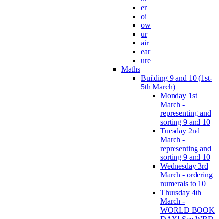
er
oi
ow
ur
air
ear
ure
Maths
Building 9 and 10 (1st-
5th March)
Monday 1st
March -
representing and
sorting 9 and 10
Tuesday 2nd
March -
representing and
sorting 9 and 10
Wednesday 3rd
March - ordering
numerals to 10
Thursday 4th
March -
WORLD BOOK
DAY! See WBD