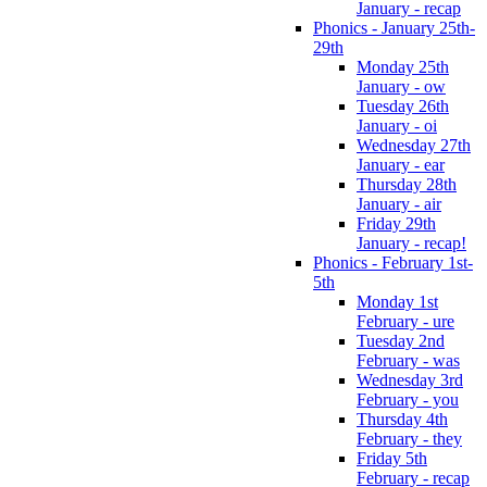
January - recap
Phonics - January 25th-
29th
Monday 25th
January - ow
Tuesday 26th
January - oi
Wednesday 27th
January - ear
Thursday 28th
January - air
Friday 29th
January - recap!
Phonics - February 1st-
5th
Monday 1st
February - ure
Tuesday 2nd
February - was
Wednesday 3rd
February - you
Thursday 4th
February - they
Friday 5th
February - recap