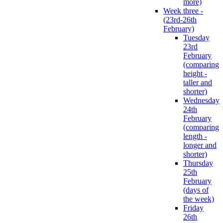
more)
Week three -
(23rd-26th
February)
Tuesday
23rd
February
(comparing
height -
taller and
shorter)
Wednesday
24th
February
(comparing
length -
longer and
shorter)
Thursday
25th
February
(days of
the week)
Friday
26th