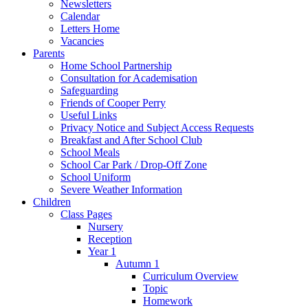
Newsletters
Calendar
Letters Home
Vacancies
Parents
Home School Partnership
Consultation for Academisation
Safeguarding
Friends of Cooper Perry
Useful Links
Privacy Notice and Subject Access Requests
Breakfast and After School Club
School Meals
School Car Park / Drop-Off Zone
School Uniform
Severe Weather Information
Children
Class Pages
Nursery
Reception
Year 1
Autumn 1
Curriculum Overview
Topic
Homework