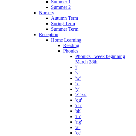
Summer 1
Summer 2
Nursery
Autumn Term
Spring Term
Summer Term
Reception
Home Learning
Reading
Phonics
Phonics - week beginning
March 28th
'j'
'v'
'w'
'x'
'y'
'z' 'zz'
'qu'
'ch'
'sh'
'th'
'ng'
'ai'
'ee'