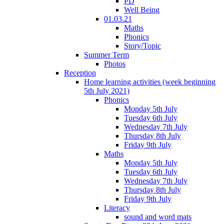
PD
Well Being
01.03.21
Maths
Phonics
Story/Topic
Summer Term
Photos
Reception
Home learning activities (week beginning
5th July 2021)
Phonics
Monday 5th July
Tuesday 6th July
Wednesday 7th July
Thursday 8th July
Friday 9th July
Maths
Monday 5th July
Tuesday 6th July
Wednesday 7th July
Thursday 8th July
Friday 9th July
Literacy
sound and word mats