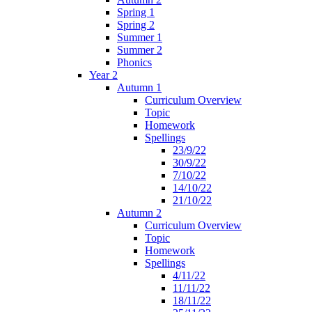
Spring 1
Spring 2
Summer 1
Summer 2
Phonics
Year 2
Autumn 1
Curriculum Overview
Topic
Homework
Spellings
23/9/22
30/9/22
7/10/22
14/10/22
21/10/22
Autumn 2
Curriculum Overview
Topic
Homework
Spellings
4/11/22
11/11/22
18/11/22