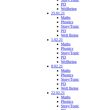
PD
Wellbeing
25.01.21
Maths
Phonics
Story/Topic
PD
Well Being
1.02.21
Maths
Phonics
Story/Topic
PD
Wellbeing
8.02.21
Maths
Phonics
Story/Topic
PD
Well Being
22.02.21
Maths
Phonics
Story/Topic