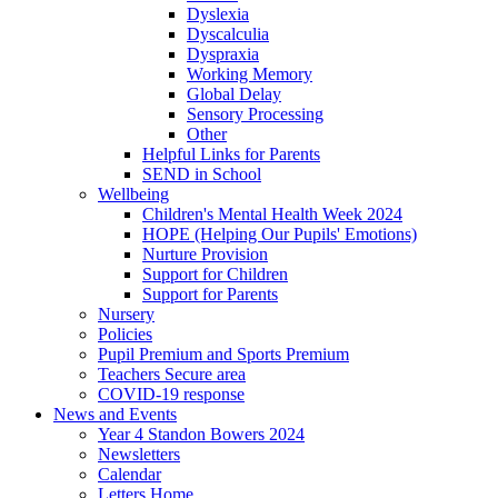
Dyslexia
Dyscalculia
Dyspraxia
Working Memory
Global Delay
Sensory Processing
Other
Helpful Links for Parents
SEND in School
Wellbeing
Children's Mental Health Week 2024
HOPE (Helping Our Pupils' Emotions)
Nurture Provision
Support for Children
Support for Parents
Nursery
Policies
Pupil Premium and Sports Premium
Teachers Secure area
COVID-19 response
News and Events
Year 4 Standon Bowers 2024
Newsletters
Calendar
Letters Home