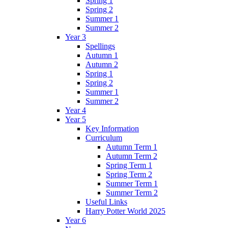
Spring 1
Spring 2
Summer 1
Summer 2
Year 3
Spellings
Autumn 1
Autumn 2
Spring 1
Spring 2
Summer 1
Summer 2
Year 4
Year 5
Key Information
Curriculum
Autumn Term 1
Autumn Term 2
Spring Term 1
Spring Term 2
Summer Term 1
Summer Term 2
Useful Links
Harry Potter World 2025
Year 6