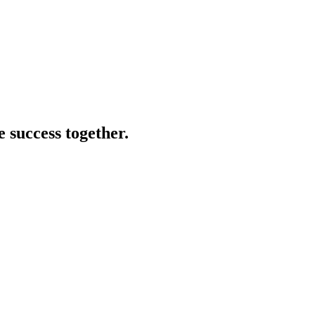
 success together.