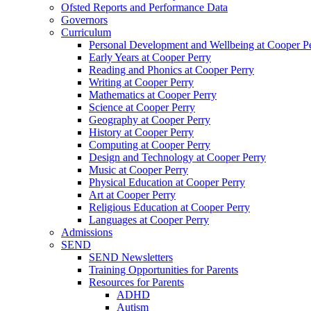
Ofsted Reports and Performance Data
Governors
Curriculum
Personal Development and Wellbeing at Cooper P
Early Years at Cooper Perry
Reading and Phonics at Cooper Perry
Writing at Cooper Perry
Mathematics at Cooper Perry
Science at Cooper Perry
Geography at Cooper Perry
History at Cooper Perry
Computing at Cooper Perry
Design and Technology at Cooper Perry
Music at Cooper Perry
Physical Education at Cooper Perry
Art at Cooper Perry
Religious Education at Cooper Perry
Languages at Cooper Perry
Admissions
SEND
SEND Newsletters
Training Opportunities for Parents
Resources for Parents
ADHD
Autism