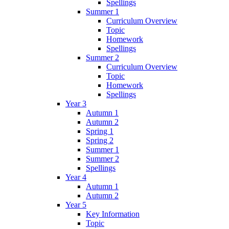
Spellings
Summer 1
Curriculum Overview
Topic
Homework
Spellings
Summer 2
Curriculum Overview
Topic
Homework
Spellings
Year 3
Autumn 1
Autumn 2
Spring 1
Spring 2
Summer 1
Summer 2
Spellings
Year 4
Autumn 1
Autumn 2
Year 5
Key Information
Topic