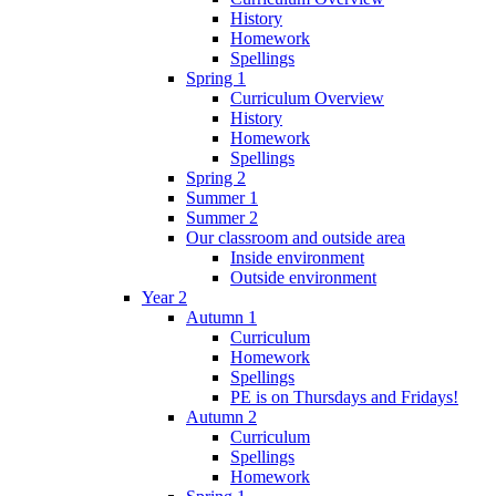
History
Homework
Spellings
Spring 1
Curriculum Overview
History
Homework
Spellings
Spring 2
Summer 1
Summer 2
Our classroom and outside area
Inside environment
Outside environment
Year 2
Autumn 1
Curriculum
Homework
Spellings
PE is on Thursdays and Fridays!
Autumn 2
Curriculum
Spellings
Homework