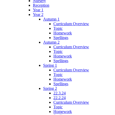
Nursery
Reception
Year 1
Year 2
Autumn 1
Curriculum Overview
Topic
Homework
Spellings
Autumn 2
Curriculum Overview
Topic
Homework
Spellings
Spring 1
Curriculum Overview
Topic
Homework
Spellings
Spring 2
22.3.24
22.2.24
Curriculum Overview
Topic
Homework