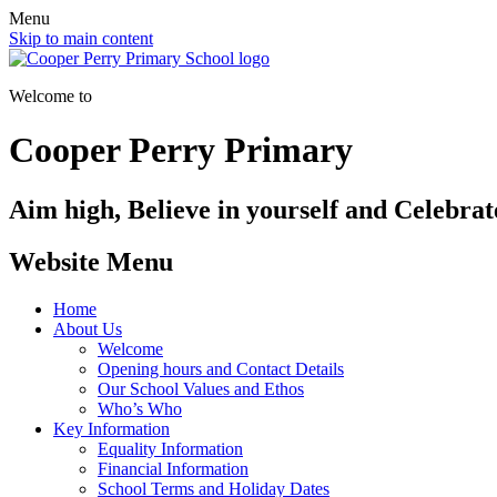
Menu
Skip to main content
Welcome to
Cooper Perry Primary
Aim high, Believe in yourself and Celebrate
Website Menu
Home
About Us
Welcome
Opening hours and Contact Details
Our School Values and Ethos
Who’s Who
Key Information
Equality Information
Financial Information
School Terms and Holiday Dates