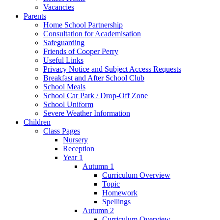
Vacancies
Parents
Home School Partnership
Consultation for Academisation
Safeguarding
Friends of Cooper Perry
Useful Links
Privacy Notice and Subject Access Requests
Breakfast and After School Club
School Meals
School Car Park / Drop-Off Zone
School Uniform
Severe Weather Information
Children
Class Pages
Nursery
Reception
Year 1
Autumn 1
Curriculum Overview
Topic
Homework
Spellings
Autumn 2
Curriculum Overview