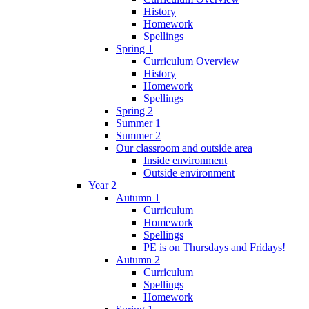
History
Homework
Spellings
Spring 1
Curriculum Overview
History
Homework
Spellings
Spring 2
Summer 1
Summer 2
Our classroom and outside area
Inside environment
Outside environment
Year 2
Autumn 1
Curriculum
Homework
Spellings
PE is on Thursdays and Fridays!
Autumn 2
Curriculum
Spellings
Homework