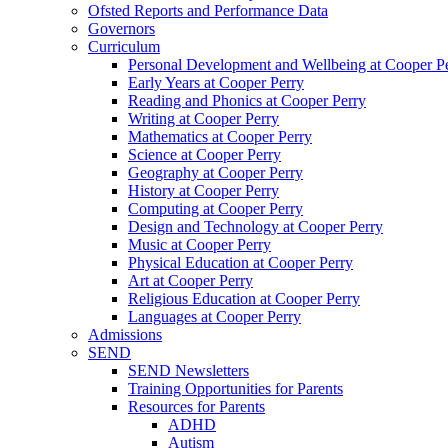
Ofsted Reports and Performance Data
Governors
Curriculum
Personal Development and Wellbeing at Cooper P
Early Years at Cooper Perry
Reading and Phonics at Cooper Perry
Writing at Cooper Perry
Mathematics at Cooper Perry
Science at Cooper Perry
Geography at Cooper Perry
History at Cooper Perry
Computing at Cooper Perry
Design and Technology at Cooper Perry
Music at Cooper Perry
Physical Education at Cooper Perry
Art at Cooper Perry
Religious Education at Cooper Perry
Languages at Cooper Perry
Admissions
SEND
SEND Newsletters
Training Opportunities for Parents
Resources for Parents
ADHD
Autism