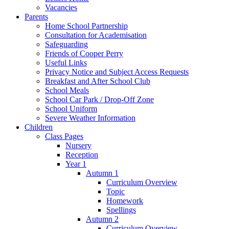
Vacancies
Parents
Home School Partnership
Consultation for Academisation
Safeguarding
Friends of Cooper Perry
Useful Links
Privacy Notice and Subject Access Requests
Breakfast and After School Club
School Meals
School Car Park / Drop-Off Zone
School Uniform
Severe Weather Information
Children
Class Pages
Nursery
Reception
Year 1
Autumn 1
Curriculum Overview
Topic
Homework
Spellings
Autumn 2
Curriculum Overview