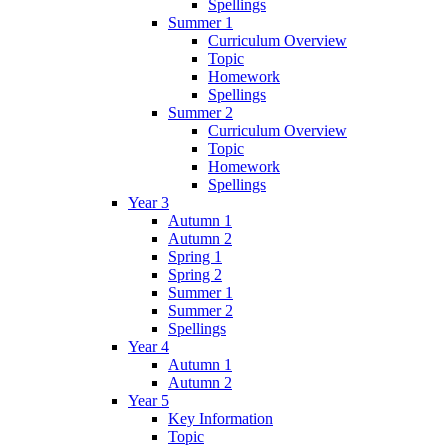
Spellings
Summer 1
Curriculum Overview
Topic
Homework
Spellings
Summer 2
Curriculum Overview
Topic
Homework
Spellings
Year 3
Autumn 1
Autumn 2
Spring 1
Spring 2
Summer 1
Summer 2
Spellings
Year 4
Autumn 1
Autumn 2
Year 5
Key Information
Topic