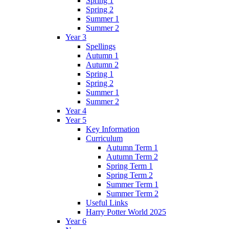
Spring 1
Spring 2
Summer 1
Summer 2
Year 3
Spellings
Autumn 1
Autumn 2
Spring 1
Spring 2
Summer 1
Summer 2
Year 4
Year 5
Key Information
Curriculum
Autumn Term 1
Autumn Term 2
Spring Term 1
Spring Term 2
Summer Term 1
Summer Term 2
Useful Links
Harry Potter World 2025
Year 6