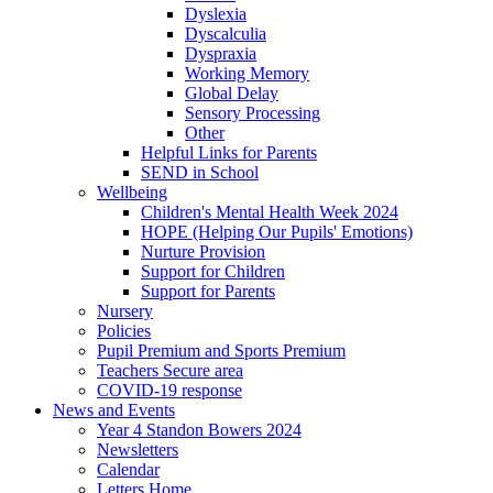
Dyslexia
Dyscalculia
Dyspraxia
Working Memory
Global Delay
Sensory Processing
Other
Helpful Links for Parents
SEND in School
Wellbeing
Children's Mental Health Week 2024
HOPE (Helping Our Pupils' Emotions)
Nurture Provision
Support for Children
Support for Parents
Nursery
Policies
Pupil Premium and Sports Premium
Teachers Secure area
COVID-19 response
News and Events
Year 4 Standon Bowers 2024
Newsletters
Calendar
Letters Home