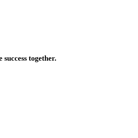
 success together.