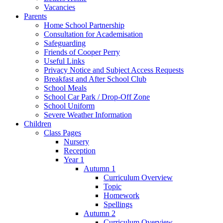
Vacancies
Parents
Home School Partnership
Consultation for Academisation
Safeguarding
Friends of Cooper Perry
Useful Links
Privacy Notice and Subject Access Requests
Breakfast and After School Club
School Meals
School Car Park / Drop-Off Zone
School Uniform
Severe Weather Information
Children
Class Pages
Nursery
Reception
Year 1
Autumn 1
Curriculum Overview
Topic
Homework
Spellings
Autumn 2
Curriculum Overview