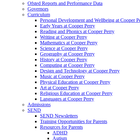
Ofsted Reports and Performance Data
Governors
Curriculum
Personal Development and Wellbeing at Cooper P
Early Years at Cooper Perry
Reading and Phonics at Cooper Perry
Writing at Cooper Perry
Mathematics at Cooper Perry
Science at Cooper Perry
Geography at Cooper Perry
History at Cooper Perry
Computing at Cooper Perry
Design and Technology at Cooper Perry
Music at Cooper Perry
Physical Education at Cooper Perry
Art at Cooper Perry
Religious Education at Cooper Perry
Languages at Cooper Perry
Admissions
SEND
SEND Newsletters
Training Opportunities for Parents
Resources for Parents
ADHD
Autism