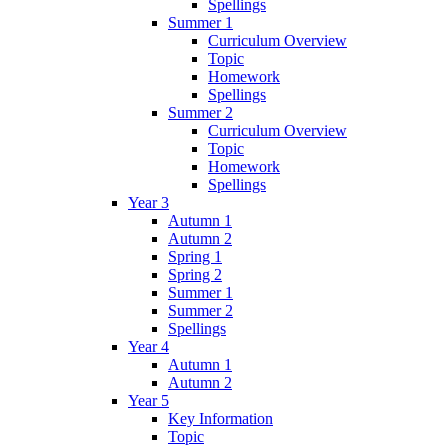
Spellings
Summer 1
Curriculum Overview
Topic
Homework
Spellings
Summer 2
Curriculum Overview
Topic
Homework
Spellings
Year 3
Autumn 1
Autumn 2
Spring 1
Spring 2
Summer 1
Summer 2
Spellings
Year 4
Autumn 1
Autumn 2
Year 5
Key Information
Topic