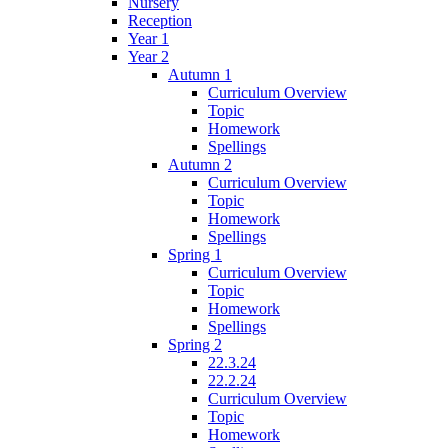
Nursery
Reception
Year 1
Year 2
Autumn 1
Curriculum Overview
Topic
Homework
Spellings
Autumn 2
Curriculum Overview
Topic
Homework
Spellings
Spring 1
Curriculum Overview
Topic
Homework
Spellings
Spring 2
22.3.24
22.2.24
Curriculum Overview
Topic
Homework