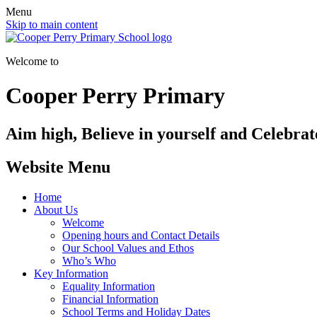
Menu
Skip to main content
Welcome to
Cooper Perry Primary
Aim high, Believe in yourself and Celebrate
Website Menu
Home
About Us
Welcome
Opening hours and Contact Details
Our School Values and Ethos
Who’s Who
Key Information
Equality Information
Financial Information
School Terms and Holiday Dates