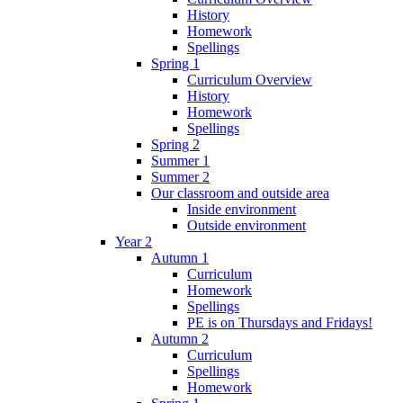
History
Homework
Spellings
Spring 1
Curriculum Overview
History
Homework
Spellings
Spring 2
Summer 1
Summer 2
Our classroom and outside area
Inside environment
Outside environment
Year 2
Autumn 1
Curriculum
Homework
Spellings
PE is on Thursdays and Fridays!
Autumn 2
Curriculum
Spellings
Homework