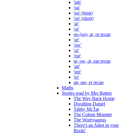
'igh'
'oa'
'oo' (long)
'oo' (short)
'ar'
'or'
oo (oo), ar, or recap
'ur'
'ow'
'oi'
'ear'
ur, ow, oi, ear recap
'air'
'ure'
'er'
air, ure, er recap
Maths
Stories read by Mrs Batten
The Way Back Home
Doodling Daniel
Tabby McTat
The Colour Monster
The Worrysaurus
There's an Alien in your
Book!