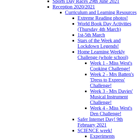
Sports Day Races 29th June 2021
Reception 2020/2021
Curriculum and Learning Resources
Extreme Reading photos!
World Book Day Activities
(Thursday 4th March)
1st-5th March
Stars of the Week and
Lockdown Legends!
Home Learning Weekly
Challenge (whole school)
Week 1 - Miss West's
Cooking Challenge!
Week 2 - Mrs Batten's
'Dress to Express'
Challenge!
Week 3 - Mrs Davies'
Musical Instrument
Challenge!
Week 4 - Miss West's
Den Challenge!
Safer Internet Day! 9th
February 2021
SCIENCE week!
Experiments