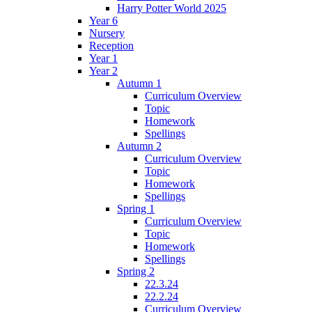
Harry Potter World 2025
Year 6
Nursery
Reception
Year 1
Year 2
Autumn 1
Curriculum Overview
Topic
Homework
Spellings
Autumn 2
Curriculum Overview
Topic
Homework
Spellings
Spring 1
Curriculum Overview
Topic
Homework
Spellings
Spring 2
22.3.24
22.2.24
Curriculum Overview