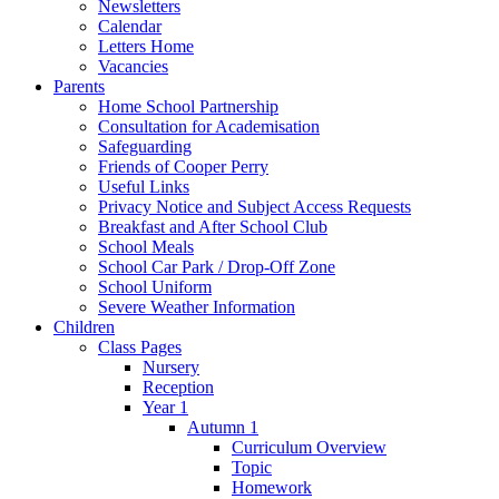
Newsletters
Calendar
Letters Home
Vacancies
Parents
Home School Partnership
Consultation for Academisation
Safeguarding
Friends of Cooper Perry
Useful Links
Privacy Notice and Subject Access Requests
Breakfast and After School Club
School Meals
School Car Park / Drop-Off Zone
School Uniform
Severe Weather Information
Children
Class Pages
Nursery
Reception
Year 1
Autumn 1
Curriculum Overview
Topic
Homework