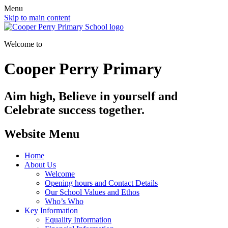
Menu
Skip to main content
Welcome to
Cooper Perry Primary
Aim high, Believe in yourself and
Celebrate success together.
Website Menu
Home
About Us
Welcome
Opening hours and Contact Details
Our School Values and Ethos
Who’s Who
Key Information
Equality Information