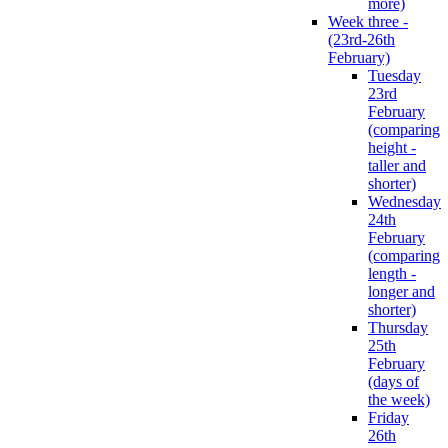
more)
Week three -
(23rd-26th
February)
Tuesday
23rd
February
(comparing
height -
taller and
shorter)
Wednesday
24th
February
(comparing
length -
longer and
shorter)
Thursday
25th
February
(days of
the week)
Friday
26th