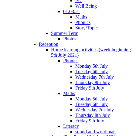
PD
Well Being
01.03.21
Maths
Phonics
Story/Topic
Summer Term
Photos
Reception
Home learning activities (week beginning
5th July 2021)
Phonics
Monday 5th July
Tuesday 6th July
Wednesday 7th July
Thursday 8th July
Friday 9th July
Maths
Monday 5th July
Tuesday 6th July
Wednesday 7th July
Thursday 8th July
Friday 9th July
Literacy
sound and word mats