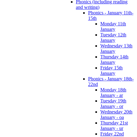
Phonics (including reading
and writing)
Phonics - January 11th-
15th
Monday 11th
January
Tuesday 12th
January
Wednesday 13th
January
Thursday 14th
January
Friday 15th
January
Phonics - January 18th-
22nd
Monday 18th
January - ar
Tuesday 19th
January - or
Wednesday 20th
January - oa
Thursday 21st
January - ur
Friday 22nd