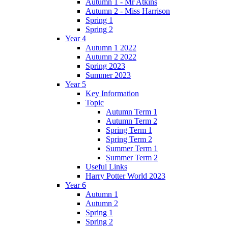
Autumn 1 - Mr Atkins
Autumn 2 - Miss Harrison
Spring 1
Spring 2
Year 4
Autumn 1 2022
Autumn 2 2022
Spring 2023
Summer 2023
Year 5
Key Information
Topic
Autumn Term 1
Autumn Term 2
Spring Term 1
Spring Term 2
Summer Term 1
Summer Term 2
Useful Links
Harry Potter World 2023
Year 6
Autumn 1
Autumn 2
Spring 1
Spring 2