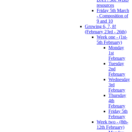
resources
Friday 5th March
- Composition of
9 and 10
Growing 6, 7, 8!
(February 23rd - 26th)
Week one - (1st-
5th February)
Monday
1st
February
Tuesday
2nd
February
Wednesday
3rd
February
Thursday
4th
February
Friday 5th
February
Week two - (8th-
12th February)