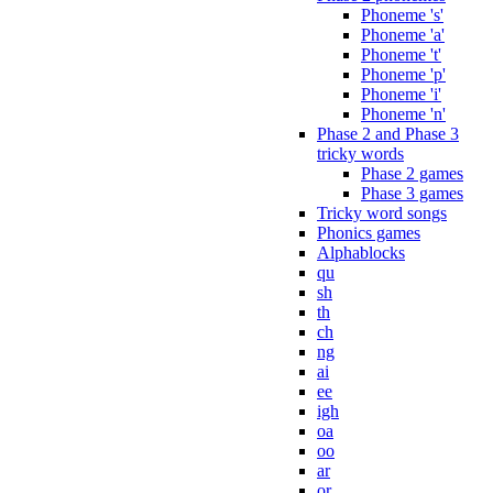
Phoneme 's'
Phoneme 'a'
Phoneme 't'
Phoneme 'p'
Phoneme 'i'
Phoneme 'n'
Phase 2 and Phase 3
tricky words
Phase 2 games
Phase 3 games
Tricky word songs
Phonics games
Alphablocks
qu
sh
th
ch
ng
ai
ee
igh
oa
oo
ar
or