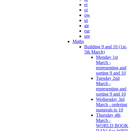
er
oi
ow
ur
air
ear
ure
Maths
Building 9 and 10 (1st-
5th March)
Monday 1st
March -
representing and
sorting 9 and 10
Tuesday 2nd
March -
representing and
sorting 9 and 10
Wednesday 3rd
March - ordering
numerals to 10
Thursday 4th
March -
WORLD BOOK
DAY! See WBD