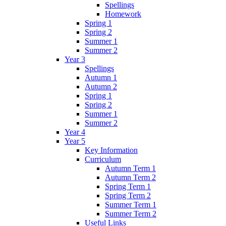
Spellings
Homework
Spring 1
Spring 2
Summer 1
Summer 2
Year 3
Spellings
Autumn 1
Autumn 2
Spring 1
Spring 2
Summer 1
Summer 2
Year 4
Year 5
Key Information
Curriculum
Autumn Term 1
Autumn Term 2
Spring Term 1
Spring Term 2
Summer Term 1
Summer Term 2
Useful Links