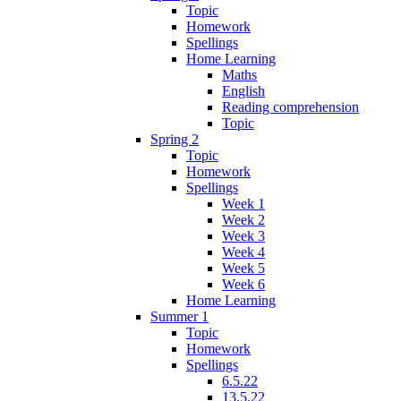
Topic
Homework
Spellings
Home Learning
Maths
English
Reading comprehension
Topic
Spring 2
Topic
Homework
Spellings
Week 1
Week 2
Week 3
Week 4
Week 5
Week 6
Home Learning
Summer 1
Topic
Homework
Spellings
6.5.22
13.5.22