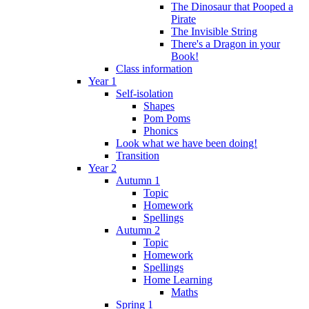
The Dinosaur that Pooped a
Pirate
The Invisible String
There's a Dragon in your
Book!
Class information
Year 1
Self-isolation
Shapes
Pom Poms
Phonics
Look what we have been doing!
Transition
Year 2
Autumn 1
Topic
Homework
Spellings
Autumn 2
Topic
Homework
Spellings
Home Learning
Maths
Spring 1