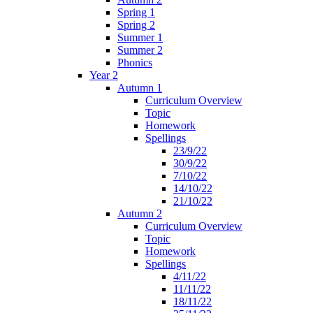
Spring 1
Spring 2
Summer 1
Summer 2
Phonics
Year 2
Autumn 1
Curriculum Overview
Topic
Homework
Spellings
23/9/22
30/9/22
7/10/22
14/10/22
21/10/22
Autumn 2
Curriculum Overview
Topic
Homework
Spellings
4/11/22
11/11/22
18/11/22