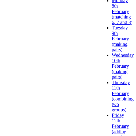
Monday
8th
February
(matching
6, 7 and 8)
Tuesday
9th
February
(making
pairs)
Wednesday
10th
February
(making
pairs)
Thursday
11th
February
(combining
two
groups)
Friday
12th
February
(adding