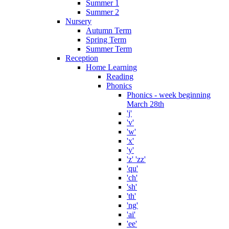
Summer 1
Summer 2
Nursery
Autumn Term
Spring Term
Summer Term
Reception
Home Learning
Reading
Phonics
Phonics - week beginning
March 28th
'j'
'v'
'w'
'x'
'y'
'z' 'zz'
'qu'
'ch'
'sh'
'th'
'ng'
'ai'
'ee'