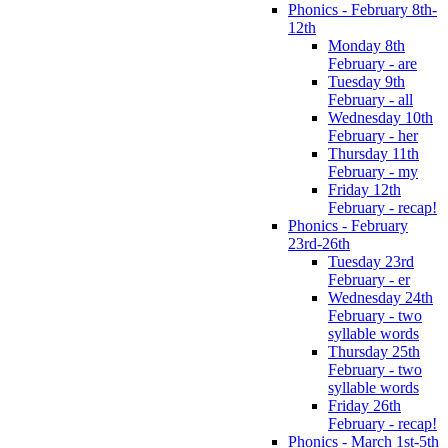
Phonics - February 8th-
12th
Monday 8th
February - are
Tuesday 9th
February - all
Wednesday 10th
February - her
Thursday 11th
February - my
Friday 12th
February - recap!
Phonics - February
23rd-26th
Tuesday 23rd
February - er
Wednesday 24th
February - two
syllable words
Thursday 25th
February - two
syllable words
Friday 26th
February - recap!
Phonics - March 1st-5th