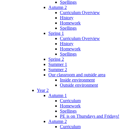
Spellings
Autumn 2
Curriculum Overview
History
Homework
Spellings
Spring 1
Curriculum Overview
History
Homework
Spellings
Spring 2
Summer 1
Summer 2
Our classroom and outside area
Inside environment
Outside environment
Year 2
Autumn 1
Curriculum
Homework
Spellings
PE is on Thursdays and Fridays!
Autumn 2
Curriculum