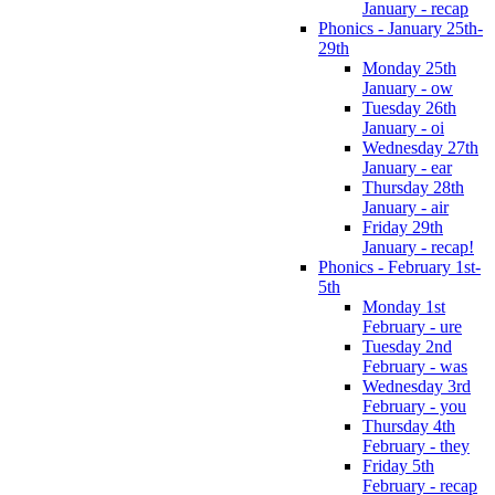
January - recap
Phonics - January 25th-
29th
Monday 25th
January - ow
Tuesday 26th
January - oi
Wednesday 27th
January - ear
Thursday 28th
January - air
Friday 29th
January - recap!
Phonics - February 1st-
5th
Monday 1st
February - ure
Tuesday 2nd
February - was
Wednesday 3rd
February - you
Thursday 4th
February - they
Friday 5th
February - recap