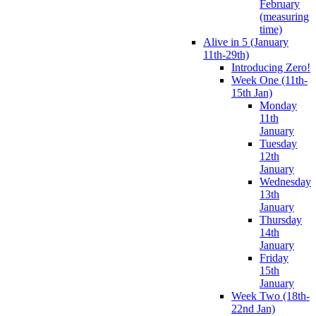
February
(measuring
time)
Alive in 5 (January
11th-29th)
Introducing Zero!
Week One (11th-
15th Jan)
Monday
11th
January
Tuesday
12th
January
Wednesday
13th
January
Thursday
14th
January
Friday
15th
January
Week Two (18th-
22nd Jan)