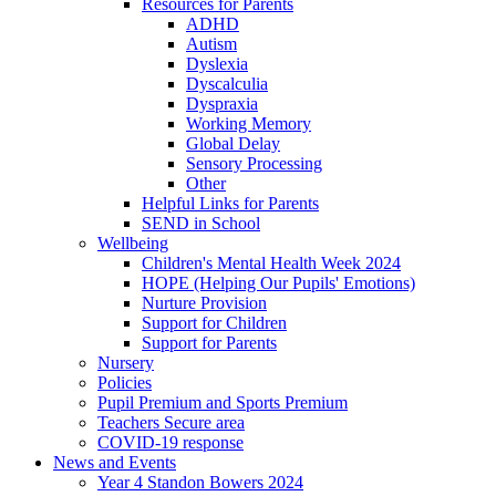
Resources for Parents
ADHD
Autism
Dyslexia
Dyscalculia
Dyspraxia
Working Memory
Global Delay
Sensory Processing
Other
Helpful Links for Parents
SEND in School
Wellbeing
Children's Mental Health Week 2024
HOPE (Helping Our Pupils' Emotions)
Nurture Provision
Support for Children
Support for Parents
Nursery
Policies
Pupil Premium and Sports Premium
Teachers Secure area
COVID-19 response
News and Events
Year 4 Standon Bowers 2024