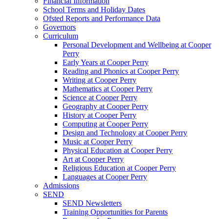
Financial Information
School Terms and Holiday Dates
Ofsted Reports and Performance Data
Governors
Curriculum
Personal Development and Wellbeing at Cooper
Perry
Early Years at Cooper Perry
Reading and Phonics at Cooper Perry
Writing at Cooper Perry
Mathematics at Cooper Perry
Science at Cooper Perry
Geography at Cooper Perry
History at Cooper Perry
Computing at Cooper Perry
Design and Technology at Cooper Perry
Music at Cooper Perry
Physical Education at Cooper Perry
Art at Cooper Perry
Religious Education at Cooper Perry
Languages at Cooper Perry
Admissions
SEND
SEND Newsletters
Training Opportunities for Parents