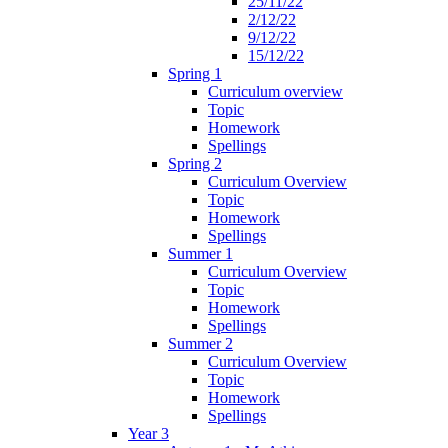
25/11/22
2/12/22
9/12/22
15/12/22
Spring 1
Curriculum overview
Topic
Homework
Spellings
Spring 2
Curriculum Overview
Topic
Homework
Spellings
Summer 1
Curriculum Overview
Topic
Homework
Spellings
Summer 2
Curriculum Overview
Topic
Homework
Spellings
Year 3