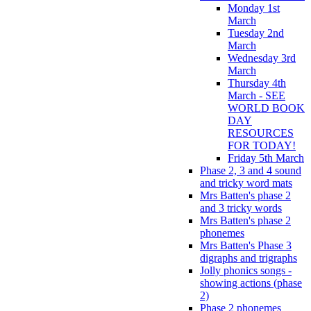
Monday 1st
March
Tuesday 2nd
March
Wednesday 3rd
March
Thursday 4th
March - SEE
WORLD BOOK
DAY
RESOURCES
FOR TODAY!
Friday 5th March
Phase 2, 3 and 4 sound
and tricky word mats
Mrs Batten's phase 2
and 3 tricky words
Mrs Batten's phase 2
phonemes
Mrs Batten's Phase 3
digraphs and trigraphs
Jolly phonics songs -
showing actions (phase
2)
Phase 2 phonemes