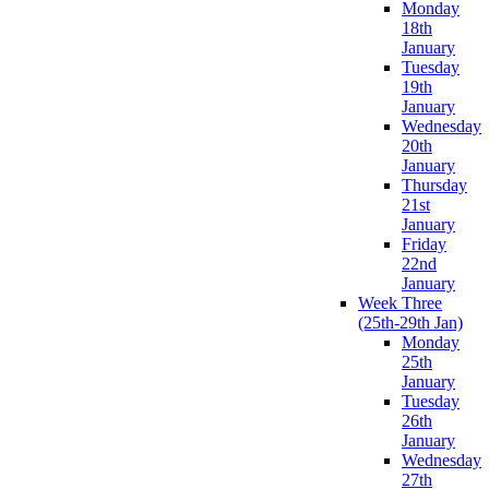
Monday
18th
January
Tuesday
19th
January
Wednesday
20th
January
Thursday
21st
January
Friday
22nd
January
Week Three
(25th-29th Jan)
Monday
25th
January
Tuesday
26th
January
Wednesday
27th