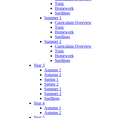
Topic
Homework
Spellings
Summer 1
Curriculum Overview
Topic
Homework
Spellings
Summer 2
Curriculum Overview
Topic
Homework
Spellings
Year 3
Autumn 1
Autumn 2
Spring 1
Spring 2
Summer 1
Summer 2
Spellings
Year 4
Autumn 1
Autumn 2
Year 5