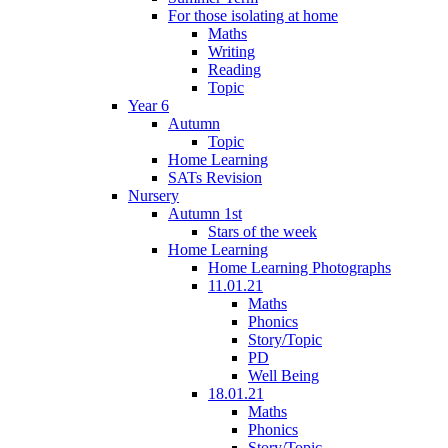
For those isolating at home
Maths
Writing
Reading
Topic
Year 6
Autumn
Topic
Home Learning
SATs Revision
Nursery
Autumn 1st
Stars of the week
Home Learning
Home Learning Photographs
11.01.21
Maths
Phonics
Story/Topic
PD
Well Being
18.01.21
Maths
Phonics
Story/Topic