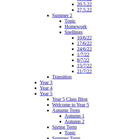
20.5.22
27.5.22
Summer 2
Topic
Homework
Spellings
10/6/22
17/6/22
24/6/22
1/7/22
8/7/22
15/7/22
21/7/22
Transition
Year 3
Year 4
Year 5
Year 5 Class Blog
Welcome to Year 5
Autumn Term
Autumn 1
Autumn 2
Spring Term
Topic
Summer Term