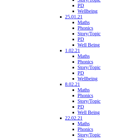
PD
Wellbeing
25.01.21
Maths
Phonics
Story/Topic
PD
Well Being
1.02.21
Maths
Phonics
Story/Topic
PD
Wellbeing
8.02.21
Maths
Phonics
Story/Topic
PD
Well Being
22.02.21
Maths
Phonics
Story/Topic