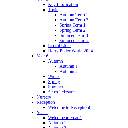
Key Information
Topic
Autumn Term 1
Autumn Term 2
Spring Term 1
Spring Term 2
Summer Term 1
Summer Term 2
Useful Links
Harry Potter World 2024
Year 6
Autumn
Autumn 1
Autumn 2
Winter
Spring
Summer
School closure
Nursery
Reception
Welcome to Reception!
Year 1
Welcome to Year 1
Autumn 1
Autumn 2