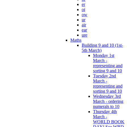
er
oi
ow
ur
air
ear
ure
Maths
Building 9 and 10 (1st-
5th March)
Monday 1st
March -
representing and
sorting 9 and 10
Tuesday 2nd
March -
representing and
sorting 9 and 10
Wednesday 3rd
March - ordering
numerals to 10
Thursday 4th
March -
WORLD BOOK
DAY! See WBD