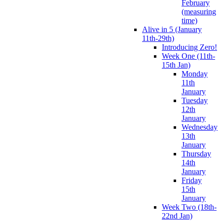
February
(measuring
time)
Alive in 5 (January
11th-29th)
Introducing Zero!
Week One (11th-
15th Jan)
Monday
11th
January
Tuesday
12th
January
Wednesday
13th
January
Thursday
14th
January
Friday
15th
January
Week Two (18th-
22nd Jan)