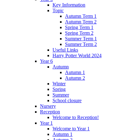
Key Information
Topic
Autumn Term 1
Autumn Term 2
Spring Term 1
Spring Term 2
Summer Term 1
Summer Term 2
Useful Links
Harry Potter World 2024
Year 6
Autumn
Autumn 1
Autumn 2
Winter
Spring
Summer
School closure
Nursery
Reception
Welcome to Reception!
Year 1
Welcome to Year 1
Autumn 1
Autumn 2