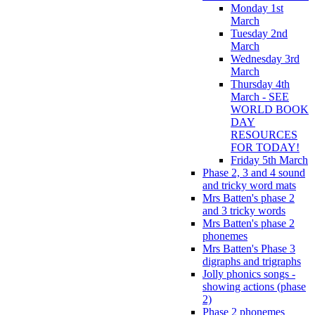
Monday 1st
March
Tuesday 2nd
March
Wednesday 3rd
March
Thursday 4th
March - SEE
WORLD BOOK
DAY
RESOURCES
FOR TODAY!
Friday 5th March
Phase 2, 3 and 4 sound
and tricky word mats
Mrs Batten's phase 2
and 3 tricky words
Mrs Batten's phase 2
phonemes
Mrs Batten's Phase 3
digraphs and trigraphs
Jolly phonics songs -
showing actions (phase
2)
Phase 2 phonemes