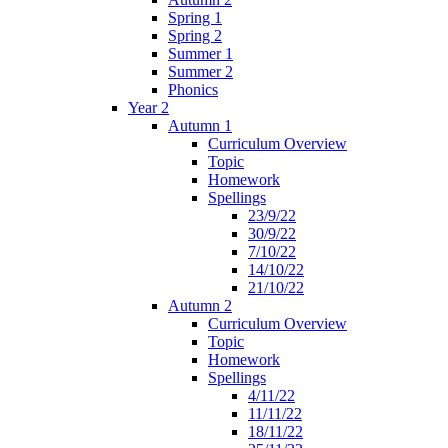
Spring 1
Spring 2
Summer 1
Summer 2
Phonics
Year 2
Autumn 1
Curriculum Overview
Topic
Homework
Spellings
23/9/22
30/9/22
7/10/22
14/10/22
21/10/22
Autumn 2
Curriculum Overview
Topic
Homework
Spellings
4/11/22
11/11/22
18/11/22