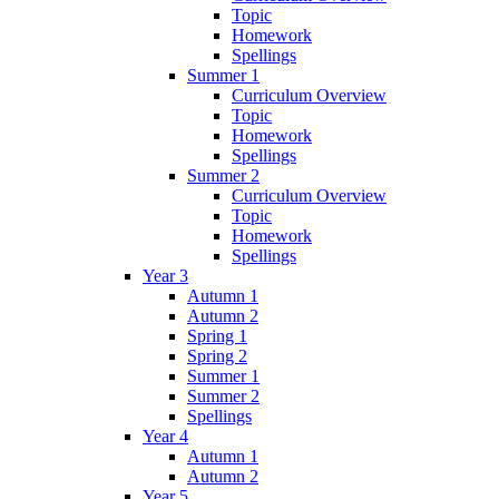
Topic
Homework
Spellings
Summer 1
Curriculum Overview
Topic
Homework
Spellings
Summer 2
Curriculum Overview
Topic
Homework
Spellings
Year 3
Autumn 1
Autumn 2
Spring 1
Spring 2
Summer 1
Summer 2
Spellings
Year 4
Autumn 1
Autumn 2
Year 5