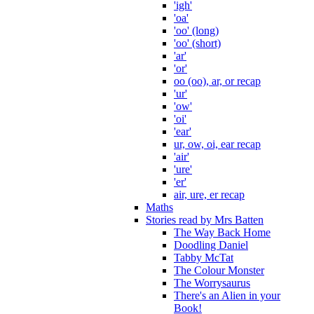
'igh'
'oa'
'oo' (long)
'oo' (short)
'ar'
'or'
oo (oo), ar, or recap
'ur'
'ow'
'oi'
'ear'
ur, ow, oi, ear recap
'air'
'ure'
'er'
air, ure, er recap
Maths
Stories read by Mrs Batten
The Way Back Home
Doodling Daniel
Tabby McTat
The Colour Monster
The Worrysaurus
There's an Alien in your
Book!