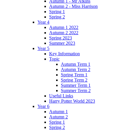
Autumn 1 - Mr Atkins
Autumn 2 - Miss Harrison
Spring 1
Spring 2
Year 4
Autumn 1 2022
Autumn 2 2022
Spring 2023
Summer 2023
Year 5
Key Information
Topic
Autumn Term 1
Autumn Term 2
Spring Term 1
Spring Term 2
Summer Term 1
Summer Term 2
Useful Links
Harry Potter World 2023
Year 6
Autumn 1
Autumn 2
Spring 1
Spring 2