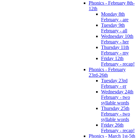
Phonics - February 8th-
12th
Monday 8th
February - are
Tuesday 9th
February - all
Wednesday 10th
February - her
Thursday 11th
February - my
Friday 12th
February - recap!
Phonics - February
23rd-26th
Tuesday 23rd
February - er
Wednesday 24th
February - two
syllable words
Thursday 25th
February - two
syllable words
Friday 26th
February - recap!
Phonics - March 1st-5th