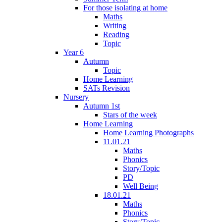
For those isolating at home
Maths
Writing
Reading
Topic
Year 6
Autumn
Topic
Home Learning
SATs Revision
Nursery
Autumn 1st
Stars of the week
Home Learning
Home Learning Photographs
11.01.21
Maths
Phonics
Story/Topic
PD
Well Being
18.01.21
Maths
Phonics
Story/Topic