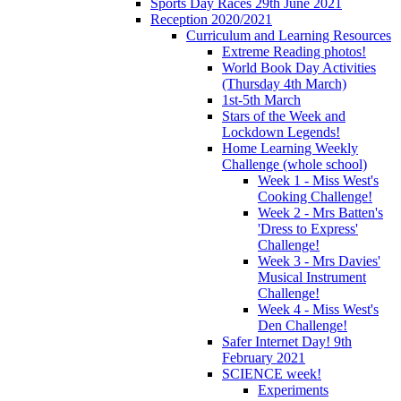
Sports Day Races 29th June 2021
Reception 2020/2021
Curriculum and Learning Resources
Extreme Reading photos!
World Book Day Activities
(Thursday 4th March)
1st-5th March
Stars of the Week and
Lockdown Legends!
Home Learning Weekly
Challenge (whole school)
Week 1 - Miss West's
Cooking Challenge!
Week 2 - Mrs Batten's
'Dress to Express'
Challenge!
Week 3 - Mrs Davies'
Musical Instrument
Challenge!
Week 4 - Miss West's
Den Challenge!
Safer Internet Day! 9th
February 2021
SCIENCE week!
Experiments