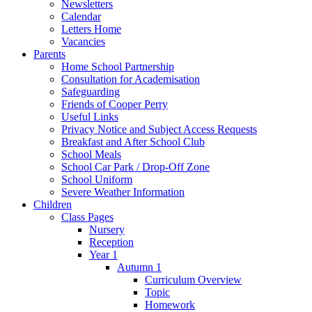
Newsletters
Calendar
Letters Home
Vacancies
Parents
Home School Partnership
Consultation for Academisation
Safeguarding
Friends of Cooper Perry
Useful Links
Privacy Notice and Subject Access Requests
Breakfast and After School Club
School Meals
School Car Park / Drop-Off Zone
School Uniform
Severe Weather Information
Children
Class Pages
Nursery
Reception
Year 1
Autumn 1
Curriculum Overview
Topic
Homework