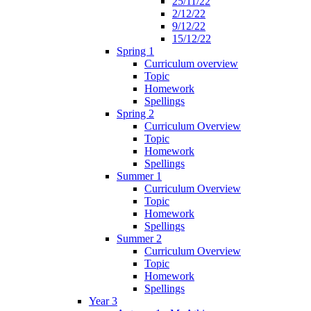
25/11/22
2/12/22
9/12/22
15/12/22
Spring 1
Curriculum overview
Topic
Homework
Spellings
Spring 2
Curriculum Overview
Topic
Homework
Spellings
Summer 1
Curriculum Overview
Topic
Homework
Spellings
Summer 2
Curriculum Overview
Topic
Homework
Spellings
Year 3