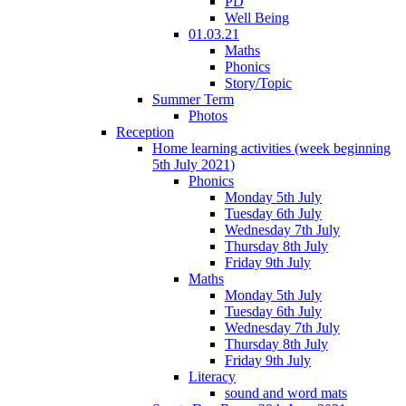
PD
Well Being
01.03.21
Maths
Phonics
Story/Topic
Summer Term
Photos
Reception
Home learning activities (week beginning
5th July 2021)
Phonics
Monday 5th July
Tuesday 6th July
Wednesday 7th July
Thursday 8th July
Friday 9th July
Maths
Monday 5th July
Tuesday 6th July
Wednesday 7th July
Thursday 8th July
Friday 9th July
Literacy
sound and word mats