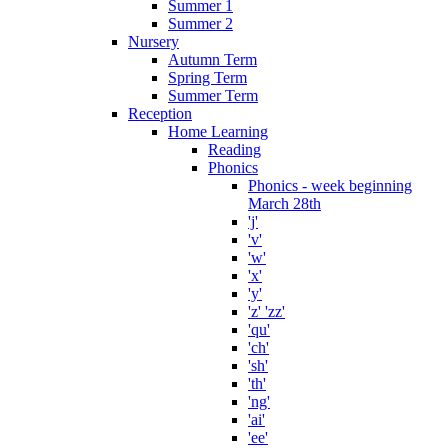
Summer 1
Summer 2
Nursery
Autumn Term
Spring Term
Summer Term
Reception
Home Learning
Reading
Phonics
Phonics - week beginning
March 28th
'j'
'v'
'w'
'x'
'y'
'z' 'zz'
'qu'
'ch'
'sh'
'th'
'ng'
'ai'
'ee'