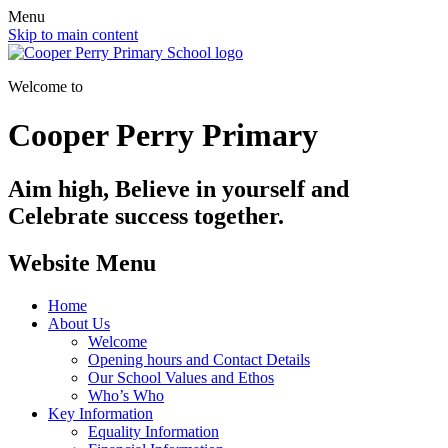
Menu
Skip to main content
Welcome to
Cooper Perry Primary
Aim high, Believe in yourself and
Celebrate success together.
Website Menu
Home
About Us
Welcome
Opening hours and Contact Details
Our School Values and Ethos
Who’s Who
Key Information
Equality Information