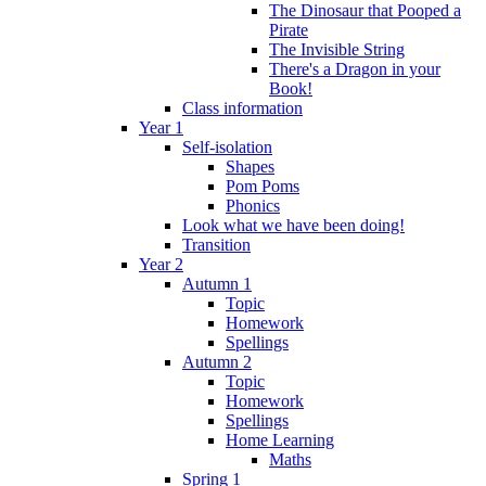
The Dinosaur that Pooped a
Pirate
The Invisible String
There's a Dragon in your
Book!
Class information
Year 1
Self-isolation
Shapes
Pom Poms
Phonics
Look what we have been doing!
Transition
Year 2
Autumn 1
Topic
Homework
Spellings
Autumn 2
Topic
Homework
Spellings
Home Learning
Maths
Spring 1