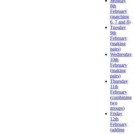
Monday
8th
February
(matching
6, 7 and 8)
Tuesday
9th
February
(making
pairs)
Wednesday
10th
February
(making
pairs)
Thursday
11th
February
(combining
two
groups)
Friday
12th
February
(adding