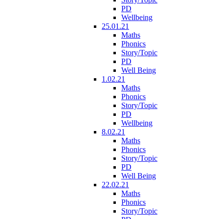
PD
Wellbeing
25.01.21
Maths
Phonics
Story/Topic
PD
Well Being
1.02.21
Maths
Phonics
Story/Topic
PD
Wellbeing
8.02.21
Maths
Phonics
Story/Topic
PD
Well Being
22.02.21
Maths
Phonics
Story/Topic