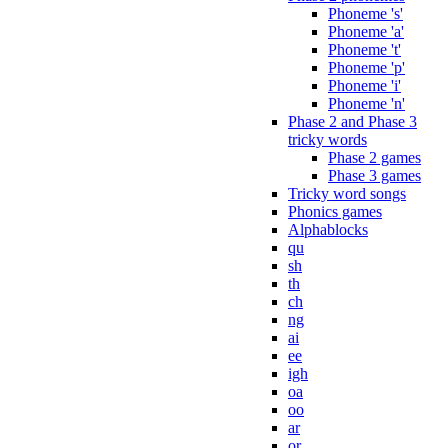
Phoneme 's'
Phoneme 'a'
Phoneme 't'
Phoneme 'p'
Phoneme 'i'
Phoneme 'n'
Phase 2 and Phase 3
tricky words
Phase 2 games
Phase 3 games
Tricky word songs
Phonics games
Alphablocks
qu
sh
th
ch
ng
ai
ee
igh
oa
oo
ar
or