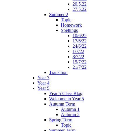
20.5.22
27.5.22
Summer 2
Topic
Homework
Spellings
10/6/22
17/6/22
24/6/22
1/7/22
8/7/22
15/7/22
21/7/22
Transition
Year 3
Year 4
Year 5
Year 5 Class Blog
Welcome to Year 5
Autumn Term
Autumn 1
Autumn 2
Spring Term
Topic
Summer Term