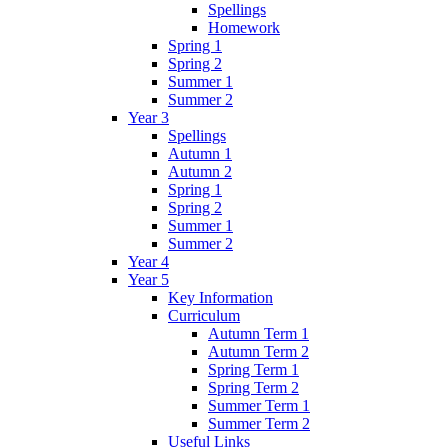
Spellings
Homework
Spring 1
Spring 2
Summer 1
Summer 2
Year 3
Spellings
Autumn 1
Autumn 2
Spring 1
Spring 2
Summer 1
Summer 2
Year 4
Year 5
Key Information
Curriculum
Autumn Term 1
Autumn Term 2
Spring Term 1
Spring Term 2
Summer Term 1
Summer Term 2
Useful Links