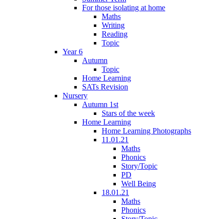
For those isolating at home
Maths
Writing
Reading
Topic
Year 6
Autumn
Topic
Home Learning
SATs Revision
Nursery
Autumn 1st
Stars of the week
Home Learning
Home Learning Photographs
11.01.21
Maths
Phonics
Story/Topic
PD
Well Being
18.01.21
Maths
Phonics
Story/Topic