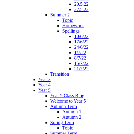
20.5.22
27.5.22
Summer 2
Topic
Homework
Spellings
10/6/22
17/6/22
24/6/22
1/7/22
8/7/22
15/7/22
21/7/22
Transition
Year 3
Year 4
Year 5
Year 5 Class Blog
Welcome to Year 5
Autumn Term
Autumn 1
Autumn 2
Spring Term
Topic
Summer Term