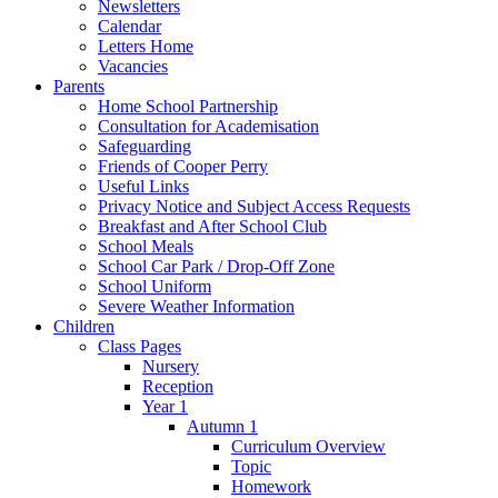
Newsletters
Calendar
Letters Home
Vacancies
Parents
Home School Partnership
Consultation for Academisation
Safeguarding
Friends of Cooper Perry
Useful Links
Privacy Notice and Subject Access Requests
Breakfast and After School Club
School Meals
School Car Park / Drop-Off Zone
School Uniform
Severe Weather Information
Children
Class Pages
Nursery
Reception
Year 1
Autumn 1
Curriculum Overview
Topic
Homework