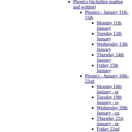
Phonics (including reading
and writing)
Phonics - January 11th-
15th
Monday 11th
January
Tuesday 12th
January
Wednesday 13th
January
Thursday 14th
January
Friday 15th
January
Phonics - January 18th-
22nd
Monday 18th
January - ar
Tuesday 19th
January - or
Wednesday 20th
January - oa
Thursday 21st
January - ur
Friday 22nd