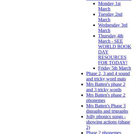
Monday 1st
March
Tuesday 2nd
March
Wednesday 3rd
March
Thursday 4th
March - SEE
WORLD BOOK
DAY
RESOURCES
FOR TODAY!
Friday 5th March
Phase 2, 3 and 4 sound
and tricky word mats
Mrs Batten's phase 2
and 3 tricky words
Mrs Batten's phase 2
phonemes
Mrs Batten's Phase 3
digraphs and trigraphs
Jolly phonics songs -
showing actions (phase
2)
Phase 2 phonemes