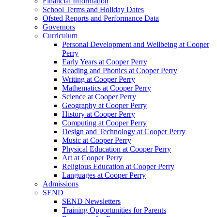
Financial Information
School Terms and Holiday Dates
Ofsted Reports and Performance Data
Governors
Curriculum
Personal Development and Wellbeing at Cooper
Perry
Early Years at Cooper Perry
Reading and Phonics at Cooper Perry
Writing at Cooper Perry
Mathematics at Cooper Perry
Science at Cooper Perry
Geography at Cooper Perry
History at Cooper Perry
Computing at Cooper Perry
Design and Technology at Cooper Perry
Music at Cooper Perry
Physical Education at Cooper Perry
Art at Cooper Perry
Religious Education at Cooper Perry
Languages at Cooper Perry
Admissions
SEND
SEND Newsletters
Training Opportunities for Parents