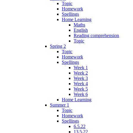
Topic
Homework
Spellings
Home Learning
Maths
English
Reading comprehension
Topic
Spring 2
Topic
Homework
Spellings
Week 1
Week 2
Week 3
Week 4
Week 5
Week 6
Home Learning
Summer 1
Topic
Homework
Spellings
6.5.22
13.5.22