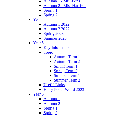
Autumn 1 - Mr Atkins
Autumn 2 - Miss Harrison
Spring 1
Spring 2
Year 4
Autumn 1 2022
Autumn 2 2022
Spring 2023
Summer 2023
Year 5
Key Information
Topic
Autumn Term 1
Autumn Term 2
Spring Term 1
Spring Term 2
Summer Term 1
Summer Term 2
Useful Links
Harry Potter World 2023
Year 6
Autumn 1
Autumn 2
Spring 1
Spring 2