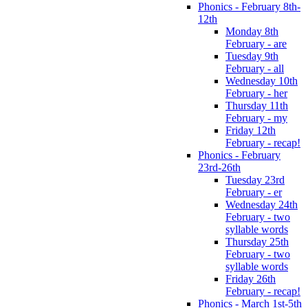
Phonics - February 8th-
12th
Monday 8th
February - are
Tuesday 9th
February - all
Wednesday 10th
February - her
Thursday 11th
February - my
Friday 12th
February - recap!
Phonics - February
23rd-26th
Tuesday 23rd
February - er
Wednesday 24th
February - two
syllable words
Thursday 25th
February - two
syllable words
Friday 26th
February - recap!
Phonics - March 1st-5th