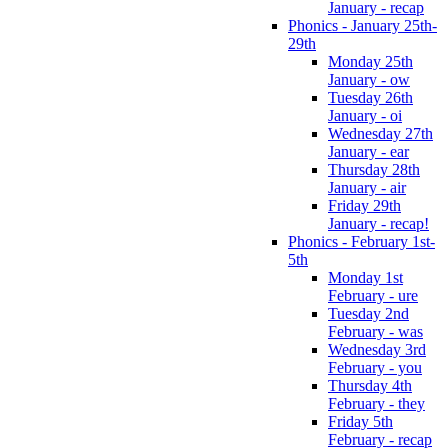
January - recap
Phonics - January 25th-
29th
Monday 25th
January - ow
Tuesday 26th
January - oi
Wednesday 27th
January - ear
Thursday 28th
January - air
Friday 29th
January - recap!
Phonics - February 1st-
5th
Monday 1st
February - ure
Tuesday 2nd
February - was
Wednesday 3rd
February - you
Thursday 4th
February - they
Friday 5th
February - recap