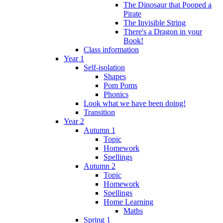
The Dinosaur that Pooped a
Pirate
The Invisible String
There's a Dragon in your
Book!
Class information
Year 1
Self-isolation
Shapes
Pom Poms
Phonics
Look what we have been doing!
Transition
Year 2
Autumn 1
Topic
Homework
Spellings
Autumn 2
Topic
Homework
Spellings
Home Learning
Maths
Spring 1