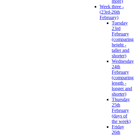
more)
Week three -
(23rd-26th
February)
Tuesday
23rd
February
(comparing
height -
taller and
shorter)
Wednesday
24th
February
(comparing
length -
longer and
shorter)
Thursday
25th
February
(days of
the week)
Friday
26th