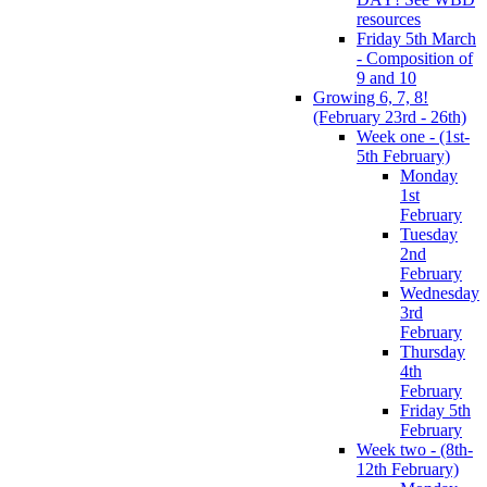
resources
Friday 5th March
- Composition of
9 and 10
Growing 6, 7, 8!
(February 23rd - 26th)
Week one - (1st-
5th February)
Monday
1st
February
Tuesday
2nd
February
Wednesday
3rd
February
Thursday
4th
February
Friday 5th
February
Week two - (8th-
12th February)