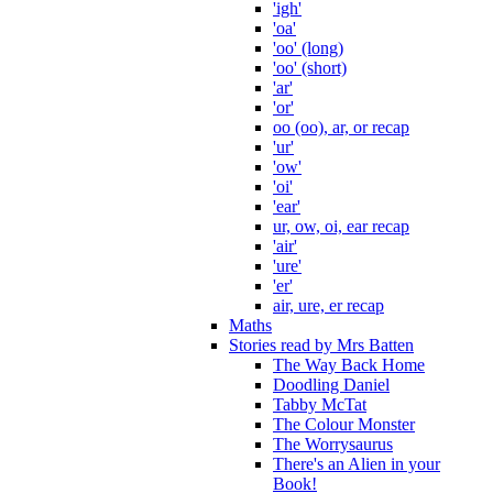
'igh'
'oa'
'oo' (long)
'oo' (short)
'ar'
'or'
oo (oo), ar, or recap
'ur'
'ow'
'oi'
'ear'
ur, ow, oi, ear recap
'air'
'ure'
'er'
air, ure, er recap
Maths
Stories read by Mrs Batten
The Way Back Home
Doodling Daniel
Tabby McTat
The Colour Monster
The Worrysaurus
There's an Alien in your
Book!