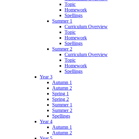
Topic
Homework
Spellings
Summer 1
Curriculum Overview
Topic
Homework
Spellings
Summer 2
Curriculum Overview
Topic
Homework
Spellings
Year 3
Autumn 1
Autumn 2
Spring 1
Spring 2
Summer 1
Summer 2
Spellings
Year 4
Autumn 1
Autumn 2
Year 5