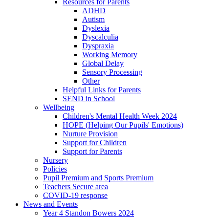
Resources for Parents
ADHD
Autism
Dyslexia
Dyscalculia
Dyspraxia
Working Memory
Global Delay
Sensory Processing
Other
Helpful Links for Parents
SEND in School
Wellbeing
Children's Mental Health Week 2024
HOPE (Helping Our Pupils' Emotions)
Nurture Provision
Support for Children
Support for Parents
Nursery
Policies
Pupil Premium and Sports Premium
Teachers Secure area
COVID-19 response
News and Events
Year 4 Standon Bowers 2024