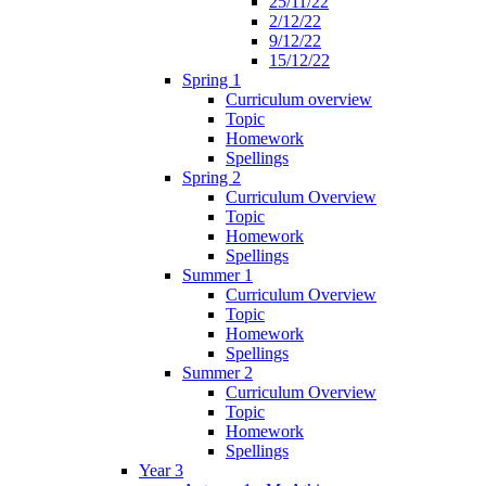
25/11/22
2/12/22
9/12/22
15/12/22
Spring 1
Curriculum overview
Topic
Homework
Spellings
Spring 2
Curriculum Overview
Topic
Homework
Spellings
Summer 1
Curriculum Overview
Topic
Homework
Spellings
Summer 2
Curriculum Overview
Topic
Homework
Spellings
Year 3