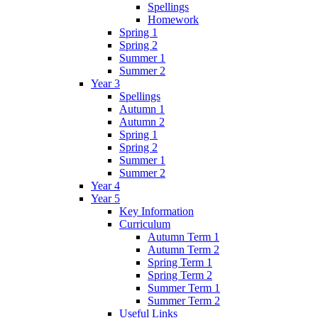
Spellings
Homework
Spring 1
Spring 2
Summer 1
Summer 2
Year 3
Spellings
Autumn 1
Autumn 2
Spring 1
Spring 2
Summer 1
Summer 2
Year 4
Year 5
Key Information
Curriculum
Autumn Term 1
Autumn Term 2
Spring Term 1
Spring Term 2
Summer Term 1
Summer Term 2
Useful Links