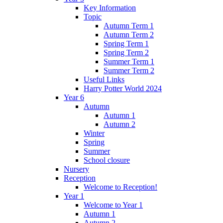
Key Information
Topic
Autumn Term 1
Autumn Term 2
Spring Term 1
Spring Term 2
Summer Term 1
Summer Term 2
Useful Links
Harry Potter World 2024
Year 6
Autumn
Autumn 1
Autumn 2
Winter
Spring
Summer
School closure
Nursery
Reception
Welcome to Reception!
Year 1
Welcome to Year 1
Autumn 1
Autumn 2