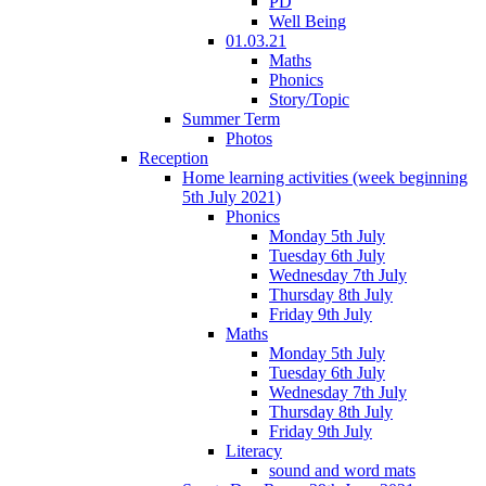
PD
Well Being
01.03.21
Maths
Phonics
Story/Topic
Summer Term
Photos
Reception
Home learning activities (week beginning
5th July 2021)
Phonics
Monday 5th July
Tuesday 6th July
Wednesday 7th July
Thursday 8th July
Friday 9th July
Maths
Monday 5th July
Tuesday 6th July
Wednesday 7th July
Thursday 8th July
Friday 9th July
Literacy
sound and word mats