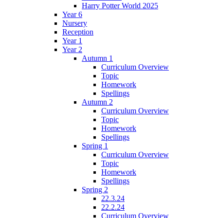
Harry Potter World 2025
Year 6
Nursery
Reception
Year 1
Year 2
Autumn 1
Curriculum Overview
Topic
Homework
Spellings
Autumn 2
Curriculum Overview
Topic
Homework
Spellings
Spring 1
Curriculum Overview
Topic
Homework
Spellings
Spring 2
22.3.24
22.2.24
Curriculum Overview