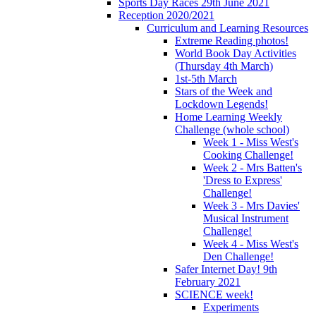
Sports Day Races 29th June 2021
Reception 2020/2021
Curriculum and Learning Resources
Extreme Reading photos!
World Book Day Activities
(Thursday 4th March)
1st-5th March
Stars of the Week and
Lockdown Legends!
Home Learning Weekly
Challenge (whole school)
Week 1 - Miss West's
Cooking Challenge!
Week 2 - Mrs Batten's
'Dress to Express'
Challenge!
Week 3 - Mrs Davies'
Musical Instrument
Challenge!
Week 4 - Miss West's
Den Challenge!
Safer Internet Day! 9th
February 2021
SCIENCE week!
Experiments