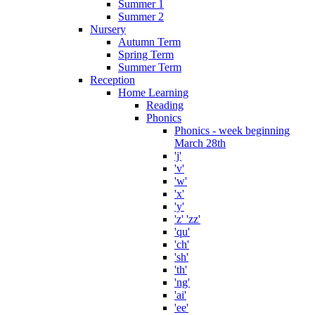
Summer 1
Summer 2
Nursery
Autumn Term
Spring Term
Summer Term
Reception
Home Learning
Reading
Phonics
Phonics - week beginning
March 28th
'j'
'v'
'w'
'x'
'y'
'z' 'zz'
'qu'
'ch'
'sh'
'th'
'ng'
'ai'
'ee'