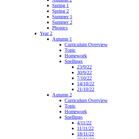
Spring 1
Spring 2
Summer 1
Summer 2
Phonics
Year 2
Autumn 1
Curriculum Overview
Topic
Homework
Spellings
23/9/22
30/9/22
7/10/22
14/10/22
21/10/22
Autumn 2
Curriculum Overview
Topic
Homework
Spellings
4/11/22
11/11/22
18/11/22