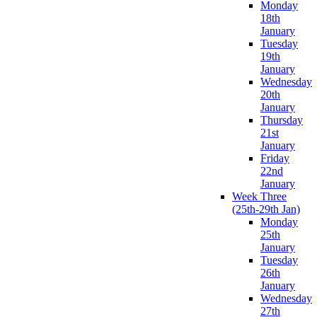
Monday
18th
January
Tuesday
19th
January
Wednesday
20th
January
Thursday
21st
January
Friday
22nd
January
Week Three
(25th-29th Jan)
Monday
25th
January
Tuesday
26th
January
Wednesday
27th