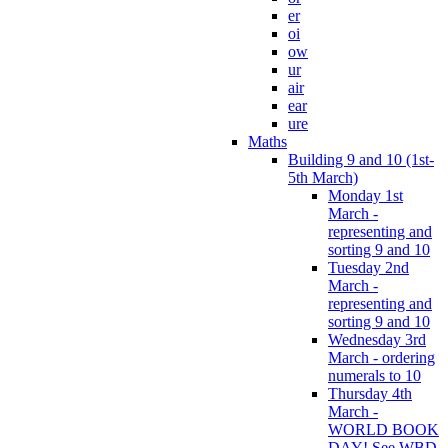
er
oi
ow
ur
air
ear
ure
Maths
Building 9 and 10 (1st-
5th March)
Monday 1st
March -
representing and
sorting 9 and 10
Tuesday 2nd
March -
representing and
sorting 9 and 10
Wednesday 3rd
March - ordering
numerals to 10
Thursday 4th
March -
WORLD BOOK
DAY! See WBD