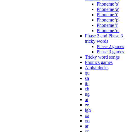
Phoneme 's'
Phoneme 'a'
Phoneme 't'
Phoneme 'p'
Phoneme 'i'
Phoneme 'n'
Phase 2 and Phase 3
tricky words
Phase 2 games
Phase 3 games
Tricky word songs
Phonics games
Alphablocks
qu
sh
th
ch
ng
ai
ee
igh
oa
oo
ar
or