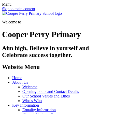
Menu
Skip to main content
Welcome to
Cooper Perry Primary
Aim high, Believe in yourself and
Celebrate success together.
Website Menu
Home
About Us
Welcome
Opening hours and Contact Details
Our School Values and Ethos
Who’s Who
Key Information
Equality Information