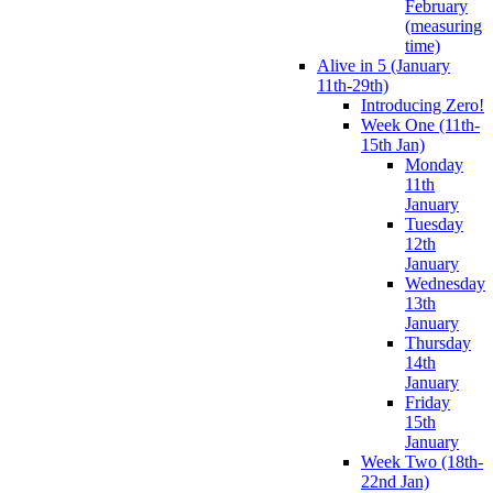
February
(measuring
time)
Alive in 5 (January
11th-29th)
Introducing Zero!
Week One (11th-
15th Jan)
Monday
11th
January
Tuesday
12th
January
Wednesday
13th
January
Thursday
14th
January
Friday
15th
January
Week Two (18th-
22nd Jan)