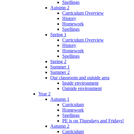
Spellings
Autumn 2
Curriculum Overview
History
Homework
Spellings
Spring 1
Curriculum Overview
History
Homework
Spellings
Spring 2
Summer 1
Summer 2
Our classroom and outside area
Inside environment
Outside environment
Year 2
Autumn 1
Curriculum
Homework
Spellings
PE is on Thursdays and Fridays!
Autumn 2
Curriculum