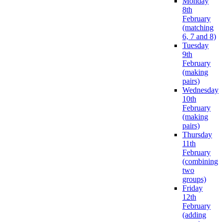
Monday
8th
February
(matching
6, 7 and 8)
Tuesday
9th
February
(making
pairs)
Wednesday
10th
February
(making
pairs)
Thursday
11th
February
(combining
two
groups)
Friday
12th
February
(adding