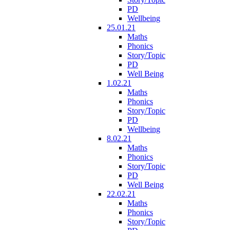
PD
Wellbeing
25.01.21
Maths
Phonics
Story/Topic
PD
Well Being
1.02.21
Maths
Phonics
Story/Topic
PD
Wellbeing
8.02.21
Maths
Phonics
Story/Topic
PD
Well Being
22.02.21
Maths
Phonics
Story/Topic