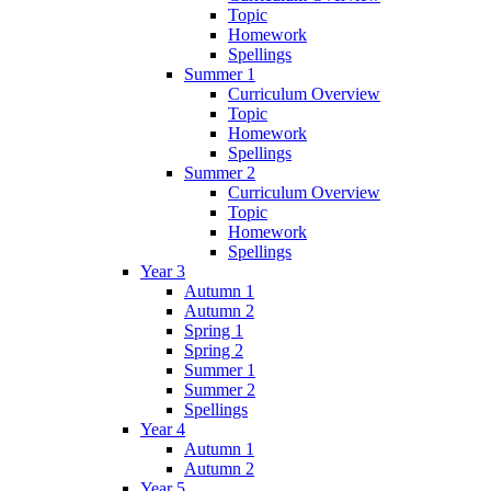
Topic
Homework
Spellings
Summer 1
Curriculum Overview
Topic
Homework
Spellings
Summer 2
Curriculum Overview
Topic
Homework
Spellings
Year 3
Autumn 1
Autumn 2
Spring 1
Spring 2
Summer 1
Summer 2
Spellings
Year 4
Autumn 1
Autumn 2
Year 5