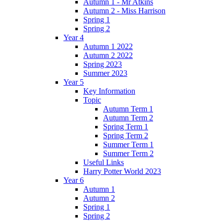
Autumn 1 - Mr Atkins
Autumn 2 - Miss Harrison
Spring 1
Spring 2
Year 4
Autumn 1 2022
Autumn 2 2022
Spring 2023
Summer 2023
Year 5
Key Information
Topic
Autumn Term 1
Autumn Term 2
Spring Term 1
Spring Term 2
Summer Term 1
Summer Term 2
Useful Links
Harry Potter World 2023
Year 6
Autumn 1
Autumn 2
Spring 1
Spring 2