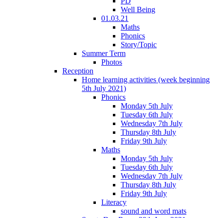
PD
Well Being
01.03.21
Maths
Phonics
Story/Topic
Summer Term
Photos
Reception
Home learning activities (week beginning
5th July 2021)
Phonics
Monday 5th July
Tuesday 6th July
Wednesday 7th July
Thursday 8th July
Friday 9th July
Maths
Monday 5th July
Tuesday 6th July
Wednesday 7th July
Thursday 8th July
Friday 9th July
Literacy
sound and word mats