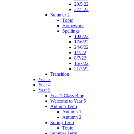
20.5.22
27.5.22
Summer 2
Topic
Homework
Spellings
10/6/22
17/6/22
24/6/22
1/7/22
8/7/22
15/7/22
21/7/22
Transition
Year 3
Year 4
Year 5
Year 5 Class Blog
Welcome to Year 5
Autumn Term
Autumn 1
Autumn 2
Spring Term
Topic
Summer Term