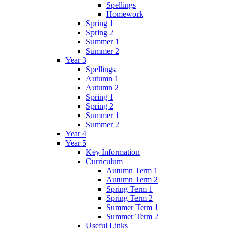
Spellings
Homework
Spring 1
Spring 2
Summer 1
Summer 2
Year 3
Spellings
Autumn 1
Autumn 2
Spring 1
Spring 2
Summer 1
Summer 2
Year 4
Year 5
Key Information
Curriculum
Autumn Term 1
Autumn Term 2
Spring Term 1
Spring Term 2
Summer Term 1
Summer Term 2
Useful Links