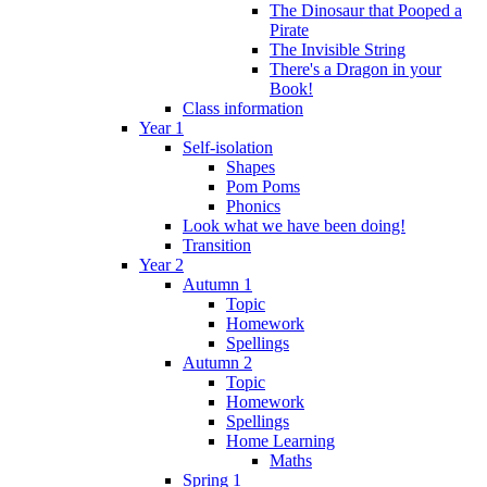
The Dinosaur that Pooped a
Pirate
The Invisible String
There's a Dragon in your
Book!
Class information
Year 1
Self-isolation
Shapes
Pom Poms
Phonics
Look what we have been doing!
Transition
Year 2
Autumn 1
Topic
Homework
Spellings
Autumn 2
Topic
Homework
Spellings
Home Learning
Maths
Spring 1