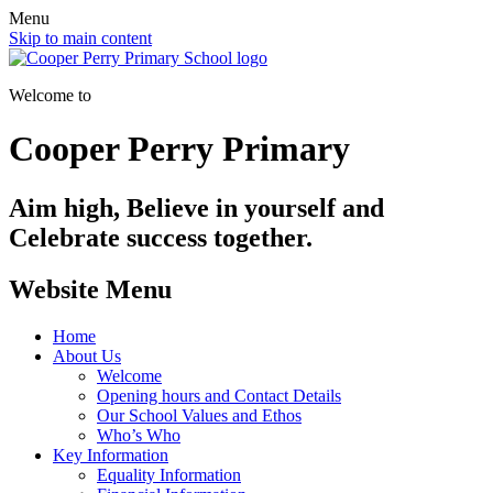
Menu
Skip to main content
Welcome to
Cooper Perry Primary
Aim high, Believe in yourself and
Celebrate success together.
Website Menu
Home
About Us
Welcome
Opening hours and Contact Details
Our School Values and Ethos
Who’s Who
Key Information
Equality Information