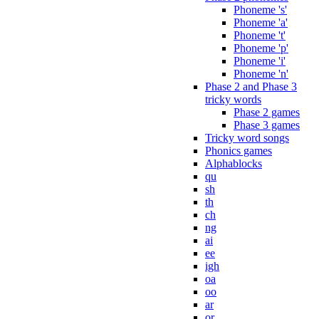
Phoneme 's'
Phoneme 'a'
Phoneme 't'
Phoneme 'p'
Phoneme 'i'
Phoneme 'n'
Phase 2 and Phase 3
tricky words
Phase 2 games
Phase 3 games
Tricky word songs
Phonics games
Alphablocks
qu
sh
th
ch
ng
ai
ee
igh
oa
oo
ar
or