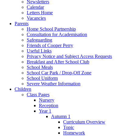
Newsletters
Calendar
Letters Home
Vacancies
Parents
Home School Partnership
Consultation for Academisation
Safeguarding
Friends of Cooper Perry
Useful Links
Privacy Notice and Subject Access Requests
Breakfast and After School Club
School Meals
School Car Park / Drop-Off Zone
School Uniform
Severe Weather Information
Children
Class Pages
Nursery
Reception
Year 1
Autumn 1
Curriculum Overview
Topic
Homework