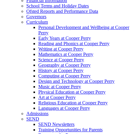
Financial Information
School Terms and Holiday Dates
Ofsted Reports and Performance Data
Governors
Curriculum
Personal Development and Wellbeing at Cooper
Perry
Early Years at Cooper Perry
Reading and Phonics at Cooper Perry
Writing at Cooper Perry
Mathematics at Cooper Perry
Science at Cooper Perry
Geography at Cooper Perry
History at Cooper Perry
Computing at Cooper Perry
Design and Technology at Cooper Perry
Music at Cooper Perry
Physical Education at Cooper Perry
Art at Cooper Perry
Religious Education at Cooper Perry
Languages at Cooper Perry
Admissions
SEND
SEND Newsletters
Training Opportunities for Parents