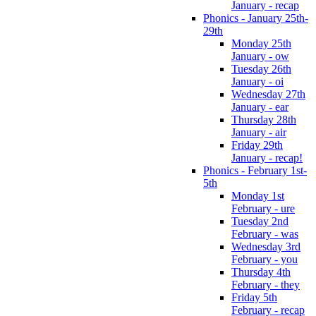
January - recap
Phonics - January 25th-
29th
Monday 25th
January - ow
Tuesday 26th
January - oi
Wednesday 27th
January - ear
Thursday 28th
January - air
Friday 29th
January - recap!
Phonics - February 1st-
5th
Monday 1st
February - ure
Tuesday 2nd
February - was
Wednesday 3rd
February - you
Thursday 4th
February - they
Friday 5th
February - recap