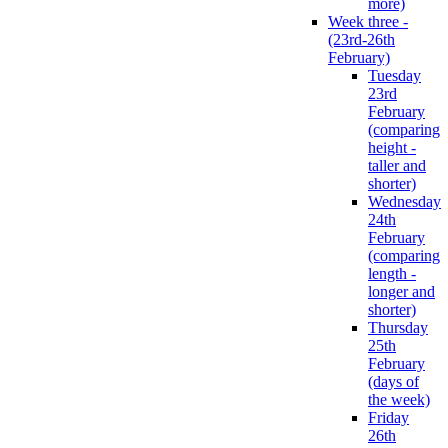
more)
Week three -
(23rd-26th
February)
Tuesday
23rd
February
(comparing
height -
taller and
shorter)
Wednesday
24th
February
(comparing
length -
longer and
shorter)
Thursday
25th
February
(days of
the week)
Friday
26th