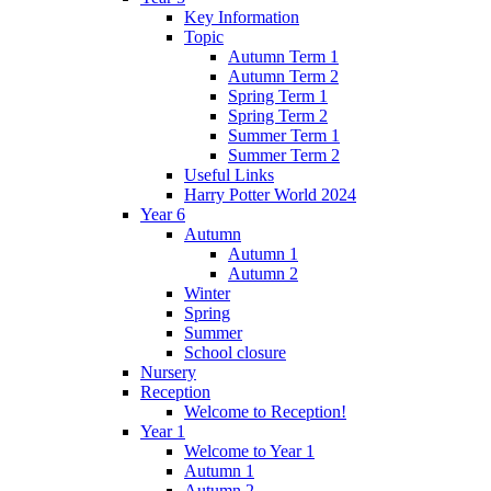
Key Information
Topic
Autumn Term 1
Autumn Term 2
Spring Term 1
Spring Term 2
Summer Term 1
Summer Term 2
Useful Links
Harry Potter World 2024
Year 6
Autumn
Autumn 1
Autumn 2
Winter
Spring
Summer
School closure
Nursery
Reception
Welcome to Reception!
Year 1
Welcome to Year 1
Autumn 1
Autumn 2