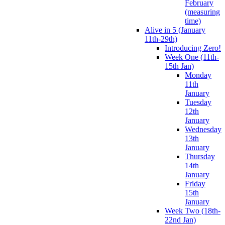
February
(measuring
time)
Alive in 5 (January
11th-29th)
Introducing Zero!
Week One (11th-
15th Jan)
Monday
11th
January
Tuesday
12th
January
Wednesday
13th
January
Thursday
14th
January
Friday
15th
January
Week Two (18th-
22nd Jan)