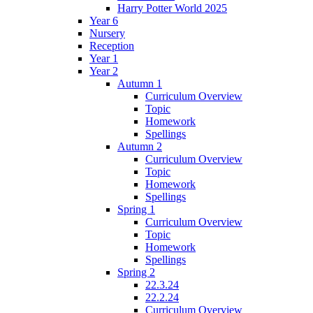
Harry Potter World 2025
Year 6
Nursery
Reception
Year 1
Year 2
Autumn 1
Curriculum Overview
Topic
Homework
Spellings
Autumn 2
Curriculum Overview
Topic
Homework
Spellings
Spring 1
Curriculum Overview
Topic
Homework
Spellings
Spring 2
22.3.24
22.2.24
Curriculum Overview