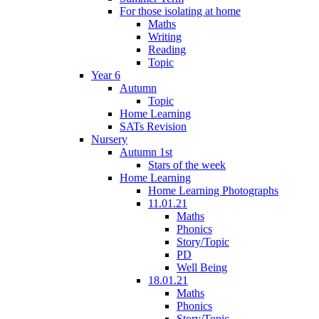
For those isolating at home
Maths
Writing
Reading
Topic
Year 6
Autumn
Topic
Home Learning
SATs Revision
Nursery
Autumn 1st
Stars of the week
Home Learning
Home Learning Photographs
11.01.21
Maths
Phonics
Story/Topic
PD
Well Being
18.01.21
Maths
Phonics
Story/Topic