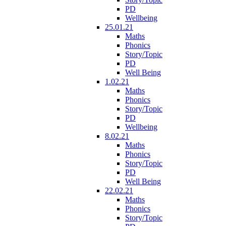
PD
Wellbeing
25.01.21
Maths
Phonics
Story/Topic
PD
Well Being
1.02.21
Maths
Phonics
Story/Topic
PD
Wellbeing
8.02.21
Maths
Phonics
Story/Topic
PD
Well Being
22.02.21
Maths
Phonics
Story/Topic