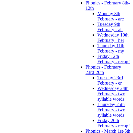
Phonics - February 8th-
12th
Monday 8th
February - are
Tuesday 9th
February - all
Wednesday 10th
February - her
Thursday 11th
February - my
Friday 12th
February - recap!
Phonics - February
23rd-26th
Tuesday 23rd
February - er
Wednesday 24th
February - two
syllable words
Thursday 25th
February - two
syllable words
Friday 26th
February - recap!
Phonics - March 1st-5th