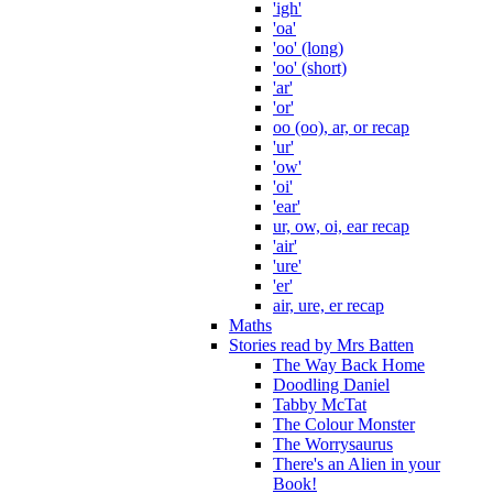
'igh'
'oa'
'oo' (long)
'oo' (short)
'ar'
'or'
oo (oo), ar, or recap
'ur'
'ow'
'oi'
'ear'
ur, ow, oi, ear recap
'air'
'ure'
'er'
air, ure, er recap
Maths
Stories read by Mrs Batten
The Way Back Home
Doodling Daniel
Tabby McTat
The Colour Monster
The Worrysaurus
There's an Alien in your
Book!