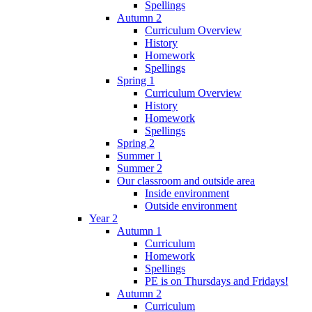
Spellings
Autumn 2
Curriculum Overview
History
Homework
Spellings
Spring 1
Curriculum Overview
History
Homework
Spellings
Spring 2
Summer 1
Summer 2
Our classroom and outside area
Inside environment
Outside environment
Year 2
Autumn 1
Curriculum
Homework
Spellings
PE is on Thursdays and Fridays!
Autumn 2
Curriculum