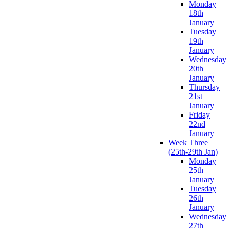
Monday
18th
January
Tuesday
19th
January
Wednesday
20th
January
Thursday
21st
January
Friday
22nd
January
Week Three
(25th-29th Jan)
Monday
25th
January
Tuesday
26th
January
Wednesday
27th