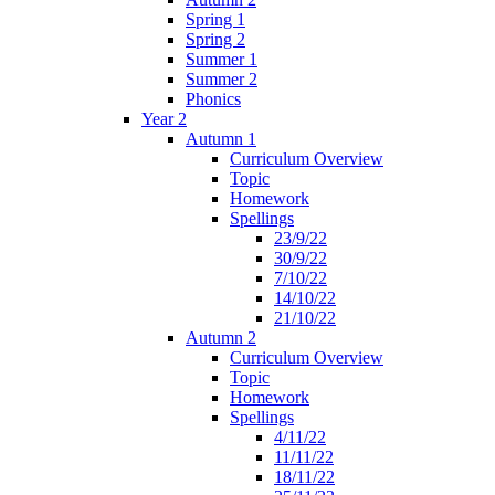
Spring 1
Spring 2
Summer 1
Summer 2
Phonics
Year 2
Autumn 1
Curriculum Overview
Topic
Homework
Spellings
23/9/22
30/9/22
7/10/22
14/10/22
21/10/22
Autumn 2
Curriculum Overview
Topic
Homework
Spellings
4/11/22
11/11/22
18/11/22