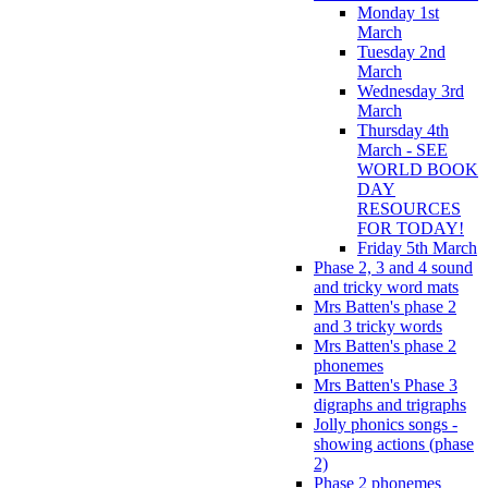
Monday 1st
March
Tuesday 2nd
March
Wednesday 3rd
March
Thursday 4th
March - SEE
WORLD BOOK
DAY
RESOURCES
FOR TODAY!
Friday 5th March
Phase 2, 3 and 4 sound
and tricky word mats
Mrs Batten's phase 2
and 3 tricky words
Mrs Batten's phase 2
phonemes
Mrs Batten's Phase 3
digraphs and trigraphs
Jolly phonics songs -
showing actions (phase
2)
Phase 2 phonemes