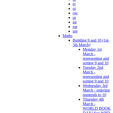
er
oi
ow
ur
air
ear
ure
Maths
Building 9 and 10 (1st-
5th March)
Monday 1st
March -
representing and
sorting 9 and 10
Tuesday 2nd
March -
representing and
sorting 9 and 10
Wednesday 3rd
March - ordering
numerals to 10
Thursday 4th
March -
WORLD BOOK
DAY! See WBD