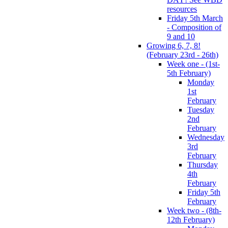
resources
Friday 5th March
- Composition of
9 and 10
Growing 6, 7, 8!
(February 23rd - 26th)
Week one - (1st-
5th February)
Monday
1st
February
Tuesday
2nd
February
Wednesday
3rd
February
Thursday
4th
February
Friday 5th
February
Week two - (8th-
12th February)