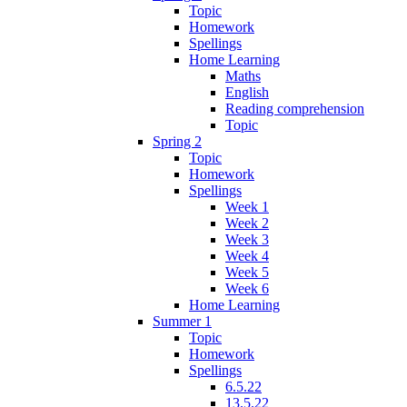
Topic
Homework
Spellings
Home Learning
Maths
English
Reading comprehension
Topic
Spring 2
Topic
Homework
Spellings
Week 1
Week 2
Week 3
Week 4
Week 5
Week 6
Home Learning
Summer 1
Topic
Homework
Spellings
6.5.22
13.5.22