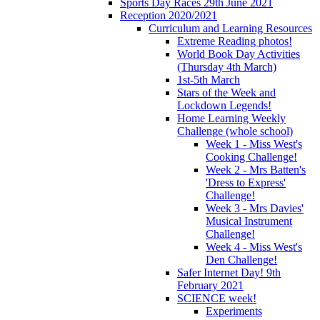
Sports Day Races 29th June 2021
Reception 2020/2021
Curriculum and Learning Resources
Extreme Reading photos!
World Book Day Activities
(Thursday 4th March)
1st-5th March
Stars of the Week and
Lockdown Legends!
Home Learning Weekly
Challenge (whole school)
Week 1 - Miss West's
Cooking Challenge!
Week 2 - Mrs Batten's
'Dress to Express'
Challenge!
Week 3 - Mrs Davies'
Musical Instrument
Challenge!
Week 4 - Miss West's
Den Challenge!
Safer Internet Day! 9th
February 2021
SCIENCE week!
Experiments