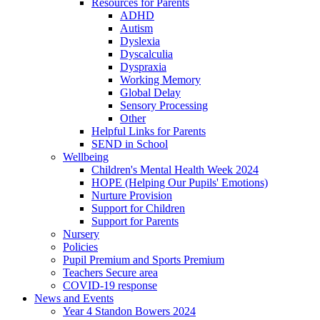
Resources for Parents
ADHD
Autism
Dyslexia
Dyscalculia
Dyspraxia
Working Memory
Global Delay
Sensory Processing
Other
Helpful Links for Parents
SEND in School
Wellbeing
Children's Mental Health Week 2024
HOPE (Helping Our Pupils' Emotions)
Nurture Provision
Support for Children
Support for Parents
Nursery
Policies
Pupil Premium and Sports Premium
Teachers Secure area
COVID-19 response
News and Events
Year 4 Standon Bowers 2024