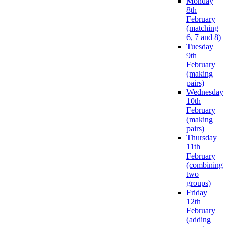
Monday
8th
February
(matching
6, 7 and 8)
Tuesday
9th
February
(making
pairs)
Wednesday
10th
February
(making
pairs)
Thursday
11th
February
(combining
two
groups)
Friday
12th
February
(adding