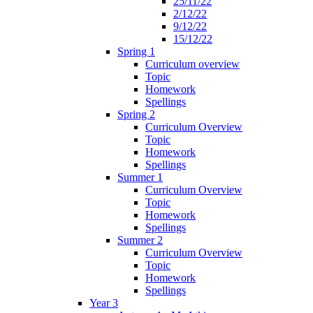
25/11/22
2/12/22
9/12/22
15/12/22
Spring 1
Curriculum overview
Topic
Homework
Spellings
Spring 2
Curriculum Overview
Topic
Homework
Spellings
Summer 1
Curriculum Overview
Topic
Homework
Spellings
Summer 2
Curriculum Overview
Topic
Homework
Spellings
Year 3