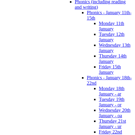
Phonics (including reading
and writing)
Phonics - January 11th-
15th
Monday 11th
January
Tuesday 12th
January
Wednesday 13th
January
Thursday 14th
January
Friday 15th
January
Phonics - January 18th-
22nd
Monday 18th
January - ar
Tuesday 19th
January - or
Wednesday 20th
January - oa
Thursday 21st
January - ur
Friday 22nd