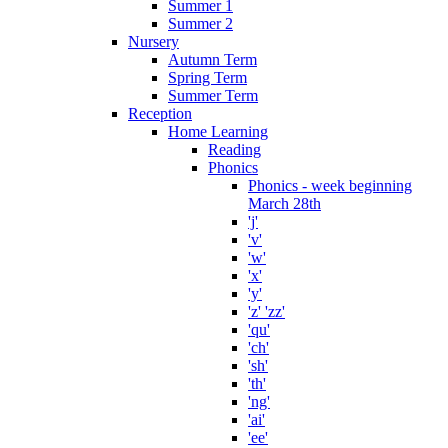
Summer 1
Summer 2
Nursery
Autumn Term
Spring Term
Summer Term
Reception
Home Learning
Reading
Phonics
Phonics - week beginning
March 28th
'j'
'v'
'w'
'x'
'y'
'z' 'zz'
'qu'
'ch'
'sh'
'th'
'ng'
'ai'
'ee'