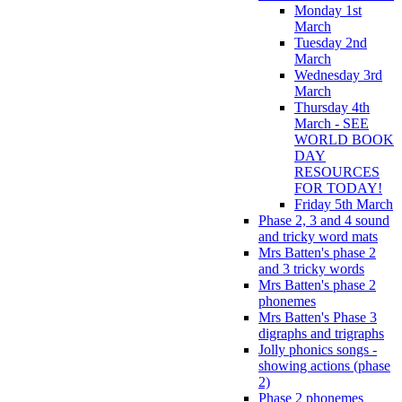
Monday 1st
March
Tuesday 2nd
March
Wednesday 3rd
March
Thursday 4th
March - SEE
WORLD BOOK
DAY
RESOURCES
FOR TODAY!
Friday 5th March
Phase 2, 3 and 4 sound
and tricky word mats
Mrs Batten's phase 2
and 3 tricky words
Mrs Batten's phase 2
phonemes
Mrs Batten's Phase 3
digraphs and trigraphs
Jolly phonics songs -
showing actions (phase
2)
Phase 2 phonemes