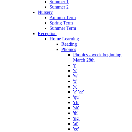
Summer 1
Summer 2
Nursery
Autumn Term
Spring Term
Summer Term
Reception
Home Learning
Reading
Phonics
Phonics - week beginning
March 28th
'j'
'v'
'w'
'x'
'y'
'z' 'zz'
'qu'
'ch'
'sh'
'th'
'ng'
'ai'
'ee'