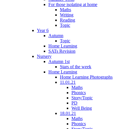
For those isolating at home
Maths
Writing
Reading
Topic
Year 6
Autumn
Topic
Home Learning
SATs Revision
Nursery
Autumn 1st
Stars of the week
Home Learning
Home Learning Photographs
11.01.21
Maths
Phonics
Story/Topic
PD
Well Being
18.01.21
Maths
Phonics
Story/Topic