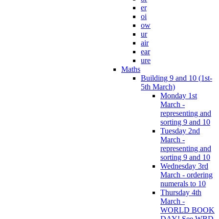
er
oi
ow
ur
air
ear
ure
Maths
Building 9 and 10 (1st-
5th March)
Monday 1st
March -
representing and
sorting 9 and 10
Tuesday 2nd
March -
representing and
sorting 9 and 10
Wednesday 3rd
March - ordering
numerals to 10
Thursday 4th
March -
WORLD BOOK
DAY! See WBD