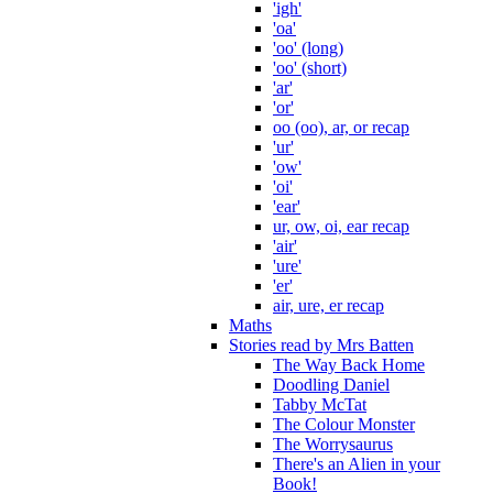
'igh'
'oa'
'oo' (long)
'oo' (short)
'ar'
'or'
oo (oo), ar, or recap
'ur'
'ow'
'oi'
'ear'
ur, ow, oi, ear recap
'air'
'ure'
'er'
air, ure, er recap
Maths
Stories read by Mrs Batten
The Way Back Home
Doodling Daniel
Tabby McTat
The Colour Monster
The Worrysaurus
There's an Alien in your
Book!