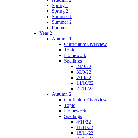
Spring 1
Spring 2
Summer 1
Summer 2
Phonics
Year 2
Autumn 1
Curriculum Overview
Topic
Homework
Spellings
23/9/22
30/9/22
7/10/22
14/10/22
21/10/22
Autumn 2
Curriculum Overview
Topic
Homework
Spellings
4/11/22
11/11/22
18/11/22