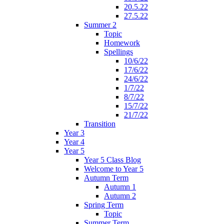
20.5.22
27.5.22
Summer 2
Topic
Homework
Spellings
10/6/22
17/6/22
24/6/22
1/7/22
8/7/22
15/7/22
21/7/22
Transition
Year 3
Year 4
Year 5
Year 5 Class Blog
Welcome to Year 5
Autumn Term
Autumn 1
Autumn 2
Spring Term
Topic
Summer Term