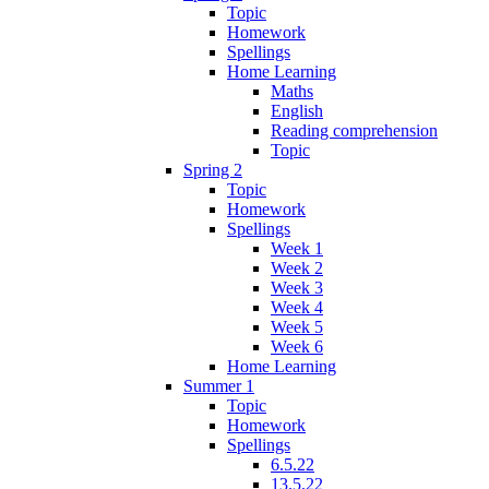
Topic
Homework
Spellings
Home Learning
Maths
English
Reading comprehension
Topic
Spring 2
Topic
Homework
Spellings
Week 1
Week 2
Week 3
Week 4
Week 5
Week 6
Home Learning
Summer 1
Topic
Homework
Spellings
6.5.22
13.5.22