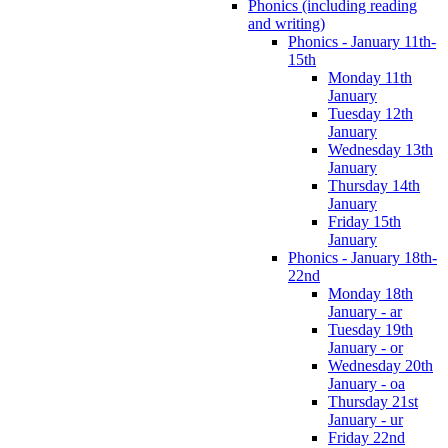
Phonics (including reading
and writing)
Phonics - January 11th-
15th
Monday 11th
January
Tuesday 12th
January
Wednesday 13th
January
Thursday 14th
January
Friday 15th
January
Phonics - January 18th-
22nd
Monday 18th
January - ar
Tuesday 19th
January - or
Wednesday 20th
January - oa
Thursday 21st
January - ur
Friday 22nd