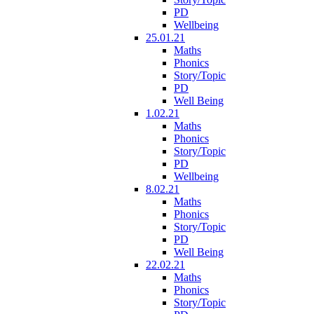
PD
Wellbeing
25.01.21
Maths
Phonics
Story/Topic
PD
Well Being
1.02.21
Maths
Phonics
Story/Topic
PD
Wellbeing
8.02.21
Maths
Phonics
Story/Topic
PD
Well Being
22.02.21
Maths
Phonics
Story/Topic