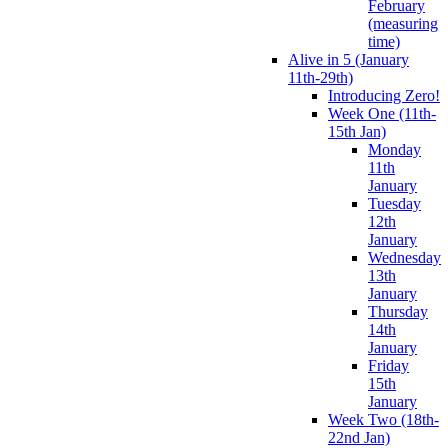
February
(measuring
time)
Alive in 5 (January
11th-29th)
Introducing Zero!
Week One (11th-
15th Jan)
Monday
11th
January
Tuesday
12th
January
Wednesday
13th
January
Thursday
14th
January
Friday
15th
January
Week Two (18th-
22nd Jan)