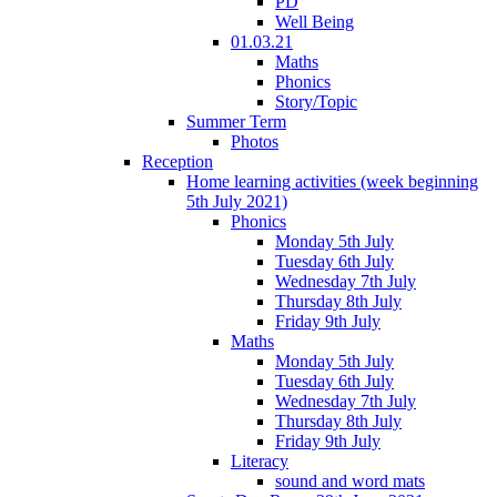
PD
Well Being
01.03.21
Maths
Phonics
Story/Topic
Summer Term
Photos
Reception
Home learning activities (week beginning
5th July 2021)
Phonics
Monday 5th July
Tuesday 6th July
Wednesday 7th July
Thursday 8th July
Friday 9th July
Maths
Monday 5th July
Tuesday 6th July
Wednesday 7th July
Thursday 8th July
Friday 9th July
Literacy
sound and word mats