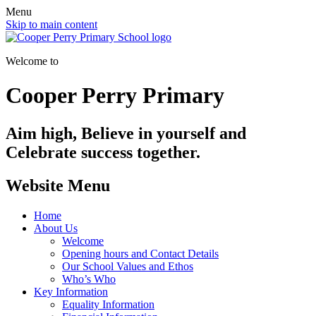
Menu
Skip to main content
Welcome to
Cooper Perry Primary
Aim high, Believe in yourself and
Celebrate success together.
Website Menu
Home
About Us
Welcome
Opening hours and Contact Details
Our School Values and Ethos
Who’s Who
Key Information
Equality Information