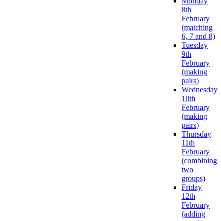
Monday
8th
February
(matching
6, 7 and 8)
Tuesday
9th
February
(making
pairs)
Wednesday
10th
February
(making
pairs)
Thursday
11th
February
(combining
two
groups)
Friday
12th
February
(adding