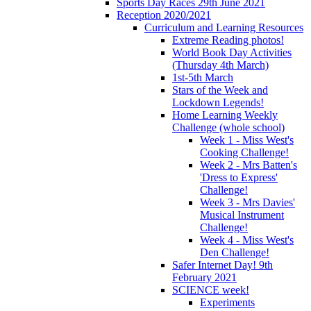
Sports Day Races 29th June 2021
Reception 2020/2021
Curriculum and Learning Resources
Extreme Reading photos!
World Book Day Activities
(Thursday 4th March)
1st-5th March
Stars of the Week and
Lockdown Legends!
Home Learning Weekly
Challenge (whole school)
Week 1 - Miss West's
Cooking Challenge!
Week 2 - Mrs Batten's
'Dress to Express'
Challenge!
Week 3 - Mrs Davies'
Musical Instrument
Challenge!
Week 4 - Miss West's
Den Challenge!
Safer Internet Day! 9th
February 2021
SCIENCE week!
Experiments