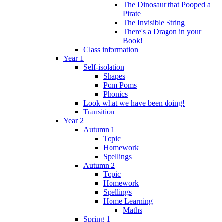
The Dinosaur that Pooped a
Pirate
The Invisible String
There's a Dragon in your
Book!
Class information
Year 1
Self-isolation
Shapes
Pom Poms
Phonics
Look what we have been doing!
Transition
Year 2
Autumn 1
Topic
Homework
Spellings
Autumn 2
Topic
Homework
Spellings
Home Learning
Maths
Spring 1