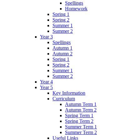
Spellings
Homework
Spring 1
Spring 2
Summer 1
Summer 2
Year 3
Spellings
Autumn 1
Autumn 2
Spring 1
Spring 2
Summer 1
Summer 2
Year 4
Year 5
Key Information
Curriculum
Autumn Term 1
Autumn Term 2
Spring Term 1
Spring Term 2
Summer Term 1
Summer Term 2
Useful Links