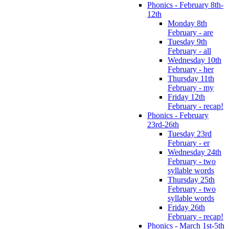
Phonics - February 8th-
12th
Monday 8th
February - are
Tuesday 9th
February - all
Wednesday 10th
February - her
Thursday 11th
February - my
Friday 12th
February - recap!
Phonics - February
23rd-26th
Tuesday 23rd
February - er
Wednesday 24th
February - two
syllable words
Thursday 25th
February - two
syllable words
Friday 26th
February - recap!
Phonics - March 1st-5th