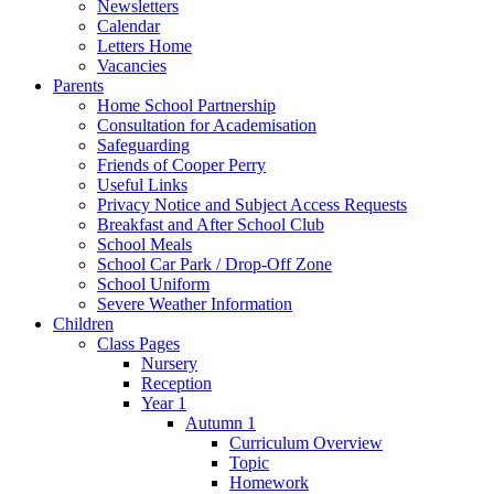
Newsletters
Calendar
Letters Home
Vacancies
Parents
Home School Partnership
Consultation for Academisation
Safeguarding
Friends of Cooper Perry
Useful Links
Privacy Notice and Subject Access Requests
Breakfast and After School Club
School Meals
School Car Park / Drop-Off Zone
School Uniform
Severe Weather Information
Children
Class Pages
Nursery
Reception
Year 1
Autumn 1
Curriculum Overview
Topic
Homework