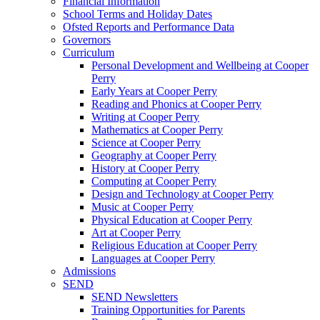
Financial Information
School Terms and Holiday Dates
Ofsted Reports and Performance Data
Governors
Curriculum
Personal Development and Wellbeing at Cooper
Perry
Early Years at Cooper Perry
Reading and Phonics at Cooper Perry
Writing at Cooper Perry
Mathematics at Cooper Perry
Science at Cooper Perry
Geography at Cooper Perry
History at Cooper Perry
Computing at Cooper Perry
Design and Technology at Cooper Perry
Music at Cooper Perry
Physical Education at Cooper Perry
Art at Cooper Perry
Religious Education at Cooper Perry
Languages at Cooper Perry
Admissions
SEND
SEND Newsletters
Training Opportunities for Parents