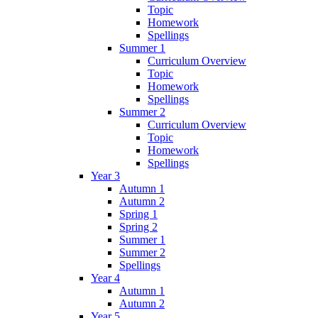
Topic
Homework
Spellings
Summer 1
Curriculum Overview
Topic
Homework
Spellings
Summer 2
Curriculum Overview
Topic
Homework
Spellings
Year 3
Autumn 1
Autumn 2
Spring 1
Spring 2
Summer 1
Summer 2
Spellings
Year 4
Autumn 1
Autumn 2
Year 5