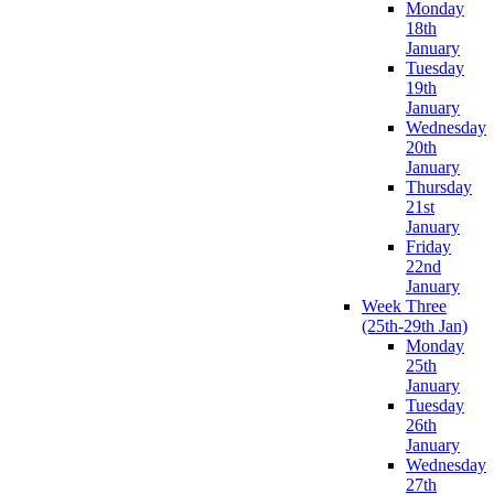
Monday
18th
January
Tuesday
19th
January
Wednesday
20th
January
Thursday
21st
January
Friday
22nd
January
Week Three
(25th-29th Jan)
Monday
25th
January
Tuesday
26th
January
Wednesday
27th