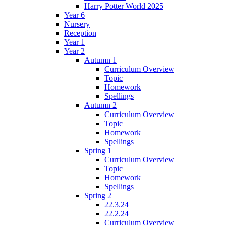
Harry Potter World 2025
Year 6
Nursery
Reception
Year 1
Year 2
Autumn 1
Curriculum Overview
Topic
Homework
Spellings
Autumn 2
Curriculum Overview
Topic
Homework
Spellings
Spring 1
Curriculum Overview
Topic
Homework
Spellings
Spring 2
22.3.24
22.2.24
Curriculum Overview