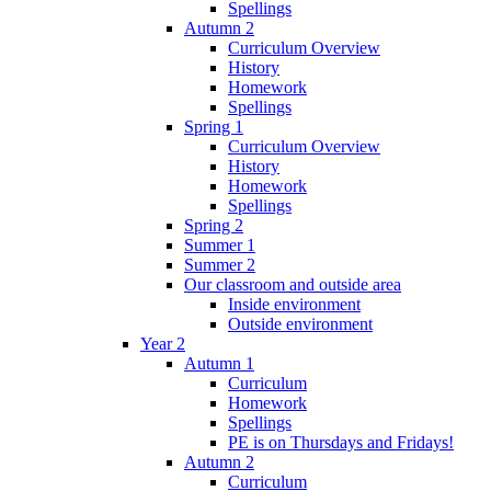
Spellings
Autumn 2
Curriculum Overview
History
Homework
Spellings
Spring 1
Curriculum Overview
History
Homework
Spellings
Spring 2
Summer 1
Summer 2
Our classroom and outside area
Inside environment
Outside environment
Year 2
Autumn 1
Curriculum
Homework
Spellings
PE is on Thursdays and Fridays!
Autumn 2
Curriculum