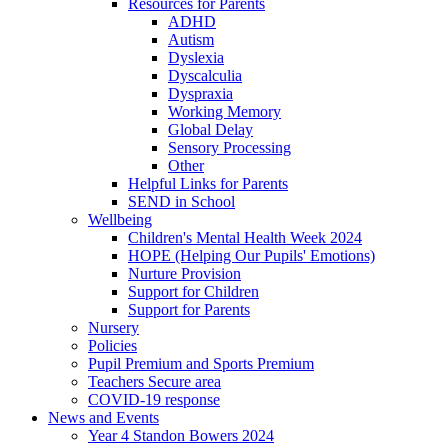
Resources for Parents
ADHD
Autism
Dyslexia
Dyscalculia
Dyspraxia
Working Memory
Global Delay
Sensory Processing
Other
Helpful Links for Parents
SEND in School
Wellbeing
Children's Mental Health Week 2024
HOPE (Helping Our Pupils' Emotions)
Nurture Provision
Support for Children
Support for Parents
Nursery
Policies
Pupil Premium and Sports Premium
Teachers Secure area
COVID-19 response
News and Events
Year 4 Standon Bowers 2024