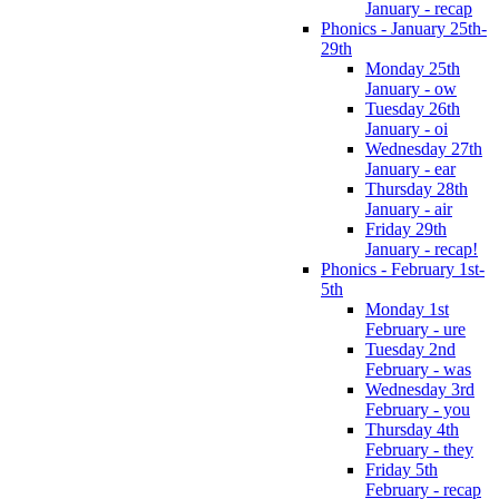
January - recap
Phonics - January 25th-
29th
Monday 25th
January - ow
Tuesday 26th
January - oi
Wednesday 27th
January - ear
Thursday 28th
January - air
Friday 29th
January - recap!
Phonics - February 1st-
5th
Monday 1st
February - ure
Tuesday 2nd
February - was
Wednesday 3rd
February - you
Thursday 4th
February - they
Friday 5th
February - recap