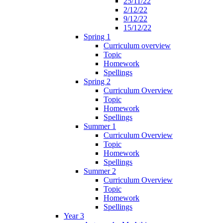
25/11/22
2/12/22
9/12/22
15/12/22
Spring 1
Curriculum overview
Topic
Homework
Spellings
Spring 2
Curriculum Overview
Topic
Homework
Spellings
Summer 1
Curriculum Overview
Topic
Homework
Spellings
Summer 2
Curriculum Overview
Topic
Homework
Spellings
Year 3