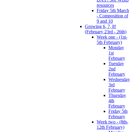
resources
Friday 5th March
- Composition of
9 and 10
Growing 6, 7, 8!
(February 23rd - 26th)
Week one - (1st-
5th February)
Monday
1st
February
Tuesday
2nd
February
Wednesday
3rd
February
Thursday
4th
February
Friday 5th
February
Week two - (8th-
12th February)