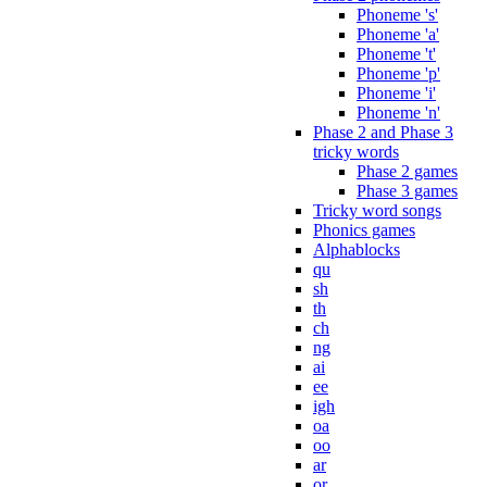
Phoneme 's'
Phoneme 'a'
Phoneme 't'
Phoneme 'p'
Phoneme 'i'
Phoneme 'n'
Phase 2 and Phase 3
tricky words
Phase 2 games
Phase 3 games
Tricky word songs
Phonics games
Alphablocks
qu
sh
th
ch
ng
ai
ee
igh
oa
oo
ar
or