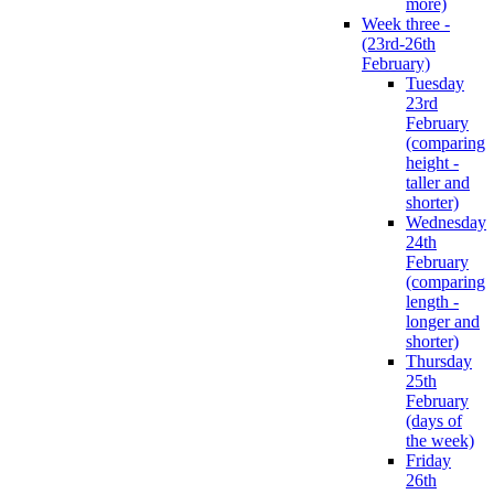
more)
Week three -
(23rd-26th
February)
Tuesday
23rd
February
(comparing
height -
taller and
shorter)
Wednesday
24th
February
(comparing
length -
longer and
shorter)
Thursday
25th
February
(days of
the week)
Friday
26th