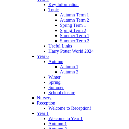
Key Information
Topic
Autumn Term 1
Autumn Term 2
Spring Term 1
Spring Term 2
Summer Term 1
Summer Term 2
Useful Links
Harry Potter World 2024
Year 6
Autumn
Autumn 1
Autumn 2
Winter
Spring
Summer
School closure
Nursery
Reception
Welcome to Reception!
Year 1
Welcome to Year 1
Autumn 1
Autumn 2