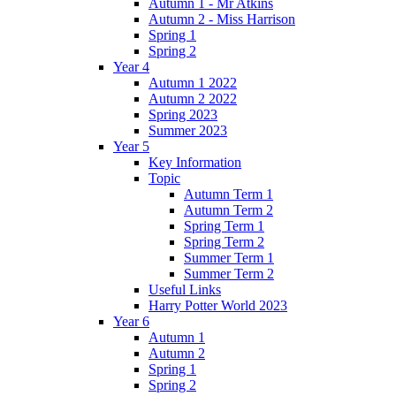
Autumn 1 - Mr Atkins
Autumn 2 - Miss Harrison
Spring 1
Spring 2
Year 4
Autumn 1 2022
Autumn 2 2022
Spring 2023
Summer 2023
Year 5
Key Information
Topic
Autumn Term 1
Autumn Term 2
Spring Term 1
Spring Term 2
Summer Term 1
Summer Term 2
Useful Links
Harry Potter World 2023
Year 6
Autumn 1
Autumn 2
Spring 1
Spring 2