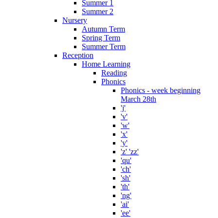
Summer 1
Summer 2
Nursery
Autumn Term
Spring Term
Summer Term
Reception
Home Learning
Reading
Phonics
Phonics - week beginning
March 28th
'j'
'v'
'w'
'x'
'y'
'z' 'zz'
'qu'
'ch'
'sh'
'th'
'ng'
'ai'
'ee'