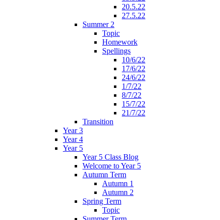
20.5.22
27.5.22
Summer 2
Topic
Homework
Spellings
10/6/22
17/6/22
24/6/22
1/7/22
8/7/22
15/7/22
21/7/22
Transition
Year 3
Year 4
Year 5
Year 5 Class Blog
Welcome to Year 5
Autumn Term
Autumn 1
Autumn 2
Spring Term
Topic
Summer Term