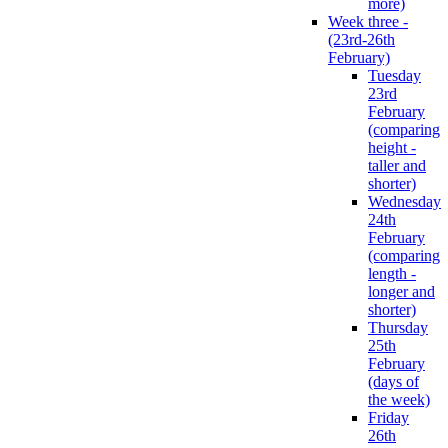
more)
Week three -
(23rd-26th
February)
Tuesday
23rd
February
(comparing
height -
taller and
shorter)
Wednesday
24th
February
(comparing
length -
longer and
shorter)
Thursday
25th
February
(days of
the week)
Friday
26th