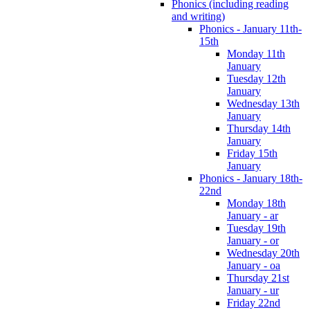
Phonics (including reading
and writing)
Phonics - January 11th-
15th
Monday 11th
January
Tuesday 12th
January
Wednesday 13th
January
Thursday 14th
January
Friday 15th
January
Phonics - January 18th-
22nd
Monday 18th
January - ar
Tuesday 19th
January - or
Wednesday 20th
January - oa
Thursday 21st
January - ur
Friday 22nd