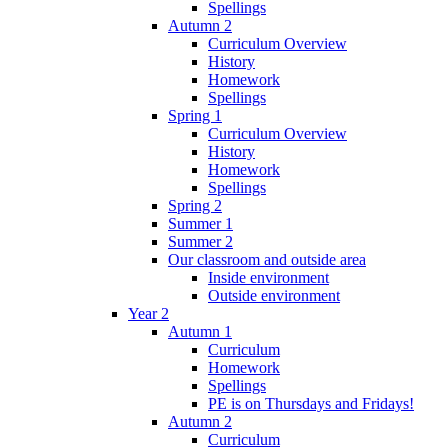
Spellings
Autumn 2
Curriculum Overview
History
Homework
Spellings
Spring 1
Curriculum Overview
History
Homework
Spellings
Spring 2
Summer 1
Summer 2
Our classroom and outside area
Inside environment
Outside environment
Year 2
Autumn 1
Curriculum
Homework
Spellings
PE is on Thursdays and Fridays!
Autumn 2
Curriculum