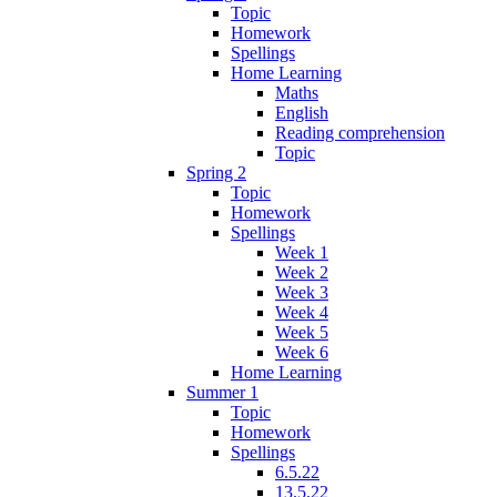
Topic
Homework
Spellings
Home Learning
Maths
English
Reading comprehension
Topic
Spring 2
Topic
Homework
Spellings
Week 1
Week 2
Week 3
Week 4
Week 5
Week 6
Home Learning
Summer 1
Topic
Homework
Spellings
6.5.22
13.5.22