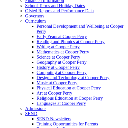
Financial Information
School Terms and Holiday Dates
Ofsted Reports and Performance Data
Governors
Curriculum
Personal Development and Wellbeing at Cooper
Perry
Early Years at Cooper Perry
Reading and Phonics at Cooper Perry
Writing at Cooper Perry
Mathematics at Cooper Perry
Science at Cooper Perry
Geography at Cooper Perry
History at Cooper Perry
Computing at Cooper Perry
Design and Technology at Cooper Perry
Music at Cooper Perry
Physical Education at Cooper Perry
Art at Cooper Perry
Religious Education at Cooper Perry
Languages at Cooper Perry
Admissions
SEND
SEND Newsletters
Training Opportunities for Parents