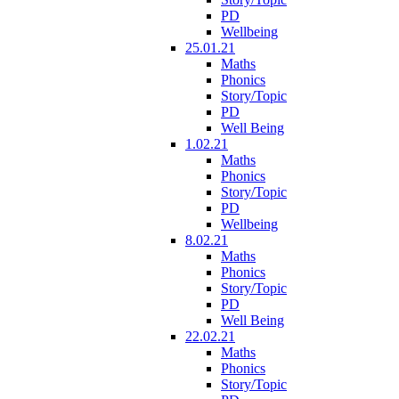
PD
Wellbeing
25.01.21
Maths
Phonics
Story/Topic
PD
Well Being
1.02.21
Maths
Phonics
Story/Topic
PD
Wellbeing
8.02.21
Maths
Phonics
Story/Topic
PD
Well Being
22.02.21
Maths
Phonics
Story/Topic