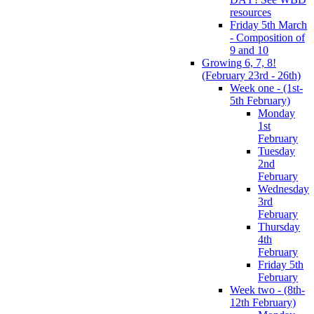
resources
Friday 5th March
- Composition of
9 and 10
Growing 6, 7, 8!
(February 23rd - 26th)
Week one - (1st-
5th February)
Monday
1st
February
Tuesday
2nd
February
Wednesday
3rd
February
Thursday
4th
February
Friday 5th
February
Week two - (8th-
12th February)