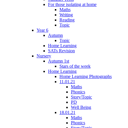
For those isolating at home
Maths
Writing
Reading
Topic
Year 6
Autumn
Topic
Home Learning
SATs Revision
Nursery
Autumn 1st
Stars of the week
Home Learning
Home Learning Photographs
11.01.21
Maths
Phonics
Story/Topic
PD
Well Being
18.01.21
Maths
Phonics
Story/Topic