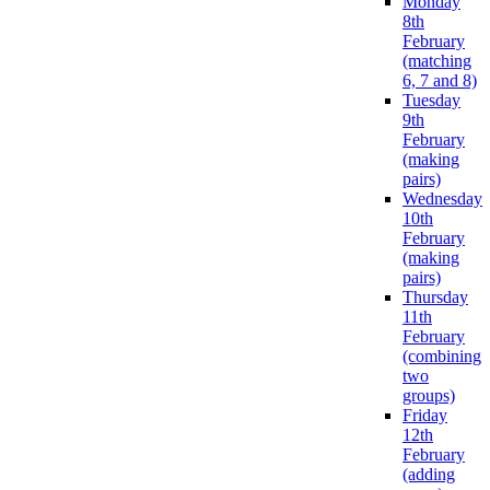
Monday
8th
February
(matching
6, 7 and 8)
Tuesday
9th
February
(making
pairs)
Wednesday
10th
February
(making
pairs)
Thursday
11th
February
(combining
two
groups)
Friday
12th
February
(adding