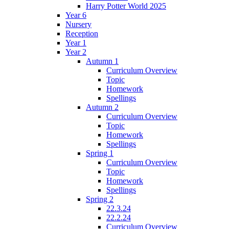
Harry Potter World 2025
Year 6
Nursery
Reception
Year 1
Year 2
Autumn 1
Curriculum Overview
Topic
Homework
Spellings
Autumn 2
Curriculum Overview
Topic
Homework
Spellings
Spring 1
Curriculum Overview
Topic
Homework
Spellings
Spring 2
22.3.24
22.2.24
Curriculum Overview