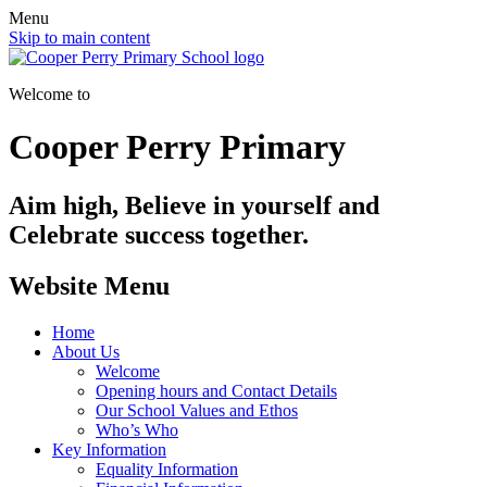
Menu
Skip to main content
Welcome to
Cooper Perry Primary
Aim high, Believe in yourself and
Celebrate success together.
Website Menu
Home
About Us
Welcome
Opening hours and Contact Details
Our School Values and Ethos
Who’s Who
Key Information
Equality Information