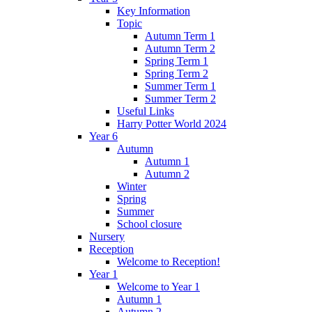
Key Information
Topic
Autumn Term 1
Autumn Term 2
Spring Term 1
Spring Term 2
Summer Term 1
Summer Term 2
Useful Links
Harry Potter World 2024
Year 6
Autumn
Autumn 1
Autumn 2
Winter
Spring
Summer
School closure
Nursery
Reception
Welcome to Reception!
Year 1
Welcome to Year 1
Autumn 1
Autumn 2