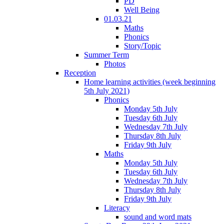
PD
Well Being
01.03.21
Maths
Phonics
Story/Topic
Summer Term
Photos
Reception
Home learning activities (week beginning
5th July 2021)
Phonics
Monday 5th July
Tuesday 6th July
Wednesday 7th July
Thursday 8th July
Friday 9th July
Maths
Monday 5th July
Tuesday 6th July
Wednesday 7th July
Thursday 8th July
Friday 9th July
Literacy
sound and word mats