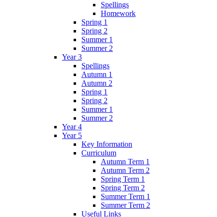
Spellings
Homework
Spring 1
Spring 2
Summer 1
Summer 2
Year 3
Spellings
Autumn 1
Autumn 2
Spring 1
Spring 2
Summer 1
Summer 2
Year 4
Year 5
Key Information
Curriculum
Autumn Term 1
Autumn Term 2
Spring Term 1
Spring Term 2
Summer Term 1
Summer Term 2
Useful Links