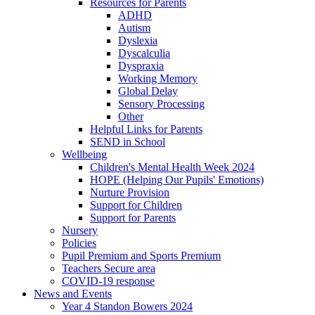
Resources for Parents
ADHD
Autism
Dyslexia
Dyscalculia
Dyspraxia
Working Memory
Global Delay
Sensory Processing
Other
Helpful Links for Parents
SEND in School
Wellbeing
Children's Mental Health Week 2024
HOPE (Helping Our Pupils' Emotions)
Nurture Provision
Support for Children
Support for Parents
Nursery
Policies
Pupil Premium and Sports Premium
Teachers Secure area
COVID-19 response
News and Events
Year 4 Standon Bowers 2024