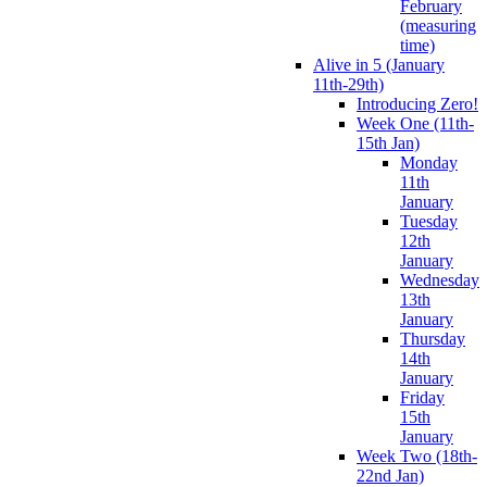
February
(measuring
time)
Alive in 5 (January
11th-29th)
Introducing Zero!
Week One (11th-
15th Jan)
Monday
11th
January
Tuesday
12th
January
Wednesday
13th
January
Thursday
14th
January
Friday
15th
January
Week Two (18th-
22nd Jan)