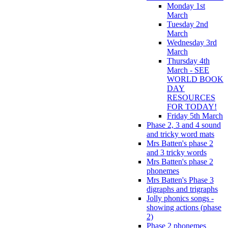
Monday 1st
March
Tuesday 2nd
March
Wednesday 3rd
March
Thursday 4th
March - SEE
WORLD BOOK
DAY
RESOURCES
FOR TODAY!
Friday 5th March
Phase 2, 3 and 4 sound
and tricky word mats
Mrs Batten's phase 2
and 3 tricky words
Mrs Batten's phase 2
phonemes
Mrs Batten's Phase 3
digraphs and trigraphs
Jolly phonics songs -
showing actions (phase
2)
Phase 2 phonemes