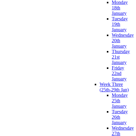
Monday
18th
January
Tuesday
19th
January
Wednesday
20th
January
Thursday
21st
January
Friday
22nd
January
Week Three
(25th-29th Jan)
Monday
25th
January
Tuesday
26th
January
Wednesday
27th