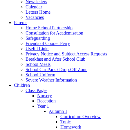
Newsletters
Calendar
Letters Home
Vacancies
Parents
Home School Partnership
Consultation for Academisation
Safeguarding
Friends of Cooper Perry
Useful Links
Privacy Notice and Subject Access Requests
Breakfast and After School Club
School Meals
School Car Park / Drop-Off Zone
School Uniform
Severe Weather Information
Children
Class Pages
Nursery
Reception
Year 1
Autumn 1
Curriculum Overview
Topic
Homework