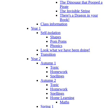
The Dinosaur that Pooped a
Pirate
The Invisible String
There's a Dragon in your
Book!
Class information
Year 1
Self-isolation
Shapes
Pom Poms
Phonics
Look what we have been doing!
Transition
Year 2
Autumn 1
Topic
Homework
Spellings
Autumn 2
Topic
Homework
Spellings
Home Learning
Maths
Spring 1