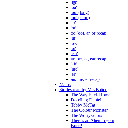
'igh'
'oa'
'oo' (long)
'oo' (short)
'ar'
'or'
oo (oo), ar, or recap
'ur'
'ow'
'oi'
'ear'
ur, ow, oi, ear recap
'air'
'ure'
'er'
air, ure, er recap
Maths
Stories read by Mrs Batten
The Way Back Home
Doodling Daniel
Tabby McTat
The Colour Monster
The Worrysaurus
There's an Alien in your
Book!