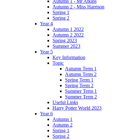
Autumn 1 - Mr Atkins
Autumn 2 - Miss Harrison
Spring 1
Spring 2
Year 4
Autumn 1 2022
Autumn 2 2022
Spring 2023
Summer 2023
Year 5
Key Information
Topic
Autumn Term 1
Autumn Term 2
Spring Term 1
Spring Term 2
Summer Term 1
Summer Term 2
Useful Links
Harry Potter World 2023
Year 6
Autumn 1
Autumn 2
Spring 1
Spring 2