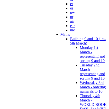
er
oi
ow
ur
air
ear
ure
Maths
Building 9 and 10 (1st-
5th March)
Monday 1st
March -
representing and
sorting 9 and 10
Tuesday 2nd
March -
representing and
sorting 9 and 10
Wednesday 3rd
March - ordering
numerals to 10
Thursday 4th
March -
WORLD BOOK
DAY! See WBD