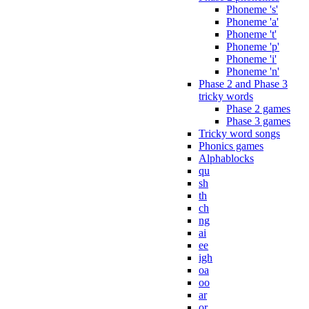
Phoneme 's'
Phoneme 'a'
Phoneme 't'
Phoneme 'p'
Phoneme 'i'
Phoneme 'n'
Phase 2 and Phase 3
tricky words
Phase 2 games
Phase 3 games
Tricky word songs
Phonics games
Alphablocks
qu
sh
th
ch
ng
ai
ee
igh
oa
oo
ar
or