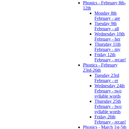
Phonics - February 8th-
12th
Monday 8th
February - are
Tuesday 9th
February - all
Wednesday 10th
February - her
Thursday 11th
February - my
Friday 12th
February - recap!
Phonics - February
23rd-26th
Tuesday 23rd
February - er
Wednesday 24th
February - two
syllable words
Thursday 25th
February - two
syllable words
Friday 26th
February - recap!
Phonics - March 1st-5th