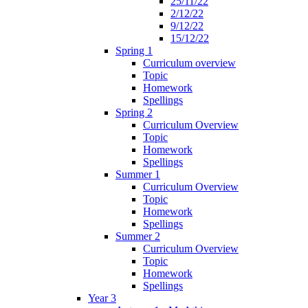
25/11/22
2/12/22
9/12/22
15/12/22
Spring 1
Curriculum overview
Topic
Homework
Spellings
Spring 2
Curriculum Overview
Topic
Homework
Spellings
Summer 1
Curriculum Overview
Topic
Homework
Spellings
Summer 2
Curriculum Overview
Topic
Homework
Spellings
Year 3