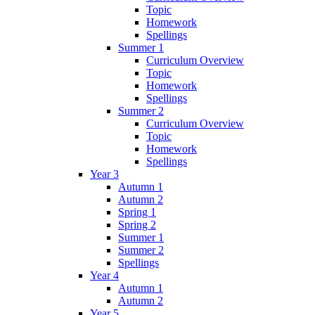
Topic
Homework
Spellings
Summer 1
Curriculum Overview
Topic
Homework
Spellings
Summer 2
Curriculum Overview
Topic
Homework
Spellings
Year 3
Autumn 1
Autumn 2
Spring 1
Spring 2
Summer 1
Summer 2
Spellings
Year 4
Autumn 1
Autumn 2
Year 5