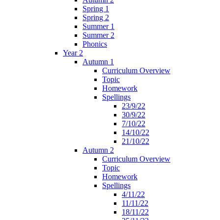
Spring 1
Spring 2
Summer 1
Summer 2
Phonics
Year 2
Autumn 1
Curriculum Overview
Topic
Homework
Spellings
23/9/22
30/9/22
7/10/22
14/10/22
21/10/22
Autumn 2
Curriculum Overview
Topic
Homework
Spellings
4/11/22
11/11/22
18/11/22