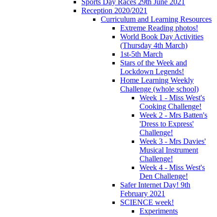
Sports Day Races 29th June 2021
Reception 2020/2021
Curriculum and Learning Resources
Extreme Reading photos!
World Book Day Activities
(Thursday 4th March)
1st-5th March
Stars of the Week and
Lockdown Legends!
Home Learning Weekly
Challenge (whole school)
Week 1 - Miss West's
Cooking Challenge!
Week 2 - Mrs Batten's
'Dress to Express'
Challenge!
Week 3 - Mrs Davies'
Musical Instrument
Challenge!
Week 4 - Miss West's
Den Challenge!
Safer Internet Day! 9th
February 2021
SCIENCE week!
Experiments