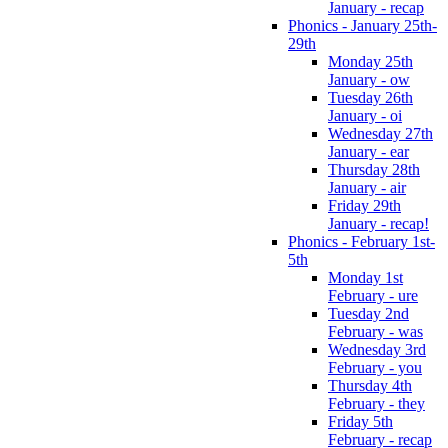
January - recap
Phonics - January 25th-
29th
Monday 25th
January - ow
Tuesday 26th
January - oi
Wednesday 27th
January - ear
Thursday 28th
January - air
Friday 29th
January - recap!
Phonics - February 1st-
5th
Monday 1st
February - ure
Tuesday 2nd
February - was
Wednesday 3rd
February - you
Thursday 4th
February - they
Friday 5th
February - recap