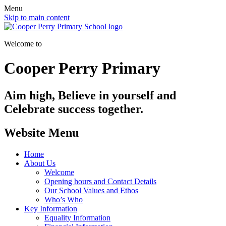
Menu
Skip to main content
Welcome to
Cooper Perry Primary
Aim high, Believe in yourself and
Celebrate success together.
Website Menu
Home
About Us
Welcome
Opening hours and Contact Details
Our School Values and Ethos
Who’s Who
Key Information
Equality Information