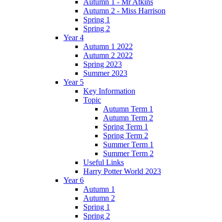
Autumn 1 - Mr Atkins
Autumn 2 - Miss Harrison
Spring 1
Spring 2
Year 4
Autumn 1 2022
Autumn 2 2022
Spring 2023
Summer 2023
Year 5
Key Information
Topic
Autumn Term 1
Autumn Term 2
Spring Term 1
Spring Term 2
Summer Term 1
Summer Term 2
Useful Links
Harry Potter World 2023
Year 6
Autumn 1
Autumn 2
Spring 1
Spring 2