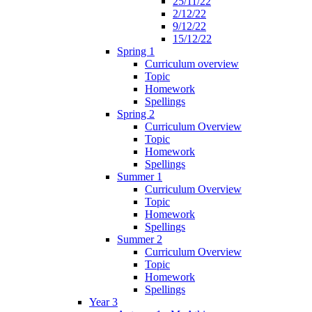
25/11/22
2/12/22
9/12/22
15/12/22
Spring 1
Curriculum overview
Topic
Homework
Spellings
Spring 2
Curriculum Overview
Topic
Homework
Spellings
Summer 1
Curriculum Overview
Topic
Homework
Spellings
Summer 2
Curriculum Overview
Topic
Homework
Spellings
Year 3