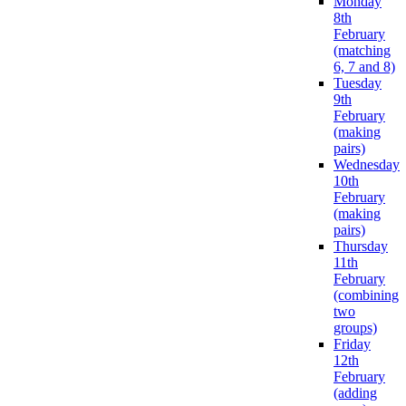
Monday
8th
February
(matching
6, 7 and 8)
Tuesday
9th
February
(making
pairs)
Wednesday
10th
February
(making
pairs)
Thursday
11th
February
(combining
two
groups)
Friday
12th
February
(adding