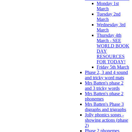
Monday 1st
March
Tuesday 2nd
March
Wednesday 3rd
March
Thursday 4th
March - SEE
WORLD BOOK
DAY
RESOURCES
FOR TODAY!
Friday 5th March
Phase 2, 3 and 4 sound
and tricky word mats
Mrs Batten's phase 2
and 3 tricky words
Mrs Batten's phase 2
phonemes
Mrs Batten's Phase 3
digraphs and trigraphs
Jolly phonics songs -
showing actions (phase
2)
Phase 2 phonemes