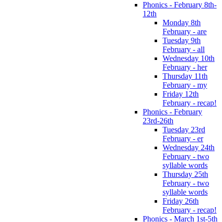
Phonics - February 8th-
12th
Monday 8th
February - are
Tuesday 9th
February - all
Wednesday 10th
February - her
Thursday 11th
February - my
Friday 12th
February - recap!
Phonics - February
23rd-26th
Tuesday 23rd
February - er
Wednesday 24th
February - two
syllable words
Thursday 25th
February - two
syllable words
Friday 26th
February - recap!
Phonics - March 1st-5th