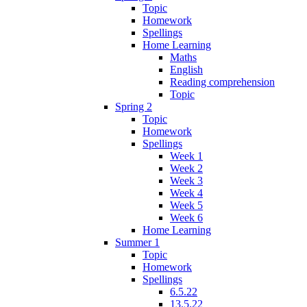
Topic
Homework
Spellings
Home Learning
Maths
English
Reading comprehension
Topic
Spring 2
Topic
Homework
Spellings
Week 1
Week 2
Week 3
Week 4
Week 5
Week 6
Home Learning
Summer 1
Topic
Homework
Spellings
6.5.22
13.5.22