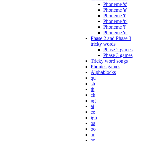
Phoneme 's'
Phoneme 'a'
Phoneme 't'
Phoneme 'p'
Phoneme 'i'
Phoneme 'n'
Phase 2 and Phase 3
tricky words
Phase 2 games
Phase 3 games
Tricky word songs
Phonics games
Alphablocks
qu
sh
th
ch
ng
ai
ee
igh
oa
oo
ar
or