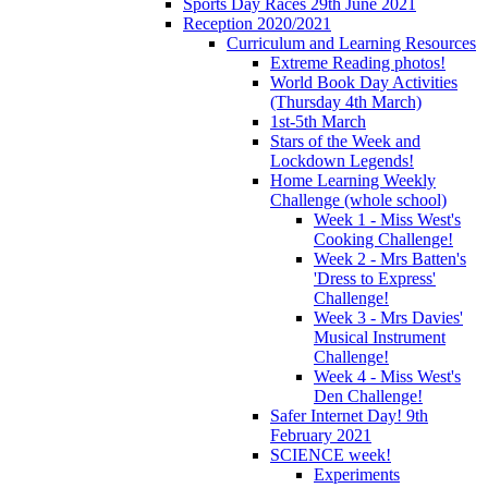
Sports Day Races 29th June 2021
Reception 2020/2021
Curriculum and Learning Resources
Extreme Reading photos!
World Book Day Activities
(Thursday 4th March)
1st-5th March
Stars of the Week and
Lockdown Legends!
Home Learning Weekly
Challenge (whole school)
Week 1 - Miss West's
Cooking Challenge!
Week 2 - Mrs Batten's
'Dress to Express'
Challenge!
Week 3 - Mrs Davies'
Musical Instrument
Challenge!
Week 4 - Miss West's
Den Challenge!
Safer Internet Day! 9th
February 2021
SCIENCE week!
Experiments