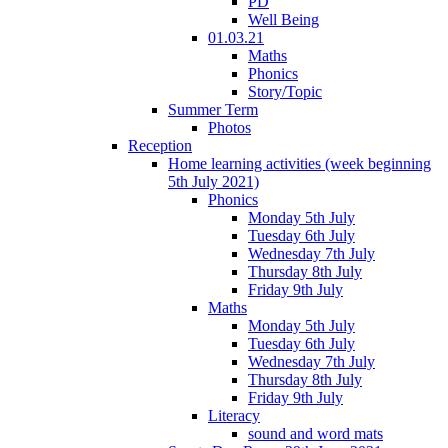
PD
Well Being
01.03.21
Maths
Phonics
Story/Topic
Summer Term
Photos
Reception
Home learning activities (week beginning
5th July 2021)
Phonics
Monday 5th July
Tuesday 6th July
Wednesday 7th July
Thursday 8th July
Friday 9th July
Maths
Monday 5th July
Tuesday 6th July
Wednesday 7th July
Thursday 8th July
Friday 9th July
Literacy
sound and word mats