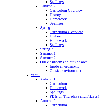
Spellings
Autumn 2
Curriculum Overview
History
Homework
Spellings
Spring 1
Curriculum Overview
History
Homework
Spellings
Spring 2
Summer 1
Summer 2
Our classroom and outside area
Inside environment
Outside environment
Year 2
Autumn 1
Curriculum
Homework
Spellings
PE is on Thursdays and Fridays!
Autumn 2
Curriculum