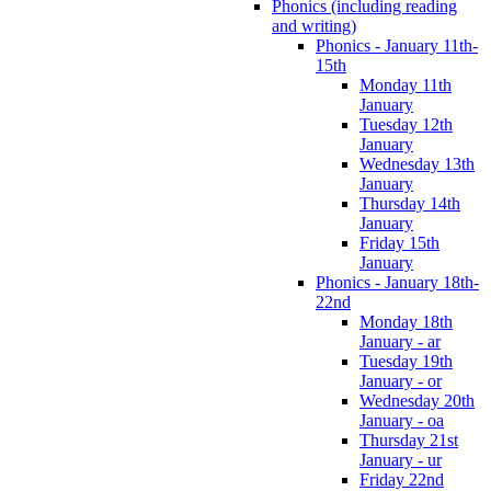
Phonics (including reading
and writing)
Phonics - January 11th-
15th
Monday 11th
January
Tuesday 12th
January
Wednesday 13th
January
Thursday 14th
January
Friday 15th
January
Phonics - January 18th-
22nd
Monday 18th
January - ar
Tuesday 19th
January - or
Wednesday 20th
January - oa
Thursday 21st
January - ur
Friday 22nd