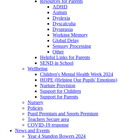
Resources for Parents
ADHD
Autism
Dyslexia
Dyscalculia
Dyspraxia
Working Memory
Global Delay
Sensory Processing
Other
Helpful Links for Parents
SEND in School
Wellbeing
Children's Mental Health Week 2024
HOPE (Helping Our Pupils' Emotions)
Nurture Provision
Support for Children
Support for Parents
Nursery
Policies
Pupil Premium and Sports Premium
Teachers Secure area
COVID-19 response
News and Events
Year 4 Standon Bowers 2024