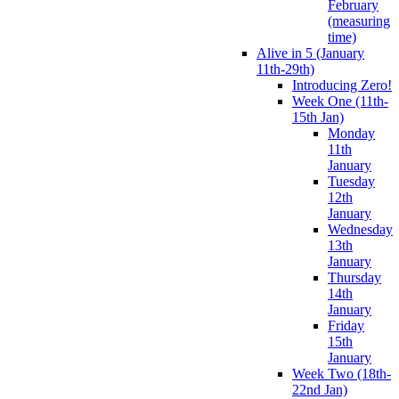
February
(measuring
time)
Alive in 5 (January
11th-29th)
Introducing Zero!
Week One (11th-
15th Jan)
Monday
11th
January
Tuesday
12th
January
Wednesday
13th
January
Thursday
14th
January
Friday
15th
January
Week Two (18th-
22nd Jan)