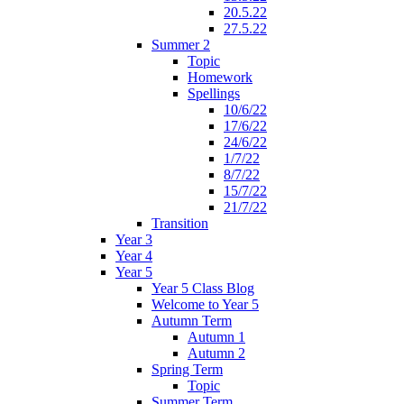
20.5.22
27.5.22
Summer 2
Topic
Homework
Spellings
10/6/22
17/6/22
24/6/22
1/7/22
8/7/22
15/7/22
21/7/22
Transition
Year 3
Year 4
Year 5
Year 5 Class Blog
Welcome to Year 5
Autumn Term
Autumn 1
Autumn 2
Spring Term
Topic
Summer Term