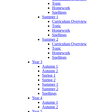
Topic
Homework
Spellings
Summer 1
Curriculum Overview
Topic
Homework
Spellings
Summer 2
Curriculum Overview
Topic
Homework
Spellings
Year 3
Autumn 1
Autumn 2
Spring 1
Spring 2
Summer 1
Summer 2
Spellings
Year 4
Autumn 1
Autumn 2
Year 5