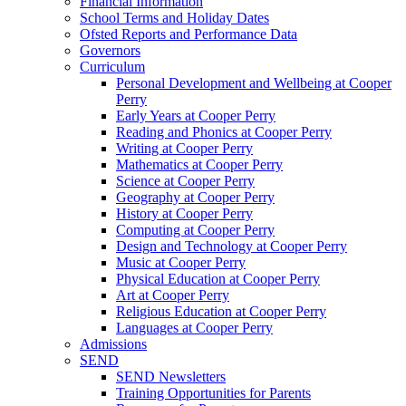
Financial Information
School Terms and Holiday Dates
Ofsted Reports and Performance Data
Governors
Curriculum
Personal Development and Wellbeing at Cooper
Perry
Early Years at Cooper Perry
Reading and Phonics at Cooper Perry
Writing at Cooper Perry
Mathematics at Cooper Perry
Science at Cooper Perry
Geography at Cooper Perry
History at Cooper Perry
Computing at Cooper Perry
Design and Technology at Cooper Perry
Music at Cooper Perry
Physical Education at Cooper Perry
Art at Cooper Perry
Religious Education at Cooper Perry
Languages at Cooper Perry
Admissions
SEND
SEND Newsletters
Training Opportunities for Parents