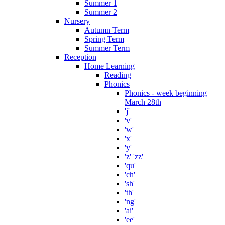
Summer 1
Summer 2
Nursery
Autumn Term
Spring Term
Summer Term
Reception
Home Learning
Reading
Phonics
Phonics - week beginning
March 28th
'j'
'v'
'w'
'x'
'y'
'z' 'zz'
'qu'
'ch'
'sh'
'th'
'ng'
'ai'
'ee'