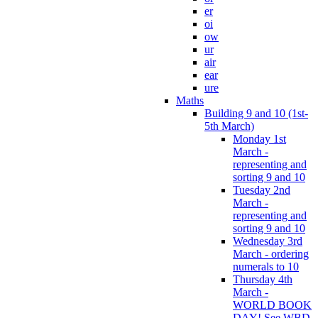
er
oi
ow
ur
air
ear
ure
Maths
Building 9 and 10 (1st-
5th March)
Monday 1st
March -
representing and
sorting 9 and 10
Tuesday 2nd
March -
representing and
sorting 9 and 10
Wednesday 3rd
March - ordering
numerals to 10
Thursday 4th
March -
WORLD BOOK
DAY! See WBD