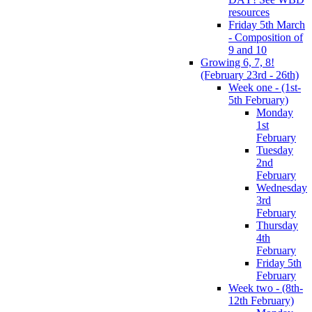
resources
Friday 5th March
- Composition of
9 and 10
Growing 6, 7, 8!
(February 23rd - 26th)
Week one - (1st-
5th February)
Monday
1st
February
Tuesday
2nd
February
Wednesday
3rd
February
Thursday
4th
February
Friday 5th
February
Week two - (8th-
12th February)