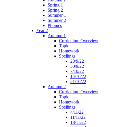
Spring 1
Spring 2
Summer 1
Summer 2
Phonics
Year 2
Autumn 1
Curriculum Overview
Topic
Homework
Spellings
23/9/22
30/9/22
7/10/22
14/10/22
21/10/22
Autumn 2
Curriculum Overview
Topic
Homework
Spellings
4/11/22
11/11/22
18/11/22