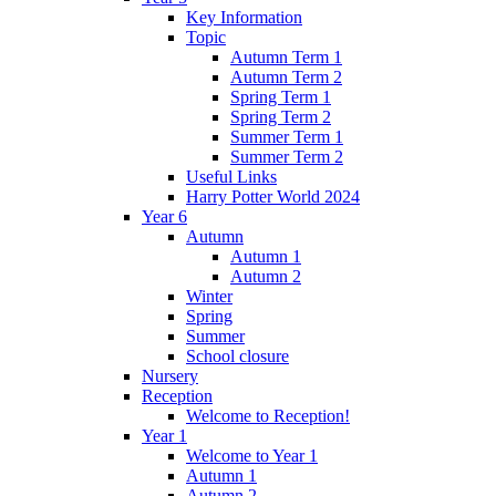
Key Information
Topic
Autumn Term 1
Autumn Term 2
Spring Term 1
Spring Term 2
Summer Term 1
Summer Term 2
Useful Links
Harry Potter World 2024
Year 6
Autumn
Autumn 1
Autumn 2
Winter
Spring
Summer
School closure
Nursery
Reception
Welcome to Reception!
Year 1
Welcome to Year 1
Autumn 1
Autumn 2