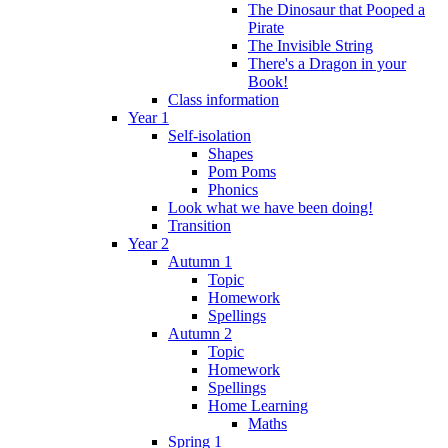
The Dinosaur that Pooped a
Pirate
The Invisible String
There's a Dragon in your
Book!
Class information
Year 1
Self-isolation
Shapes
Pom Poms
Phonics
Look what we have been doing!
Transition
Year 2
Autumn 1
Topic
Homework
Spellings
Autumn 2
Topic
Homework
Spellings
Home Learning
Maths
Spring 1