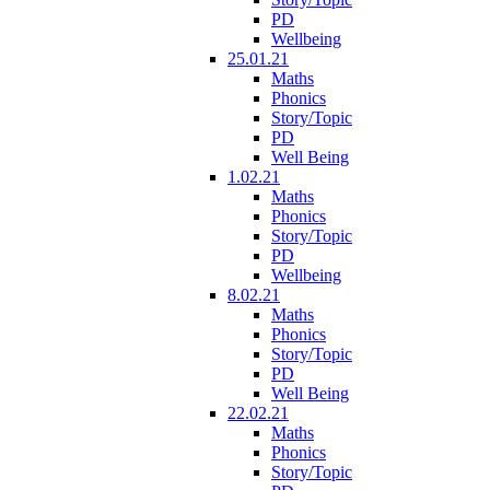
PD
Wellbeing
25.01.21
Maths
Phonics
Story/Topic
PD
Well Being
1.02.21
Maths
Phonics
Story/Topic
PD
Wellbeing
8.02.21
Maths
Phonics
Story/Topic
PD
Well Being
22.02.21
Maths
Phonics
Story/Topic