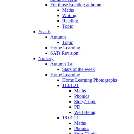
For those isolating at home
Maths
Writing
Reading
Topic
Year 6
Autumn
Topic
Home Learning
SATs Revision
Nursery
Autumn 1st
Stars of the week
Home Learning
Home Learning Photographs
11.01.21
Maths
Phonics
Story/Topic
PD
Well Being
18.01.21
Maths
Phonics
Story/Topic