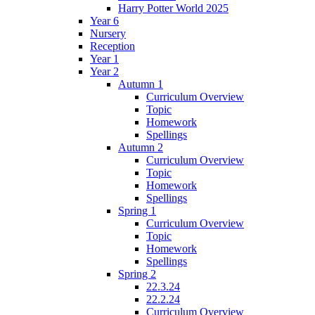
Harry Potter World 2025
Year 6
Nursery
Reception
Year 1
Year 2
Autumn 1
Curriculum Overview
Topic
Homework
Spellings
Autumn 2
Curriculum Overview
Topic
Homework
Spellings
Spring 1
Curriculum Overview
Topic
Homework
Spellings
Spring 2
22.3.24
22.2.24
Curriculum Overview