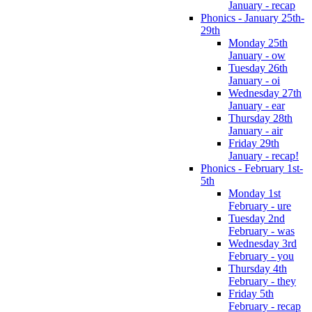
January - recap
Phonics - January 25th-
29th
Monday 25th
January - ow
Tuesday 26th
January - oi
Wednesday 27th
January - ear
Thursday 28th
January - air
Friday 29th
January - recap!
Phonics - February 1st-
5th
Monday 1st
February - ure
Tuesday 2nd
February - was
Wednesday 3rd
February - you
Thursday 4th
February - they
Friday 5th
February - recap