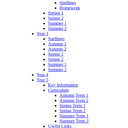
Spellings
Homework
Spring 1
Spring 2
Summer 1
Summer 2
Year 3
Spellings
Autumn 1
Autumn 2
Spring 1
Spring 2
Summer 1
Summer 2
Year 4
Year 5
Key Information
Curriculum
Autumn Term 1
Autumn Term 2
Spring Term 1
Spring Term 2
Summer Term 1
Summer Term 2
Useful Links