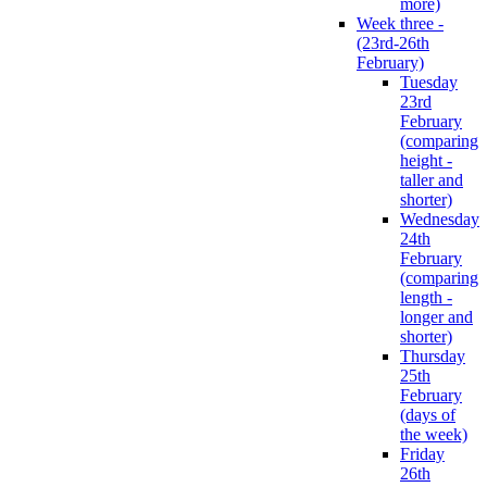
more)
Week three -
(23rd-26th
February)
Tuesday
23rd
February
(comparing
height -
taller and
shorter)
Wednesday
24th
February
(comparing
length -
longer and
shorter)
Thursday
25th
February
(days of
the week)
Friday
26th