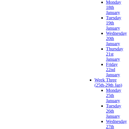
Monday
18th
January
Tuesday
19th
January
Wednesday
20th
January
Thursday
21st
January
Friday
22nd
January
Week Three
(25th-29th Jan)
Monday
25th
January
Tuesday
26th
January
Wednesday
27th