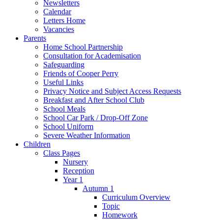
Newsletters
Calendar
Letters Home
Vacancies
Parents
Home School Partnership
Consultation for Academisation
Safeguarding
Friends of Cooper Perry
Useful Links
Privacy Notice and Subject Access Requests
Breakfast and After School Club
School Meals
School Car Park / Drop-Off Zone
School Uniform
Severe Weather Information
Children
Class Pages
Nursery
Reception
Year 1
Autumn 1
Curriculum Overview
Topic
Homework