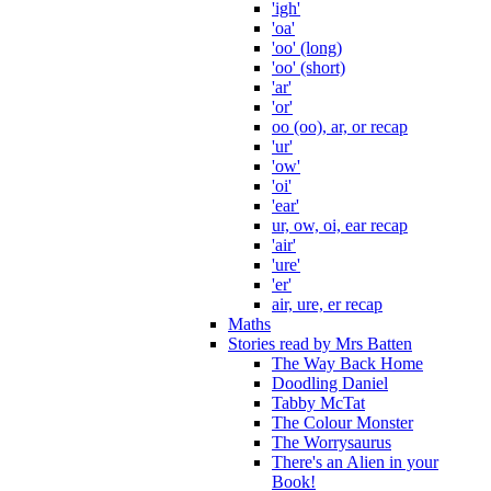
'igh'
'oa'
'oo' (long)
'oo' (short)
'ar'
'or'
oo (oo), ar, or recap
'ur'
'ow'
'oi'
'ear'
ur, ow, oi, ear recap
'air'
'ure'
'er'
air, ure, er recap
Maths
Stories read by Mrs Batten
The Way Back Home
Doodling Daniel
Tabby McTat
The Colour Monster
The Worrysaurus
There's an Alien in your
Book!