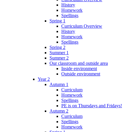
History
Homework
Spellings
Spring 1
Curriculum Overview
History
Homework
Spellings
Spring 2
Summer 1
Summer 2
Our classroom and outside area
Inside environment
Outside environment
Year 2
Autumn 1
Curriculum
Homework
Spellings
PE is on Thursdays and Fridays!
Autumn 2
Curriculum
Spellings
Homework