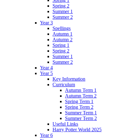
Spring 1
Spring 2
Summer 1
Summer 2
Year 3
Spellings
Autumn 1
Autumn 2
Spring 1
Spring 2
Summer 1
Summer 2
Year 4
Year 5
Key Information
Curriculum
Autumn Term 1
Autumn Term 2
Spring Term 1
Spring Term 2
Summer Term 1
Summer Term 2
Useful Links
Harry Potter World 2025
Year 6