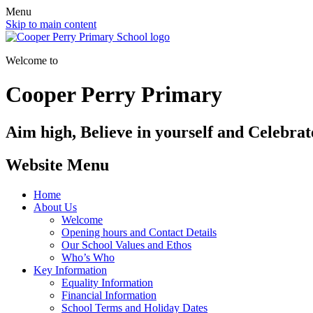
Menu
Skip to main content
Welcome to
Cooper Perry Primary
Aim high, Believe in yourself and Celebrate
Website Menu
Home
About Us
Welcome
Opening hours and Contact Details
Our School Values and Ethos
Who’s Who
Key Information
Equality Information
Financial Information
School Terms and Holiday Dates