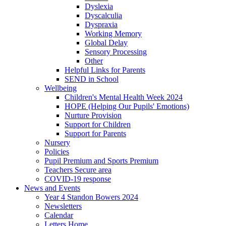
Dyslexia
Dyscalculia
Dyspraxia
Working Memory
Global Delay
Sensory Processing
Other
Helpful Links for Parents
SEND in School
Wellbeing
Children's Mental Health Week 2024
HOPE (Helping Our Pupils' Emotions)
Nurture Provision
Support for Children
Support for Parents
Nursery
Policies
Pupil Premium and Sports Premium
Teachers Secure area
COVID-19 response
News and Events
Year 4 Standon Bowers 2024
Newsletters
Calendar
Letters Home