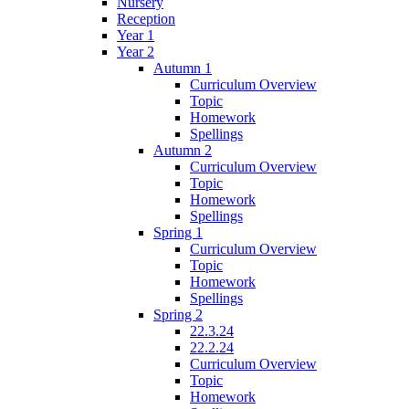
Nursery
Reception
Year 1
Year 2
Autumn 1
Curriculum Overview
Topic
Homework
Spellings
Autumn 2
Curriculum Overview
Topic
Homework
Spellings
Spring 1
Curriculum Overview
Topic
Homework
Spellings
Spring 2
22.3.24
22.2.24
Curriculum Overview
Topic
Homework