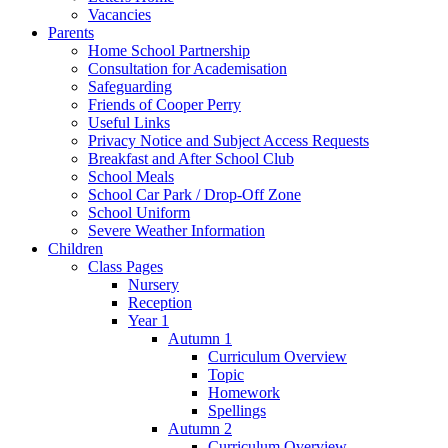
Vacancies
Parents
Home School Partnership
Consultation for Academisation
Safeguarding
Friends of Cooper Perry
Useful Links
Privacy Notice and Subject Access Requests
Breakfast and After School Club
School Meals
School Car Park / Drop-Off Zone
School Uniform
Severe Weather Information
Children
Class Pages
Nursery
Reception
Year 1
Autumn 1
Curriculum Overview
Topic
Homework
Spellings
Autumn 2
Curriculum Overview