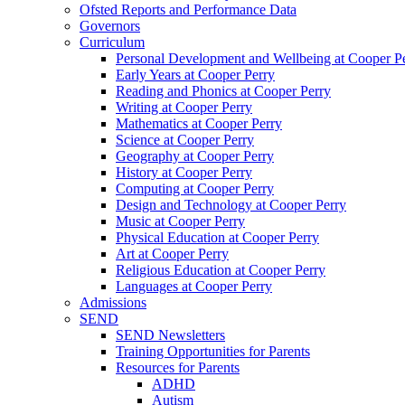
Ofsted Reports and Performance Data
Governors
Curriculum
Personal Development and Wellbeing at Cooper P
Early Years at Cooper Perry
Reading and Phonics at Cooper Perry
Writing at Cooper Perry
Mathematics at Cooper Perry
Science at Cooper Perry
Geography at Cooper Perry
History at Cooper Perry
Computing at Cooper Perry
Design and Technology at Cooper Perry
Music at Cooper Perry
Physical Education at Cooper Perry
Art at Cooper Perry
Religious Education at Cooper Perry
Languages at Cooper Perry
Admissions
SEND
SEND Newsletters
Training Opportunities for Parents
Resources for Parents
ADHD
Autism