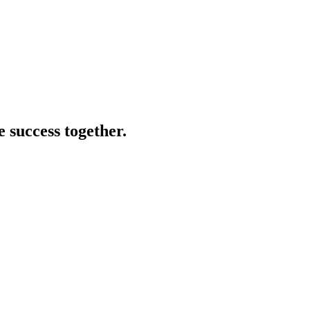
 success together.