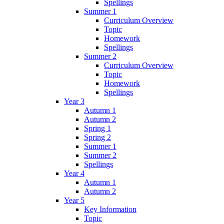
Spellings
Summer 1
Curriculum Overview
Topic
Homework
Spellings
Summer 2
Curriculum Overview
Topic
Homework
Spellings
Year 3
Autumn 1
Autumn 2
Spring 1
Spring 2
Summer 1
Summer 2
Spellings
Year 4
Autumn 1
Autumn 2
Year 5
Key Information
Topic