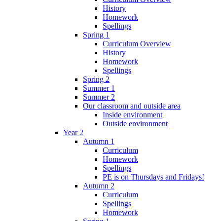
History
Homework
Spellings
Spring 1
Curriculum Overview
History
Homework
Spellings
Spring 2
Summer 1
Summer 2
Our classroom and outside area
Inside environment
Outside environment
Year 2
Autumn 1
Curriculum
Homework
Spellings
PE is on Thursdays and Fridays!
Autumn 2
Curriculum
Spellings
Homework