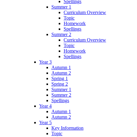
Spellings
Summer 1
Curriculum Overview
Topic
Homework
Spellings
Summer 2
Curriculum Overview
Topic
Homework
Spellings
Year 3
Autumn 1
Autumn 2
Spring 1
Spring 2
Summer 1
Summer 2
Spellings
Year 4
Autumn 1
Autumn 2
Year 5
Key Information
Topic