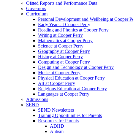
Ofsted Reports and Performance Data
Governors
Curriculum
Personal Development and Wellbeing at Cooper P
Early Years at Cooper Perry
Reading and Phonics at Cooper Perry
Writing at Cooper Perry
Mathematics at Cooper Perry
Science at Cooper Perry
Geography at Cooper Perry
History at Cooper Perry
Computing at Cooper Perry
Design and Technology at Cooper Perry
Music at Cooper Perry
Physical Education at Cooper Perry
Art at Cooper Perry
Religious Education at Cooper Perry
Languages at Cooper Perry
Admissions
SEND
SEND Newsletters
Training Opportunities for Parents
Resources for Parents
ADHD
Autism