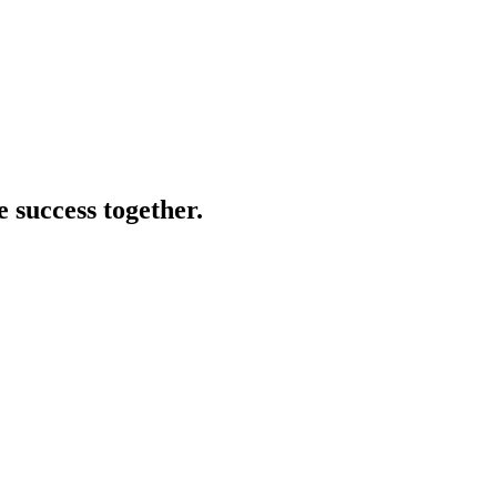
 success together.