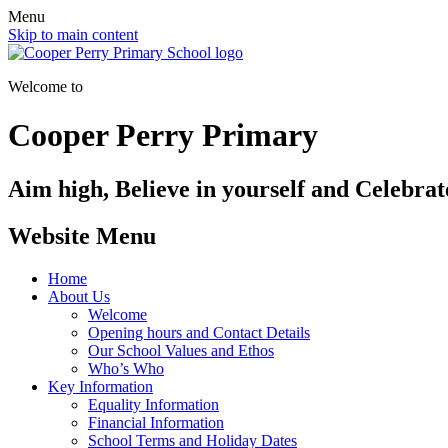
Menu
Skip to main content
Welcome to
Cooper Perry Primary
Aim high, Believe in yourself and Celebrate
Website Menu
Home
About Us
Welcome
Opening hours and Contact Details
Our School Values and Ethos
Who’s Who
Key Information
Equality Information
Financial Information
School Terms and Holiday Dates