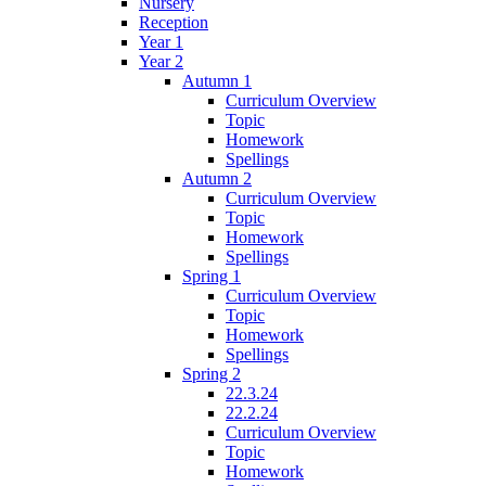
Nursery
Reception
Year 1
Year 2
Autumn 1
Curriculum Overview
Topic
Homework
Spellings
Autumn 2
Curriculum Overview
Topic
Homework
Spellings
Spring 1
Curriculum Overview
Topic
Homework
Spellings
Spring 2
22.3.24
22.2.24
Curriculum Overview
Topic
Homework