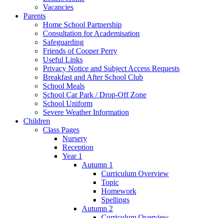
Vacancies
Parents
Home School Partnership
Consultation for Academisation
Safeguarding
Friends of Cooper Perry
Useful Links
Privacy Notice and Subject Access Requests
Breakfast and After School Club
School Meals
School Car Park / Drop-Off Zone
School Uniform
Severe Weather Information
Children
Class Pages
Nursery
Reception
Year 1
Autumn 1
Curriculum Overview
Topic
Homework
Spellings
Autumn 2
Curriculum Overview