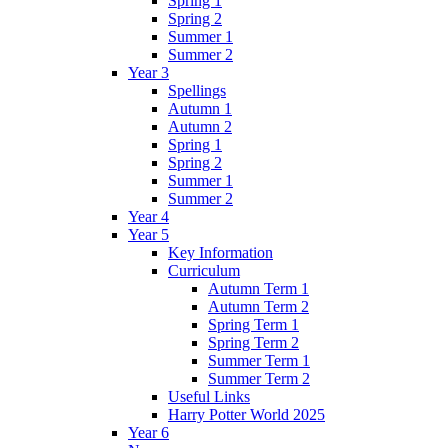
Spring 1
Spring 2
Summer 1
Summer 2
Year 3
Spellings
Autumn 1
Autumn 2
Spring 1
Spring 2
Summer 1
Summer 2
Year 4
Year 5
Key Information
Curriculum
Autumn Term 1
Autumn Term 2
Spring Term 1
Spring Term 2
Summer Term 1
Summer Term 2
Useful Links
Harry Potter World 2025
Year 6