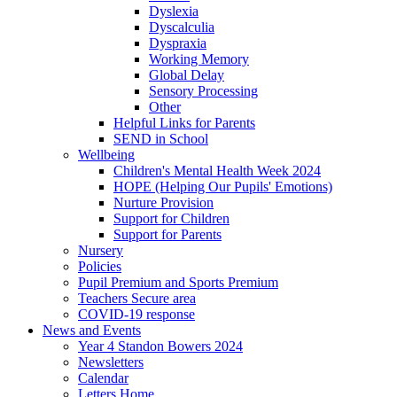
Dyslexia
Dyscalculia
Dyspraxia
Working Memory
Global Delay
Sensory Processing
Other
Helpful Links for Parents
SEND in School
Wellbeing
Children's Mental Health Week 2024
HOPE (Helping Our Pupils' Emotions)
Nurture Provision
Support for Children
Support for Parents
Nursery
Policies
Pupil Premium and Sports Premium
Teachers Secure area
COVID-19 response
News and Events
Year 4 Standon Bowers 2024
Newsletters
Calendar
Letters Home