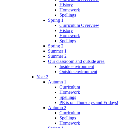
History
Homework
Spellings
Spring 1
Curriculum Overview
History
Homework
Spellings
Spring 2
Summer 1
Summer 2
Our classroom and outside area
Inside environment
Outside environment
Year 2
Autumn 1
Curriculum
Homework
Spellings
PE is on Thursdays and Fridays!
Autumn 2
Curriculum
Spellings
Homework