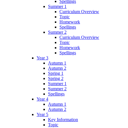
Spellings
Summer 1
Curriculum Overview
Topic
Homework
Spellings
Summer 2
Curriculum Overview
Topic
Homework
Spellings
Year 3
Autumn 1
Autumn 2
Spring 1
Spring 2
Summer 1
Summer 2
Spellings
Year 4
Autumn 1
Autumn 2
Year 5
Key Information
Topic