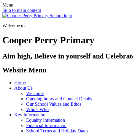
Menu
Skip to main content
Welcome to
Cooper Perry Primary
Aim high, Believe in yourself and Celebrate
Website Menu
Home
About Us
Welcome
Opening hours and Contact Details
Our School Values and Ethos
Who’s Who
Key Information
Equality Information
Financial Information
School Terms and Holiday Dates