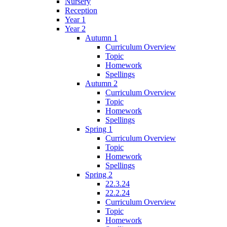
Nursery
Reception
Year 1
Year 2
Autumn 1
Curriculum Overview
Topic
Homework
Spellings
Autumn 2
Curriculum Overview
Topic
Homework
Spellings
Spring 1
Curriculum Overview
Topic
Homework
Spellings
Spring 2
22.3.24
22.2.24
Curriculum Overview
Topic
Homework