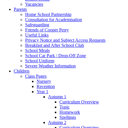
Vacancies
Parents
Home School Partnership
Consultation for Academisation
Safeguarding
Friends of Cooper Perry
Useful Links
Privacy Notice and Subject Access Requests
Breakfast and After School Club
School Meals
School Car Park / Drop-Off Zone
School Uniform
Severe Weather Information
Children
Class Pages
Nursery
Reception
Year 1
Autumn 1
Curriculum Overview
Topic
Homework
Spellings
Autumn 2
Curriculum Overview