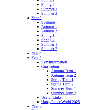
Spring 1
Spring 2
Summer 1
Summer 2
Year 3
Spellings
Autumn 1
Autumn 2
Spring 1
Spring 2
Summer 1
Summer 2
Year 4
Year 5
Key Information
Curriculum
Autumn Term 1
Autumn Term 2
Spring Term 1
Spring Term 2
Summer Term 1
Summer Term 2
Useful Links
Harry Potter World 2025
Year 6