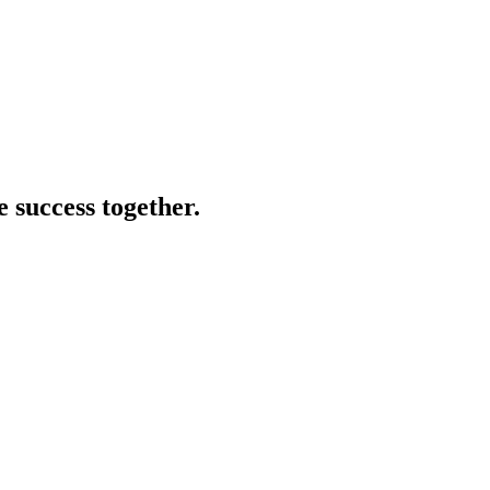
 success together.