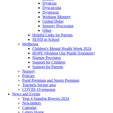
Dyslexia
Dyscalculia
Dyspraxia
Working Memory
Global Delay
Sensory Processing
Other
Helpful Links for Parents
SEND in School
Wellbeing
Children's Mental Health Week 2024
HOPE (Helping Our Pupils' Emotions)
Nurture Provision
Support for Children
Support for Parents
Nursery
Policies
Pupil Premium and Sports Premium
Teachers Secure area
COVID-19 response
News and Events
Year 4 Standon Bowers 2024
Newsletters
Calendar
Letters Home