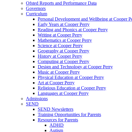
Ofsted Reports and Performance Data
Governors
Curriculum
Personal Development and Wellbeing at Cooper P
Early Years at Cooper Perry
Reading and Phonics at Cooper Perry
Writing at Cooper Perry
Mathematics at Cooper Perry
Science at Cooper Perry
Geography at Cooper Perry
History at Cooper Perry
Computing at Cooper Perry
Design and Technology at Cooper Perry
Music at Cooper Perry
Physical Education at Cooper Perry
Art at Cooper Perry
Religious Education at Cooper Perry
Languages at Cooper Perry
Admissions
SEND
SEND Newsletters
Training Opportunities for Parents
Resources for Parents
ADHD
Autism