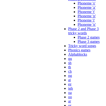
Phoneme 's'
Phoneme 'a'
Phoneme 't'
Phoneme 'p'
Phoneme 'i'
Phoneme 'n'
Phase 2 and Phase 3
tricky words
Phase 2 games
Phase 3 games
Tricky word songs
Phonics games
Alphablocks
qu
sh
th
ch
ng
ai
ee
igh
oa
oo
ar
or