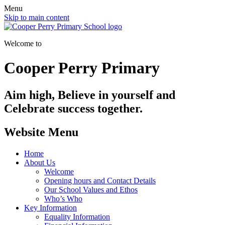
Menu
Skip to main content
Welcome to
Cooper Perry Primary
Aim high, Believe in yourself and
Celebrate success together.
Website Menu
Home
About Us
Welcome
Opening hours and Contact Details
Our School Values and Ethos
Who’s Who
Key Information
Equality Information