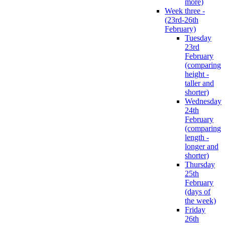
more)
Week three -
(23rd-26th
February)
Tuesday
23rd
February
(comparing
height -
taller and
shorter)
Wednesday
24th
February
(comparing
length -
longer and
shorter)
Thursday
25th
February
(days of
the week)
Friday
26th