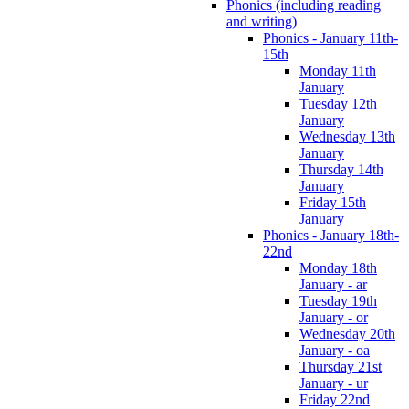
Phonics (including reading
and writing)
Phonics - January 11th-
15th
Monday 11th
January
Tuesday 12th
January
Wednesday 13th
January
Thursday 14th
January
Friday 15th
January
Phonics - January 18th-
22nd
Monday 18th
January - ar
Tuesday 19th
January - or
Wednesday 20th
January - oa
Thursday 21st
January - ur
Friday 22nd