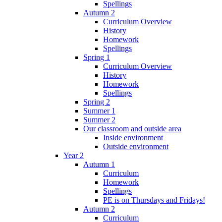
Spellings
Autumn 2
Curriculum Overview
History
Homework
Spellings
Spring 1
Curriculum Overview
History
Homework
Spellings
Spring 2
Summer 1
Summer 2
Our classroom and outside area
Inside environment
Outside environment
Year 2
Autumn 1
Curriculum
Homework
Spellings
PE is on Thursdays and Fridays!
Autumn 2
Curriculum