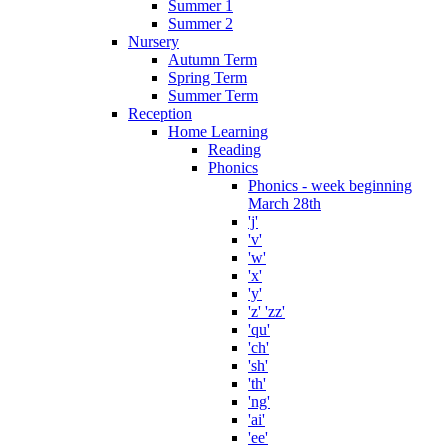
Summer 1
Summer 2
Nursery
Autumn Term
Spring Term
Summer Term
Reception
Home Learning
Reading
Phonics
Phonics - week beginning
March 28th
'j'
'v'
'w'
'x'
'y'
'z' 'zz'
'qu'
'ch'
'sh'
'th'
'ng'
'ai'
'ee'