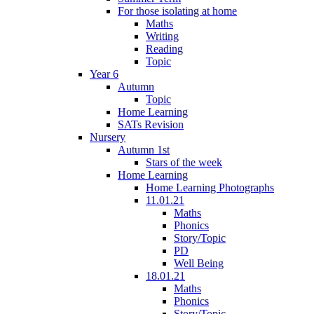
For those isolating at home
Maths
Writing
Reading
Topic
Year 6
Autumn
Topic
Home Learning
SATs Revision
Nursery
Autumn 1st
Stars of the week
Home Learning
Home Learning Photographs
11.01.21
Maths
Phonics
Story/Topic
PD
Well Being
18.01.21
Maths
Phonics
Story/Topic