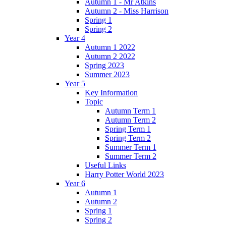
Autumn 1 - Mr Atkins
Autumn 2 - Miss Harrison
Spring 1
Spring 2
Year 4
Autumn 1 2022
Autumn 2 2022
Spring 2023
Summer 2023
Year 5
Key Information
Topic
Autumn Term 1
Autumn Term 2
Spring Term 1
Spring Term 2
Summer Term 1
Summer Term 2
Useful Links
Harry Potter World 2023
Year 6
Autumn 1
Autumn 2
Spring 1
Spring 2