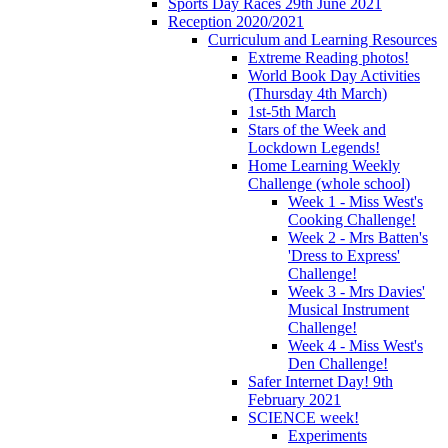
Sports Day Races 29th June 2021
Reception 2020/2021
Curriculum and Learning Resources
Extreme Reading photos!
World Book Day Activities
(Thursday 4th March)
1st-5th March
Stars of the Week and
Lockdown Legends!
Home Learning Weekly
Challenge (whole school)
Week 1 - Miss West's
Cooking Challenge!
Week 2 - Mrs Batten's
'Dress to Express'
Challenge!
Week 3 - Mrs Davies'
Musical Instrument
Challenge!
Week 4 - Miss West's
Den Challenge!
Safer Internet Day! 9th
February 2021
SCIENCE week!
Experiments