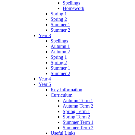
Spellings
Homework
Spring 1
Spring 2
Summer 1
Summer 2
Year 3
Spellings
Autumn 1
Autumn 2
Spring 1
Spring 2
Summer 1
Summer 2
Year 4
Year 5
Key Information
Curriculum
Autumn Term 1
Autumn Term 2
Spring Term 1
Spring Term 2
Summer Term 1
Summer Term 2
Useful Links