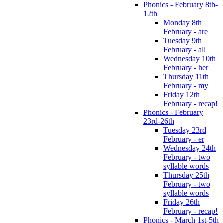
Phonics - February 8th-
12th
Monday 8th
February - are
Tuesday 9th
February - all
Wednesday 10th
February - her
Thursday 11th
February - my
Friday 12th
February - recap!
Phonics - February
23rd-26th
Tuesday 23rd
February - er
Wednesday 24th
February - two
syllable words
Thursday 25th
February - two
syllable words
Friday 26th
February - recap!
Phonics - March 1st-5th