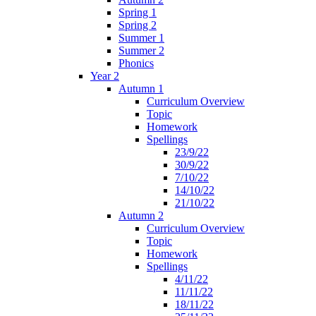
Spring 1
Spring 2
Summer 1
Summer 2
Phonics
Year 2
Autumn 1
Curriculum Overview
Topic
Homework
Spellings
23/9/22
30/9/22
7/10/22
14/10/22
21/10/22
Autumn 2
Curriculum Overview
Topic
Homework
Spellings
4/11/22
11/11/22
18/11/22