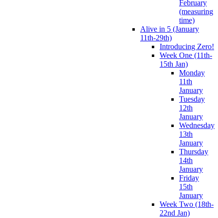
February
(measuring
time)
Alive in 5 (January
11th-29th)
Introducing Zero!
Week One (11th-
15th Jan)
Monday
11th
January
Tuesday
12th
January
Wednesday
13th
January
Thursday
14th
January
Friday
15th
January
Week Two (18th-
22nd Jan)