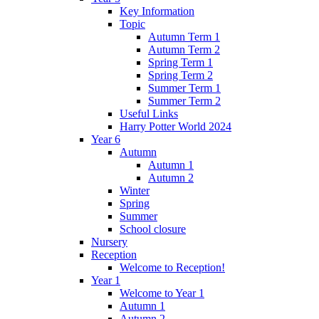
Key Information
Topic
Autumn Term 1
Autumn Term 2
Spring Term 1
Spring Term 2
Summer Term 1
Summer Term 2
Useful Links
Harry Potter World 2024
Year 6
Autumn
Autumn 1
Autumn 2
Winter
Spring
Summer
School closure
Nursery
Reception
Welcome to Reception!
Year 1
Welcome to Year 1
Autumn 1
Autumn 2