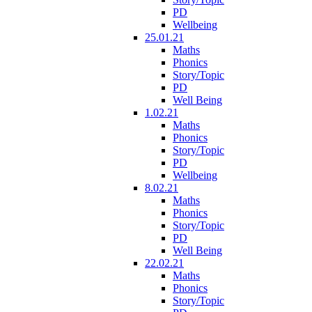
PD
Wellbeing
25.01.21
Maths
Phonics
Story/Topic
PD
Well Being
1.02.21
Maths
Phonics
Story/Topic
PD
Wellbeing
8.02.21
Maths
Phonics
Story/Topic
PD
Well Being
22.02.21
Maths
Phonics
Story/Topic