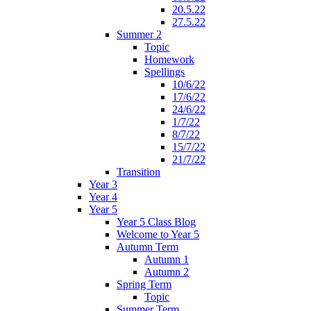
20.5.22
27.5.22
Summer 2
Topic
Homework
Spellings
10/6/22
17/6/22
24/6/22
1/7/22
8/7/22
15/7/22
21/7/22
Transition
Year 3
Year 4
Year 5
Year 5 Class Blog
Welcome to Year 5
Autumn Term
Autumn 1
Autumn 2
Spring Term
Topic
Summer Term