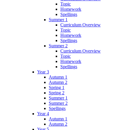
Topic
Homework
Spellings
Summer 1
Curriculum Overview
Topic
Homework
Spellings
Summer 2
Curriculum Overview
Topic
Homework
Spellings
Year 3
Autumn 1
Autumn 2
Spring 1
Spring 2
Summer 1
Summer 2
Spellings
Year 4
Autumn 1
Autumn 2
Year 5