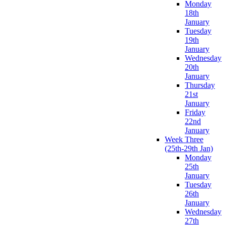
Monday
18th
January
Tuesday
19th
January
Wednesday
20th
January
Thursday
21st
January
Friday
22nd
January
Week Three
(25th-29th Jan)
Monday
25th
January
Tuesday
26th
January
Wednesday
27th