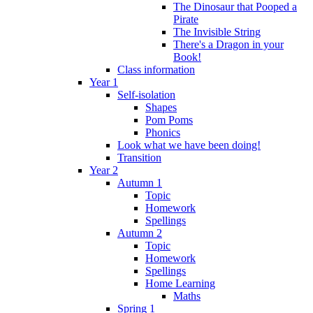
The Dinosaur that Pooped a
Pirate
The Invisible String
There's a Dragon in your
Book!
Class information
Year 1
Self-isolation
Shapes
Pom Poms
Phonics
Look what we have been doing!
Transition
Year 2
Autumn 1
Topic
Homework
Spellings
Autumn 2
Topic
Homework
Spellings
Home Learning
Maths
Spring 1