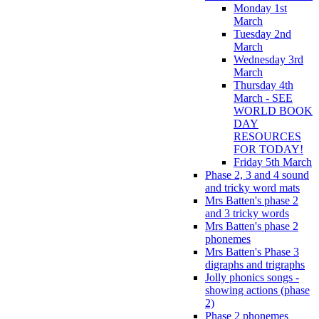
Monday 1st
March
Tuesday 2nd
March
Wednesday 3rd
March
Thursday 4th
March - SEE
WORLD BOOK
DAY
RESOURCES
FOR TODAY!
Friday 5th March
Phase 2, 3 and 4 sound
and tricky word mats
Mrs Batten's phase 2
and 3 tricky words
Mrs Batten's phase 2
phonemes
Mrs Batten's Phase 3
digraphs and trigraphs
Jolly phonics songs -
showing actions (phase
2)
Phase 2 phonemes