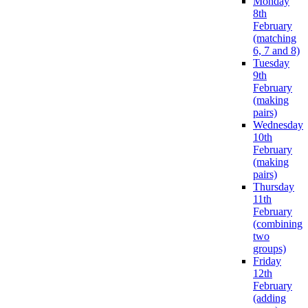
Monday
8th
February
(matching
6, 7 and 8)
Tuesday
9th
February
(making
pairs)
Wednesday
10th
February
(making
pairs)
Thursday
11th
February
(combining
two
groups)
Friday
12th
February
(adding