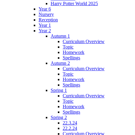
Harry Potter World 2025
Year 6
Nursery
Reception
Year 1
Year 2
Autumn 1
Curriculum Overview
Topic
Homework
Spellings
Autumn 2
Curriculum Overview
Topic
Homework
Spellings
Spring 1
Curriculum Overview
Topic
Homework
Spellings
Spring 2
22.3.24
22.2.24
Curriculum Overview