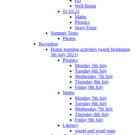
PD
Well Being
01.03.21
Maths
Phonics
Story/Topic
Summer Term
Photos
Reception
Home learning activities (week beginning
5th July 2021)
Phonics
Monday 5th July
Tuesday 6th July
Wednesday 7th July
Thursday 8th July
Friday 9th July
Maths
Monday 5th July
Tuesday 6th July
Wednesday 7th July
Thursday 8th July
Friday 9th July
Literacy
sound and word mats