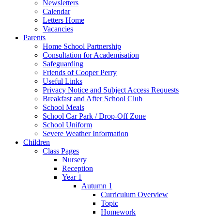
Newsletters
Calendar
Letters Home
Vacancies
Parents
Home School Partnership
Consultation for Academisation
Safeguarding
Friends of Cooper Perry
Useful Links
Privacy Notice and Subject Access Requests
Breakfast and After School Club
School Meals
School Car Park / Drop-Off Zone
School Uniform
Severe Weather Information
Children
Class Pages
Nursery
Reception
Year 1
Autumn 1
Curriculum Overview
Topic
Homework