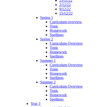
25/11/22
2/12/22
9/12/22
15/12/22
Spring 1
Curriculum overview
Topic
Homework
Spellings
Spring 2
Curriculum Overview
Topic
Homework
Spellings
Summer 1
Curriculum Overview
Topic
Homework
Spellings
Summer 2
Curriculum Overview
Topic
Homework
Spellings
Year 3