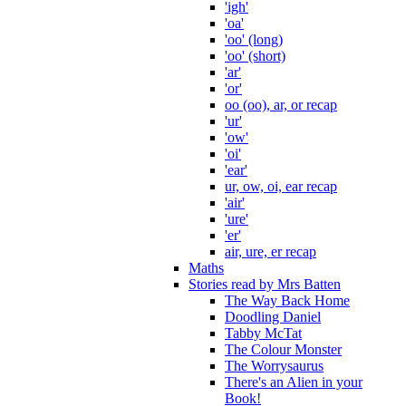
'igh'
'oa'
'oo' (long)
'oo' (short)
'ar'
'or'
oo (oo), ar, or recap
'ur'
'ow'
'oi'
'ear'
ur, ow, oi, ear recap
'air'
'ure'
'er'
air, ure, er recap
Maths
Stories read by Mrs Batten
The Way Back Home
Doodling Daniel
Tabby McTat
The Colour Monster
The Worrysaurus
There's an Alien in your
Book!