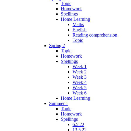
Topic
Homework
Spellings
Home Learning
Maths
English
Reading comprehension
Topic
Spring 2
Topic
Homework
Spellings
Week 1
Week 2
Week 3
Week 4
Week 5
Week 6
Home Learning
Summer 1
Topic
Homework
Spellings
6.5.22
13.5.22