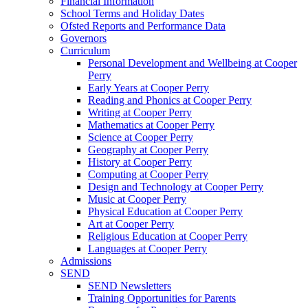
Financial Information
School Terms and Holiday Dates
Ofsted Reports and Performance Data
Governors
Curriculum
Personal Development and Wellbeing at Cooper
Perry
Early Years at Cooper Perry
Reading and Phonics at Cooper Perry
Writing at Cooper Perry
Mathematics at Cooper Perry
Science at Cooper Perry
Geography at Cooper Perry
History at Cooper Perry
Computing at Cooper Perry
Design and Technology at Cooper Perry
Music at Cooper Perry
Physical Education at Cooper Perry
Art at Cooper Perry
Religious Education at Cooper Perry
Languages at Cooper Perry
Admissions
SEND
SEND Newsletters
Training Opportunities for Parents