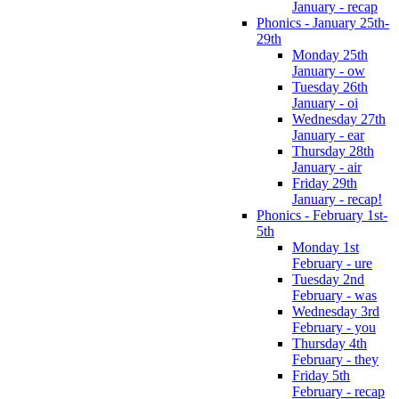
January - recap
Phonics - January 25th-
29th
Monday 25th
January - ow
Tuesday 26th
January - oi
Wednesday 27th
January - ear
Thursday 28th
January - air
Friday 29th
January - recap!
Phonics - February 1st-
5th
Monday 1st
February - ure
Tuesday 2nd
February - was
Wednesday 3rd
February - you
Thursday 4th
February - they
Friday 5th
February - recap