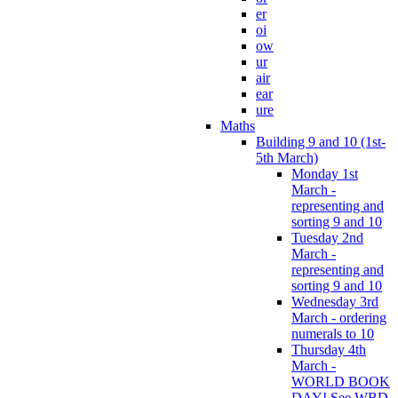
er
oi
ow
ur
air
ear
ure
Maths
Building 9 and 10 (1st-
5th March)
Monday 1st
March -
representing and
sorting 9 and 10
Tuesday 2nd
March -
representing and
sorting 9 and 10
Wednesday 3rd
March - ordering
numerals to 10
Thursday 4th
March -
WORLD BOOK
DAY! See WBD