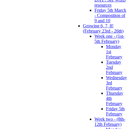
resources
Friday 5th March
- Composition of
9 and 10
Growing 6, 7, 8!
(February 23rd - 26th)
Week one - (1st-
5th February)
Monday
1st
February
Tuesday
2nd
February
Wednesday
3rd
February
Thursday
4th
February
Friday 5th
February
Week two - (8th-
12th February)