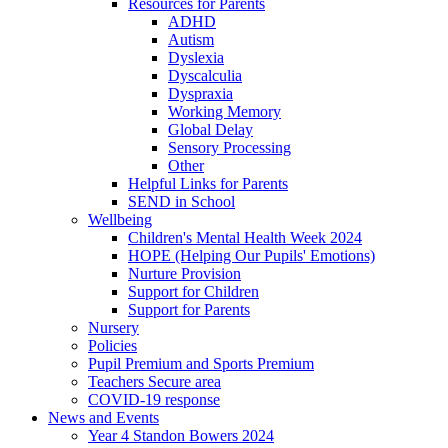
Resources for Parents
ADHD
Autism
Dyslexia
Dyscalculia
Dyspraxia
Working Memory
Global Delay
Sensory Processing
Other
Helpful Links for Parents
SEND in School
Wellbeing
Children's Mental Health Week 2024
HOPE (Helping Our Pupils' Emotions)
Nurture Provision
Support for Children
Support for Parents
Nursery
Policies
Pupil Premium and Sports Premium
Teachers Secure area
COVID-19 response
News and Events
Year 4 Standon Bowers 2024