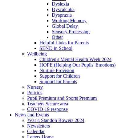
Dyslexia
Dyscalculia
Dyspraxia
Working Memory
Global Delay
Sensory Processing
Other
Helpful Links for Parents
SEND in School
Wellbeing
Children's Mental Health Week 2024
HOPE (Helping Our Pupils' Emotions)
Nurture Provision
Support for Children
Support for Parents
Nursery
Policies
Pupil Premium and Sports Premium
Teachers Secure area
COVID-19 response
News and Events
Year 4 Standon Bowers 2024
Newsletters
Calendar
Letters Home