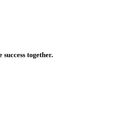
 success together.