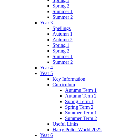
Spring 1
Spring 2
Summer 1
Summer 2
Year 3
Spellings
Autumn 1
Autumn 2
Spring 1
Spring 2
Summer 1
Summer 2
Year 4
Year 5
Key Information
Curriculum
Autumn Term 1
Autumn Term 2
Spring Term 1
Spring Term 2
Summer Term 1
Summer Term 2
Useful Links
Harry Potter World 2025
Year 6