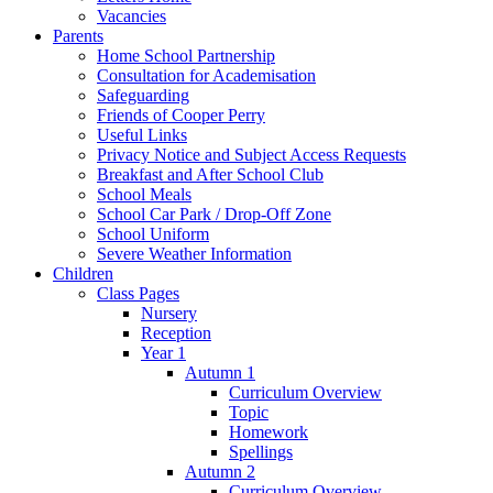
Vacancies
Parents
Home School Partnership
Consultation for Academisation
Safeguarding
Friends of Cooper Perry
Useful Links
Privacy Notice and Subject Access Requests
Breakfast and After School Club
School Meals
School Car Park / Drop-Off Zone
School Uniform
Severe Weather Information
Children
Class Pages
Nursery
Reception
Year 1
Autumn 1
Curriculum Overview
Topic
Homework
Spellings
Autumn 2
Curriculum Overview