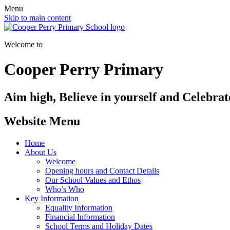
Menu
Skip to main content
Welcome to
Cooper Perry Primary
Aim high, Believe in yourself and Celebrate
Website Menu
Home
About Us
Welcome
Opening hours and Contact Details
Our School Values and Ethos
Who’s Who
Key Information
Equality Information
Financial Information
School Terms and Holiday Dates