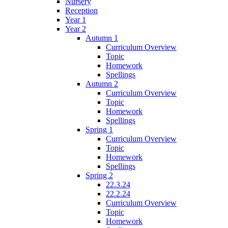
Nursery
Reception
Year 1
Year 2
Autumn 1
Curriculum Overview
Topic
Homework
Spellings
Autumn 2
Curriculum Overview
Topic
Homework
Spellings
Spring 1
Curriculum Overview
Topic
Homework
Spellings
Spring 2
22.3.24
22.2.24
Curriculum Overview
Topic
Homework