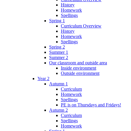
History
Homework
Spellings
Spring 1
Curriculum Overview
History
Homework
Spellings
Spring 2
Summer 1
Summer 2
Our classroom and outside area
Inside environment
Outside environment
Year 2
Autumn 1
Curriculum
Homework
Spellings
PE is on Thursdays and Fridays!
Autumn 2
Curriculum
Spellings
Homework