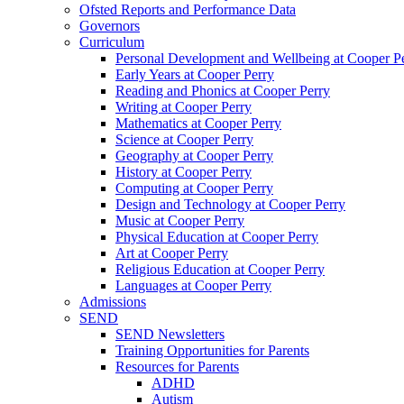
Ofsted Reports and Performance Data
Governors
Curriculum
Personal Development and Wellbeing at Cooper P
Early Years at Cooper Perry
Reading and Phonics at Cooper Perry
Writing at Cooper Perry
Mathematics at Cooper Perry
Science at Cooper Perry
Geography at Cooper Perry
History at Cooper Perry
Computing at Cooper Perry
Design and Technology at Cooper Perry
Music at Cooper Perry
Physical Education at Cooper Perry
Art at Cooper Perry
Religious Education at Cooper Perry
Languages at Cooper Perry
Admissions
SEND
SEND Newsletters
Training Opportunities for Parents
Resources for Parents
ADHD
Autism