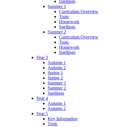
Spellings
Summer 1
Curriculum Overview
Topic
Homework
Spellings
Summer 2
Curriculum Overview
Topic
Homework
Spellings
Year 3
Autumn 1
Autumn 2
Spring 1
Spring 2
Summer 1
Summer 2
Spellings
Year 4
Autumn 1
Autumn 2
Year 5
Key Information
Topic