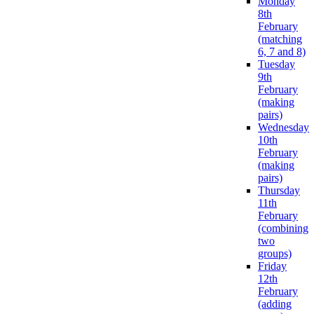
Monday
8th
February
(matching
6, 7 and 8)
Tuesday
9th
February
(making
pairs)
Wednesday
10th
February
(making
pairs)
Thursday
11th
February
(combining
two
groups)
Friday
12th
February
(adding