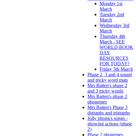
Monday 1st
March
Tuesday 2nd
March
Wednesday 3rd
March
Thursday 4th
March - SEE
WORLD BOOK
DAY
RESOURCES
FOR TODAY!
Friday 5th March
Phase 2, 3 and 4 sound
and tricky word mats
Mrs Batten's phase 2
and 3 tricky words
Mrs Batten's phase 2
phonemes
Mrs Batten's Phase 3
digraphs and trigraphs
Jolly phonics songs -
showing actions (phase
2)
Phase 2 phonemes