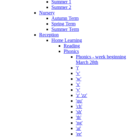
Summer 1
Summer 2
Nursery
Autumn Term
Spring Term
Summer Term
Reception
Home Learning
Reading
Phonics
Phonics - week beginning
March 28th
'j'
'v'
'w'
'x'
'y'
'z' 'zz'
'qu'
'ch'
'sh'
'th'
'ng'
'ai'
'ee'