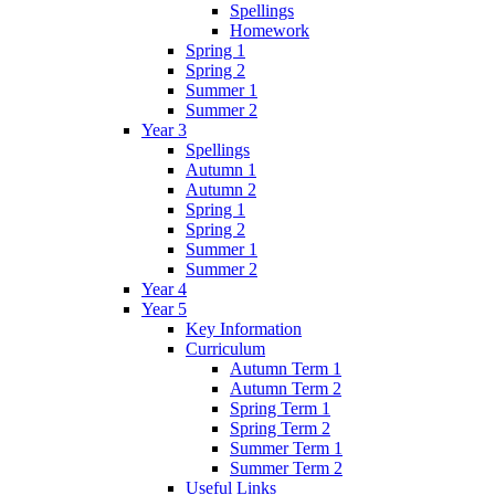
Spellings
Homework
Spring 1
Spring 2
Summer 1
Summer 2
Year 3
Spellings
Autumn 1
Autumn 2
Spring 1
Spring 2
Summer 1
Summer 2
Year 4
Year 5
Key Information
Curriculum
Autumn Term 1
Autumn Term 2
Spring Term 1
Spring Term 2
Summer Term 1
Summer Term 2
Useful Links