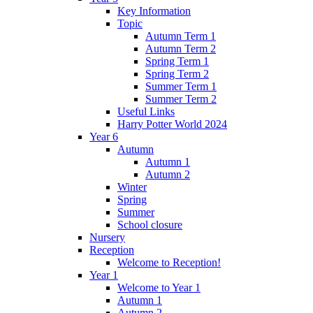
Key Information
Topic
Autumn Term 1
Autumn Term 2
Spring Term 1
Spring Term 2
Summer Term 1
Summer Term 2
Useful Links
Harry Potter World 2024
Year 6
Autumn
Autumn 1
Autumn 2
Winter
Spring
Summer
School closure
Nursery
Reception
Welcome to Reception!
Year 1
Welcome to Year 1
Autumn 1
Autumn 2