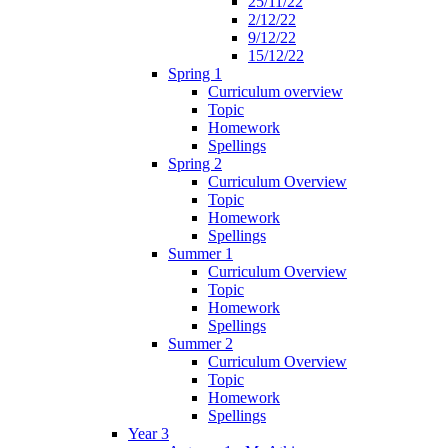
25/11/22
2/12/22
9/12/22
15/12/22
Spring 1
Curriculum overview
Topic
Homework
Spellings
Spring 2
Curriculum Overview
Topic
Homework
Spellings
Summer 1
Curriculum Overview
Topic
Homework
Spellings
Summer 2
Curriculum Overview
Topic
Homework
Spellings
Year 3