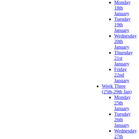
Monday
18th
January
Tuesday
19th
January
Wednesday
20th
January
Thursday
21st
January
Friday
22nd
January
Week Three
(25th-29th Jan)
Monday
25th
January
Tuesday
26th
January
Wednesday
27th