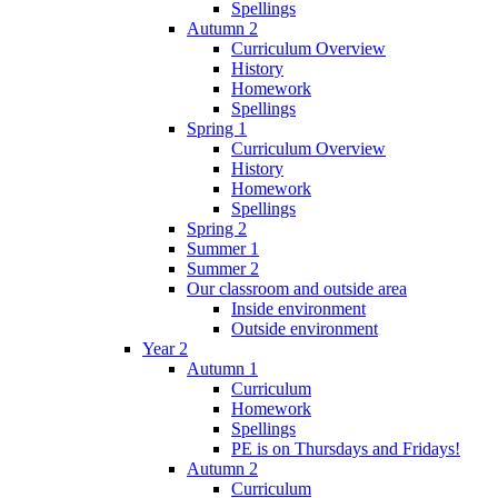
Spellings
Autumn 2
Curriculum Overview
History
Homework
Spellings
Spring 1
Curriculum Overview
History
Homework
Spellings
Spring 2
Summer 1
Summer 2
Our classroom and outside area
Inside environment
Outside environment
Year 2
Autumn 1
Curriculum
Homework
Spellings
PE is on Thursdays and Fridays!
Autumn 2
Curriculum