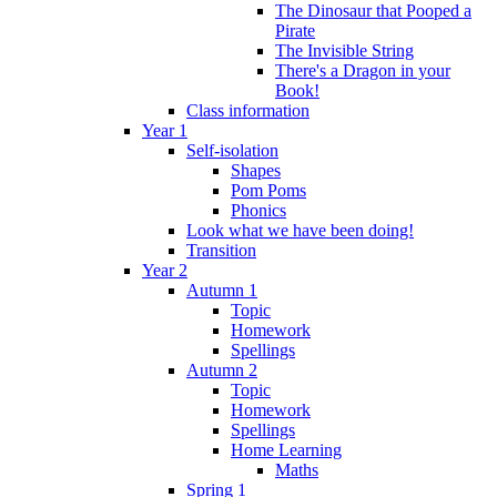
The Dinosaur that Pooped a
Pirate
The Invisible String
There's a Dragon in your
Book!
Class information
Year 1
Self-isolation
Shapes
Pom Poms
Phonics
Look what we have been doing!
Transition
Year 2
Autumn 1
Topic
Homework
Spellings
Autumn 2
Topic
Homework
Spellings
Home Learning
Maths
Spring 1