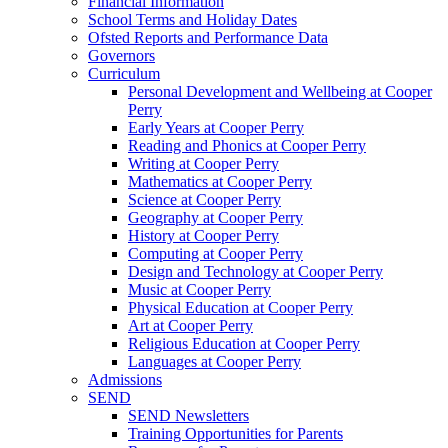
Financial Information
School Terms and Holiday Dates
Ofsted Reports and Performance Data
Governors
Curriculum
Personal Development and Wellbeing at Cooper
Perry
Early Years at Cooper Perry
Reading and Phonics at Cooper Perry
Writing at Cooper Perry
Mathematics at Cooper Perry
Science at Cooper Perry
Geography at Cooper Perry
History at Cooper Perry
Computing at Cooper Perry
Design and Technology at Cooper Perry
Music at Cooper Perry
Physical Education at Cooper Perry
Art at Cooper Perry
Religious Education at Cooper Perry
Languages at Cooper Perry
Admissions
SEND
SEND Newsletters
Training Opportunities for Parents