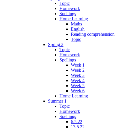
Topic
Homework
Spellings
Home Learning
Maths
English
Reading comprehension
Topic
Spring 2
Topic
Homework
Spellings
Week 1
Week 2
Week 3
Week 4
Week 5
Week 6
Home Learning
Summer 1
Topic
Homework
Spellings
6.5.22
13.5.22