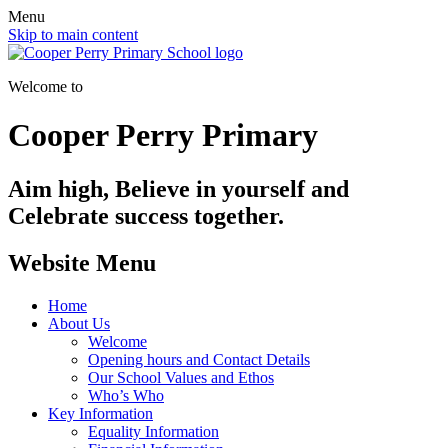
Menu
Skip to main content
Welcome to
Cooper Perry Primary
Aim high, Believe in yourself and
Celebrate success together.
Website Menu
Home
About Us
Welcome
Opening hours and Contact Details
Our School Values and Ethos
Who’s Who
Key Information
Equality Information