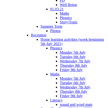
PD
Well Being
01.03.21
Maths
Phonics
Story/Topic
Summer Term
Photos
Reception
Home learning activities (week beginning
5th July 2021)
Phonics
Monday 5th July
Tuesday 6th July
Wednesday 7th July
Thursday 8th July
Friday 9th July
Maths
Monday 5th July
Tuesday 6th July
Wednesday 7th July
Thursday 8th July
Friday 9th July
Literacy
sound and word mats