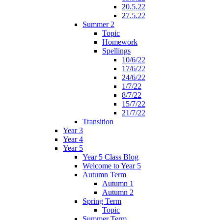
20.5.22
27.5.22
Summer 2
Topic
Homework
Spellings
10/6/22
17/6/22
24/6/22
1/7/22
8/7/22
15/7/22
21/7/22
Transition
Year 3
Year 4
Year 5
Year 5 Class Blog
Welcome to Year 5
Autumn Term
Autumn 1
Autumn 2
Spring Term
Topic
Summer Term