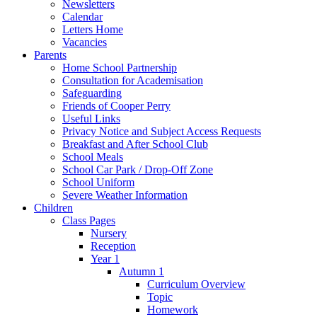
Newsletters
Calendar
Letters Home
Vacancies
Parents
Home School Partnership
Consultation for Academisation
Safeguarding
Friends of Cooper Perry
Useful Links
Privacy Notice and Subject Access Requests
Breakfast and After School Club
School Meals
School Car Park / Drop-Off Zone
School Uniform
Severe Weather Information
Children
Class Pages
Nursery
Reception
Year 1
Autumn 1
Curriculum Overview
Topic
Homework