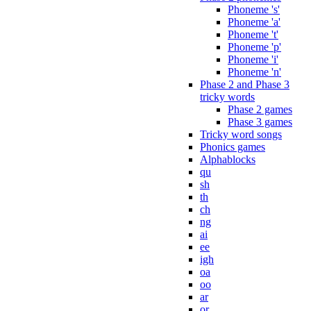
Phoneme 's'
Phoneme 'a'
Phoneme 't'
Phoneme 'p'
Phoneme 'i'
Phoneme 'n'
Phase 2 and Phase 3
tricky words
Phase 2 games
Phase 3 games
Tricky word songs
Phonics games
Alphablocks
qu
sh
th
ch
ng
ai
ee
igh
oa
oo
ar
or