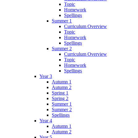
Topic
Homework
Spellings
Summer 1
Curriculum Overview
Topic
Homework
Spellings
Summer 2
Curriculum Overview
Topic
Homework
Spellings
Year 3
Autumn 1
Autumn 2
Spring 1
Spring 2
Summer 1
Summer 2
Spellings
Year 4
Autumn 1
Autumn 2
Year 5