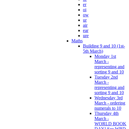
er
oi
ow
ur
air
ear
ure
Maths
Building 9 and 10 (1st-
5th March)
Monday 1st
March -
representing and
sorting 9 and 10
Tuesday 2nd
March -
representing and
sorting 9 and 10
Wednesday 3rd
March - ordering
numerals to 10
Thursday 4th
March -
WORLD BOOK
DAY! See WBD