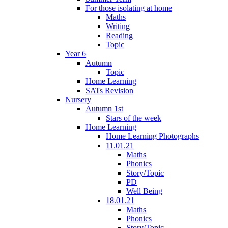
For those isolating at home
Maths
Writing
Reading
Topic
Year 6
Autumn
Topic
Home Learning
SATs Revision
Nursery
Autumn 1st
Stars of the week
Home Learning
Home Learning Photographs
11.01.21
Maths
Phonics
Story/Topic
PD
Well Being
18.01.21
Maths
Phonics
Story/Topic