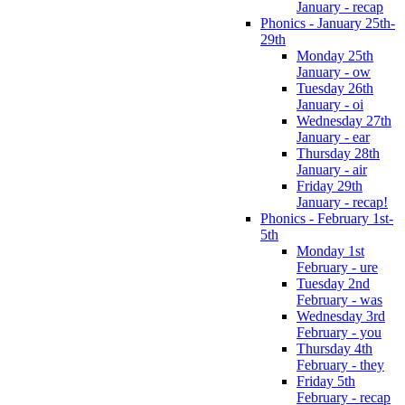
January - recap
Phonics - January 25th-
29th
Monday 25th
January - ow
Tuesday 26th
January - oi
Wednesday 27th
January - ear
Thursday 28th
January - air
Friday 29th
January - recap!
Phonics - February 1st-
5th
Monday 1st
February - ure
Tuesday 2nd
February - was
Wednesday 3rd
February - you
Thursday 4th
February - they
Friday 5th
February - recap