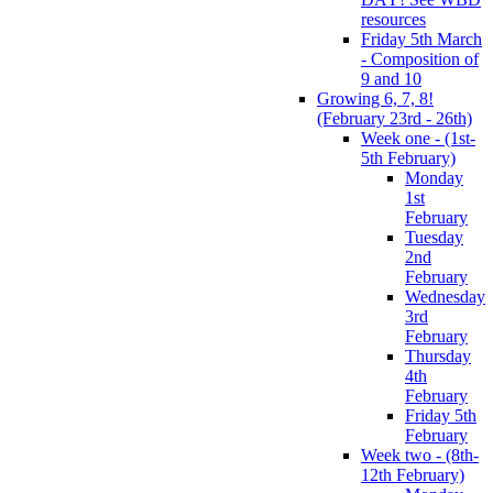
resources
Friday 5th March
- Composition of
9 and 10
Growing 6, 7, 8!
(February 23rd - 26th)
Week one - (1st-
5th February)
Monday
1st
February
Tuesday
2nd
February
Wednesday
3rd
February
Thursday
4th
February
Friday 5th
February
Week two - (8th-
12th February)