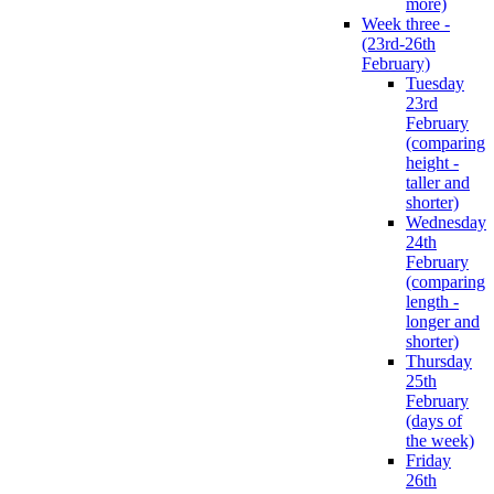
more)
Week three -
(23rd-26th
February)
Tuesday
23rd
February
(comparing
height -
taller and
shorter)
Wednesday
24th
February
(comparing
length -
longer and
shorter)
Thursday
25th
February
(days of
the week)
Friday
26th