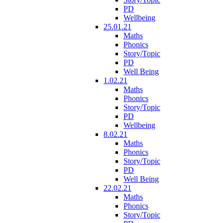
PD
Wellbeing
25.01.21
Maths
Phonics
Story/Topic
PD
Well Being
1.02.21
Maths
Phonics
Story/Topic
PD
Wellbeing
8.02.21
Maths
Phonics
Story/Topic
PD
Well Being
22.02.21
Maths
Phonics
Story/Topic