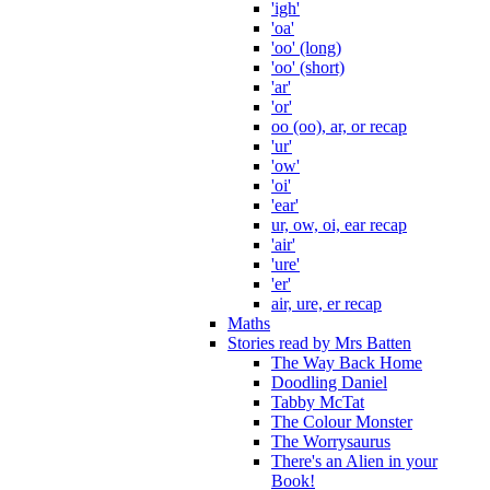
'igh'
'oa'
'oo' (long)
'oo' (short)
'ar'
'or'
oo (oo), ar, or recap
'ur'
'ow'
'oi'
'ear'
ur, ow, oi, ear recap
'air'
'ure'
'er'
air, ure, er recap
Maths
Stories read by Mrs Batten
The Way Back Home
Doodling Daniel
Tabby McTat
The Colour Monster
The Worrysaurus
There's an Alien in your
Book!