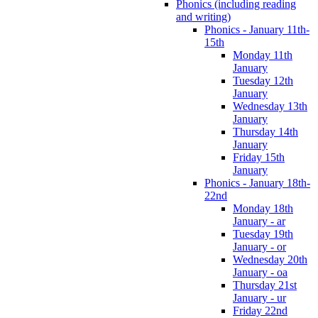
Phonics (including reading
and writing)
Phonics - January 11th-
15th
Monday 11th
January
Tuesday 12th
January
Wednesday 13th
January
Thursday 14th
January
Friday 15th
January
Phonics - January 18th-
22nd
Monday 18th
January - ar
Tuesday 19th
January - or
Wednesday 20th
January - oa
Thursday 21st
January - ur
Friday 22nd