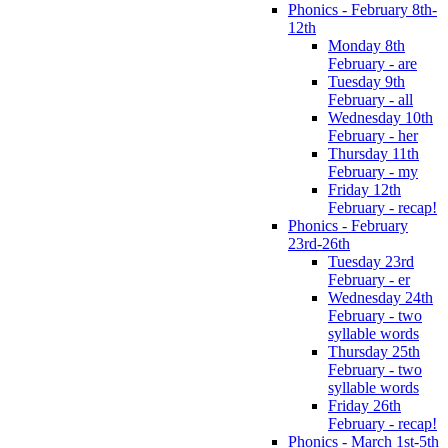
Phonics - February 8th-
12th
Monday 8th
February - are
Tuesday 9th
February - all
Wednesday 10th
February - her
Thursday 11th
February - my
Friday 12th
February - recap!
Phonics - February
23rd-26th
Tuesday 23rd
February - er
Wednesday 24th
February - two
syllable words
Thursday 25th
February - two
syllable words
Friday 26th
February - recap!
Phonics - March 1st-5th