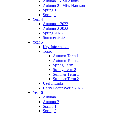
Autumn 1 - Mr Atkins
Autumn 2 - Miss Harrison
Spring 1
Spring 2
Year 4
Autumn 1 2022
Autumn 2 2022
Spring 2023
Summer 2023
Year 5
Key Information
Topic
Autumn Term 1
Autumn Term 2
Spring Term 1
Spring Term 2
Summer Term 1
Summer Term 2
Useful Links
Harry Potter World 2023
Year 6
Autumn 1
Autumn 2
Spring 1
Spring 2