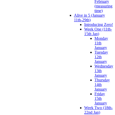
February
(measuring
time)
Alive in 5 (January
11th-29th)
Introducing Zero!
Week One (11th-
15th Jan)
Monday
11th
January
Tuesday
12th
January
Wednesday
13th
January
Thursday
14th
January
Friday
15th
January
Week Two (18th-
22nd Jan)