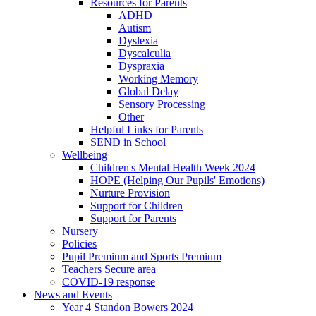
Resources for Parents
ADHD
Autism
Dyslexia
Dyscalculia
Dyspraxia
Working Memory
Global Delay
Sensory Processing
Other
Helpful Links for Parents
SEND in School
Wellbeing
Children's Mental Health Week 2024
HOPE (Helping Our Pupils' Emotions)
Nurture Provision
Support for Children
Support for Parents
Nursery
Policies
Pupil Premium and Sports Premium
Teachers Secure area
COVID-19 response
News and Events
Year 4 Standon Bowers 2024