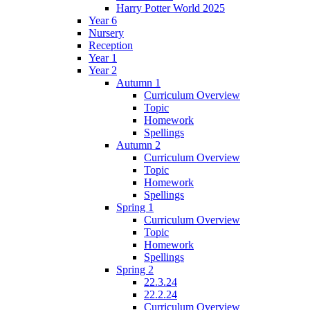
Harry Potter World 2025
Year 6
Nursery
Reception
Year 1
Year 2
Autumn 1
Curriculum Overview
Topic
Homework
Spellings
Autumn 2
Curriculum Overview
Topic
Homework
Spellings
Spring 1
Curriculum Overview
Topic
Homework
Spellings
Spring 2
22.3.24
22.2.24
Curriculum Overview