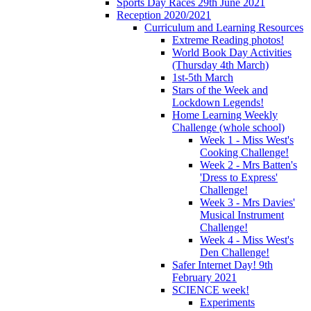
Sports Day Races 29th June 2021
Reception 2020/2021
Curriculum and Learning Resources
Extreme Reading photos!
World Book Day Activities
(Thursday 4th March)
1st-5th March
Stars of the Week and
Lockdown Legends!
Home Learning Weekly
Challenge (whole school)
Week 1 - Miss West's
Cooking Challenge!
Week 2 - Mrs Batten's
'Dress to Express'
Challenge!
Week 3 - Mrs Davies'
Musical Instrument
Challenge!
Week 4 - Miss West's
Den Challenge!
Safer Internet Day! 9th
February 2021
SCIENCE week!
Experiments