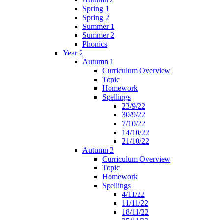
Spring 1
Spring 2
Summer 1
Summer 2
Phonics
Year 2
Autumn 1
Curriculum Overview
Topic
Homework
Spellings
23/9/22
30/9/22
7/10/22
14/10/22
21/10/22
Autumn 2
Curriculum Overview
Topic
Homework
Spellings
4/11/22
11/11/22
18/11/22