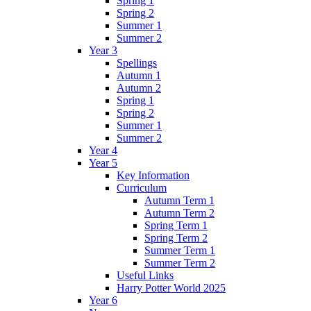
Spring 1
Spring 2
Summer 1
Summer 2
Year 3
Spellings
Autumn 1
Autumn 2
Spring 1
Spring 2
Summer 1
Summer 2
Year 4
Year 5
Key Information
Curriculum
Autumn Term 1
Autumn Term 2
Spring Term 1
Spring Term 2
Summer Term 1
Summer Term 2
Useful Links
Harry Potter World 2025
Year 6