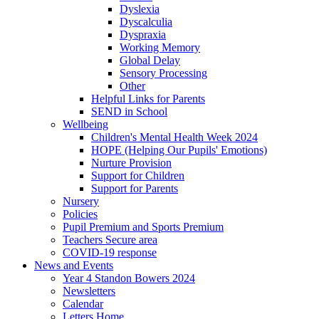
Dyslexia
Dyscalculia
Dyspraxia
Working Memory
Global Delay
Sensory Processing
Other
Helpful Links for Parents
SEND in School
Wellbeing
Children's Mental Health Week 2024
HOPE (Helping Our Pupils' Emotions)
Nurture Provision
Support for Children
Support for Parents
Nursery
Policies
Pupil Premium and Sports Premium
Teachers Secure area
COVID-19 response
News and Events
Year 4 Standon Bowers 2024
Newsletters
Calendar
Letters Home