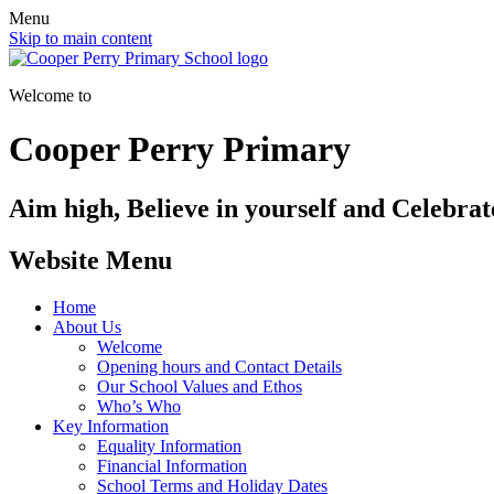
Menu
Skip to main content
Welcome to
Cooper Perry Primary
Aim high, Believe in yourself and Celebrate
Website Menu
Home
About Us
Welcome
Opening hours and Contact Details
Our School Values and Ethos
Who’s Who
Key Information
Equality Information
Financial Information
School Terms and Holiday Dates