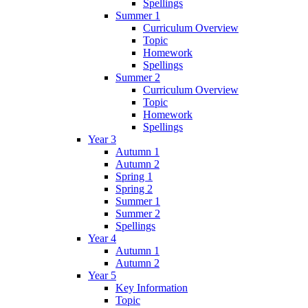
Spellings
Summer 1
Curriculum Overview
Topic
Homework
Spellings
Summer 2
Curriculum Overview
Topic
Homework
Spellings
Year 3
Autumn 1
Autumn 2
Spring 1
Spring 2
Summer 1
Summer 2
Spellings
Year 4
Autumn 1
Autumn 2
Year 5
Key Information
Topic