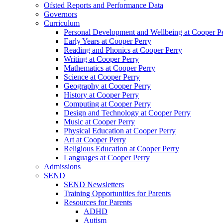
Ofsted Reports and Performance Data
Governors
Curriculum
Personal Development and Wellbeing at Cooper P
Early Years at Cooper Perry
Reading and Phonics at Cooper Perry
Writing at Cooper Perry
Mathematics at Cooper Perry
Science at Cooper Perry
Geography at Cooper Perry
History at Cooper Perry
Computing at Cooper Perry
Design and Technology at Cooper Perry
Music at Cooper Perry
Physical Education at Cooper Perry
Art at Cooper Perry
Religious Education at Cooper Perry
Languages at Cooper Perry
Admissions
SEND
SEND Newsletters
Training Opportunities for Parents
Resources for Parents
ADHD
Autism