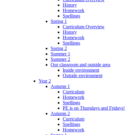
History
Homework
Spellings
Spring 1
Curriculum Overview
History
Homework
Spellings
Spring 2
Summer 1
Summer 2
Our classroom and outside area
Inside environment
Outside environment
Year 2
Autumn 1
Curriculum
Homework
Spellings
PE is on Thursdays and Fridays!
Autumn 2
Curriculum
Spellings
Homework