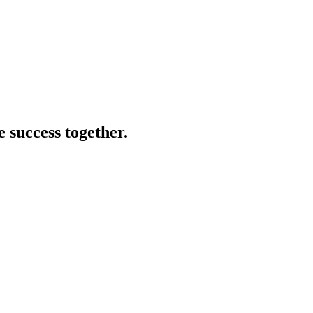
 success together.