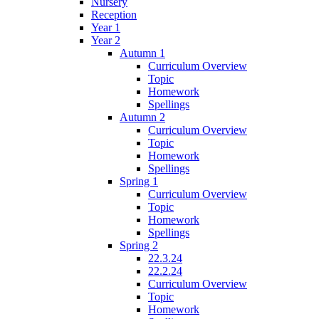
Nursery
Reception
Year 1
Year 2
Autumn 1
Curriculum Overview
Topic
Homework
Spellings
Autumn 2
Curriculum Overview
Topic
Homework
Spellings
Spring 1
Curriculum Overview
Topic
Homework
Spellings
Spring 2
22.3.24
22.2.24
Curriculum Overview
Topic
Homework