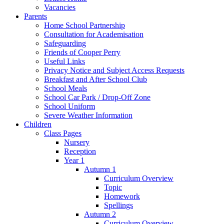
Vacancies
Parents
Home School Partnership
Consultation for Academisation
Safeguarding
Friends of Cooper Perry
Useful Links
Privacy Notice and Subject Access Requests
Breakfast and After School Club
School Meals
School Car Park / Drop-Off Zone
School Uniform
Severe Weather Information
Children
Class Pages
Nursery
Reception
Year 1
Autumn 1
Curriculum Overview
Topic
Homework
Spellings
Autumn 2
Curriculum Overview