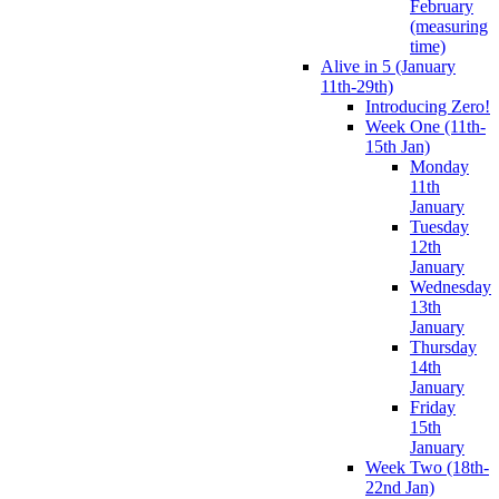
February
(measuring
time)
Alive in 5 (January
11th-29th)
Introducing Zero!
Week One (11th-
15th Jan)
Monday
11th
January
Tuesday
12th
January
Wednesday
13th
January
Thursday
14th
January
Friday
15th
January
Week Two (18th-
22nd Jan)