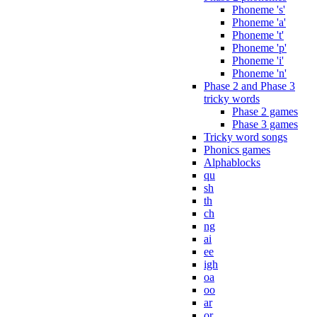
Phoneme 's'
Phoneme 'a'
Phoneme 't'
Phoneme 'p'
Phoneme 'i'
Phoneme 'n'
Phase 2 and Phase 3
tricky words
Phase 2 games
Phase 3 games
Tricky word songs
Phonics games
Alphablocks
qu
sh
th
ch
ng
ai
ee
igh
oa
oo
ar
or