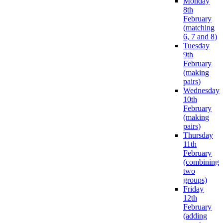
Monday
8th
February
(matching
6, 7 and 8)
Tuesday
9th
February
(making
pairs)
Wednesday
10th
February
(making
pairs)
Thursday
11th
February
(combining
two
groups)
Friday
12th
February
(adding