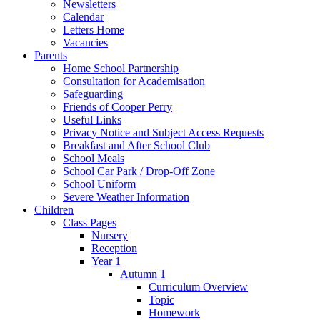
Newsletters
Calendar
Letters Home
Vacancies
Parents
Home School Partnership
Consultation for Academisation
Safeguarding
Friends of Cooper Perry
Useful Links
Privacy Notice and Subject Access Requests
Breakfast and After School Club
School Meals
School Car Park / Drop-Off Zone
School Uniform
Severe Weather Information
Children
Class Pages
Nursery
Reception
Year 1
Autumn 1
Curriculum Overview
Topic
Homework