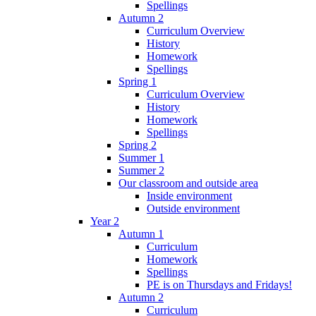
Spellings
Autumn 2
Curriculum Overview
History
Homework
Spellings
Spring 1
Curriculum Overview
History
Homework
Spellings
Spring 2
Summer 1
Summer 2
Our classroom and outside area
Inside environment
Outside environment
Year 2
Autumn 1
Curriculum
Homework
Spellings
PE is on Thursdays and Fridays!
Autumn 2
Curriculum