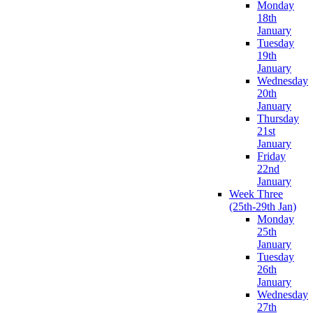
Monday
18th
January
Tuesday
19th
January
Wednesday
20th
January
Thursday
21st
January
Friday
22nd
January
Week Three
(25th-29th Jan)
Monday
25th
January
Tuesday
26th
January
Wednesday
27th