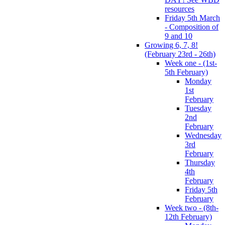
resources
Friday 5th March
- Composition of
9 and 10
Growing 6, 7, 8!
(February 23rd - 26th)
Week one - (1st-
5th February)
Monday
1st
February
Tuesday
2nd
February
Wednesday
3rd
February
Thursday
4th
February
Friday 5th
February
Week two - (8th-
12th February)