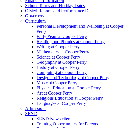
Financial Information
School Terms and Holiday Dates
Ofsted Reports and Performance Data
Governors
Curriculum
Personal Development and Wellbeing at Cooper
Perry
Early Years at Cooper Perry
Reading and Phonics at Cooper Perry
Writing at Cooper Perry
Mathematics at Cooper Perry
Science at Cooper Perry
Geography at Cooper Perry
History at Cooper Perry
Computing at Cooper Perry
Design and Technology at Cooper Perry
Music at Cooper Perry
Physical Education at Cooper Perry
Art at Cooper Perry
Religious Education at Cooper Perry
Languages at Cooper Perry
Admissions
SEND
SEND Newsletters
Training Opportunities for Parents