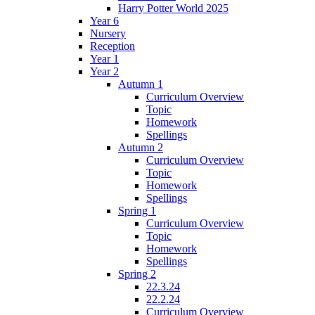
Harry Potter World 2025
Year 6
Nursery
Reception
Year 1
Year 2
Autumn 1
Curriculum Overview
Topic
Homework
Spellings
Autumn 2
Curriculum Overview
Topic
Homework
Spellings
Spring 1
Curriculum Overview
Topic
Homework
Spellings
Spring 2
22.3.24
22.2.24
Curriculum Overview