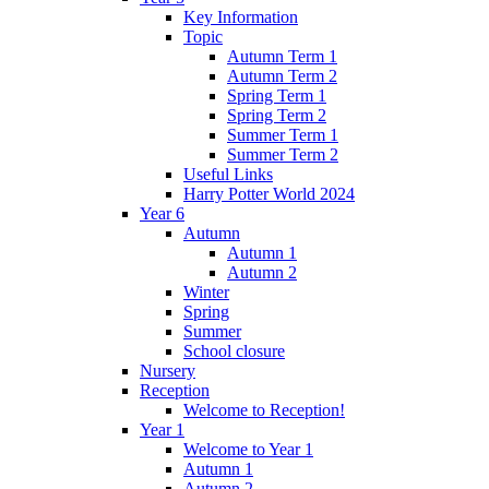
Key Information
Topic
Autumn Term 1
Autumn Term 2
Spring Term 1
Spring Term 2
Summer Term 1
Summer Term 2
Useful Links
Harry Potter World 2024
Year 6
Autumn
Autumn 1
Autumn 2
Winter
Spring
Summer
School closure
Nursery
Reception
Welcome to Reception!
Year 1
Welcome to Year 1
Autumn 1
Autumn 2