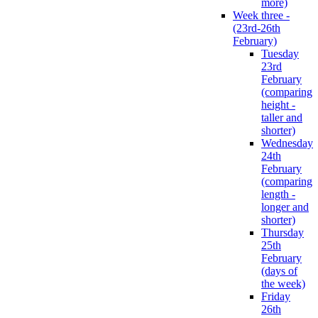
more)
Week three -
(23rd-26th
February)
Tuesday
23rd
February
(comparing
height -
taller and
shorter)
Wednesday
24th
February
(comparing
length -
longer and
shorter)
Thursday
25th
February
(days of
the week)
Friday
26th