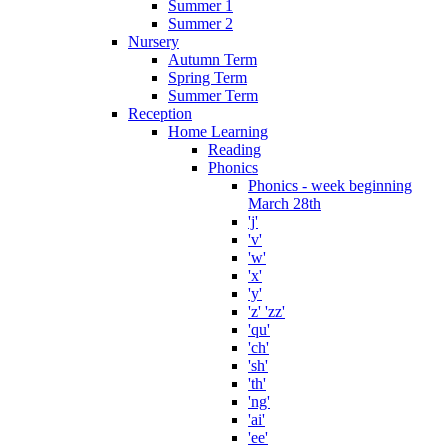
Summer 1
Summer 2
Nursery
Autumn Term
Spring Term
Summer Term
Reception
Home Learning
Reading
Phonics
Phonics - week beginning
March 28th
'j'
'v'
'w'
'x'
'y'
'z' 'zz'
'qu'
'ch'
'sh'
'th'
'ng'
'ai'
'ee'