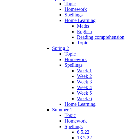
Topic
Homework
Spellings
Home Learning
Maths
English
Reading comprehension
Topic
Spring 2
Topic
Homework
Spellings
Week 1
Week 2
Week 3
Week 4
Week 5
Week 6
Home Learning
Summer 1
Topic
Homework
Spellings
6.5.22
13.5.22