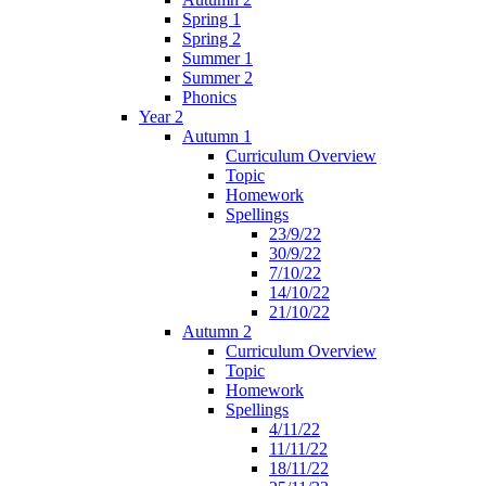
Spring 1
Spring 2
Summer 1
Summer 2
Phonics
Year 2
Autumn 1
Curriculum Overview
Topic
Homework
Spellings
23/9/22
30/9/22
7/10/22
14/10/22
21/10/22
Autumn 2
Curriculum Overview
Topic
Homework
Spellings
4/11/22
11/11/22
18/11/22