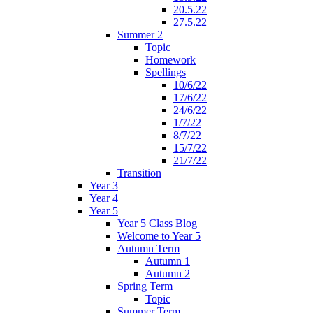
20.5.22
27.5.22
Summer 2
Topic
Homework
Spellings
10/6/22
17/6/22
24/6/22
1/7/22
8/7/22
15/7/22
21/7/22
Transition
Year 3
Year 4
Year 5
Year 5 Class Blog
Welcome to Year 5
Autumn Term
Autumn 1
Autumn 2
Spring Term
Topic
Summer Term