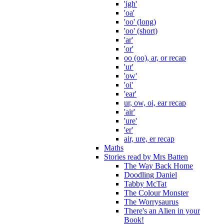
'igh'
'oa'
'oo' (long)
'oo' (short)
'ar'
'or'
oo (oo), ar, or recap
'ur'
'ow'
'oi'
'ear'
ur, ow, oi, ear recap
'air'
'ure'
'er'
air, ure, er recap
Maths
Stories read by Mrs Batten
The Way Back Home
Doodling Daniel
Tabby McTat
The Colour Monster
The Worrysaurus
There's an Alien in your
Book!