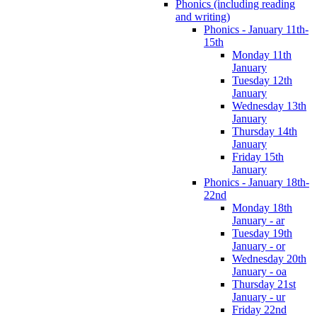
Phonics (including reading
and writing)
Phonics - January 11th-
15th
Monday 11th
January
Tuesday 12th
January
Wednesday 13th
January
Thursday 14th
January
Friday 15th
January
Phonics - January 18th-
22nd
Monday 18th
January - ar
Tuesday 19th
January - or
Wednesday 20th
January - oa
Thursday 21st
January - ur
Friday 22nd