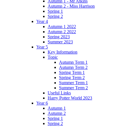
Autumn 1 - Mr Atkins
Autumn 2 - Miss Harrison
Spring 1
Spring 2
Year 4
Autumn 1 2022
Autumn 2 2022
Spring 2023
Summer 2023
Year 5
Key Information
Topic
Autumn Term 1
Autumn Term 2
Spring Term 1
Spring Term 2
Summer Term 1
Summer Term 2
Useful Links
Harry Potter World 2023
Year 6
Autumn 1
Autumn 2
Spring 1
Spring 2