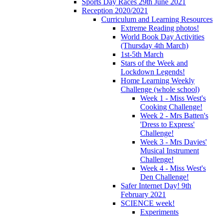
Sports Day Races 29th June 2021
Reception 2020/2021
Curriculum and Learning Resources
Extreme Reading photos!
World Book Day Activities
(Thursday 4th March)
1st-5th March
Stars of the Week and
Lockdown Legends!
Home Learning Weekly
Challenge (whole school)
Week 1 - Miss West's
Cooking Challenge!
Week 2 - Mrs Batten's
'Dress to Express'
Challenge!
Week 3 - Mrs Davies'
Musical Instrument
Challenge!
Week 4 - Miss West's
Den Challenge!
Safer Internet Day! 9th
February 2021
SCIENCE week!
Experiments