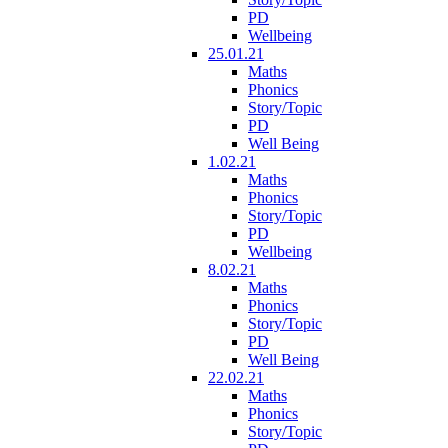
PD
Wellbeing
25.01.21
Maths
Phonics
Story/Topic
PD
Well Being
1.02.21
Maths
Phonics
Story/Topic
PD
Wellbeing
8.02.21
Maths
Phonics
Story/Topic
PD
Well Being
22.02.21
Maths
Phonics
Story/Topic