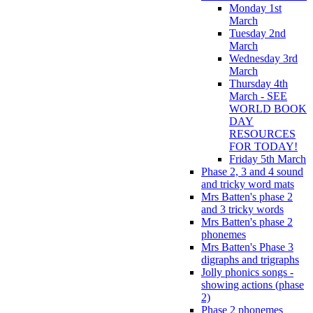
Monday 1st
March
Tuesday 2nd
March
Wednesday 3rd
March
Thursday 4th
March - SEE
WORLD BOOK
DAY
RESOURCES
FOR TODAY!
Friday 5th March
Phase 2, 3 and 4 sound
and tricky word mats
Mrs Batten's phase 2
and 3 tricky words
Mrs Batten's phase 2
phonemes
Mrs Batten's Phase 3
digraphs and trigraphs
Jolly phonics songs -
showing actions (phase
2)
Phase 2 phonemes