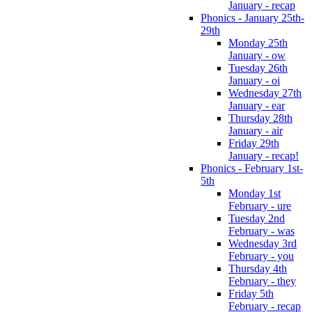
January - recap
Phonics - January 25th-
29th
Monday 25th
January - ow
Tuesday 26th
January - oi
Wednesday 27th
January - ear
Thursday 28th
January - air
Friday 29th
January - recap!
Phonics - February 1st-
5th
Monday 1st
February - ure
Tuesday 2nd
February - was
Wednesday 3rd
February - you
Thursday 4th
February - they
Friday 5th
February - recap