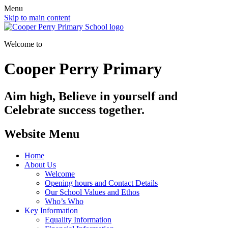
Menu
Skip to main content
Welcome to
Cooper Perry Primary
Aim high, Believe in yourself and
Celebrate success together.
Website Menu
Home
About Us
Welcome
Opening hours and Contact Details
Our School Values and Ethos
Who’s Who
Key Information
Equality Information