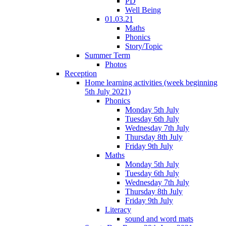
PD
Well Being
01.03.21
Maths
Phonics
Story/Topic
Summer Term
Photos
Reception
Home learning activities (week beginning
5th July 2021)
Phonics
Monday 5th July
Tuesday 6th July
Wednesday 7th July
Thursday 8th July
Friday 9th July
Maths
Monday 5th July
Tuesday 6th July
Wednesday 7th July
Thursday 8th July
Friday 9th July
Literacy
sound and word mats