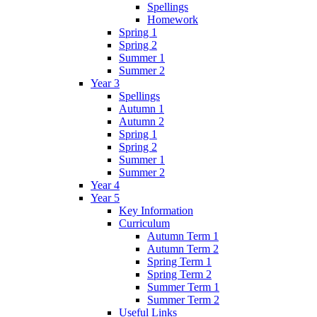
Spellings
Homework
Spring 1
Spring 2
Summer 1
Summer 2
Year 3
Spellings
Autumn 1
Autumn 2
Spring 1
Spring 2
Summer 1
Summer 2
Year 4
Year 5
Key Information
Curriculum
Autumn Term 1
Autumn Term 2
Spring Term 1
Spring Term 2
Summer Term 1
Summer Term 2
Useful Links