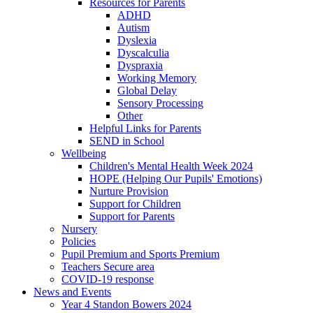
Resources for Parents
ADHD
Autism
Dyslexia
Dyscalculia
Dyspraxia
Working Memory
Global Delay
Sensory Processing
Other
Helpful Links for Parents
SEND in School
Wellbeing
Children's Mental Health Week 2024
HOPE (Helping Our Pupils' Emotions)
Nurture Provision
Support for Children
Support for Parents
Nursery
Policies
Pupil Premium and Sports Premium
Teachers Secure area
COVID-19 response
News and Events
Year 4 Standon Bowers 2024