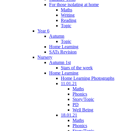
For those isolating at home
Maths
Writing
Reading
Topic
Year 6
Autumn
Topic
Home Learning
SATs Revision
Nursery
Autumn 1st
Stars of the week
Home Learning
Home Learning Photographs
11.01.21
Maths
Phonics
Story/Topic
PD
Well Being
18.01.21
Maths
Phonics
Story/Topic