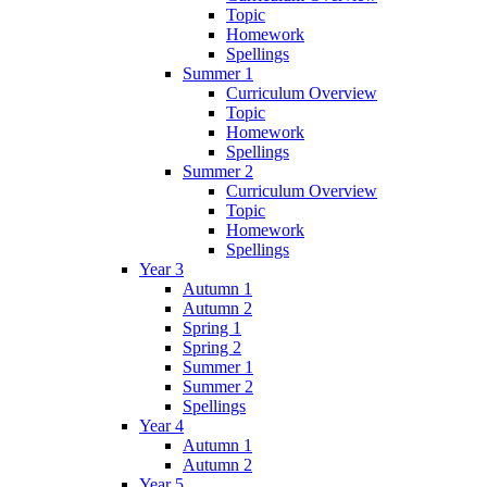
Topic
Homework
Spellings
Summer 1
Curriculum Overview
Topic
Homework
Spellings
Summer 2
Curriculum Overview
Topic
Homework
Spellings
Year 3
Autumn 1
Autumn 2
Spring 1
Spring 2
Summer 1
Summer 2
Spellings
Year 4
Autumn 1
Autumn 2
Year 5