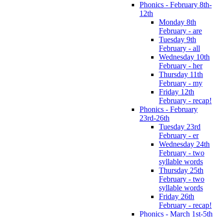
Phonics - February 8th-
12th
Monday 8th
February - are
Tuesday 9th
February - all
Wednesday 10th
February - her
Thursday 11th
February - my
Friday 12th
February - recap!
Phonics - February
23rd-26th
Tuesday 23rd
February - er
Wednesday 24th
February - two
syllable words
Thursday 25th
February - two
syllable words
Friday 26th
February - recap!
Phonics - March 1st-5th