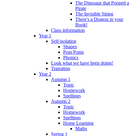
The Dinosaur that Pooped a
Pirate
The Invisible String
There's a Dragon in your
Book!
Class information
Year 1
Self-isolation
Shapes
Pom Poms
Phonics
Look what we have been doing!
Transition
Year 2
Autumn 1
Topic
Homework
Spellings
Autumn 2
Topic
Homework
Spellings
Home Learning
Maths
Spring 1