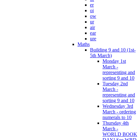
er
oi
ow
ur
air
ear
ure
Maths
Building 9 and 10 (1st-
5th March)
Monday 1st
March -
representing and
sorting 9 and 10
Tuesday 2nd
March -
representing and
sorting 9 and 10
Wednesday 3rd
March - ordering
numerals to 10
Thursday 4th
March -
WORLD BOOK
DAY! See WBD