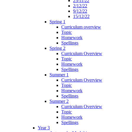
25/11/22
2/12/22
9/12/22
15/12/22
Spring 1
Curriculum overview
Topic
Homework
Spellings
Spring 2
Curriculum Overview
Topic
Homework
Spellings
Summer 1
Curriculum Overview
Topic
Homework
Spellings
Summer 2
Curriculum Overview
Topic
Homework
Spellings
Year 3