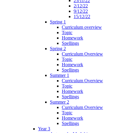
25/11/22
2/12/22
9/12/22
15/12/22
Spring 1
Curriculum overview
Topic
Homework
Spellings
Spring 2
Curriculum Overview
Topic
Homework
Spellings
Summer 1
Curriculum Overview
Topic
Homework
Spellings
Summer 2
Curriculum Overview
Topic
Homework
Spellings
Year 3