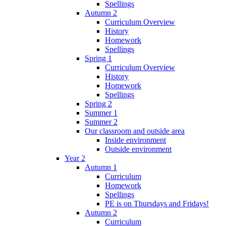
Spellings
Autumn 2
Curriculum Overview
History
Homework
Spellings
Spring 1
Curriculum Overview
History
Homework
Spellings
Spring 2
Summer 1
Summer 2
Our classroom and outside area
Inside environment
Outside environment
Year 2
Autumn 1
Curriculum
Homework
Spellings
PE is on Thursdays and Fridays!
Autumn 2
Curriculum