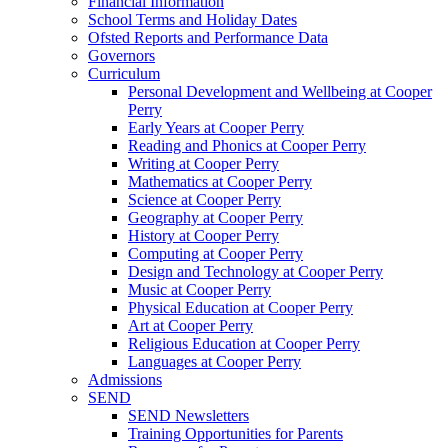
Financial Information
School Terms and Holiday Dates
Ofsted Reports and Performance Data
Governors
Curriculum
Personal Development and Wellbeing at Cooper
Perry
Early Years at Cooper Perry
Reading and Phonics at Cooper Perry
Writing at Cooper Perry
Mathematics at Cooper Perry
Science at Cooper Perry
Geography at Cooper Perry
History at Cooper Perry
Computing at Cooper Perry
Design and Technology at Cooper Perry
Music at Cooper Perry
Physical Education at Cooper Perry
Art at Cooper Perry
Religious Education at Cooper Perry
Languages at Cooper Perry
Admissions
SEND
SEND Newsletters
Training Opportunities for Parents