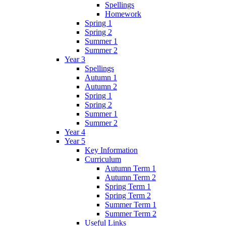
Spellings
Homework
Spring 1
Spring 2
Summer 1
Summer 2
Year 3
Spellings
Autumn 1
Autumn 2
Spring 1
Spring 2
Summer 1
Summer 2
Year 4
Year 5
Key Information
Curriculum
Autumn Term 1
Autumn Term 2
Spring Term 1
Spring Term 2
Summer Term 1
Summer Term 2
Useful Links