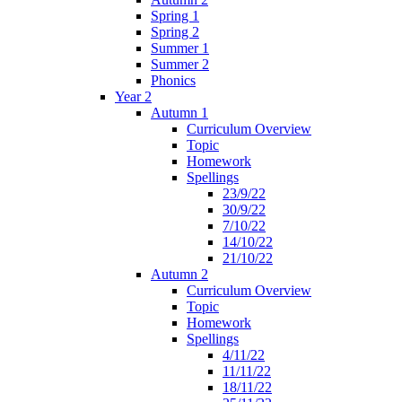
Spring 1
Spring 2
Summer 1
Summer 2
Phonics
Year 2
Autumn 1
Curriculum Overview
Topic
Homework
Spellings
23/9/22
30/9/22
7/10/22
14/10/22
21/10/22
Autumn 2
Curriculum Overview
Topic
Homework
Spellings
4/11/22
11/11/22
18/11/22