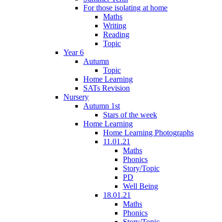
For those isolating at home
Maths
Writing
Reading
Topic
Year 6
Autumn
Topic
Home Learning
SATs Revision
Nursery
Autumn 1st
Stars of the week
Home Learning
Home Learning Photographs
11.01.21
Maths
Phonics
Story/Topic
PD
Well Being
18.01.21
Maths
Phonics
Story/Topic