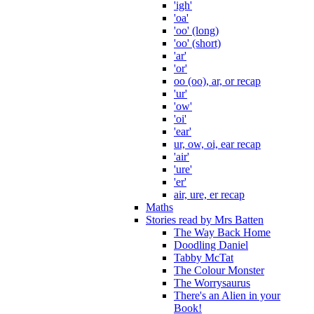
'igh'
'oa'
'oo' (long)
'oo' (short)
'ar'
'or'
oo (oo), ar, or recap
'ur'
'ow'
'oi'
'ear'
ur, ow, oi, ear recap
'air'
'ure'
'er'
air, ure, er recap
Maths
Stories read by Mrs Batten
The Way Back Home
Doodling Daniel
Tabby McTat
The Colour Monster
The Worrysaurus
There's an Alien in your
Book!