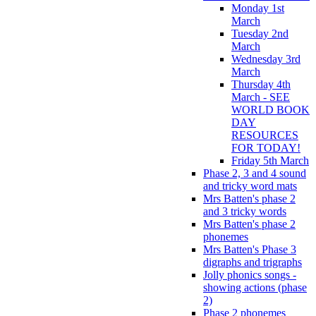
Monday 1st
March
Tuesday 2nd
March
Wednesday 3rd
March
Thursday 4th
March - SEE
WORLD BOOK
DAY
RESOURCES
FOR TODAY!
Friday 5th March
Phase 2, 3 and 4 sound
and tricky word mats
Mrs Batten's phase 2
and 3 tricky words
Mrs Batten's phase 2
phonemes
Mrs Batten's Phase 3
digraphs and trigraphs
Jolly phonics songs -
showing actions (phase
2)
Phase 2 phonemes