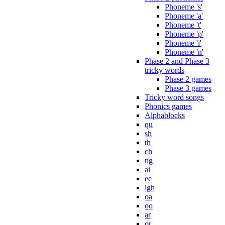
Phoneme 's'
Phoneme 'a'
Phoneme 't'
Phoneme 'p'
Phoneme 'i'
Phoneme 'n'
Phase 2 and Phase 3
tricky words
Phase 2 games
Phase 3 games
Tricky word songs
Phonics games
Alphablocks
qu
sh
th
ch
ng
ai
ee
igh
oa
oo
ar
or