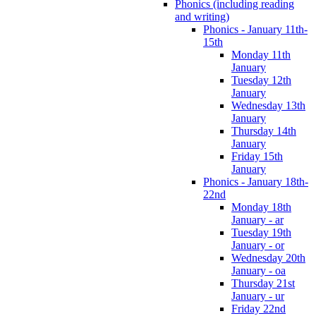
Phonics (including reading
and writing)
Phonics - January 11th-
15th
Monday 11th
January
Tuesday 12th
January
Wednesday 13th
January
Thursday 14th
January
Friday 15th
January
Phonics - January 18th-
22nd
Monday 18th
January - ar
Tuesday 19th
January - or
Wednesday 20th
January - oa
Thursday 21st
January - ur
Friday 22nd