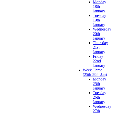
Monday
18th
January
Tuesday
19th
January
Wednesday
20th
January
Thursday
21st
January
Friday
22nd
January
Week Three
(25th-29th Jan)
Monday
25th
January
Tuesday
26th
January
Wednesday
27th