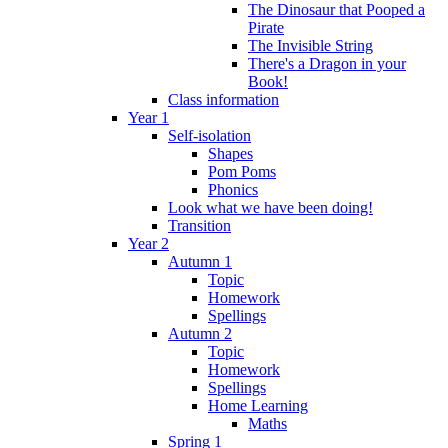
The Dinosaur that Pooped a
Pirate
The Invisible String
There's a Dragon in your
Book!
Class information
Year 1
Self-isolation
Shapes
Pom Poms
Phonics
Look what we have been doing!
Transition
Year 2
Autumn 1
Topic
Homework
Spellings
Autumn 2
Topic
Homework
Spellings
Home Learning
Maths
Spring 1