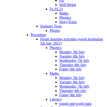
PD
Well Being
01.03.21
Maths
Phonics
Story/Topic
Summer Term
Photos
Reception
Home learning activities (week beginning
5th July 2021)
Phonics
Monday 5th July
Tuesday 6th July
Wednesday 7th July
Thursday 8th July
Friday 9th July
Maths
Monday 5th July
Tuesday 6th July
Wednesday 7th July
Thursday 8th July
Friday 9th July
Literacy
sound and word mats