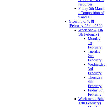
resources
Friday 5th March
- Composition of
9 and 10
Growing 6, 7, 8!
(February 23rd - 26th)
Week one - (1st-
5th February)
Monday
1st
February
Tuesday
2nd
February
Wednesday
3rd
February
Thursday
4th
February
Friday 5th
February
Week two - (8th-
12th February)