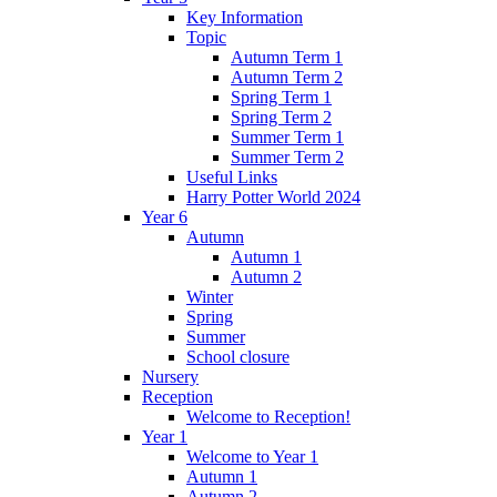
Key Information
Topic
Autumn Term 1
Autumn Term 2
Spring Term 1
Spring Term 2
Summer Term 1
Summer Term 2
Useful Links
Harry Potter World 2024
Year 6
Autumn
Autumn 1
Autumn 2
Winter
Spring
Summer
School closure
Nursery
Reception
Welcome to Reception!
Year 1
Welcome to Year 1
Autumn 1
Autumn 2