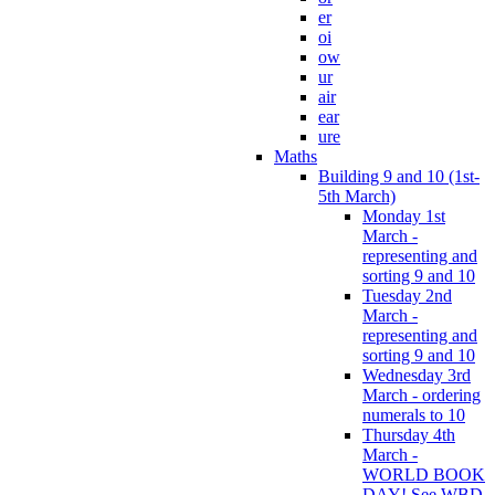
er
oi
ow
ur
air
ear
ure
Maths
Building 9 and 10 (1st-
5th March)
Monday 1st
March -
representing and
sorting 9 and 10
Tuesday 2nd
March -
representing and
sorting 9 and 10
Wednesday 3rd
March - ordering
numerals to 10
Thursday 4th
March -
WORLD BOOK
DAY! See WBD