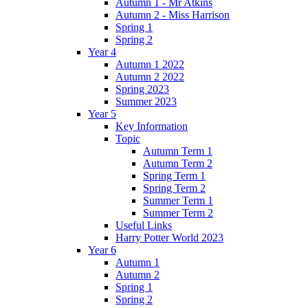
Autumn 1 - Mr Atkins
Autumn 2 - Miss Harrison
Spring 1
Spring 2
Year 4
Autumn 1 2022
Autumn 2 2022
Spring 2023
Summer 2023
Year 5
Key Information
Topic
Autumn Term 1
Autumn Term 2
Spring Term 1
Spring Term 2
Summer Term 1
Summer Term 2
Useful Links
Harry Potter World 2023
Year 6
Autumn 1
Autumn 2
Spring 1
Spring 2