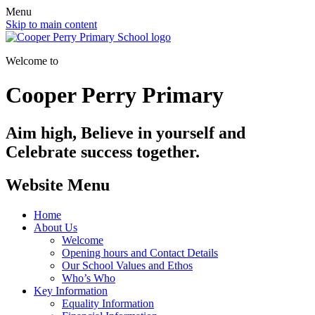
Menu
Skip to main content
Welcome to
Cooper Perry Primary
Aim high, Believe in yourself and
Celebrate success together.
Website Menu
Home
About Us
Welcome
Opening hours and Contact Details
Our School Values and Ethos
Who’s Who
Key Information
Equality Information