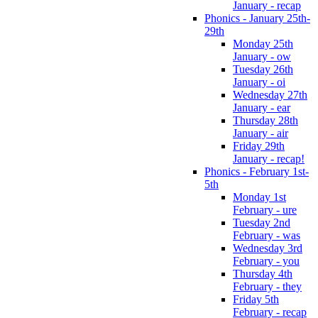
January - recap
Phonics - January 25th-
29th
Monday 25th
January - ow
Tuesday 26th
January - oi
Wednesday 27th
January - ear
Thursday 28th
January - air
Friday 29th
January - recap!
Phonics - February 1st-
5th
Monday 1st
February - ure
Tuesday 2nd
February - was
Wednesday 3rd
February - you
Thursday 4th
February - they
Friday 5th
February - recap