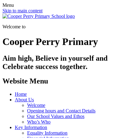
Menu
Skip to main content
Welcome to
Cooper Perry Primary
Aim high, Believe in yourself and
Celebrate success together.
Website Menu
Home
About Us
Welcome
Opening hours and Contact Details
Our School Values and Ethos
Who’s Who
Key Information
Equality Information