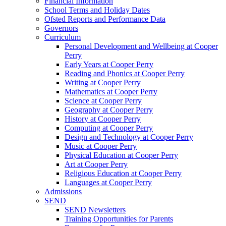
Financial Information
School Terms and Holiday Dates
Ofsted Reports and Performance Data
Governors
Curriculum
Personal Development and Wellbeing at Cooper
Perry
Early Years at Cooper Perry
Reading and Phonics at Cooper Perry
Writing at Cooper Perry
Mathematics at Cooper Perry
Science at Cooper Perry
Geography at Cooper Perry
History at Cooper Perry
Computing at Cooper Perry
Design and Technology at Cooper Perry
Music at Cooper Perry
Physical Education at Cooper Perry
Art at Cooper Perry
Religious Education at Cooper Perry
Languages at Cooper Perry
Admissions
SEND
SEND Newsletters
Training Opportunities for Parents