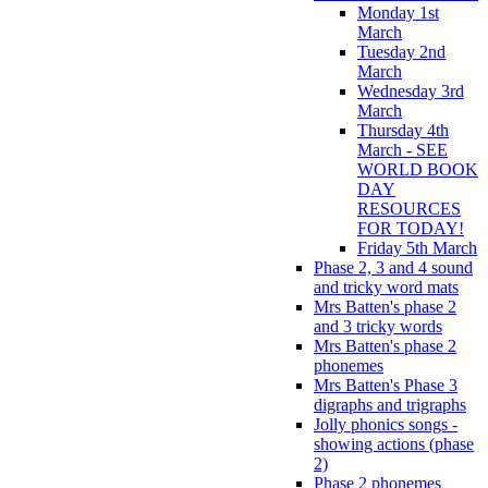
Monday 1st
March
Tuesday 2nd
March
Wednesday 3rd
March
Thursday 4th
March - SEE
WORLD BOOK
DAY
RESOURCES
FOR TODAY!
Friday 5th March
Phase 2, 3 and 4 sound
and tricky word mats
Mrs Batten's phase 2
and 3 tricky words
Mrs Batten's phase 2
phonemes
Mrs Batten's Phase 3
digraphs and trigraphs
Jolly phonics songs -
showing actions (phase
2)
Phase 2 phonemes