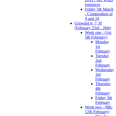
resources
Friday 5th March
- Composition of
9 and 10
Growing 6, 7, 8!
(February 23rd - 26th)
Week one - (1st-
5th February)
Monday
1st
February
Tuesday
2nd
February
Wednesday
3rd
February
Thursday
4th
February
Friday 5th
February
Week two - (8th-
12th February)