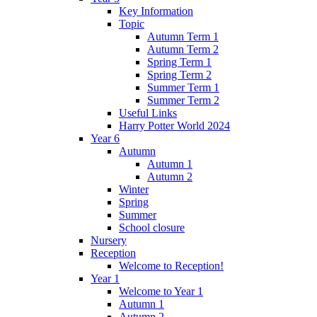
Key Information
Topic
Autumn Term 1
Autumn Term 2
Spring Term 1
Spring Term 2
Summer Term 1
Summer Term 2
Useful Links
Harry Potter World 2024
Year 6
Autumn
Autumn 1
Autumn 2
Winter
Spring
Summer
School closure
Nursery
Reception
Welcome to Reception!
Year 1
Welcome to Year 1
Autumn 1
Autumn 2