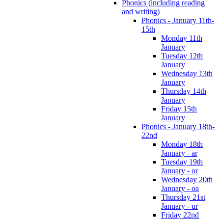
Phonics (including reading
and writing)
Phonics - January 11th-
15th
Monday 11th
January
Tuesday 12th
January
Wednesday 13th
January
Thursday 14th
January
Friday 15th
January
Phonics - January 18th-
22nd
Monday 18th
January - ar
Tuesday 19th
January - or
Wednesday 20th
January - oa
Thursday 21st
January - ur
Friday 22nd