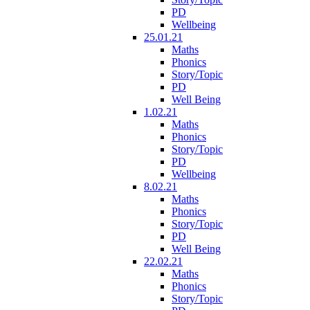
PD
Wellbeing
25.01.21
Maths
Phonics
Story/Topic
PD
Well Being
1.02.21
Maths
Phonics
Story/Topic
PD
Wellbeing
8.02.21
Maths
Phonics
Story/Topic
PD
Well Being
22.02.21
Maths
Phonics
Story/Topic