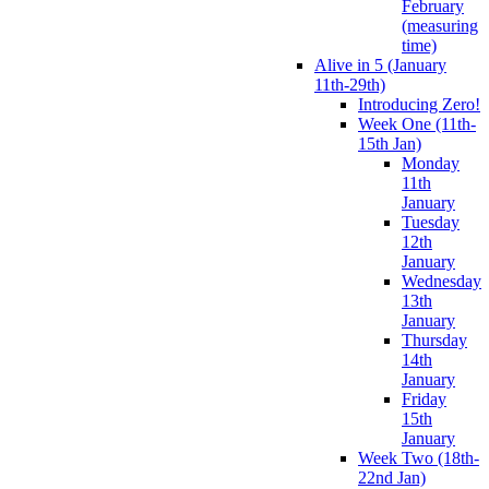
February
(measuring
time)
Alive in 5 (January
11th-29th)
Introducing Zero!
Week One (11th-
15th Jan)
Monday
11th
January
Tuesday
12th
January
Wednesday
13th
January
Thursday
14th
January
Friday
15th
January
Week Two (18th-
22nd Jan)