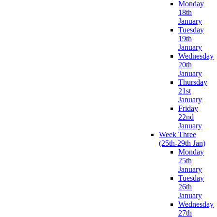
Monday
18th
January
Tuesday
19th
January
Wednesday
20th
January
Thursday
21st
January
Friday
22nd
January
Week Three
(25th-29th Jan)
Monday
25th
January
Tuesday
26th
January
Wednesday
27th