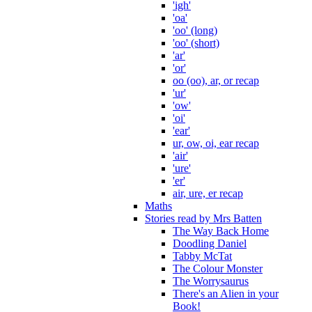
'igh'
'oa'
'oo' (long)
'oo' (short)
'ar'
'or'
oo (oo), ar, or recap
'ur'
'ow'
'oi'
'ear'
ur, ow, oi, ear recap
'air'
'ure'
'er'
air, ure, er recap
Maths
Stories read by Mrs Batten
The Way Back Home
Doodling Daniel
Tabby McTat
The Colour Monster
The Worrysaurus
There's an Alien in your
Book!