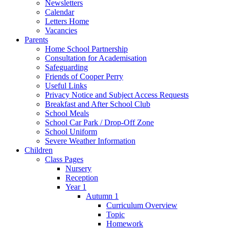
Newsletters
Calendar
Letters Home
Vacancies
Parents
Home School Partnership
Consultation for Academisation
Safeguarding
Friends of Cooper Perry
Useful Links
Privacy Notice and Subject Access Requests
Breakfast and After School Club
School Meals
School Car Park / Drop-Off Zone
School Uniform
Severe Weather Information
Children
Class Pages
Nursery
Reception
Year 1
Autumn 1
Curriculum Overview
Topic
Homework