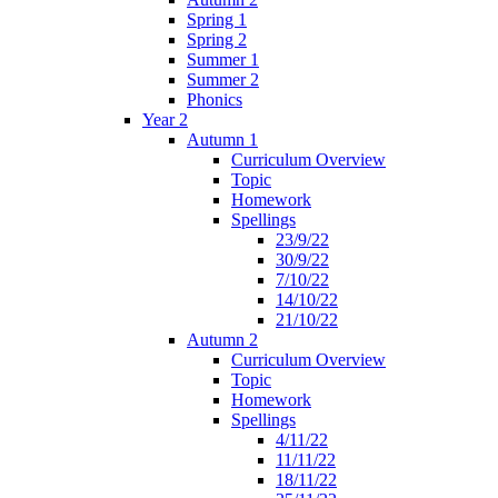
Spring 1
Spring 2
Summer 1
Summer 2
Phonics
Year 2
Autumn 1
Curriculum Overview
Topic
Homework
Spellings
23/9/22
30/9/22
7/10/22
14/10/22
21/10/22
Autumn 2
Curriculum Overview
Topic
Homework
Spellings
4/11/22
11/11/22
18/11/22