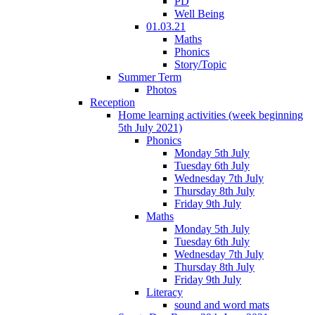
PD
Well Being
01.03.21
Maths
Phonics
Story/Topic
Summer Term
Photos
Reception
Home learning activities (week beginning
5th July 2021)
Phonics
Monday 5th July
Tuesday 6th July
Wednesday 7th July
Thursday 8th July
Friday 9th July
Maths
Monday 5th July
Tuesday 6th July
Wednesday 7th July
Thursday 8th July
Friday 9th July
Literacy
sound and word mats