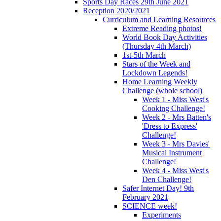
Sports Day Races 29th June 2021
Reception 2020/2021
Curriculum and Learning Resources
Extreme Reading photos!
World Book Day Activities
(Thursday 4th March)
1st-5th March
Stars of the Week and
Lockdown Legends!
Home Learning Weekly
Challenge (whole school)
Week 1 - Miss West's
Cooking Challenge!
Week 2 - Mrs Batten's
'Dress to Express'
Challenge!
Week 3 - Mrs Davies'
Musical Instrument
Challenge!
Week 4 - Miss West's
Den Challenge!
Safer Internet Day! 9th
February 2021
SCIENCE week!
Experiments