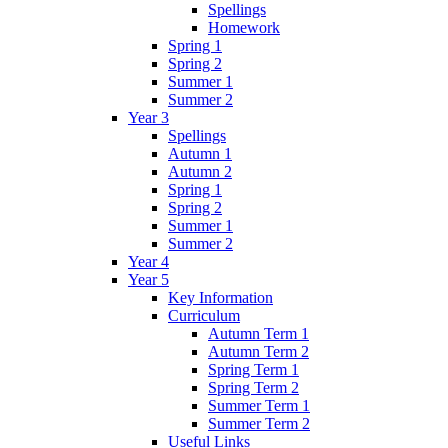
Spellings
Homework
Spring 1
Spring 2
Summer 1
Summer 2
Year 3
Spellings
Autumn 1
Autumn 2
Spring 1
Spring 2
Summer 1
Summer 2
Year 4
Year 5
Key Information
Curriculum
Autumn Term 1
Autumn Term 2
Spring Term 1
Spring Term 2
Summer Term 1
Summer Term 2
Useful Links