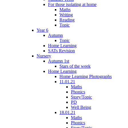
For those isolating at home
Maths
Writing
Reading
Topic
Year 6
Autumn
Topic
Home Learning
SATs Revision
Nursery
Autumn 1st
Stars of the week
Home Learning
Home Learning Photographs
11.01.21
Maths
Phonics
Story/Topic
PD
Well Being
18.01.21
Maths
Phonics
Story/Topic