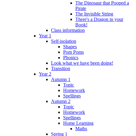
The Dinosaur that Pooped a
Pirate
The Invisible String
There's a Dragon in your
Book!
Class information
Year 1
Self-isolation
Shapes
Pom Poms
Phonics
Look what we have been doing!
Transition
Year 2
Autumn 1
Topic
Homework
Spellings
Autumn 2
Topic
Homework
Spellings
Home Learning
Maths
Spring 1