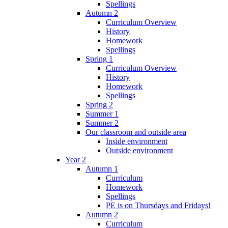
Spellings
Autumn 2
Curriculum Overview
History
Homework
Spellings
Spring 1
Curriculum Overview
History
Homework
Spellings
Spring 2
Summer 1
Summer 2
Our classroom and outside area
Inside environment
Outside environment
Year 2
Autumn 1
Curriculum
Homework
Spellings
PE is on Thursdays and Fridays!
Autumn 2
Curriculum