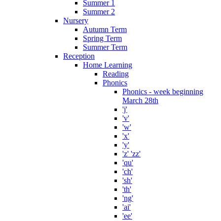
Summer 1
Summer 2
Nursery
Autumn Term
Spring Term
Summer Term
Reception
Home Learning
Reading
Phonics
Phonics - week beginning
March 28th
'j'
'v'
'w'
'x'
'y'
'z' 'zz'
'qu'
'ch'
'sh'
'th'
'ng'
'ai'
'ee'