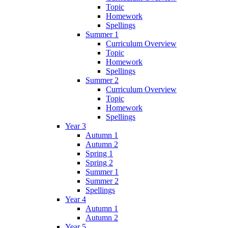
Topic
Homework
Spellings
Summer 1
Curriculum Overview
Topic
Homework
Spellings
Summer 2
Curriculum Overview
Topic
Homework
Spellings
Year 3
Autumn 1
Autumn 2
Spring 1
Spring 2
Summer 1
Summer 2
Spellings
Year 4
Autumn 1
Autumn 2
Year 5