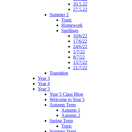
20.5.22
27.5.22
Summer 2
Topic
Homework
Spellings
10/6/22
17/6/22
24/6/22
1/7/22
8/7/22
15/7/22
21/7/22
Transition
Year 3
Year 4
Year 5
Year 5 Class Blog
Welcome to Year 5
Autumn Term
Autumn 1
Autumn 2
Spring Term
Topic
Summer Term