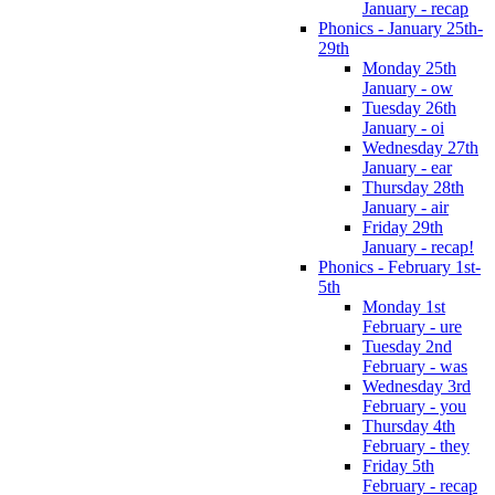
January - recap
Phonics - January 25th-
29th
Monday 25th
January - ow
Tuesday 26th
January - oi
Wednesday 27th
January - ear
Thursday 28th
January - air
Friday 29th
January - recap!
Phonics - February 1st-
5th
Monday 1st
February - ure
Tuesday 2nd
February - was
Wednesday 3rd
February - you
Thursday 4th
February - they
Friday 5th
February - recap