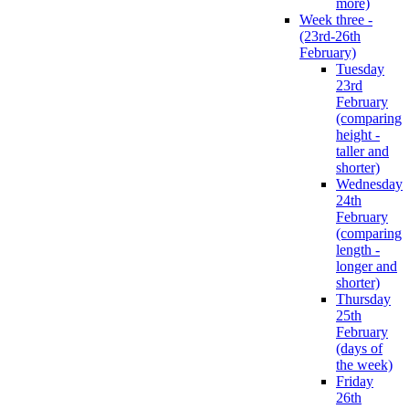
more)
Week three -
(23rd-26th
February)
Tuesday
23rd
February
(comparing
height -
taller and
shorter)
Wednesday
24th
February
(comparing
length -
longer and
shorter)
Thursday
25th
February
(days of
the week)
Friday
26th