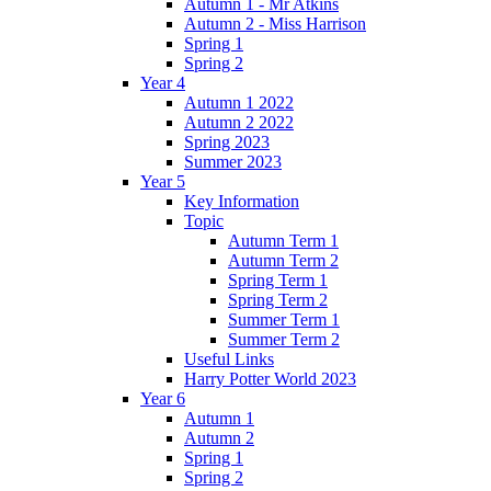
Autumn 1 - Mr Atkins
Autumn 2 - Miss Harrison
Spring 1
Spring 2
Year 4
Autumn 1 2022
Autumn 2 2022
Spring 2023
Summer 2023
Year 5
Key Information
Topic
Autumn Term 1
Autumn Term 2
Spring Term 1
Spring Term 2
Summer Term 1
Summer Term 2
Useful Links
Harry Potter World 2023
Year 6
Autumn 1
Autumn 2
Spring 1
Spring 2