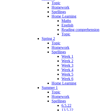
Topic
Homework
Spellings
Home Learning
Maths
English
Reading comprehension
Topic
Spring 2
Topic
Homework
Spellings
Week 1
Week 2
Week 3
Week 4
Week 5
Week 6
Home Learning
Summer 1
Topic
Homework
Spellings
6.5.22
13.5.22