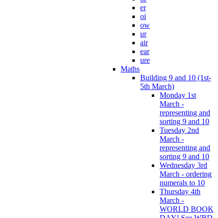
er
oi
ow
ur
air
ear
ure
Maths
Building 9 and 10 (1st-
5th March)
Monday 1st
March -
representing and
sorting 9 and 10
Tuesday 2nd
March -
representing and
sorting 9 and 10
Wednesday 3rd
March - ordering
numerals to 10
Thursday 4th
March -
WORLD BOOK
DAY! See WBD