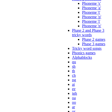
Phoneme 's'
Phoneme 'a'
Phoneme 't'
Phoneme 'p'
Phoneme 'i'
Phoneme 'n'
Phase 2 and Phase 3
tricky words
Phase 2 games
Phase 3 games
Tricky word songs
Phonics games
Alphablocks
qu
sh
th
ch
ng
ai
ee
igh
oa
oo
ar
or