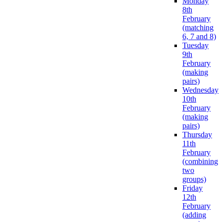
Monday
8th
February
(matching
6, 7 and 8)
Tuesday
9th
February
(making
pairs)
Wednesday
10th
February
(making
pairs)
Thursday
11th
February
(combining
two
groups)
Friday
12th
February
(adding