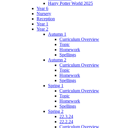
Harry Potter World 2025
Year 6
Nursery
Reception
Year 1
Year 2
Autumn 1
Curriculum Overview
Topic
Homework
Spellings
Autumn 2
Curriculum Overview
Topic
Homework
Spellings
Spring 1
Curriculum Overview
Topic
Homework
Spellings
Spring 2
22.3.24
22.2.24
Curriculum Overview