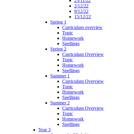
25/11/22
2/12/22
9/12/22
15/12/22
Spring 1
Curriculum overview
Topic
Homework
Spellings
Spring 2
Curriculum Overview
Topic
Homework
Spellings
Summer 1
Curriculum Overview
Topic
Homework
Spellings
Summer 2
Curriculum Overview
Topic
Homework
Spellings
Year 3