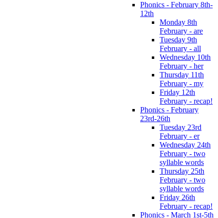
Phonics - February 8th-
12th
Monday 8th
February - are
Tuesday 9th
February - all
Wednesday 10th
February - her
Thursday 11th
February - my
Friday 12th
February - recap!
Phonics - February
23rd-26th
Tuesday 23rd
February - er
Wednesday 24th
February - two
syllable words
Thursday 25th
February - two
syllable words
Friday 26th
February - recap!
Phonics - March 1st-5th