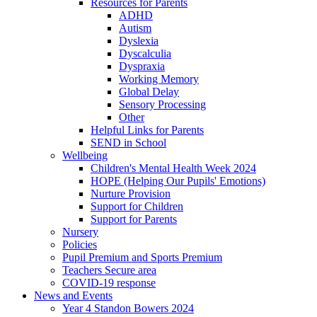
Resources for Parents
ADHD
Autism
Dyslexia
Dyscalculia
Dyspraxia
Working Memory
Global Delay
Sensory Processing
Other
Helpful Links for Parents
SEND in School
Wellbeing
Children's Mental Health Week 2024
HOPE (Helping Our Pupils' Emotions)
Nurture Provision
Support for Children
Support for Parents
Nursery
Policies
Pupil Premium and Sports Premium
Teachers Secure area
COVID-19 response
News and Events
Year 4 Standon Bowers 2024