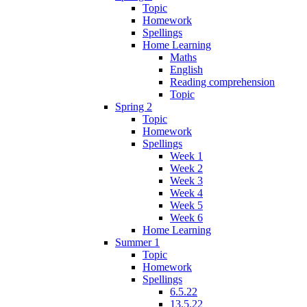
Topic
Homework
Spellings
Home Learning
Maths
English
Reading comprehension
Topic
Spring 2
Topic
Homework
Spellings
Week 1
Week 2
Week 3
Week 4
Week 5
Week 6
Home Learning
Summer 1
Topic
Homework
Spellings
6.5.22
13.5.22