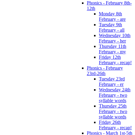
Phonics - February 8th-
12th
Monday 8th
February - are
Tuesday 9th
February - all
Wednesday 10th
February - her
Thursday 11th
February - my
Friday 12th
February - recap!
Phonics - February
23rd-26th
Tuesday 23rd
February - er
Wednesday 24th
February - two
syllable words
Thursday 25th
February - two
syllable words
Friday 26th
February - recap!
Phonics - March 1st-5th