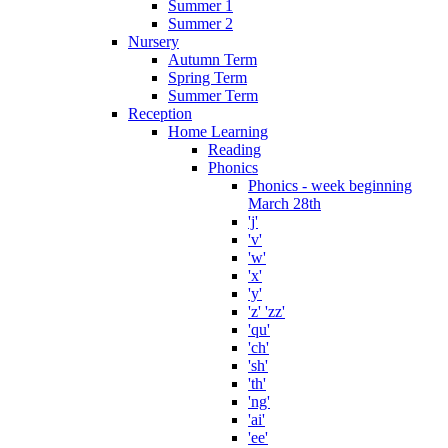
Summer 1
Summer 2
Nursery
Autumn Term
Spring Term
Summer Term
Reception
Home Learning
Reading
Phonics
Phonics - week beginning
March 28th
'j'
'v'
'w'
'x'
'y'
'z' 'zz'
'qu'
'ch'
'sh'
'th'
'ng'
'ai'
'ee'