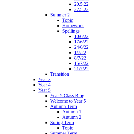
20.5.22
27.5.22
Summer 2
Topic
Homework
Spellings
10/6/22
17/6/22
24/6/22
1/7/22
8/7/22
15/7/22
21/7/22
Transition
Year 3
Year 4
Year 5
Year 5 Class Blog
Welcome to Year 5
Autumn Term
Autumn 1
Autumn 2
Spring Term
Topic
Summer Term