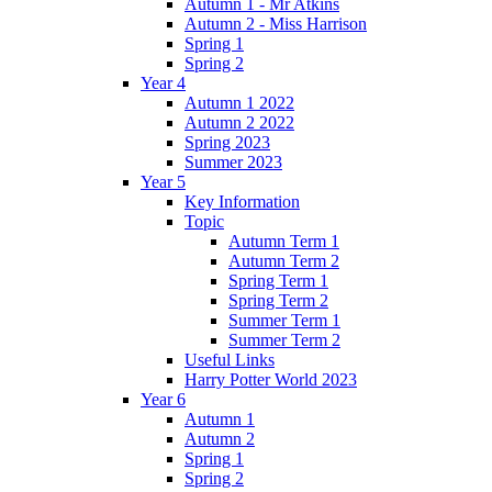
Autumn 1 - Mr Atkins
Autumn 2 - Miss Harrison
Spring 1
Spring 2
Year 4
Autumn 1 2022
Autumn 2 2022
Spring 2023
Summer 2023
Year 5
Key Information
Topic
Autumn Term 1
Autumn Term 2
Spring Term 1
Spring Term 2
Summer Term 1
Summer Term 2
Useful Links
Harry Potter World 2023
Year 6
Autumn 1
Autumn 2
Spring 1
Spring 2