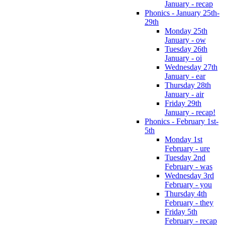
January - recap
Phonics - January 25th-
29th
Monday 25th
January - ow
Tuesday 26th
January - oi
Wednesday 27th
January - ear
Thursday 28th
January - air
Friday 29th
January - recap!
Phonics - February 1st-
5th
Monday 1st
February - ure
Tuesday 2nd
February - was
Wednesday 3rd
February - you
Thursday 4th
February - they
Friday 5th
February - recap