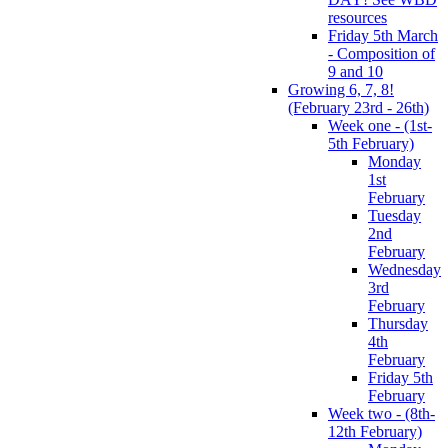
resources
Friday 5th March
- Composition of
9 and 10
Growing 6, 7, 8!
(February 23rd - 26th)
Week one - (1st-
5th February)
Monday
1st
February
Tuesday
2nd
February
Wednesday
3rd
February
Thursday
4th
February
Friday 5th
February
Week two - (8th-
12th February)