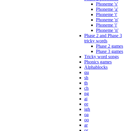
Phoneme 's'
Phoneme 'a'
Phoneme 't'
Phoneme 'p'
Phoneme 'i'
Phoneme 'n'
Phase 2 and Phase 3
tricky words
Phase 2 games
Phase 3 games
Tricky word songs
Phonics games
Alphablocks
qu
sh
th
ch
ng
ai
ee
igh
oa
oo
ar
or