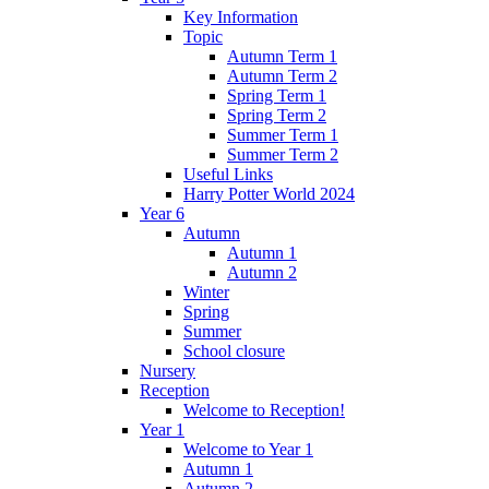
Key Information
Topic
Autumn Term 1
Autumn Term 2
Spring Term 1
Spring Term 2
Summer Term 1
Summer Term 2
Useful Links
Harry Potter World 2024
Year 6
Autumn
Autumn 1
Autumn 2
Winter
Spring
Summer
School closure
Nursery
Reception
Welcome to Reception!
Year 1
Welcome to Year 1
Autumn 1
Autumn 2