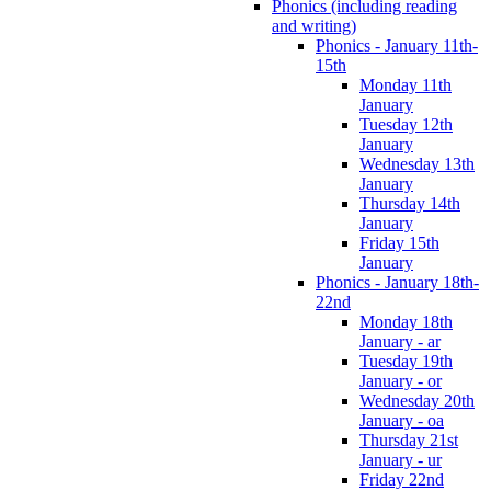
Phonics (including reading
and writing)
Phonics - January 11th-
15th
Monday 11th
January
Tuesday 12th
January
Wednesday 13th
January
Thursday 14th
January
Friday 15th
January
Phonics - January 18th-
22nd
Monday 18th
January - ar
Tuesday 19th
January - or
Wednesday 20th
January - oa
Thursday 21st
January - ur
Friday 22nd