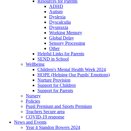
Resources for Parents
ADHD
Autism
Dyslexia
Dyscalculia
Dyspraxia
Working Memory
Global Delay
Sensory Processing
Other
Helpful Links for Parents
SEND in School
Wellbeing
Children's Mental Health Week 2024
HOPE (Helping Our Pupils' Emotions)
Nurture Provision
Support for Children
Support for Parents
Nursery
Policies
Pupil Premium and Sports Premium
Teachers Secure area
COVID-19 response
News and Events
Year 4 Standon Bowers 2024