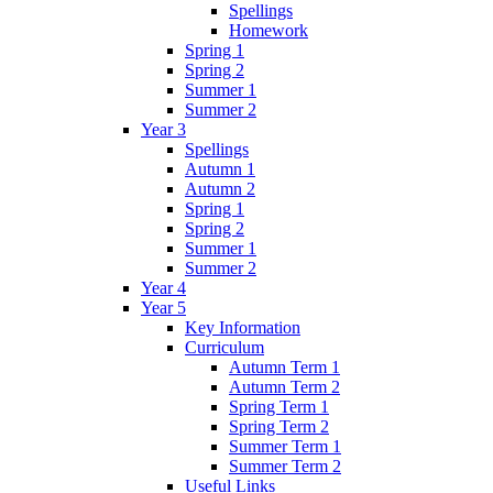
Spellings
Homework
Spring 1
Spring 2
Summer 1
Summer 2
Year 3
Spellings
Autumn 1
Autumn 2
Spring 1
Spring 2
Summer 1
Summer 2
Year 4
Year 5
Key Information
Curriculum
Autumn Term 1
Autumn Term 2
Spring Term 1
Spring Term 2
Summer Term 1
Summer Term 2
Useful Links