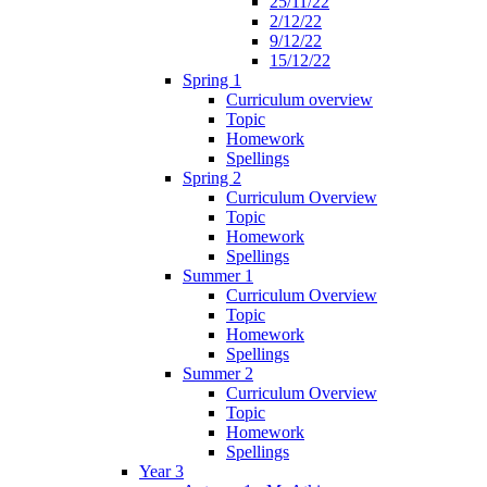
25/11/22
2/12/22
9/12/22
15/12/22
Spring 1
Curriculum overview
Topic
Homework
Spellings
Spring 2
Curriculum Overview
Topic
Homework
Spellings
Summer 1
Curriculum Overview
Topic
Homework
Spellings
Summer 2
Curriculum Overview
Topic
Homework
Spellings
Year 3