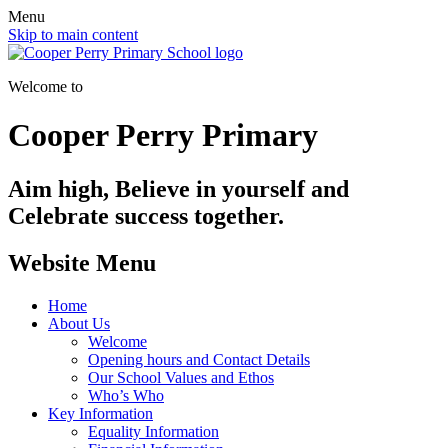
Menu
Skip to main content
Welcome to
Cooper Perry Primary
Aim high, Believe in yourself and
Celebrate success together.
Website Menu
Home
About Us
Welcome
Opening hours and Contact Details
Our School Values and Ethos
Who’s Who
Key Information
Equality Information