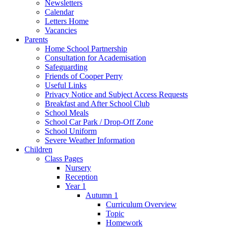
Newsletters
Calendar
Letters Home
Vacancies
Parents
Home School Partnership
Consultation for Academisation
Safeguarding
Friends of Cooper Perry
Useful Links
Privacy Notice and Subject Access Requests
Breakfast and After School Club
School Meals
School Car Park / Drop-Off Zone
School Uniform
Severe Weather Information
Children
Class Pages
Nursery
Reception
Year 1
Autumn 1
Curriculum Overview
Topic
Homework