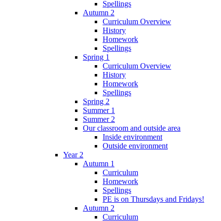
Spellings
Autumn 2
Curriculum Overview
History
Homework
Spellings
Spring 1
Curriculum Overview
History
Homework
Spellings
Spring 2
Summer 1
Summer 2
Our classroom and outside area
Inside environment
Outside environment
Year 2
Autumn 1
Curriculum
Homework
Spellings
PE is on Thursdays and Fridays!
Autumn 2
Curriculum