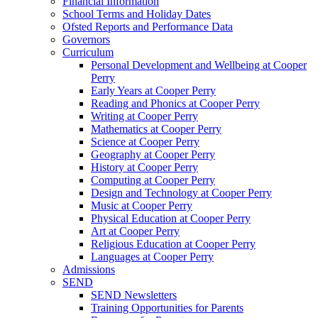
Financial Information
School Terms and Holiday Dates
Ofsted Reports and Performance Data
Governors
Curriculum
Personal Development and Wellbeing at Cooper
Perry
Early Years at Cooper Perry
Reading and Phonics at Cooper Perry
Writing at Cooper Perry
Mathematics at Cooper Perry
Science at Cooper Perry
Geography at Cooper Perry
History at Cooper Perry
Computing at Cooper Perry
Design and Technology at Cooper Perry
Music at Cooper Perry
Physical Education at Cooper Perry
Art at Cooper Perry
Religious Education at Cooper Perry
Languages at Cooper Perry
Admissions
SEND
SEND Newsletters
Training Opportunities for Parents