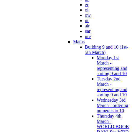
er
oi
ow
ur
air
ear
ure
Maths
Building 9 and 10 (1st-
5th March)
Monday 1st
March -
representing and
sorting 9 and 10
Tuesday 2nd
March -
representing and
sorting 9 and 10
Wednesday 3rd
March - ordering
numerals to 10
Thursday 4th
March -
WORLD BOOK
DAY! See WBD