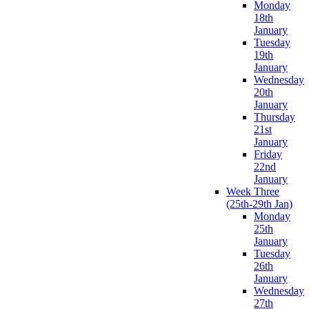
Monday
18th
January
Tuesday
19th
January
Wednesday
20th
January
Thursday
21st
January
Friday
22nd
January
Week Three
(25th-29th Jan)
Monday
25th
January
Tuesday
26th
January
Wednesday
27th