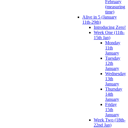
February
(measuring
time)
Alive in 5 (January
11th-29th)
Introducing Zero!
Week One (11th-
15th Jan)
Monday
11th
January
Tuesday
12th
January
Wednesday
13th
January
Thursday
14th
January
Friday
15th
January
Week Two (18th-
22nd Jan)