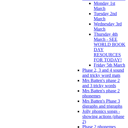
Monday 1st
March
Tuesday 2nd
March
Wednesday 3rd
March
Thursday 4th
March - SEE
WORLD BOOK
DAY
RESOURCES
FOR TODAY!
Friday 5th March
Phase 2, 3 and 4 sound
and tricky word mats
Mrs Batten's phase 2
and 3 tricky words
Mrs Batten's phase 2
phonemes
Mrs Batten's Phase 3
digraphs and trigraphs
Jolly phonics songs -
showing actions (phase
2)
Phase 2 phonemes