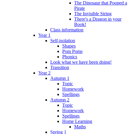
The Dinosaur that Pooped a
Pirate
The Invisible String
There's a Dragon in your
Book!
Class information
Year 1
Self-isolation
Shapes
Pom Poms
Phonics
Look what we have been doing!
Transition
Year 2
Autumn 1
Topic
Homework
Spellings
Autumn 2
Topic
Homework
Spellings
Home Learning
Maths
Spring 1