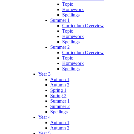
Topic
Homework
Spellings
Summer 1
Curriculum Overview
Topic
Homework
Spellings
Summer 2
Curriculum Overview
Topic
Homework
Spellings
Year 3
Autumn 1
Autumn 2
Spring 1
Spring 2
Summer 1
Summer 2
Spellings
Year 4
Autumn 1
Autumn 2
Year 5