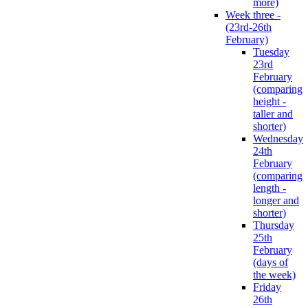
more)
Week three -
(23rd-26th
February)
Tuesday
23rd
February
(comparing
height -
taller and
shorter)
Wednesday
24th
February
(comparing
length -
longer and
shorter)
Thursday
25th
February
(days of
the week)
Friday
26th