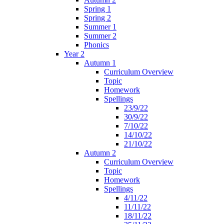
Spring 1
Spring 2
Summer 1
Summer 2
Phonics
Year 2
Autumn 1
Curriculum Overview
Topic
Homework
Spellings
23/9/22
30/9/22
7/10/22
14/10/22
21/10/22
Autumn 2
Curriculum Overview
Topic
Homework
Spellings
4/11/22
11/11/22
18/11/22