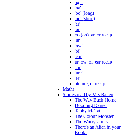
'igh'
'oa'
'oo' (long)
'oo' (short)
'ar'
'or'
oo (oo), ar, or recap
'ur'
'ow'
'oi'
'ear'
ur, ow, oi, ear recap
'air'
'ure'
'er'
air, ure, er recap
Maths
Stories read by Mrs Batten
The Way Back Home
Doodling Daniel
Tabby McTat
The Colour Monster
The Worrysaurus
There's an Alien in your
Book!