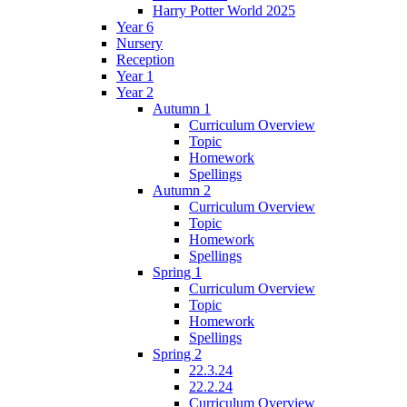
Harry Potter World 2025
Year 6
Nursery
Reception
Year 1
Year 2
Autumn 1
Curriculum Overview
Topic
Homework
Spellings
Autumn 2
Curriculum Overview
Topic
Homework
Spellings
Spring 1
Curriculum Overview
Topic
Homework
Spellings
Spring 2
22.3.24
22.2.24
Curriculum Overview