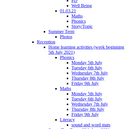
PD
Well Being
01.03.21
Maths
Phonics
Story/Topic
Summer Term
Photos
Reception
Home learning activities (week beginning
5th July 2021)
Phonics
Monday 5th July
Tuesday 6th July
Wednesday 7th July
Thursday 8th July
Friday 9th July
Maths
Monday 5th July
Tuesday 6th July
Wednesday 7th July
Thursday 8th July
Friday 9th July
Literacy
sound and word mats