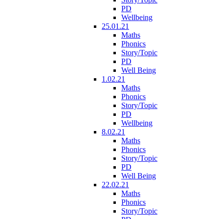
PD
Wellbeing
25.01.21
Maths
Phonics
Story/Topic
PD
Well Being
1.02.21
Maths
Phonics
Story/Topic
PD
Wellbeing
8.02.21
Maths
Phonics
Story/Topic
PD
Well Being
22.02.21
Maths
Phonics
Story/Topic