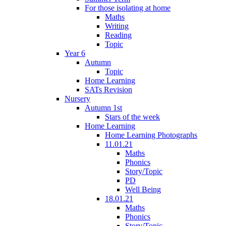
For those isolating at home
Maths
Writing
Reading
Topic
Year 6
Autumn
Topic
Home Learning
SATs Revision
Nursery
Autumn 1st
Stars of the week
Home Learning
Home Learning Photographs
11.01.21
Maths
Phonics
Story/Topic
PD
Well Being
18.01.21
Maths
Phonics
Story/Topic