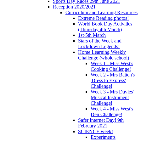
Sports Day Races 29th June 2021
Reception 2020/2021
Curriculum and Learning Resources
Extreme Reading photos!
World Book Day Activities
(Thursday 4th March)
1st-5th March
Stars of the Week and
Lockdown Legends!
Home Learning Weekly
Challenge (whole school)
Week 1 - Miss West's
Cooking Challenge!
Week 2 - Mrs Batten's
'Dress to Express'
Challenge!
Week 3 - Mrs Davies'
Musical Instrument
Challenge!
Week 4 - Miss West's
Den Challenge!
Safer Internet Day! 9th
February 2021
SCIENCE week!
Experiments