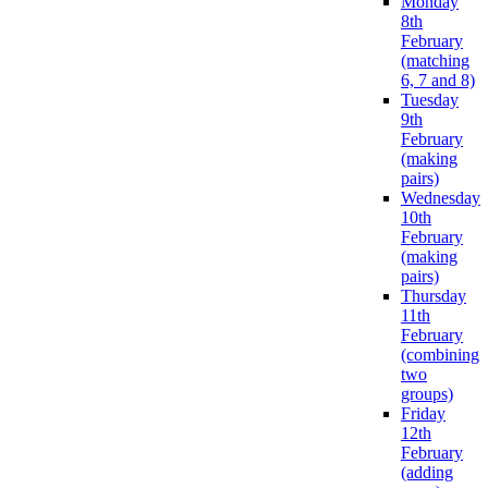
Monday
8th
February
(matching
6, 7 and 8)
Tuesday
9th
February
(making
pairs)
Wednesday
10th
February
(making
pairs)
Thursday
11th
February
(combining
two
groups)
Friday
12th
February
(adding