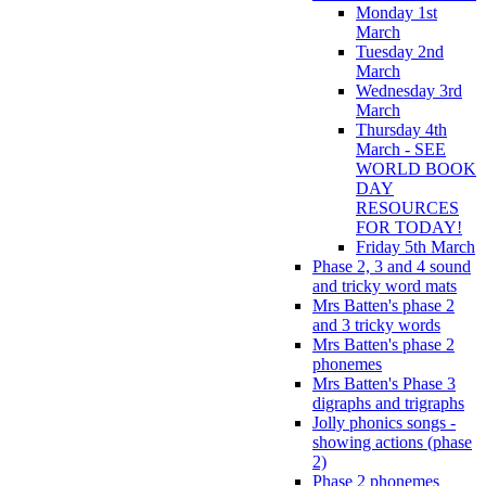
Monday 1st
March
Tuesday 2nd
March
Wednesday 3rd
March
Thursday 4th
March - SEE
WORLD BOOK
DAY
RESOURCES
FOR TODAY!
Friday 5th March
Phase 2, 3 and 4 sound
and tricky word mats
Mrs Batten's phase 2
and 3 tricky words
Mrs Batten's phase 2
phonemes
Mrs Batten's Phase 3
digraphs and trigraphs
Jolly phonics songs -
showing actions (phase
2)
Phase 2 phonemes