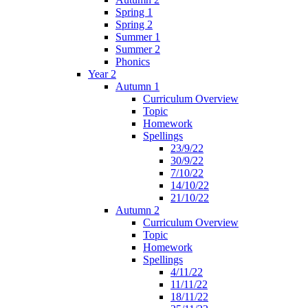
Spring 1
Spring 2
Summer 1
Summer 2
Phonics
Year 2
Autumn 1
Curriculum Overview
Topic
Homework
Spellings
23/9/22
30/9/22
7/10/22
14/10/22
21/10/22
Autumn 2
Curriculum Overview
Topic
Homework
Spellings
4/11/22
11/11/22
18/11/22