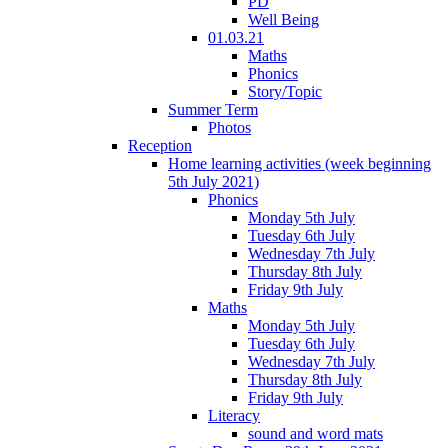
PD
Well Being
01.03.21
Maths
Phonics
Story/Topic
Summer Term
Photos
Reception
Home learning activities (week beginning
5th July 2021)
Phonics
Monday 5th July
Tuesday 6th July
Wednesday 7th July
Thursday 8th July
Friday 9th July
Maths
Monday 5th July
Tuesday 6th July
Wednesday 7th July
Thursday 8th July
Friday 9th July
Literacy
sound and word mats