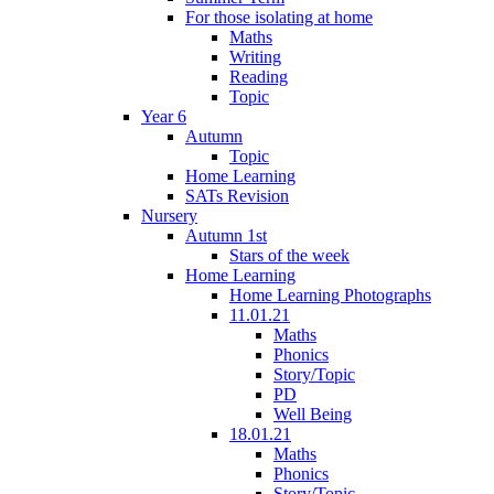
For those isolating at home
Maths
Writing
Reading
Topic
Year 6
Autumn
Topic
Home Learning
SATs Revision
Nursery
Autumn 1st
Stars of the week
Home Learning
Home Learning Photographs
11.01.21
Maths
Phonics
Story/Topic
PD
Well Being
18.01.21
Maths
Phonics
Story/Topic