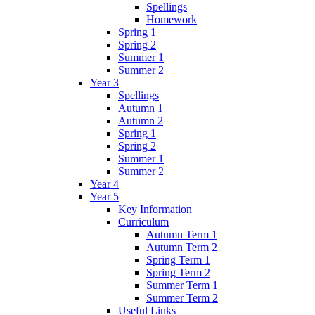
Spellings
Homework
Spring 1
Spring 2
Summer 1
Summer 2
Year 3
Spellings
Autumn 1
Autumn 2
Spring 1
Spring 2
Summer 1
Summer 2
Year 4
Year 5
Key Information
Curriculum
Autumn Term 1
Autumn Term 2
Spring Term 1
Spring Term 2
Summer Term 1
Summer Term 2
Useful Links