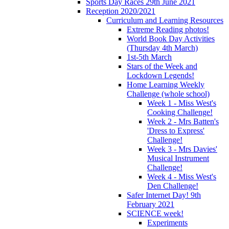
Sports Day Races 29th June 2021
Reception 2020/2021
Curriculum and Learning Resources
Extreme Reading photos!
World Book Day Activities
(Thursday 4th March)
1st-5th March
Stars of the Week and
Lockdown Legends!
Home Learning Weekly
Challenge (whole school)
Week 1 - Miss West's
Cooking Challenge!
Week 2 - Mrs Batten's
'Dress to Express'
Challenge!
Week 3 - Mrs Davies'
Musical Instrument
Challenge!
Week 4 - Miss West's
Den Challenge!
Safer Internet Day! 9th
February 2021
SCIENCE week!
Experiments