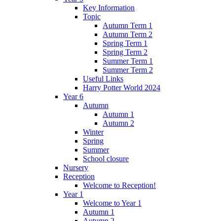
Key Information
Topic
Autumn Term 1
Autumn Term 2
Spring Term 1
Spring Term 2
Summer Term 1
Summer Term 2
Useful Links
Harry Potter World 2024
Year 6
Autumn
Autumn 1
Autumn 2
Winter
Spring
Summer
School closure
Nursery
Reception
Welcome to Reception!
Year 1
Welcome to Year 1
Autumn 1
Autumn 2