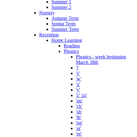
Summer 1
Summer 2
Nursery
Autumn Term
Spring Term
Summer Term
Reception
Home Learning
Reading
Phonics
Phonics - week beginning
March 28th
'j'
'v'
'w'
'x'
'y'
'z' 'zz'
'qu'
'ch'
'sh'
'th'
'ng'
'ai'
'ee'