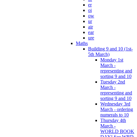
er
oi
ow
ur
air
ear
ure
Maths
Building 9 and 10 (1st-
5th March)
Monday 1st
March -
representing and
sorting 9 and 10
Tuesday 2nd
March -
representing and
sorting 9 and 10
Wednesday 3rd
March - ordering
numerals to 10
Thursday 4th
March -
WORLD BOOK
DAY! See WBD