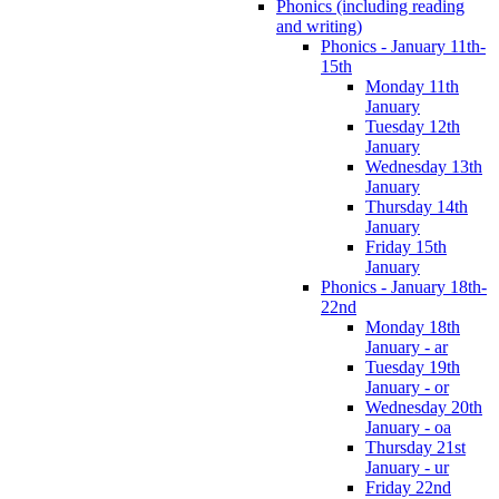
Phonics (including reading
and writing)
Phonics - January 11th-
15th
Monday 11th
January
Tuesday 12th
January
Wednesday 13th
January
Thursday 14th
January
Friday 15th
January
Phonics - January 18th-
22nd
Monday 18th
January - ar
Tuesday 19th
January - or
Wednesday 20th
January - oa
Thursday 21st
January - ur
Friday 22nd