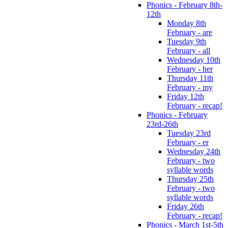
Phonics - February 8th-
12th
Monday 8th
February - are
Tuesday 9th
February - all
Wednesday 10th
February - her
Thursday 11th
February - my
Friday 12th
February - recap!
Phonics - February
23rd-26th
Tuesday 23rd
February - er
Wednesday 24th
February - two
syllable words
Thursday 25th
February - two
syllable words
Friday 26th
February - recap!
Phonics - March 1st-5th