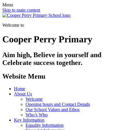
Menu
Skip to main content
Welcome to
Cooper Perry Primary
Aim high, Believe in yourself and
Celebrate success together.
Website Menu
Home
About Us
Welcome
Opening hours and Contact Details
Our School Values and Ethos
Who’s Who
Key Information
Equality Information