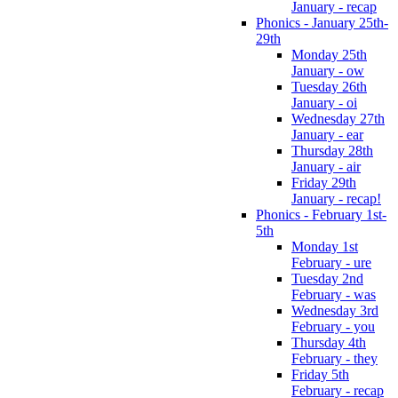
January - recap
Phonics - January 25th-
29th
Monday 25th
January - ow
Tuesday 26th
January - oi
Wednesday 27th
January - ear
Thursday 28th
January - air
Friday 29th
January - recap!
Phonics - February 1st-
5th
Monday 1st
February - ure
Tuesday 2nd
February - was
Wednesday 3rd
February - you
Thursday 4th
February - they
Friday 5th
February - recap