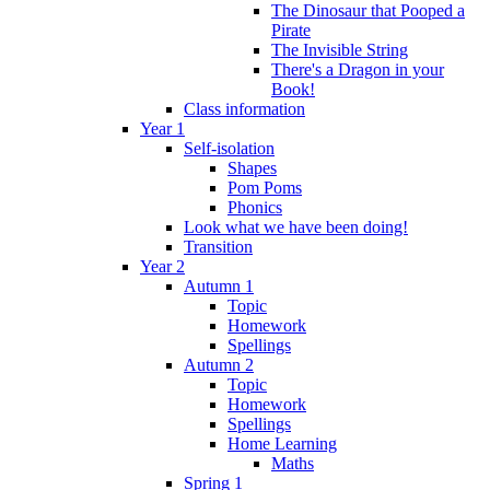
The Dinosaur that Pooped a
Pirate
The Invisible String
There's a Dragon in your
Book!
Class information
Year 1
Self-isolation
Shapes
Pom Poms
Phonics
Look what we have been doing!
Transition
Year 2
Autumn 1
Topic
Homework
Spellings
Autumn 2
Topic
Homework
Spellings
Home Learning
Maths
Spring 1