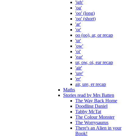
'igh'
'oa'
'oo' (long)
'oo' (short)
'ar'
'or'
oo (oo), ar, or recap
'ur'
'ow'
'oi'
'ear'
ur, ow, oi, ear recap
'air'
'ure'
'er'
air, ure, er recap
Maths
Stories read by Mrs Batten
The Way Back Home
Doodling Daniel
Tabby McTat
The Colour Monster
The Worrysaurus
There's an Alien in your
Book!