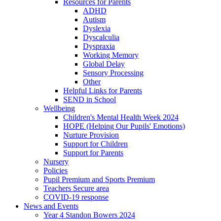
Resources for Parents
ADHD
Autism
Dyslexia
Dyscalculia
Dyspraxia
Working Memory
Global Delay
Sensory Processing
Other
Helpful Links for Parents
SEND in School
Wellbeing
Children's Mental Health Week 2024
HOPE (Helping Our Pupils' Emotions)
Nurture Provision
Support for Children
Support for Parents
Nursery
Policies
Pupil Premium and Sports Premium
Teachers Secure area
COVID-19 response
News and Events
Year 4 Standon Bowers 2024