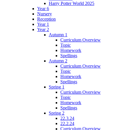
Harry Potter World 2025
Year 6
Nursery
Reception
Year 1
Year 2
Autumn 1
Curriculum Overview
Topic
Homework
Spellings
Autumn 2
Curriculum Overview
Topic
Homework
Spellings
Spring 1
Curriculum Overview
Topic
Homework
Spellings
Spring 2
22.3.24
22.2.24
Curriculum Overview