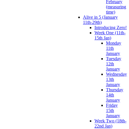
February
(measuring
time)
Alive in 5 (January
11th-29th)
Introducing Zero!
Week One (11th-
15th Jan)
Monday
11th
January
Tuesday
12th
January
Wednesday
13th
January
Thursday
14th
January
Friday
15th
January
Week Two (18th-
22nd Jan)