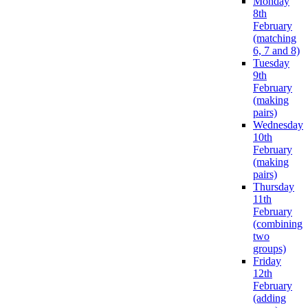
Monday
8th
February
(matching
6, 7 and 8)
Tuesday
9th
February
(making
pairs)
Wednesday
10th
February
(making
pairs)
Thursday
11th
February
(combining
two
groups)
Friday
12th
February
(adding