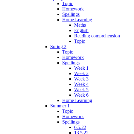
Topic
Homework
Spellings
Home Learning
Maths
English
Reading comprehension
Topic
Spring 2
Topic
Homework
Spellings
Week 1
Week 2
Week 3
Week 4
Week 5
Week 6
Home Learning
Summer 1
Topic
Homework
Spellings
6.5.22
13.5.22