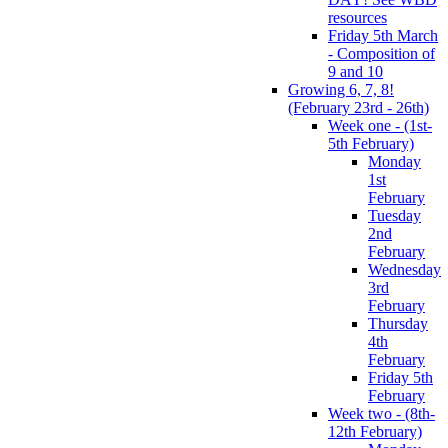
resources
Friday 5th March
- Composition of
9 and 10
Growing 6, 7, 8!
(February 23rd - 26th)
Week one - (1st-
5th February)
Monday
1st
February
Tuesday
2nd
February
Wednesday
3rd
February
Thursday
4th
February
Friday 5th
February
Week two - (8th-
12th February)