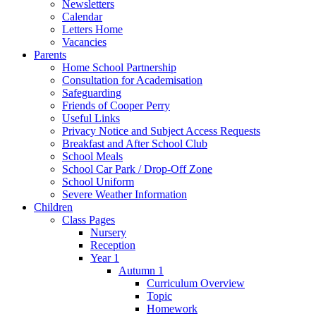
Newsletters
Calendar
Letters Home
Vacancies
Parents
Home School Partnership
Consultation for Academisation
Safeguarding
Friends of Cooper Perry
Useful Links
Privacy Notice and Subject Access Requests
Breakfast and After School Club
School Meals
School Car Park / Drop-Off Zone
School Uniform
Severe Weather Information
Children
Class Pages
Nursery
Reception
Year 1
Autumn 1
Curriculum Overview
Topic
Homework