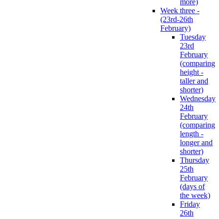
more)
Week three -
(23rd-26th
February)
Tuesday
23rd
February
(comparing
height -
taller and
shorter)
Wednesday
24th
February
(comparing
length -
longer and
shorter)
Thursday
25th
February
(days of
the week)
Friday
26th