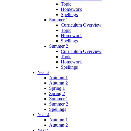
Topic
Homework
Spellings
Summer 1
Curriculum Overview
Topic
Homework
Spellings
Summer 2
Curriculum Overview
Topic
Homework
Spellings
Year 3
Autumn 1
Autumn 2
Spring 1
Spring 2
Summer 1
Summer 2
Spellings
Year 4
Autumn 1
Autumn 2
Year 5