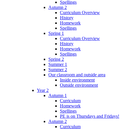
Spellings
Autumn 2
Curriculum Overview
History
Homework
Spellings
Spring 1
Curriculum Overview
History
Homework
Spellings
Spring 2
Summer 1
Summer 2
Our classroom and outside area
Inside environment
Outside environment
Year 2
Autumn 1
Curriculum
Homework
Spellings
PE is on Thursdays and Fridays!
Autumn 2
Curriculum