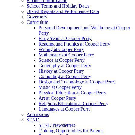
Financial Information
School Terms and Holiday Dates
Ofsted Reports and Performance Data
Governors
Curriculum
Personal Development and Wellbeing at Cooper
Perry
Early Years at Cooper Perry
Reading and Phonics at Cooper Perry
Writing at Cooper Perry
Mathematics at Cooper Perry
Science at Cooper Perry
Geography at Cooper Perry
History at Cooper Perry
Computing at Cooper Perry
Design and Technology at Cooper Perry
Music at Cooper Perry
Physical Education at Cooper Perry
Art at Cooper Perry
Religious Education at Cooper Perry
Languages at Cooper Perry
Admissions
SEND
SEND Newsletters
Training Opportunities for Parents