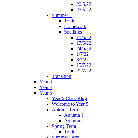
20.5.22
27.5.22
Summer 2
Topic
Homework
Spellings
10/6/22
17/6/22
24/6/22
1/7/22
8/7/22
15/7/22
21/7/22
Transition
Year 3
Year 4
Year 5
Year 5 Class Blog
Welcome to Year 5
Autumn Term
Autumn 1
Autumn 2
Spring Term
Topic
Summer Term