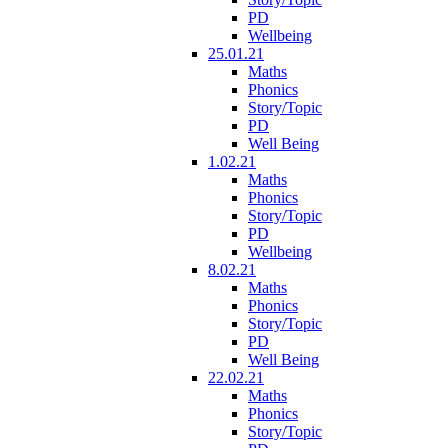
PD
Wellbeing
25.01.21
Maths
Phonics
Story/Topic
PD
Well Being
1.02.21
Maths
Phonics
Story/Topic
PD
Wellbeing
8.02.21
Maths
Phonics
Story/Topic
PD
Well Being
22.02.21
Maths
Phonics
Story/Topic