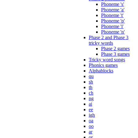
Phoneme 's'
Phoneme 'a'
Phoneme 't'
Phoneme 'p'
Phoneme 'i'
Phoneme 'n'
Phase 2 and Phase 3
tricky words
Phase 2 games
Phase 3 games
Tricky word songs
Phonics games
Alphablocks
qu
sh
th
ch
ng
ai
ee
igh
oa
oo
ar
or