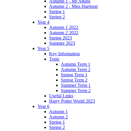
Autumn 1 - Mr Atkins
Autumn 2 - Miss Harrison
Spring 1
Spring 2
Year 4
Autumn 1 2022
Autumn 2 2022
Spring 2023
Summer 2023
Year 5
Key Information
Topic
Autumn Term 1
Autumn Term 2
Spring Term 1
Spring Term 2
Summer Term 1
Summer Term 2
Useful Links
Harry Potter World 2023
Year 6
Autumn 1
Autumn 2
Spring 1
Spring 2