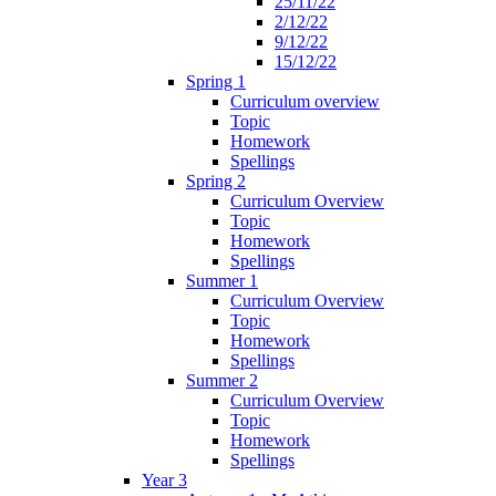
25/11/22
2/12/22
9/12/22
15/12/22
Spring 1
Curriculum overview
Topic
Homework
Spellings
Spring 2
Curriculum Overview
Topic
Homework
Spellings
Summer 1
Curriculum Overview
Topic
Homework
Spellings
Summer 2
Curriculum Overview
Topic
Homework
Spellings
Year 3