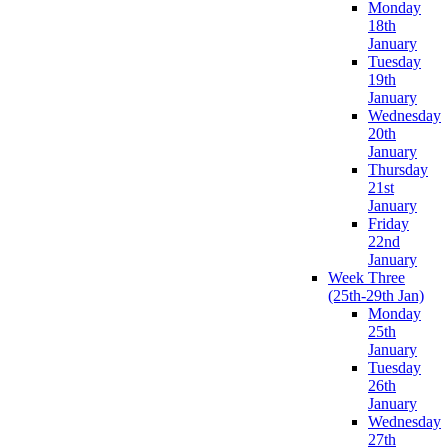
Monday
18th
January
Tuesday
19th
January
Wednesday
20th
January
Thursday
21st
January
Friday
22nd
January
Week Three
(25th-29th Jan)
Monday
25th
January
Tuesday
26th
January
Wednesday
27th