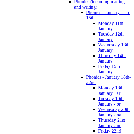
Phonics (including reading
and writing)
Phonics - January 11th-
15th
Monday 11th
January
Tuesday 12th
January
Wednesday 13th
January
Thursday 14th
January
Friday 15th
January
Phonics - January 18th-
22nd
Monday 18th
January - ar
Tuesday 19th
January - or
Wednesday 20th
January - oa
Thursday 21st
January - ur
Friday 22nd