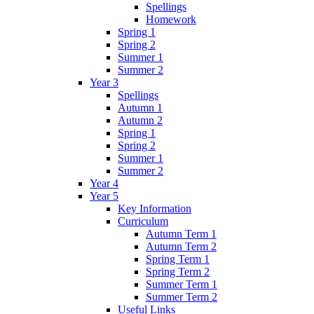
Spellings
Homework
Spring 1
Spring 2
Summer 1
Summer 2
Year 3
Spellings
Autumn 1
Autumn 2
Spring 1
Spring 2
Summer 1
Summer 2
Year 4
Year 5
Key Information
Curriculum
Autumn Term 1
Autumn Term 2
Spring Term 1
Spring Term 2
Summer Term 1
Summer Term 2
Useful Links