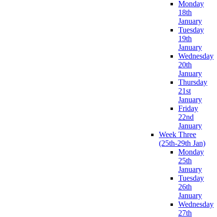
Monday
18th
January
Tuesday
19th
January
Wednesday
20th
January
Thursday
21st
January
Friday
22nd
January
Week Three
(25th-29th Jan)
Monday
25th
January
Tuesday
26th
January
Wednesday
27th