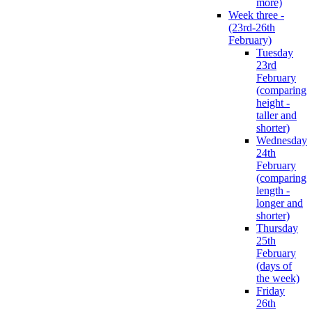
more)
Week three -
(23rd-26th
February)
Tuesday
23rd
February
(comparing
height -
taller and
shorter)
Wednesday
24th
February
(comparing
length -
longer and
shorter)
Thursday
25th
February
(days of
the week)
Friday
26th