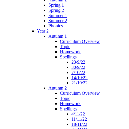
Spring 1
Spring 2
Summer 1
Summer 2
Phonics
Year 2
Autumn 1
Curriculum Overview
Topic
Homework
Spellings
23/9/22
30/9/22
7/10/22
14/10/22
21/10/22
Autumn 2
Curriculum Overview
Topic
Homework
Spellings
4/11/22
11/11/22
18/11/22