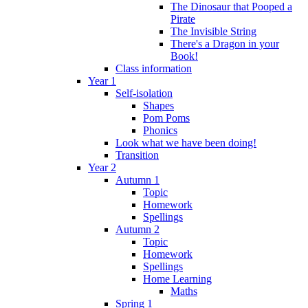
The Dinosaur that Pooped a
Pirate
The Invisible String
There's a Dragon in your
Book!
Class information
Year 1
Self-isolation
Shapes
Pom Poms
Phonics
Look what we have been doing!
Transition
Year 2
Autumn 1
Topic
Homework
Spellings
Autumn 2
Topic
Homework
Spellings
Home Learning
Maths
Spring 1