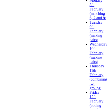
Monday
8th
February
(matching
6, 7 and 8)
Tuesday
9th
February
(making
pairs)
Wednesday
10th
February
(making
pairs)
Thursday
11th
February
(combining
two
groups)
Friday
12th
February
(adding