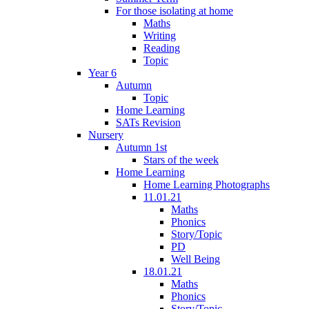
For those isolating at home
Maths
Writing
Reading
Topic
Year 6
Autumn
Topic
Home Learning
SATs Revision
Nursery
Autumn 1st
Stars of the week
Home Learning
Home Learning Photographs
11.01.21
Maths
Phonics
Story/Topic
PD
Well Being
18.01.21
Maths
Phonics
Story/Topic