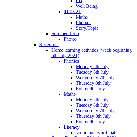
PD
Well Being
01.03.21
Maths
Phonics
Story/Topic
Summer Term
Photos
Reception
Home learning activities (week beginning
5th July 2021)
Phonics
Monday 5th July
Tuesday 6th July
Wednesday 7th July
Thursday 8th July
Friday 9th July
Maths
Monday 5th July
Tuesday 6th July
Wednesday 7th July
Thursday 8th July
Friday 9th July
Literacy
sound and word mats