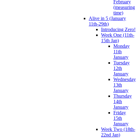
February
(measuring
time)
Alive in 5 (January
11th-29th)
Introducing Zero!
Week One (11th-
15th Jan)
Monday
11th
January
Tuesday
12th
January
Wednesday
13th
January
Thursday
14th
January
Friday
15th
January
Week Two (18th-
22nd Jan)