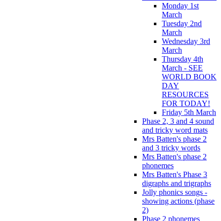
Monday 1st
March
Tuesday 2nd
March
Wednesday 3rd
March
Thursday 4th
March - SEE
WORLD BOOK
DAY
RESOURCES
FOR TODAY!
Friday 5th March
Phase 2, 3 and 4 sound
and tricky word mats
Mrs Batten's phase 2
and 3 tricky words
Mrs Batten's phase 2
phonemes
Mrs Batten's Phase 3
digraphs and trigraphs
Jolly phonics songs -
showing actions (phase
2)
Phase 2 phonemes