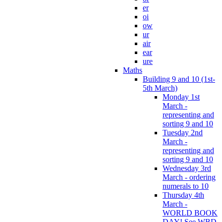
er
oi
ow
ur
air
ear
ure
Maths
Building 9 and 10 (1st-
5th March)
Monday 1st
March -
representing and
sorting 9 and 10
Tuesday 2nd
March -
representing and
sorting 9 and 10
Wednesday 3rd
March - ordering
numerals to 10
Thursday 4th
March -
WORLD BOOK
DAY! See WBD