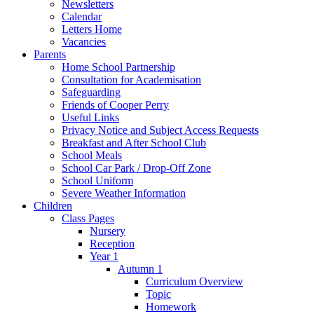
Newsletters
Calendar
Letters Home
Vacancies
Parents
Home School Partnership
Consultation for Academisation
Safeguarding
Friends of Cooper Perry
Useful Links
Privacy Notice and Subject Access Requests
Breakfast and After School Club
School Meals
School Car Park / Drop-Off Zone
School Uniform
Severe Weather Information
Children
Class Pages
Nursery
Reception
Year 1
Autumn 1
Curriculum Overview
Topic
Homework