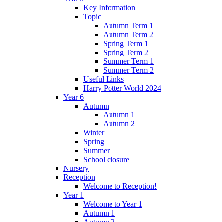
Key Information
Topic
Autumn Term 1
Autumn Term 2
Spring Term 1
Spring Term 2
Summer Term 1
Summer Term 2
Useful Links
Harry Potter World 2024
Year 6
Autumn
Autumn 1
Autumn 2
Winter
Spring
Summer
School closure
Nursery
Reception
Welcome to Reception!
Year 1
Welcome to Year 1
Autumn 1
Autumn 2