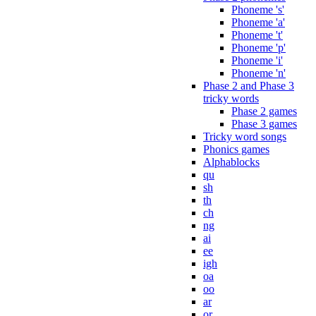
Phoneme 's'
Phoneme 'a'
Phoneme 't'
Phoneme 'p'
Phoneme 'i'
Phoneme 'n'
Phase 2 and Phase 3
tricky words
Phase 2 games
Phase 3 games
Tricky word songs
Phonics games
Alphablocks
qu
sh
th
ch
ng
ai
ee
igh
oa
oo
ar
or