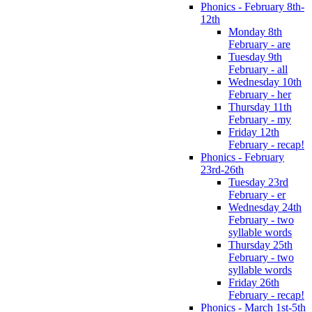
Phonics - February 8th-
12th
Monday 8th
February - are
Tuesday 9th
February - all
Wednesday 10th
February - her
Thursday 11th
February - my
Friday 12th
February - recap!
Phonics - February
23rd-26th
Tuesday 23rd
February - er
Wednesday 24th
February - two
syllable words
Thursday 25th
February - two
syllable words
Friday 26th
February - recap!
Phonics - March 1st-5th