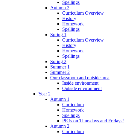
Spellings
Autumn 2
Curriculum Overview
History
Homework
Spellings
Spring 1
Curriculum Overview
History
Homework
Spellings
Spring 2
Summer 1
Summer 2
Our classroom and outside area
Inside environment
Outside environment
Year 2
Autumn 1
Curriculum
Homework
Spellings
PE is on Thursdays and Fridays!
Autumn 2
Curriculum