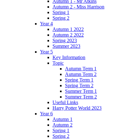
Autumn 1 - Mr Atkins
Autumn 2 - Miss Harrison
Spring 1
Spring 2
Year 4
Autumn 1 2022
Autumn 2 2022
Spring 2023
Summer 2023
Year 5
Key Information
Topic
Autumn Term 1
Autumn Term 2
Spring Term 1
Spring Term 2
Summer Term 1
Summer Term 2
Useful Links
Harry Potter World 2023
Year 6
Autumn 1
Autumn 2
Spring 1
Spring 2