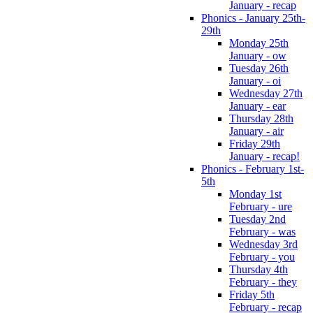
January - recap
Phonics - January 25th-
29th
Monday 25th
January - ow
Tuesday 26th
January - oi
Wednesday 27th
January - ear
Thursday 28th
January - air
Friday 29th
January - recap!
Phonics - February 1st-
5th
Monday 1st
February - ure
Tuesday 2nd
February - was
Wednesday 3rd
February - you
Thursday 4th
February - they
Friday 5th
February - recap