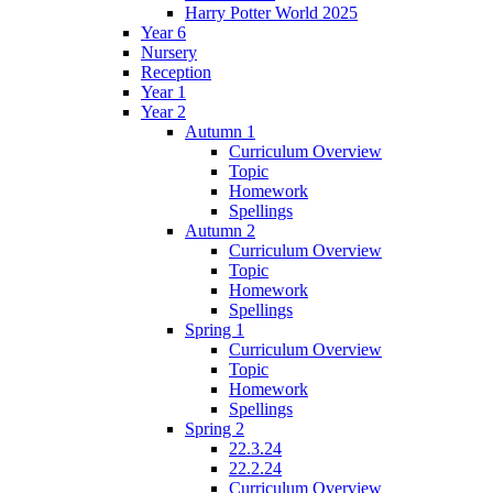
Harry Potter World 2025
Year 6
Nursery
Reception
Year 1
Year 2
Autumn 1
Curriculum Overview
Topic
Homework
Spellings
Autumn 2
Curriculum Overview
Topic
Homework
Spellings
Spring 1
Curriculum Overview
Topic
Homework
Spellings
Spring 2
22.3.24
22.2.24
Curriculum Overview