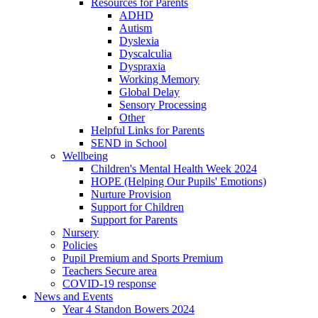
Resources for Parents
ADHD
Autism
Dyslexia
Dyscalculia
Dyspraxia
Working Memory
Global Delay
Sensory Processing
Other
Helpful Links for Parents
SEND in School
Wellbeing
Children's Mental Health Week 2024
HOPE (Helping Our Pupils' Emotions)
Nurture Provision
Support for Children
Support for Parents
Nursery
Policies
Pupil Premium and Sports Premium
Teachers Secure area
COVID-19 response
News and Events
Year 4 Standon Bowers 2024