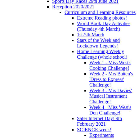
Sports Day Races 29th June 2021
Reception 2020/2021
Curriculum and Learning Resources
Extreme Reading photos!
World Book Day Activities
(Thursday 4th March)
1st-5th March
Stars of the Week and
Lockdown Legends!
Home Learning Weekly
Challenge (whole school)
Week 1 - Miss West's
Cooking Challenge!
Week 2 - Mrs Batten's
'Dress to Express'
Challenge!
Week 3 - Mrs Davies'
Musical Instrument
Challenge!
Week 4 - Miss West's
Den Challenge!
Safer Internet Day! 9th
February 2021
SCIENCE week!
Experiments