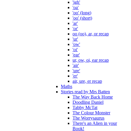
'igh'
'oa'
'oo' (long)
'oo' (short)
'ar'
'or'
oo (oo), ar, or recap
'ur'
'ow'
'oi'
'ear'
ur, ow, oi, ear recap
'air'
'ure'
'er'
air, ure, er recap
Maths
Stories read by Mrs Batten
The Way Back Home
Doodling Daniel
Tabby McTat
The Colour Monster
The Worrysaurus
There's an Alien in your
Book!