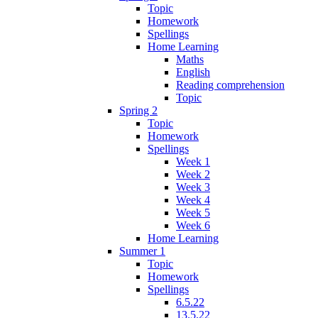
Topic
Homework
Spellings
Home Learning
Maths
English
Reading comprehension
Topic
Spring 2
Topic
Homework
Spellings
Week 1
Week 2
Week 3
Week 4
Week 5
Week 6
Home Learning
Summer 1
Topic
Homework
Spellings
6.5.22
13.5.22