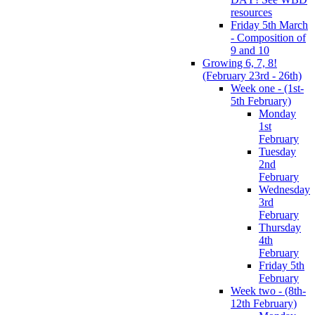
resources
Friday 5th March
- Composition of
9 and 10
Growing 6, 7, 8!
(February 23rd - 26th)
Week one - (1st-
5th February)
Monday
1st
February
Tuesday
2nd
February
Wednesday
3rd
February
Thursday
4th
February
Friday 5th
February
Week two - (8th-
12th February)