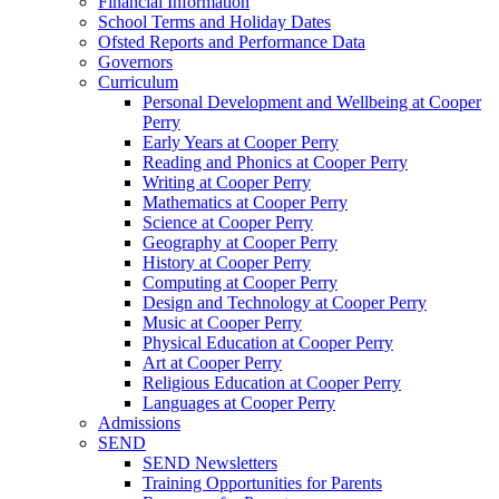
Financial Information
School Terms and Holiday Dates
Ofsted Reports and Performance Data
Governors
Curriculum
Personal Development and Wellbeing at Cooper
Perry
Early Years at Cooper Perry
Reading and Phonics at Cooper Perry
Writing at Cooper Perry
Mathematics at Cooper Perry
Science at Cooper Perry
Geography at Cooper Perry
History at Cooper Perry
Computing at Cooper Perry
Design and Technology at Cooper Perry
Music at Cooper Perry
Physical Education at Cooper Perry
Art at Cooper Perry
Religious Education at Cooper Perry
Languages at Cooper Perry
Admissions
SEND
SEND Newsletters
Training Opportunities for Parents