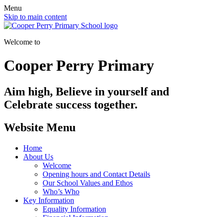
Menu
Skip to main content
Welcome to
Cooper Perry Primary
Aim high, Believe in yourself and
Celebrate success together.
Website Menu
Home
About Us
Welcome
Opening hours and Contact Details
Our School Values and Ethos
Who’s Who
Key Information
Equality Information