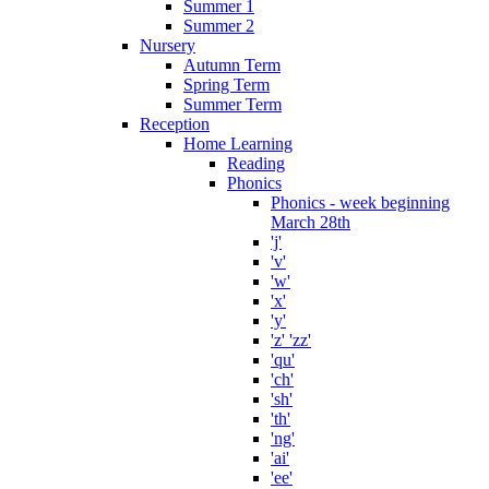
Summer 1
Summer 2
Nursery
Autumn Term
Spring Term
Summer Term
Reception
Home Learning
Reading
Phonics
Phonics - week beginning
March 28th
'j'
'v'
'w'
'x'
'y'
'z' 'zz'
'qu'
'ch'
'sh'
'th'
'ng'
'ai'
'ee'