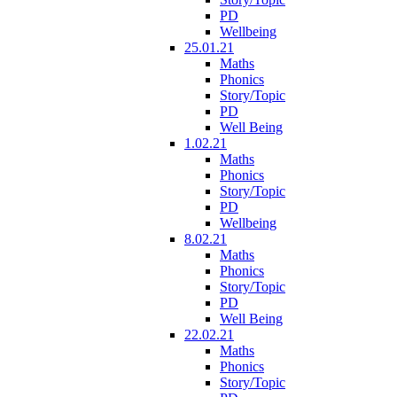
PD
Wellbeing
25.01.21
Maths
Phonics
Story/Topic
PD
Well Being
1.02.21
Maths
Phonics
Story/Topic
PD
Wellbeing
8.02.21
Maths
Phonics
Story/Topic
PD
Well Being
22.02.21
Maths
Phonics
Story/Topic