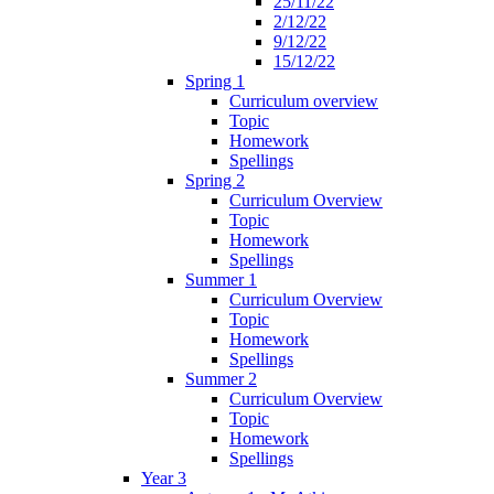
25/11/22
2/12/22
9/12/22
15/12/22
Spring 1
Curriculum overview
Topic
Homework
Spellings
Spring 2
Curriculum Overview
Topic
Homework
Spellings
Summer 1
Curriculum Overview
Topic
Homework
Spellings
Summer 2
Curriculum Overview
Topic
Homework
Spellings
Year 3