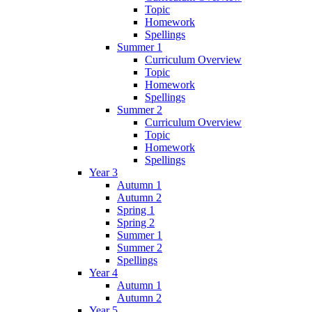
Topic
Homework
Spellings
Summer 1
Curriculum Overview
Topic
Homework
Spellings
Summer 2
Curriculum Overview
Topic
Homework
Spellings
Year 3
Autumn 1
Autumn 2
Spring 1
Spring 2
Summer 1
Summer 2
Spellings
Year 4
Autumn 1
Autumn 2
Year 5