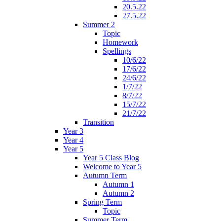
20.5.22
27.5.22
Summer 2
Topic
Homework
Spellings
10/6/22
17/6/22
24/6/22
1/7/22
8/7/22
15/7/22
21/7/22
Transition
Year 3
Year 4
Year 5
Year 5 Class Blog
Welcome to Year 5
Autumn Term
Autumn 1
Autumn 2
Spring Term
Topic
Summer Term