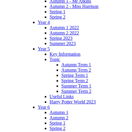
Autumn 1 - Mr Atkins
Autumn 2 - Miss Harrison
Spring 1
Spring 2
Year 4
Autumn 1 2022
Autumn 2 2022
Spring 2023
Summer 2023
Year 5
Key Information
Topic
Autumn Term 1
Autumn Term 2
Spring Term 1
Spring Term 2
Summer Term 1
Summer Term 2
Useful Links
Harry Potter World 2023
Year 6
Autumn 1
Autumn 2
Spring 1
Spring 2