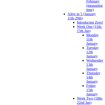
February
(measuring
time)
Alive in 5 (January
11th-29th)
Introducing Zero!
Week One (11th-
15th Jan)
Monday
11th
January
Tuesday
12th
January
Wednesday
13th
January
Thursday
14th
January
Friday
15th
January
Week Two (18th-
22nd Jan)