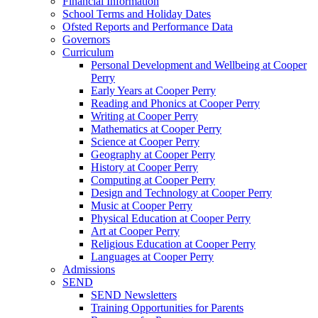
Financial Information
School Terms and Holiday Dates
Ofsted Reports and Performance Data
Governors
Curriculum
Personal Development and Wellbeing at Cooper
Perry
Early Years at Cooper Perry
Reading and Phonics at Cooper Perry
Writing at Cooper Perry
Mathematics at Cooper Perry
Science at Cooper Perry
Geography at Cooper Perry
History at Cooper Perry
Computing at Cooper Perry
Design and Technology at Cooper Perry
Music at Cooper Perry
Physical Education at Cooper Perry
Art at Cooper Perry
Religious Education at Cooper Perry
Languages at Cooper Perry
Admissions
SEND
SEND Newsletters
Training Opportunities for Parents