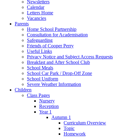
Newsletters
Calendar
Letters Home
Vacancies
Parents
Home School Partnership
Consultation for Academisation
Safeguarding
Friends of Cooper Perry
Useful Links
Privacy Notice and Subject Access Requests
Breakfast and After School Club
School Meals
School Car Park / Drop-Off Zone
School Uniform
Severe Weather Information
Children
Class Pages
Nursery
Reception
Year 1
Autumn 1
Curriculum Overview
Topic
Homework