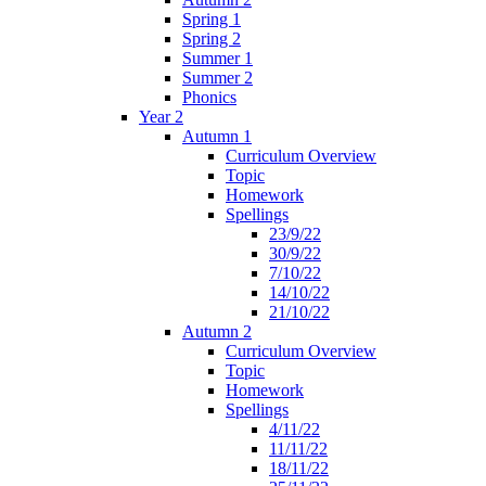
Spring 1
Spring 2
Summer 1
Summer 2
Phonics
Year 2
Autumn 1
Curriculum Overview
Topic
Homework
Spellings
23/9/22
30/9/22
7/10/22
14/10/22
21/10/22
Autumn 2
Curriculum Overview
Topic
Homework
Spellings
4/11/22
11/11/22
18/11/22