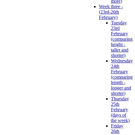
more)
Week three -
(23rd-26th
February)
Tuesday
23rd
February
(comparing
height -
taller and
shorter)
Wednesday
24th
February
(comparing
length -
longer and
shorter)
Thursday
25th
February
(days of
the week)
Friday
26th