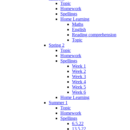
Topic
Homework
Spellings
Home Learning
Maths
English
Reading comprehension
Topic
Spring 2
Topic
Homework
Spellings
Week 1
Week 2
Week 3
Week 4
Week 5
Week 6
Home Learning
Summer 1
Topic
Homework
Spellings
6.5.22
13.5.22