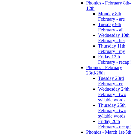
Phonics - February 8th-
12th
Monday 8th
February - are
Tuesday 9th
February - all
Wednesday 10th
February - her
Thursday 11th
February - my
Friday 12th
February - recap!
Phonics - February
23rd-26th
Tuesday 23rd
February - er
Wednesday 24th
February - two
syllable words
Thursday 25th
February - two
syllable words
Friday 26th
February - recap!
Phonics - March 1st-5th