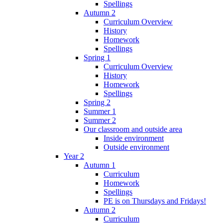
Spellings
Autumn 2
Curriculum Overview
History
Homework
Spellings
Spring 1
Curriculum Overview
History
Homework
Spellings
Spring 2
Summer 1
Summer 2
Our classroom and outside area
Inside environment
Outside environment
Year 2
Autumn 1
Curriculum
Homework
Spellings
PE is on Thursdays and Fridays!
Autumn 2
Curriculum