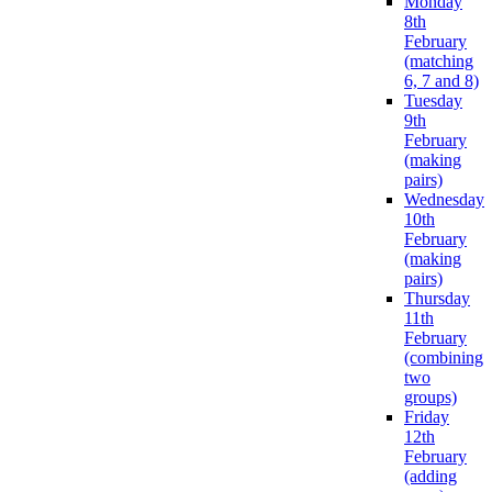
Monday
8th
February
(matching
6, 7 and 8)
Tuesday
9th
February
(making
pairs)
Wednesday
10th
February
(making
pairs)
Thursday
11th
February
(combining
two
groups)
Friday
12th
February
(adding