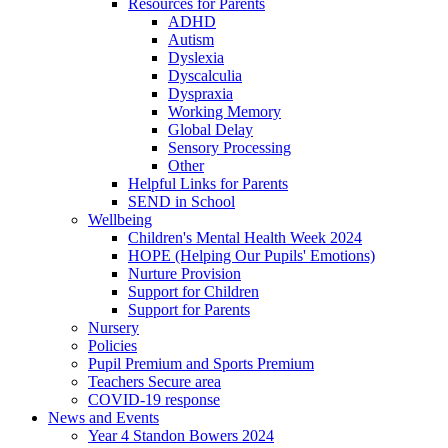
Resources for Parents
ADHD
Autism
Dyslexia
Dyscalculia
Dyspraxia
Working Memory
Global Delay
Sensory Processing
Other
Helpful Links for Parents
SEND in School
Wellbeing
Children's Mental Health Week 2024
HOPE (Helping Our Pupils' Emotions)
Nurture Provision
Support for Children
Support for Parents
Nursery
Policies
Pupil Premium and Sports Premium
Teachers Secure area
COVID-19 response
News and Events
Year 4 Standon Bowers 2024