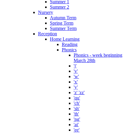
Summer 1
Summer 2
Nursery
Autumn Term
Spring Term
Summer Term
Reception
Home Learning
Reading
Phonics
Phonics - week beginning
March 28th
'j'
'v'
'w'
'x'
'y'
'z' 'zz'
'qu'
'ch'
'sh'
'th'
'ng'
'ai'
'ee'