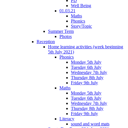
PD
Well Being
01.03.21
Maths
Phonics
Story/Topic
Summer Term
Photos
Reception
Home learning activities (week beginning
5th July 2021)
Phonics
Monday 5th July
Tuesday 6th July
Wednesday 7th July
Thursday 8th July
Friday 9th July
Maths
Monday 5th July
Tuesday 6th July
Wednesday 7th July
Thursday 8th July
Friday 9th July
Literacy
sound and word mats