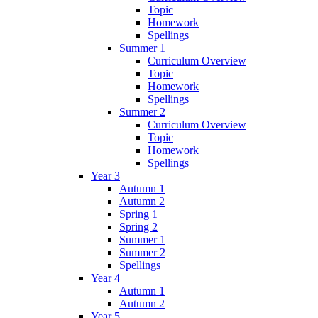
Topic
Homework
Spellings
Summer 1
Curriculum Overview
Topic
Homework
Spellings
Summer 2
Curriculum Overview
Topic
Homework
Spellings
Year 3
Autumn 1
Autumn 2
Spring 1
Spring 2
Summer 1
Summer 2
Spellings
Year 4
Autumn 1
Autumn 2
Year 5