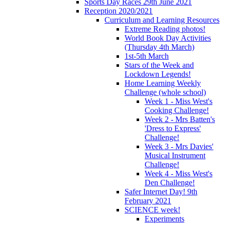
Sports Day Races 29th June 2021
Reception 2020/2021
Curriculum and Learning Resources
Extreme Reading photos!
World Book Day Activities
(Thursday 4th March)
1st-5th March
Stars of the Week and
Lockdown Legends!
Home Learning Weekly
Challenge (whole school)
Week 1 - Miss West's
Cooking Challenge!
Week 2 - Mrs Batten's
'Dress to Express'
Challenge!
Week 3 - Mrs Davies'
Musical Instrument
Challenge!
Week 4 - Miss West's
Den Challenge!
Safer Internet Day! 9th
February 2021
SCIENCE week!
Experiments