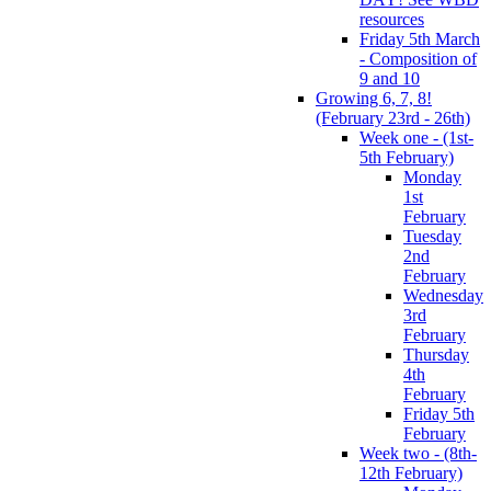
resources
Friday 5th March
- Composition of
9 and 10
Growing 6, 7, 8!
(February 23rd - 26th)
Week one - (1st-
5th February)
Monday
1st
February
Tuesday
2nd
February
Wednesday
3rd
February
Thursday
4th
February
Friday 5th
February
Week two - (8th-
12th February)