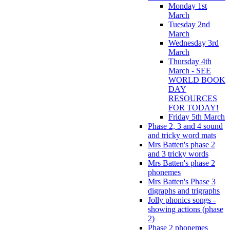
Monday 1st
March
Tuesday 2nd
March
Wednesday 3rd
March
Thursday 4th
March - SEE
WORLD BOOK
DAY
RESOURCES
FOR TODAY!
Friday 5th March
Phase 2, 3 and 4 sound
and tricky word mats
Mrs Batten's phase 2
and 3 tricky words
Mrs Batten's phase 2
phonemes
Mrs Batten's Phase 3
digraphs and trigraphs
Jolly phonics songs -
showing actions (phase
2)
Phase 2 phonemes