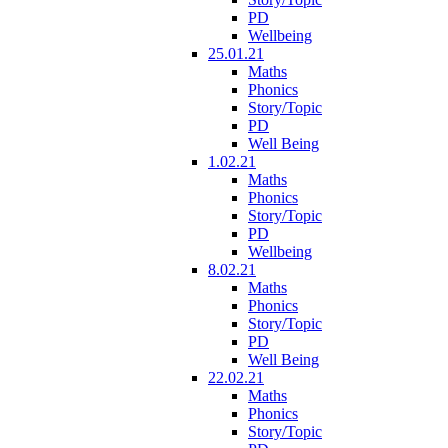
PD
Wellbeing
25.01.21
Maths
Phonics
Story/Topic
PD
Well Being
1.02.21
Maths
Phonics
Story/Topic
PD
Wellbeing
8.02.21
Maths
Phonics
Story/Topic
PD
Well Being
22.02.21
Maths
Phonics
Story/Topic