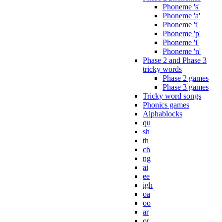
Phoneme 's'
Phoneme 'a'
Phoneme 't'
Phoneme 'p'
Phoneme 'i'
Phoneme 'n'
Phase 2 and Phase 3
tricky words
Phase 2 games
Phase 3 games
Tricky word songs
Phonics games
Alphablocks
qu
sh
th
ch
ng
ai
ee
igh
oa
oo
ar
or