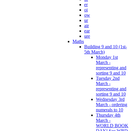
er
oi
ow
ur
air
ear
ure
Maths
Building 9 and 10 (1st-
5th March)
Monday 1st
March -
representing and
sorting 9 and 10
Tuesday 2nd
March -
representing and
sorting 9 and 10
Wednesday 3rd
March - ordering
numerals to 10
Thursday 4th
March -
WORLD BOOK
DAY! See WBD