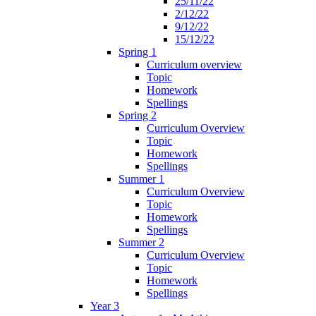
25/11/22
2/12/22
9/12/22
15/12/22
Spring 1
Curriculum overview
Topic
Homework
Spellings
Spring 2
Curriculum Overview
Topic
Homework
Spellings
Summer 1
Curriculum Overview
Topic
Homework
Spellings
Summer 2
Curriculum Overview
Topic
Homework
Spellings
Year 3