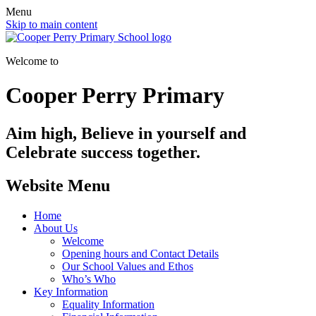
Menu
Skip to main content
Welcome to
Cooper Perry Primary
Aim high, Believe in yourself and
Celebrate success together.
Website Menu
Home
About Us
Welcome
Opening hours and Contact Details
Our School Values and Ethos
Who’s Who
Key Information
Equality Information