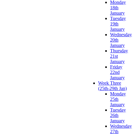
Monday
18th
January
Tuesday
19th
January
Wednesday
20th
January
Thursday
21st
January
Friday
22nd
January
Week Three
(25th-29th Jan)
Monday
25th
January
Tuesday
26th
January
Wednesday
27th