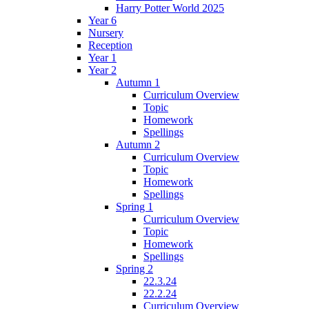
Harry Potter World 2025
Year 6
Nursery
Reception
Year 1
Year 2
Autumn 1
Curriculum Overview
Topic
Homework
Spellings
Autumn 2
Curriculum Overview
Topic
Homework
Spellings
Spring 1
Curriculum Overview
Topic
Homework
Spellings
Spring 2
22.3.24
22.2.24
Curriculum Overview