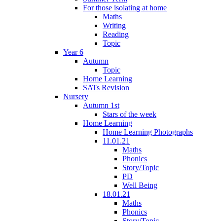
For those isolating at home
Maths
Writing
Reading
Topic
Year 6
Autumn
Topic
Home Learning
SATs Revision
Nursery
Autumn 1st
Stars of the week
Home Learning
Home Learning Photographs
11.01.21
Maths
Phonics
Story/Topic
PD
Well Being
18.01.21
Maths
Phonics
Story/Topic