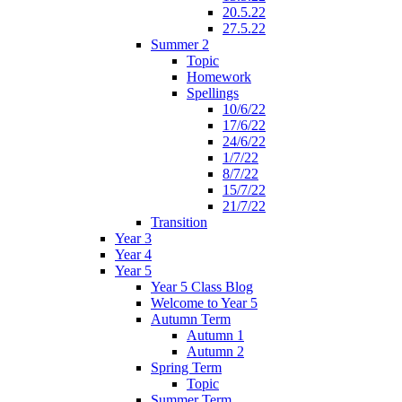
20.5.22
27.5.22
Summer 2
Topic
Homework
Spellings
10/6/22
17/6/22
24/6/22
1/7/22
8/7/22
15/7/22
21/7/22
Transition
Year 3
Year 4
Year 5
Year 5 Class Blog
Welcome to Year 5
Autumn Term
Autumn 1
Autumn 2
Spring Term
Topic
Summer Term