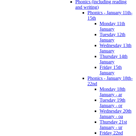
Phonics (including reading
and writing)
Phonics - January 11th-
15th
Monday 11th
January
Tuesday 12th
January
Wednesday 13th
January
Thursday 14th
January
Friday 15th
January
Phonics - January 18th-
22nd
Monday 18th
January - ar
Tuesday 19th
January - or
Wednesday 20th
January - oa
Thursday 21st
January - ur
Friday 22nd