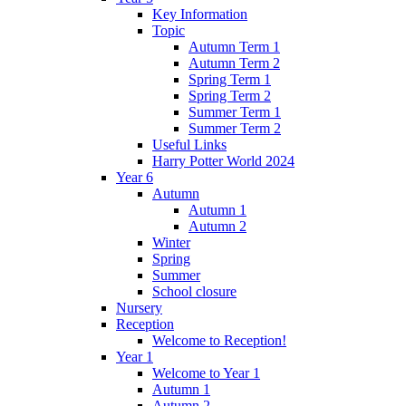
Key Information
Topic
Autumn Term 1
Autumn Term 2
Spring Term 1
Spring Term 2
Summer Term 1
Summer Term 2
Useful Links
Harry Potter World 2024
Year 6
Autumn
Autumn 1
Autumn 2
Winter
Spring
Summer
School closure
Nursery
Reception
Welcome to Reception!
Year 1
Welcome to Year 1
Autumn 1
Autumn 2