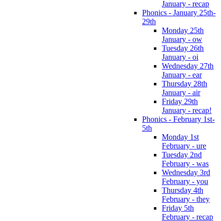
January - recap
Phonics - January 25th-
29th
Monday 25th
January - ow
Tuesday 26th
January - oi
Wednesday 27th
January - ear
Thursday 28th
January - air
Friday 29th
January - recap!
Phonics - February 1st-
5th
Monday 1st
February - ure
Tuesday 2nd
February - was
Wednesday 3rd
February - you
Thursday 4th
February - they
Friday 5th
February - recap