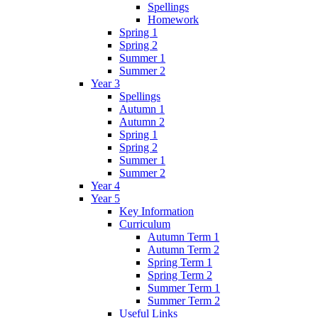
Spellings
Homework
Spring 1
Spring 2
Summer 1
Summer 2
Year 3
Spellings
Autumn 1
Autumn 2
Spring 1
Spring 2
Summer 1
Summer 2
Year 4
Year 5
Key Information
Curriculum
Autumn Term 1
Autumn Term 2
Spring Term 1
Spring Term 2
Summer Term 1
Summer Term 2
Useful Links