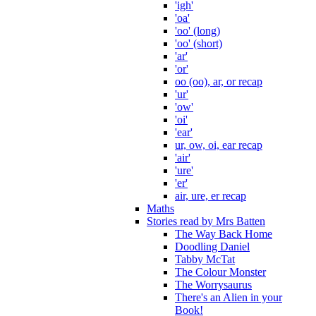
'igh'
'oa'
'oo' (long)
'oo' (short)
'ar'
'or'
oo (oo), ar, or recap
'ur'
'ow'
'oi'
'ear'
ur, ow, oi, ear recap
'air'
'ure'
'er'
air, ure, er recap
Maths
Stories read by Mrs Batten
The Way Back Home
Doodling Daniel
Tabby McTat
The Colour Monster
The Worrysaurus
There's an Alien in your
Book!