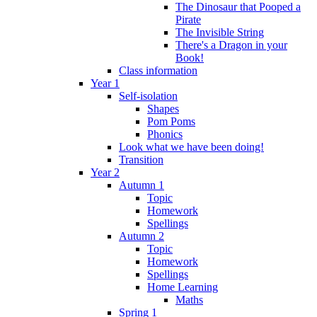
The Dinosaur that Pooped a
Pirate
The Invisible String
There's a Dragon in your
Book!
Class information
Year 1
Self-isolation
Shapes
Pom Poms
Phonics
Look what we have been doing!
Transition
Year 2
Autumn 1
Topic
Homework
Spellings
Autumn 2
Topic
Homework
Spellings
Home Learning
Maths
Spring 1