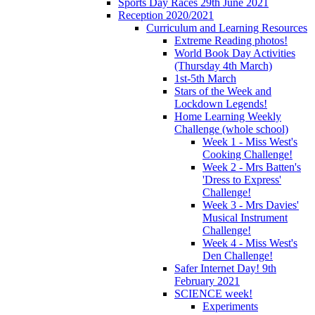
Sports Day Races 29th June 2021
Reception 2020/2021
Curriculum and Learning Resources
Extreme Reading photos!
World Book Day Activities
(Thursday 4th March)
1st-5th March
Stars of the Week and
Lockdown Legends!
Home Learning Weekly
Challenge (whole school)
Week 1 - Miss West's
Cooking Challenge!
Week 2 - Mrs Batten's
'Dress to Express'
Challenge!
Week 3 - Mrs Davies'
Musical Instrument
Challenge!
Week 4 - Miss West's
Den Challenge!
Safer Internet Day! 9th
February 2021
SCIENCE week!
Experiments