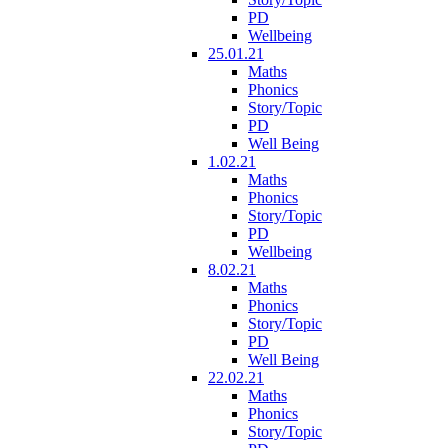
PD
Wellbeing
25.01.21
Maths
Phonics
Story/Topic
PD
Well Being
1.02.21
Maths
Phonics
Story/Topic
PD
Wellbeing
8.02.21
Maths
Phonics
Story/Topic
PD
Well Being
22.02.21
Maths
Phonics
Story/Topic