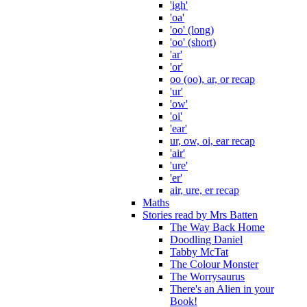
'igh'
'oa'
'oo' (long)
'oo' (short)
'ar'
'or'
oo (oo), ar, or recap
'ur'
'ow'
'oi'
'ear'
ur, ow, oi, ear recap
'air'
'ure'
'er'
air, ure, er recap
Maths
Stories read by Mrs Batten
The Way Back Home
Doodling Daniel
Tabby McTat
The Colour Monster
The Worrysaurus
There's an Alien in your
Book!