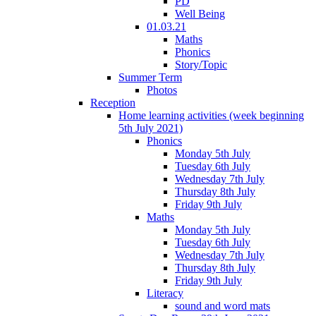
PD
Well Being
01.03.21
Maths
Phonics
Story/Topic
Summer Term
Photos
Reception
Home learning activities (week beginning
5th July 2021)
Phonics
Monday 5th July
Tuesday 6th July
Wednesday 7th July
Thursday 8th July
Friday 9th July
Maths
Monday 5th July
Tuesday 6th July
Wednesday 7th July
Thursday 8th July
Friday 9th July
Literacy
sound and word mats