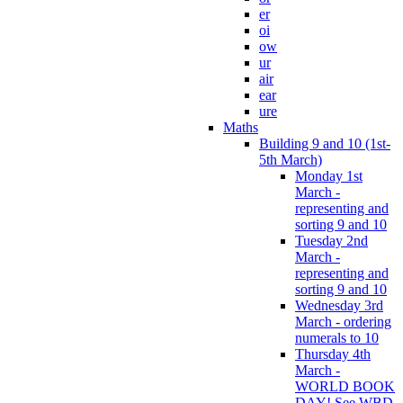
er
oi
ow
ur
air
ear
ure
Maths
Building 9 and 10 (1st-
5th March)
Monday 1st
March -
representing and
sorting 9 and 10
Tuesday 2nd
March -
representing and
sorting 9 and 10
Wednesday 3rd
March - ordering
numerals to 10
Thursday 4th
March -
WORLD BOOK
DAY! See WBD