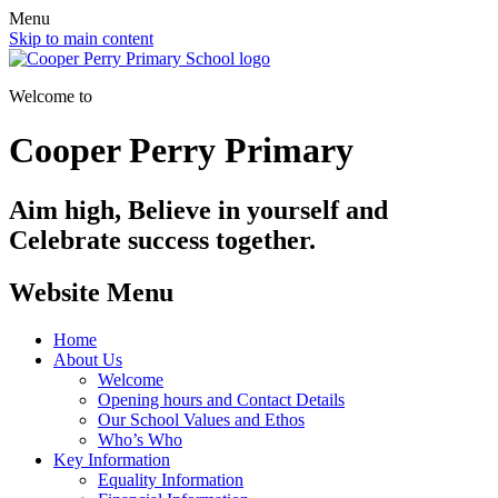
Menu
Skip to main content
Welcome to
Cooper Perry Primary
Aim high, Believe in yourself and
Celebrate success together.
Website Menu
Home
About Us
Welcome
Opening hours and Contact Details
Our School Values and Ethos
Who’s Who
Key Information
Equality Information