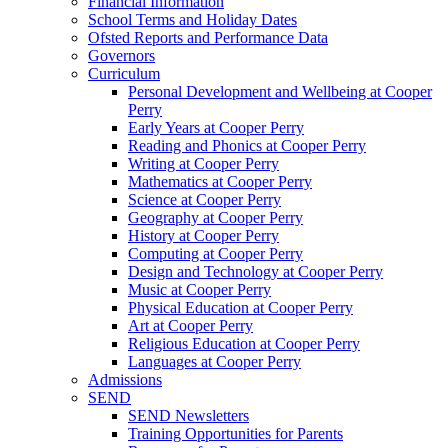
Financial Information
School Terms and Holiday Dates
Ofsted Reports and Performance Data
Governors
Curriculum
Personal Development and Wellbeing at Cooper
Perry
Early Years at Cooper Perry
Reading and Phonics at Cooper Perry
Writing at Cooper Perry
Mathematics at Cooper Perry
Science at Cooper Perry
Geography at Cooper Perry
History at Cooper Perry
Computing at Cooper Perry
Design and Technology at Cooper Perry
Music at Cooper Perry
Physical Education at Cooper Perry
Art at Cooper Perry
Religious Education at Cooper Perry
Languages at Cooper Perry
Admissions
SEND
SEND Newsletters
Training Opportunities for Parents