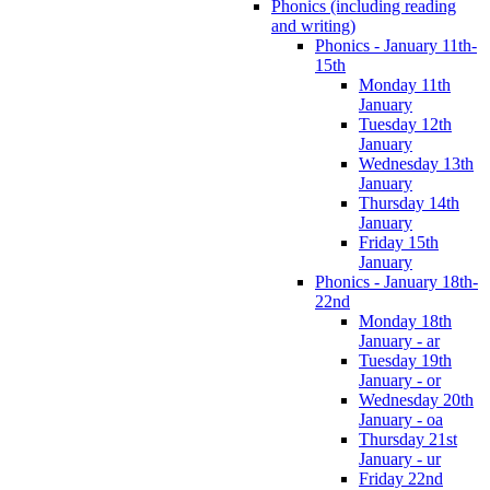
Phonics (including reading
and writing)
Phonics - January 11th-
15th
Monday 11th
January
Tuesday 12th
January
Wednesday 13th
January
Thursday 14th
January
Friday 15th
January
Phonics - January 18th-
22nd
Monday 18th
January - ar
Tuesday 19th
January - or
Wednesday 20th
January - oa
Thursday 21st
January - ur
Friday 22nd