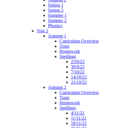
Spring 1
Spring 2
Summer 1
Summer 2
Phonics
Year 2
Autumn 1
Curriculum Overview
Topic
Homework
Spellings
23/9/22
30/9/22
7/10/22
14/10/22
21/10/22
Autumn 2
Curriculum Overview
Topic
Homework
Spellings
4/11/22
11/11/22
18/11/22