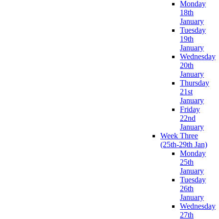
Monday
18th
January
Tuesday
19th
January
Wednesday
20th
January
Thursday
21st
January
Friday
22nd
January
Week Three
(25th-29th Jan)
Monday
25th
January
Tuesday
26th
January
Wednesday
27th