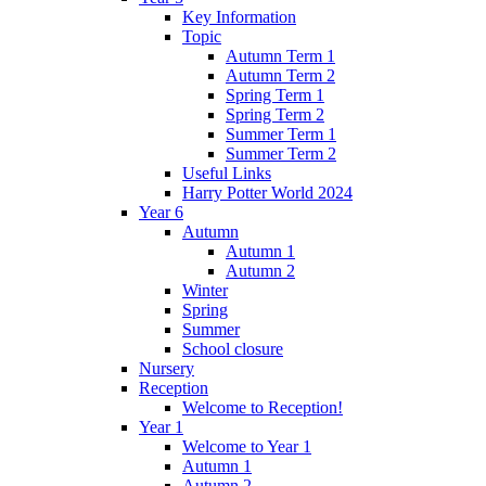
Key Information
Topic
Autumn Term 1
Autumn Term 2
Spring Term 1
Spring Term 2
Summer Term 1
Summer Term 2
Useful Links
Harry Potter World 2024
Year 6
Autumn
Autumn 1
Autumn 2
Winter
Spring
Summer
School closure
Nursery
Reception
Welcome to Reception!
Year 1
Welcome to Year 1
Autumn 1
Autumn 2