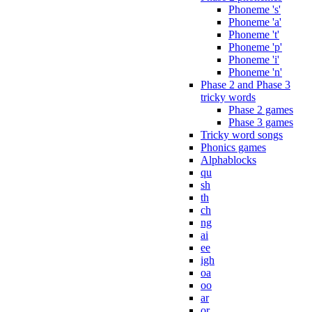
Phoneme 's'
Phoneme 'a'
Phoneme 't'
Phoneme 'p'
Phoneme 'i'
Phoneme 'n'
Phase 2 and Phase 3
tricky words
Phase 2 games
Phase 3 games
Tricky word songs
Phonics games
Alphablocks
qu
sh
th
ch
ng
ai
ee
igh
oa
oo
ar
or