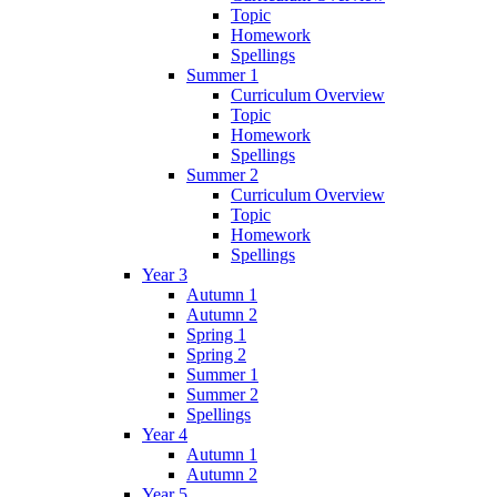
Topic
Homework
Spellings
Summer 1
Curriculum Overview
Topic
Homework
Spellings
Summer 2
Curriculum Overview
Topic
Homework
Spellings
Year 3
Autumn 1
Autumn 2
Spring 1
Spring 2
Summer 1
Summer 2
Spellings
Year 4
Autumn 1
Autumn 2
Year 5