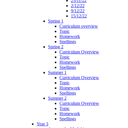
25/11/22
2/12/22
9/12/22
15/12/22
Spring 1
Curriculum overview
Topic
Homework
Spellings
Spring 2
Curriculum Overview
Topic
Homework
Spellings
Summer 1
Curriculum Overview
Topic
Homework
Spellings
Summer 2
Curriculum Overview
Topic
Homework
Spellings
Year 3