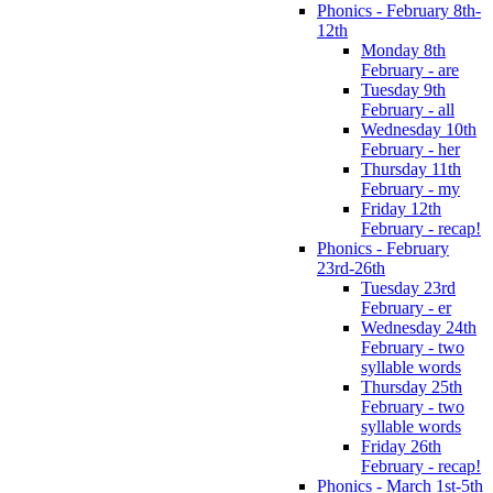
Phonics - February 8th-
12th
Monday 8th
February - are
Tuesday 9th
February - all
Wednesday 10th
February - her
Thursday 11th
February - my
Friday 12th
February - recap!
Phonics - February
23rd-26th
Tuesday 23rd
February - er
Wednesday 24th
February - two
syllable words
Thursday 25th
February - two
syllable words
Friday 26th
February - recap!
Phonics - March 1st-5th