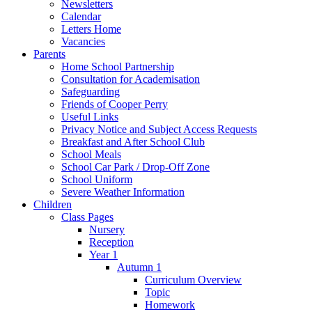
Newsletters
Calendar
Letters Home
Vacancies
Parents
Home School Partnership
Consultation for Academisation
Safeguarding
Friends of Cooper Perry
Useful Links
Privacy Notice and Subject Access Requests
Breakfast and After School Club
School Meals
School Car Park / Drop-Off Zone
School Uniform
Severe Weather Information
Children
Class Pages
Nursery
Reception
Year 1
Autumn 1
Curriculum Overview
Topic
Homework