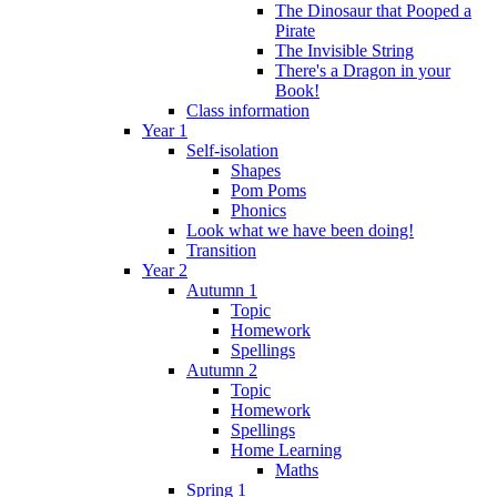
The Dinosaur that Pooped a
Pirate
The Invisible String
There's a Dragon in your
Book!
Class information
Year 1
Self-isolation
Shapes
Pom Poms
Phonics
Look what we have been doing!
Transition
Year 2
Autumn 1
Topic
Homework
Spellings
Autumn 2
Topic
Homework
Spellings
Home Learning
Maths
Spring 1