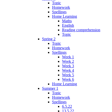
Topic
Homework
Spellings
Home Learning
Maths
English
Reading comprehension
Topic
Spring 2
Topic
Homework
Spellings
Week 1
Week 2
Week 3
Week 4
Week 5
Week 6
Home Learning
Summer 1
Topic
Homework
Spellings
6.5.22
13.5.22