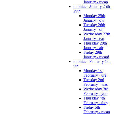
January - recap
Phonics - January 25th-
29th
Monday 25th
January - ow
Tuesday 26th
January - oi
Wednesday 27th
January - ear
Thursday 28th
January - air
Friday 29th
January - recap!
Phonics - February 1st-
5th
Monday 1st
February - ure
Tuesday 2nd
February - was
Wednesday 3rd
February - you
Thursday 4th
February - they
Friday 5th
February - recap