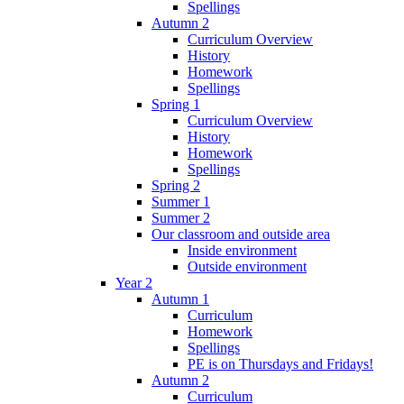
Spellings
Autumn 2
Curriculum Overview
History
Homework
Spellings
Spring 1
Curriculum Overview
History
Homework
Spellings
Spring 2
Summer 1
Summer 2
Our classroom and outside area
Inside environment
Outside environment
Year 2
Autumn 1
Curriculum
Homework
Spellings
PE is on Thursdays and Fridays!
Autumn 2
Curriculum