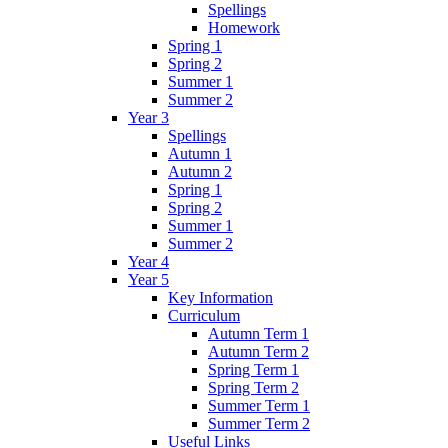
Spellings
Homework
Spring 1
Spring 2
Summer 1
Summer 2
Year 3
Spellings
Autumn 1
Autumn 2
Spring 1
Spring 2
Summer 1
Summer 2
Year 4
Year 5
Key Information
Curriculum
Autumn Term 1
Autumn Term 2
Spring Term 1
Spring Term 2
Summer Term 1
Summer Term 2
Useful Links