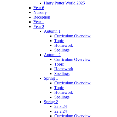
Harry Potter World 2025
Year 6
Nursery
Reception
Year 1
Year 2
Autumn 1
Curriculum Overview
Topic
Homework
Spellings
Autumn 2
Curriculum Overview
Topic
Homework
Spellings
Spring 1
Curriculum Overview
Topic
Homework
Spellings
Spring 2
22.3.24
22.2.24
Curriculum Overview