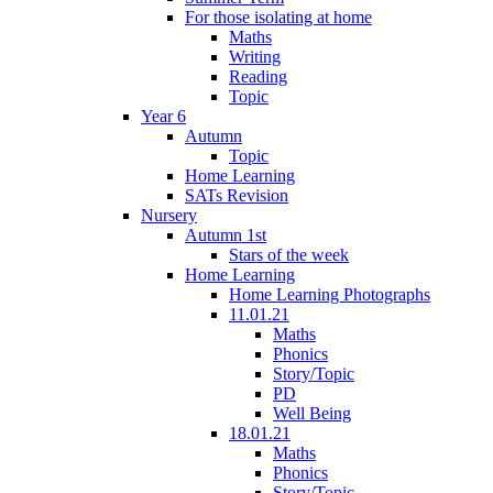
For those isolating at home
Maths
Writing
Reading
Topic
Year 6
Autumn
Topic
Home Learning
SATs Revision
Nursery
Autumn 1st
Stars of the week
Home Learning
Home Learning Photographs
11.01.21
Maths
Phonics
Story/Topic
PD
Well Being
18.01.21
Maths
Phonics
Story/Topic