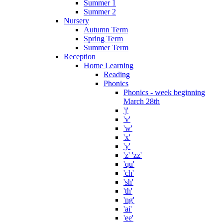
Summer 1
Summer 2
Nursery
Autumn Term
Spring Term
Summer Term
Reception
Home Learning
Reading
Phonics
Phonics - week beginning
March 28th
'j'
'v'
'w'
'x'
'y'
'z' 'zz'
'qu'
'ch'
'sh'
'th'
'ng'
'ai'
'ee'