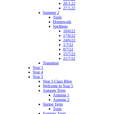
20.5.22
27.5.22
Summer 2
Topic
Homework
Spellings
10/6/22
17/6/22
24/6/22
1/7/22
8/7/22
15/7/22
21/7/22
Transition
Year 3
Year 4
Year 5
Year 5 Class Blog
Welcome to Year 5
Autumn Term
Autumn 1
Autumn 2
Spring Term
Topic
Summer Term