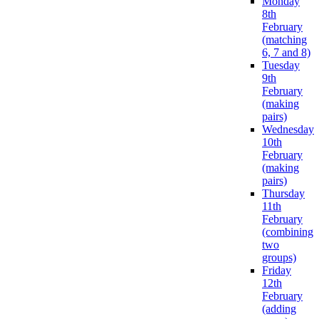
Monday
8th
February
(matching
6, 7 and 8)
Tuesday
9th
February
(making
pairs)
Wednesday
10th
February
(making
pairs)
Thursday
11th
February
(combining
two
groups)
Friday
12th
February
(adding