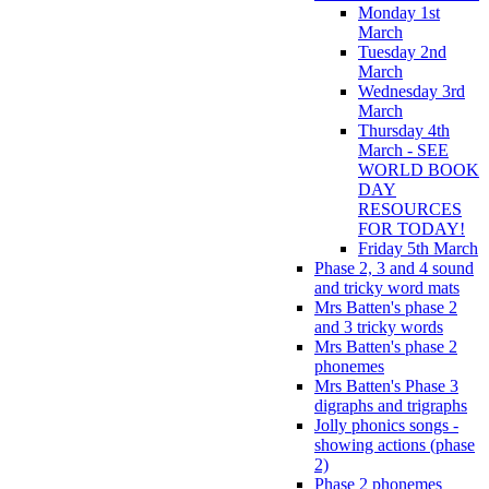
Monday 1st
March
Tuesday 2nd
March
Wednesday 3rd
March
Thursday 4th
March - SEE
WORLD BOOK
DAY
RESOURCES
FOR TODAY!
Friday 5th March
Phase 2, 3 and 4 sound
and tricky word mats
Mrs Batten's phase 2
and 3 tricky words
Mrs Batten's phase 2
phonemes
Mrs Batten's Phase 3
digraphs and trigraphs
Jolly phonics songs -
showing actions (phase
2)
Phase 2 phonemes