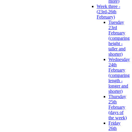
more)
Week three -
(23rd-26th
February)
Tuesday
23rd
February
(comparing
height -
taller and
shorter)
Wednesday
24th
February
(comparing
length -
longer and
shorter)
Thursday
25th
February
(days of
the week)
Friday
26th