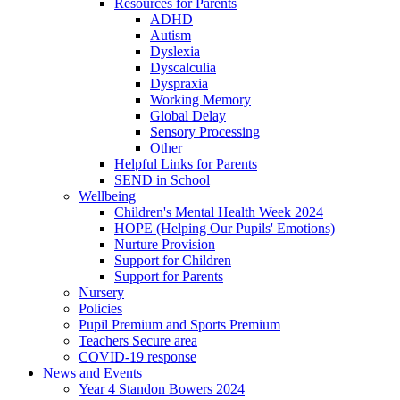
Resources for Parents
ADHD
Autism
Dyslexia
Dyscalculia
Dyspraxia
Working Memory
Global Delay
Sensory Processing
Other
Helpful Links for Parents
SEND in School
Wellbeing
Children's Mental Health Week 2024
HOPE (Helping Our Pupils' Emotions)
Nurture Provision
Support for Children
Support for Parents
Nursery
Policies
Pupil Premium and Sports Premium
Teachers Secure area
COVID-19 response
News and Events
Year 4 Standon Bowers 2024