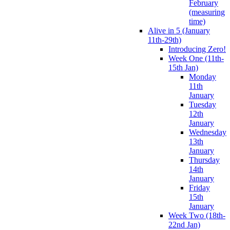
February
(measuring
time)
Alive in 5 (January
11th-29th)
Introducing Zero!
Week One (11th-
15th Jan)
Monday
11th
January
Tuesday
12th
January
Wednesday
13th
January
Thursday
14th
January
Friday
15th
January
Week Two (18th-
22nd Jan)