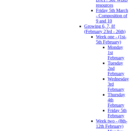
resources
Friday 5th March
- Composition of
9 and 10
Growing 6, 7, 8!
(February 23rd - 26th)
Week one - (1st-
5th February)
Monday
1st
February
Tuesday
2nd
February
Wednesday
3rd
February
Thursday
4th
February
Friday 5th
February
Week two - (8th-
12th February)