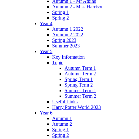
Autumn 1 - Mr Atkins
Autumn 2 - Miss Harrison
Spring 1
Spring 2
Year 4
Autumn 1 2022
Autumn 2 2022
Spring 2023
Summer 2023
Year 5
Key Information
Topic
Autumn Term 1
Autumn Term 2
Spring Term 1
Spring Term 2
Summer Term 1
Summer Term 2
Useful Links
Harry Potter World 2023
Year 6
Autumn 1
Autumn 2
Spring 1
Spring 2