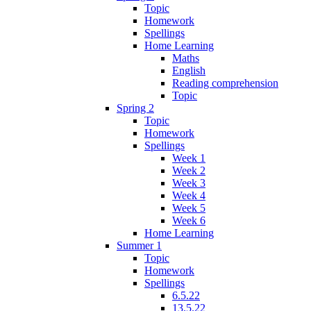
Topic
Homework
Spellings
Home Learning
Maths
English
Reading comprehension
Topic
Spring 2
Topic
Homework
Spellings
Week 1
Week 2
Week 3
Week 4
Week 5
Week 6
Home Learning
Summer 1
Topic
Homework
Spellings
6.5.22
13.5.22