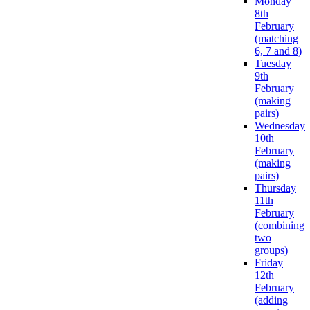
Monday
8th
February
(matching
6, 7 and 8)
Tuesday
9th
February
(making
pairs)
Wednesday
10th
February
(making
pairs)
Thursday
11th
February
(combining
two
groups)
Friday
12th
February
(adding