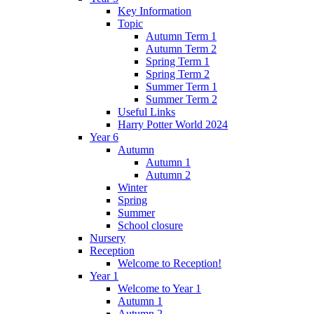
Key Information
Topic
Autumn Term 1
Autumn Term 2
Spring Term 1
Spring Term 2
Summer Term 1
Summer Term 2
Useful Links
Harry Potter World 2024
Year 6
Autumn
Autumn 1
Autumn 2
Winter
Spring
Summer
School closure
Nursery
Reception
Welcome to Reception!
Year 1
Welcome to Year 1
Autumn 1
Autumn 2