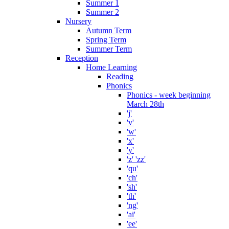
Summer 1
Summer 2
Nursery
Autumn Term
Spring Term
Summer Term
Reception
Home Learning
Reading
Phonics
Phonics - week beginning
March 28th
'j'
'v'
'w'
'x'
'y'
'z' 'zz'
'qu'
'ch'
'sh'
'th'
'ng'
'ai'
'ee'