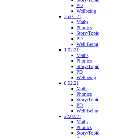
PD
Wellbeing
25.01.21
Maths
Phonics
Story/Topic
PD
Well Being
1.02.21
Maths
Phonics
Story/Topic
PD
Wellbeing
8.02.21
Maths
Phonics
Story/Topic
PD
Well Being
22.02.21
Maths
Phonics
Story/Topic