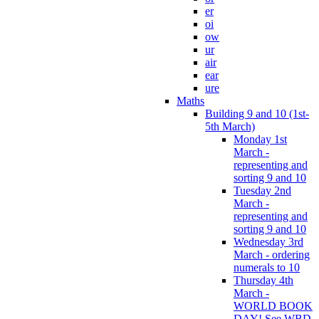
er
oi
ow
ur
air
ear
ure
Maths
Building 9 and 10 (1st-
5th March)
Monday 1st
March -
representing and
sorting 9 and 10
Tuesday 2nd
March -
representing and
sorting 9 and 10
Wednesday 3rd
March - ordering
numerals to 10
Thursday 4th
March -
WORLD BOOK
DAY! See WBD