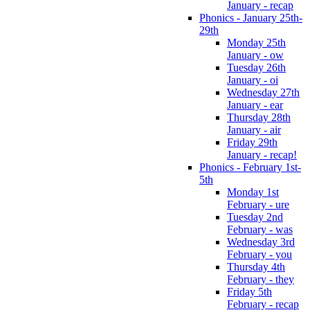
January - recap
Phonics - January 25th-
29th
Monday 25th
January - ow
Tuesday 26th
January - oi
Wednesday 27th
January - ear
Thursday 28th
January - air
Friday 29th
January - recap!
Phonics - February 1st-
5th
Monday 1st
February - ure
Tuesday 2nd
February - was
Wednesday 3rd
February - you
Thursday 4th
February - they
Friday 5th
February - recap