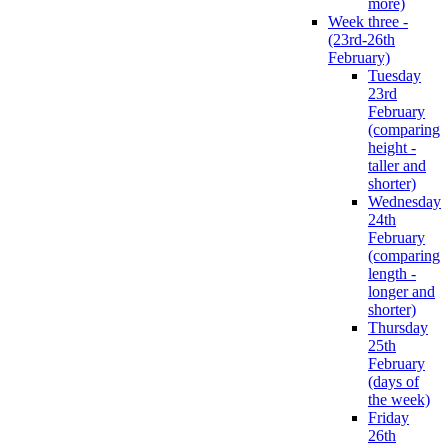
more)
Week three -
(23rd-26th
February)
Tuesday
23rd
February
(comparing
height -
taller and
shorter)
Wednesday
24th
February
(comparing
length -
longer and
shorter)
Thursday
25th
February
(days of
the week)
Friday
26th