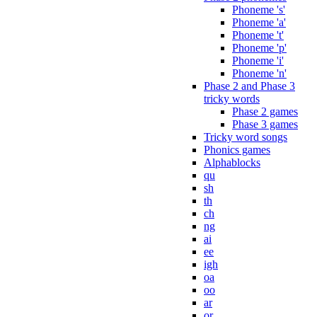
Phoneme 's'
Phoneme 'a'
Phoneme 't'
Phoneme 'p'
Phoneme 'i'
Phoneme 'n'
Phase 2 and Phase 3
tricky words
Phase 2 games
Phase 3 games
Tricky word songs
Phonics games
Alphablocks
qu
sh
th
ch
ng
ai
ee
igh
oa
oo
ar
or