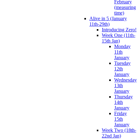
February
(measuring
time)
Alive in 5 (January
11th-29th)
Introducing Zero!
Week One (11th-
15th Jan)
Monday
11th
January
Tuesday
12th
January
Wednesday
13th
January
Thursday
14th
January
Friday
15th
January
Week Two (18th-
22nd Jan)