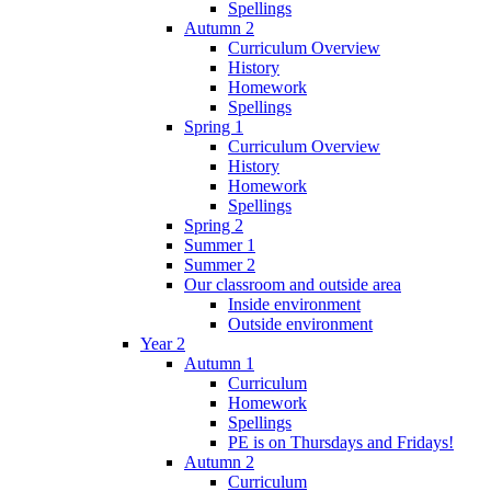
Spellings
Autumn 2
Curriculum Overview
History
Homework
Spellings
Spring 1
Curriculum Overview
History
Homework
Spellings
Spring 2
Summer 1
Summer 2
Our classroom and outside area
Inside environment
Outside environment
Year 2
Autumn 1
Curriculum
Homework
Spellings
PE is on Thursdays and Fridays!
Autumn 2
Curriculum