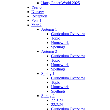
Harry Potter World 2025
Year 6
Nursery
Reception
Year 1
Year 2
Autumn 1
Curriculum Overview
Topic
Homework
Spellings
Autumn 2
Curriculum Overview
Topic
Homework
Spellings
Spring 1
Curriculum Overview
Topic
Homework
Spellings
Spring 2
22.3.24
22.2.24
Curriculum Overview