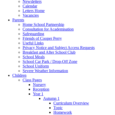
Newsletters
Calendar
Letters Home
Vacancies
Parents
Home School Partnership
Consultation for Academisation
Safeguarding
Friends of Cooper Perry
Useful Links
Privacy Notice and Subject Access Requests
Breakfast and After School Club
School Meals
School Car Park / Drop-Off Zone
School Uniform
Severe Weather Information
Children
Class Pages
Nursery
Reception
Year 1
Autumn 1
Curriculum Overview
Topic
Homework