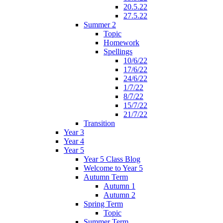
20.5.22
27.5.22
Summer 2
Topic
Homework
Spellings
10/6/22
17/6/22
24/6/22
1/7/22
8/7/22
15/7/22
21/7/22
Transition
Year 3
Year 4
Year 5
Year 5 Class Blog
Welcome to Year 5
Autumn Term
Autumn 1
Autumn 2
Spring Term
Topic
Summer Term