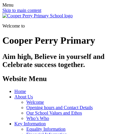
Menu
Skip to main content
Welcome to
Cooper Perry Primary
Aim high, Believe in yourself and
Celebrate success together.
Website Menu
Home
About Us
Welcome
Opening hours and Contact Details
Our School Values and Ethos
Who’s Who
Key Information
Equality Information