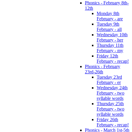
Phonics - February 8th-
12th
Monday 8th
February - are
Tuesday 9th
February - all
Wednesday 10th
February - her
Thursday 11th
February - my
Friday 12th
February - recap!
Phonics - February
23rd-26th
Tuesday 23rd
February - er
Wednesday 24th
February - two
syllable words
Thursday 25th
February - two
syllable words
Friday 26th
February - recap!
Phonics - March 1st-5th