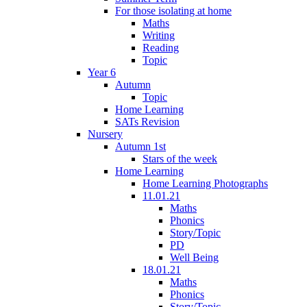
For those isolating at home
Maths
Writing
Reading
Topic
Year 6
Autumn
Topic
Home Learning
SATs Revision
Nursery
Autumn 1st
Stars of the week
Home Learning
Home Learning Photographs
11.01.21
Maths
Phonics
Story/Topic
PD
Well Being
18.01.21
Maths
Phonics
Story/Topic