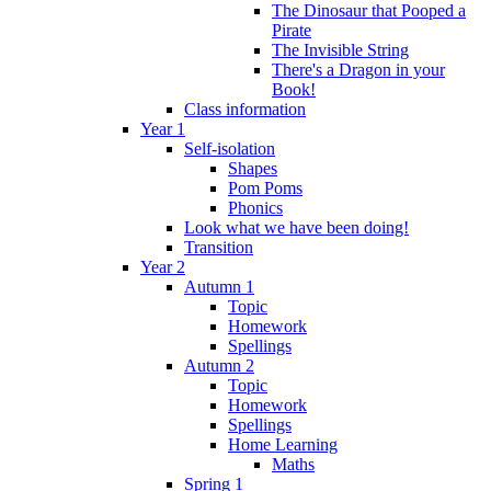
The Dinosaur that Pooped a
Pirate
The Invisible String
There's a Dragon in your
Book!
Class information
Year 1
Self-isolation
Shapes
Pom Poms
Phonics
Look what we have been doing!
Transition
Year 2
Autumn 1
Topic
Homework
Spellings
Autumn 2
Topic
Homework
Spellings
Home Learning
Maths
Spring 1