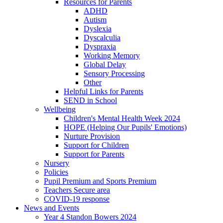
Resources for Parents
ADHD
Autism
Dyslexia
Dyscalculia
Dyspraxia
Working Memory
Global Delay
Sensory Processing
Other
Helpful Links for Parents
SEND in School
Wellbeing
Children's Mental Health Week 2024
HOPE (Helping Our Pupils' Emotions)
Nurture Provision
Support for Children
Support for Parents
Nursery
Policies
Pupil Premium and Sports Premium
Teachers Secure area
COVID-19 response
News and Events
Year 4 Standon Bowers 2024