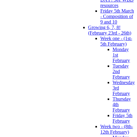
resources
Friday 5th March
- Composition of
9 and 10
Growing 6, 7, 8!
(February 23rd - 26th)
Week one - (1st-
5th February)
Monday
1st
February
Tuesday
2nd
February
Wednesday
3rd
February
Thursday
4th
February
Friday 5th
February
Week two - (8th-
12th February)