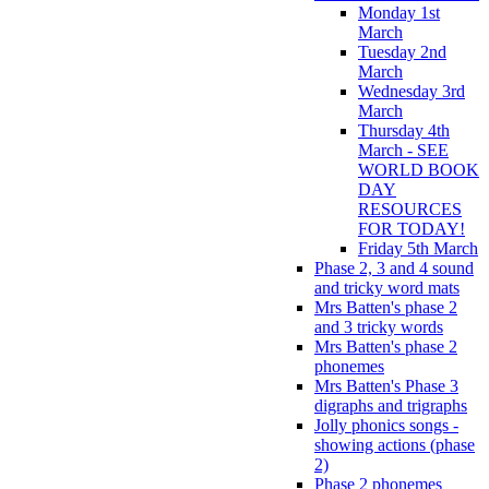
Monday 1st
March
Tuesday 2nd
March
Wednesday 3rd
March
Thursday 4th
March - SEE
WORLD BOOK
DAY
RESOURCES
FOR TODAY!
Friday 5th March
Phase 2, 3 and 4 sound
and tricky word mats
Mrs Batten's phase 2
and 3 tricky words
Mrs Batten's phase 2
phonemes
Mrs Batten's Phase 3
digraphs and trigraphs
Jolly phonics songs -
showing actions (phase
2)
Phase 2 phonemes