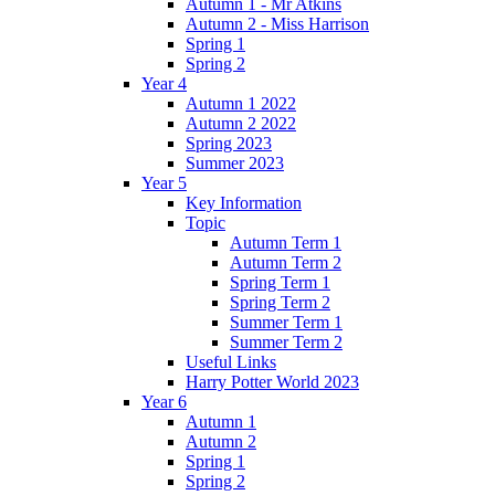
Autumn 1 - Mr Atkins
Autumn 2 - Miss Harrison
Spring 1
Spring 2
Year 4
Autumn 1 2022
Autumn 2 2022
Spring 2023
Summer 2023
Year 5
Key Information
Topic
Autumn Term 1
Autumn Term 2
Spring Term 1
Spring Term 2
Summer Term 1
Summer Term 2
Useful Links
Harry Potter World 2023
Year 6
Autumn 1
Autumn 2
Spring 1
Spring 2