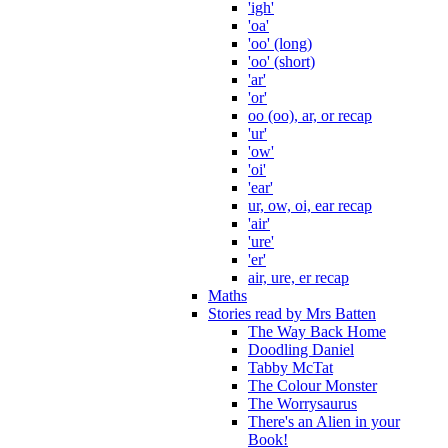
'igh'
'oa'
'oo' (long)
'oo' (short)
'ar'
'or'
oo (oo), ar, or recap
'ur'
'ow'
'oi'
'ear'
ur, ow, oi, ear recap
'air'
'ure'
'er'
air, ure, er recap
Maths
Stories read by Mrs Batten
The Way Back Home
Doodling Daniel
Tabby McTat
The Colour Monster
The Worrysaurus
There's an Alien in your
Book!