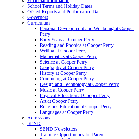
Financial Information
School Terms and Holiday Dates
Ofsted Reports and Performance Data
Governors
Curriculum
Personal Development and Wellbeing at Cooper
Perry
Early Years at Cooper Perry
Reading and Phonics at Cooper Perry
Writing at Cooper Perry
Mathematics at Cooper Perry
Science at Cooper Perry
Geography at Cooper Perry
History at Cooper Perry
Computing at Cooper Perry
Design and Technology at Cooper Perry
Music at Cooper Perry
Physical Education at Cooper Perry
Art at Cooper Perry
Religious Education at Cooper Perry
Languages at Cooper Perry
Admissions
SEND
SEND Newsletters
Training Opportunities for Parents