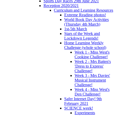
Sports Day Races 29th June 2021
Reception 2020/2021
Curriculum and Learning Resources
Extreme Reading photos!
World Book Day Activities
(Thursday 4th March)
1st-5th March
Stars of the Week and
Lockdown Legends!
Home Learning Weekly
Challenge (whole school)
Week 1 - Miss West's
Cooking Challenge!
Week 2 - Mrs Batten's
'Dress to Express'
Challenge!
Week 3 - Mrs Davies'
Musical Instrument
Challenge!
Week 4 - Miss West's
Den Challenge!
Safer Internet Day! 9th
February 2021
SCIENCE week!
Experiments