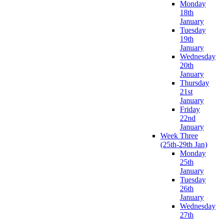
Monday
18th
January
Tuesday
19th
January
Wednesday
20th
January
Thursday
21st
January
Friday
22nd
January
Week Three
(25th-29th Jan)
Monday
25th
January
Tuesday
26th
January
Wednesday
27th