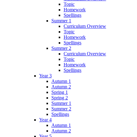
Topic
Homework
Spellings
Summer 1
Curriculum Overview
Topic
Homework
Spellings
Summer 2
Curriculum Overview
Topic
Homework
Spellings
Year 3
Autumn 1
Autumn 2
Spring 1
Spring 2
Summer 1
Summer 2
Spellings
Year 4
Autumn 1
Autumn 2
Year 5