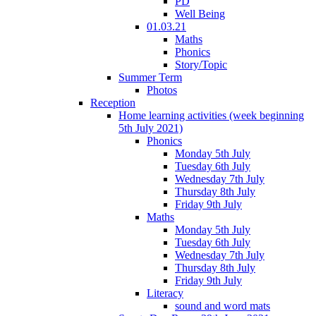
PD
Well Being
01.03.21
Maths
Phonics
Story/Topic
Summer Term
Photos
Reception
Home learning activities (week beginning
5th July 2021)
Phonics
Monday 5th July
Tuesday 6th July
Wednesday 7th July
Thursday 8th July
Friday 9th July
Maths
Monday 5th July
Tuesday 6th July
Wednesday 7th July
Thursday 8th July
Friday 9th July
Literacy
sound and word mats