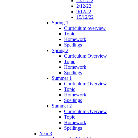
25/11/22
2/12/22
9/12/22
15/12/22
Spring 1
Curriculum overview
Topic
Homework
Spellings
Spring 2
Curriculum Overview
Topic
Homework
Spellings
Summer 1
Curriculum Overview
Topic
Homework
Spellings
Summer 2
Curriculum Overview
Topic
Homework
Spellings
Year 3