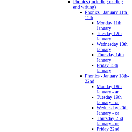
Phonics (including reading
and writing)
Phonics - January 11th-
15th
Monday 11th
January
Tuesday 12th
January
Wednesday 13th
January
Thursday 14th
January
Friday 15th
January
Phonics - January 18th-
22nd
Monday 18th
January - ar
Tuesday 19th
January - or
Wednesday 20th
January - oa
Thursday 21st
January - ur
Friday 22nd