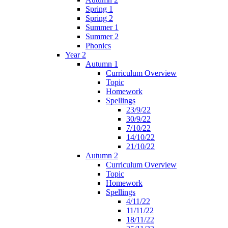
Spring 1
Spring 2
Summer 1
Summer 2
Phonics
Year 2
Autumn 1
Curriculum Overview
Topic
Homework
Spellings
23/9/22
30/9/22
7/10/22
14/10/22
21/10/22
Autumn 2
Curriculum Overview
Topic
Homework
Spellings
4/11/22
11/11/22
18/11/22