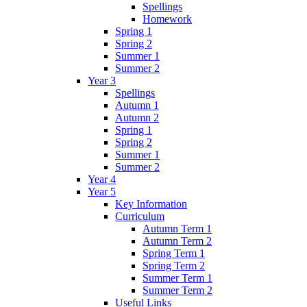
Spellings
Homework
Spring 1
Spring 2
Summer 1
Summer 2
Year 3
Spellings
Autumn 1
Autumn 2
Spring 1
Spring 2
Summer 1
Summer 2
Year 4
Year 5
Key Information
Curriculum
Autumn Term 1
Autumn Term 2
Spring Term 1
Spring Term 2
Summer Term 1
Summer Term 2
Useful Links