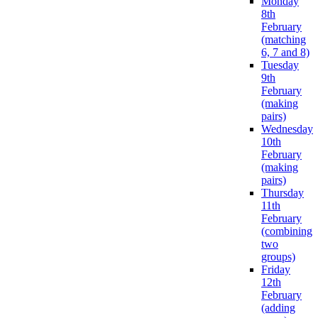
Monday
8th
February
(matching
6, 7 and 8)
Tuesday
9th
February
(making
pairs)
Wednesday
10th
February
(making
pairs)
Thursday
11th
February
(combining
two
groups)
Friday
12th
February
(adding