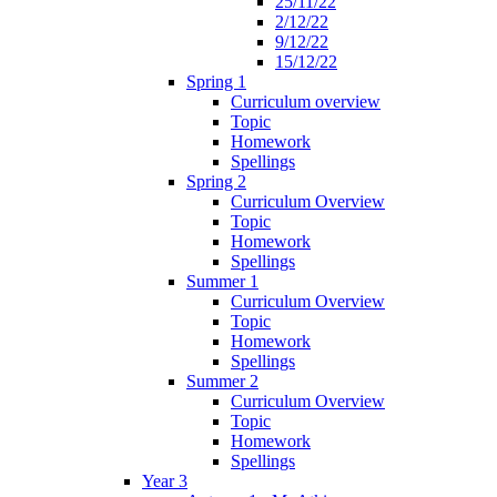
25/11/22
2/12/22
9/12/22
15/12/22
Spring 1
Curriculum overview
Topic
Homework
Spellings
Spring 2
Curriculum Overview
Topic
Homework
Spellings
Summer 1
Curriculum Overview
Topic
Homework
Spellings
Summer 2
Curriculum Overview
Topic
Homework
Spellings
Year 3