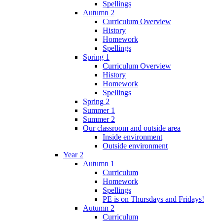
Spellings
Autumn 2
Curriculum Overview
History
Homework
Spellings
Spring 1
Curriculum Overview
History
Homework
Spellings
Spring 2
Summer 1
Summer 2
Our classroom and outside area
Inside environment
Outside environment
Year 2
Autumn 1
Curriculum
Homework
Spellings
PE is on Thursdays and Fridays!
Autumn 2
Curriculum