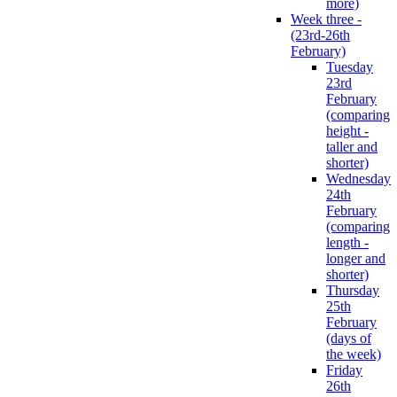
more)
Week three -
(23rd-26th
February)
Tuesday
23rd
February
(comparing
height -
taller and
shorter)
Wednesday
24th
February
(comparing
length -
longer and
shorter)
Thursday
25th
February
(days of
the week)
Friday
26th