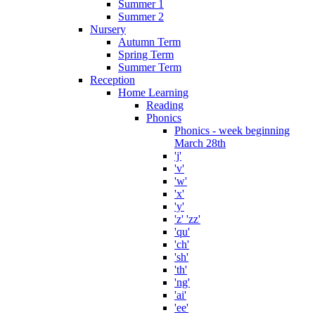
Summer 1
Summer 2
Nursery
Autumn Term
Spring Term
Summer Term
Reception
Home Learning
Reading
Phonics
Phonics - week beginning
March 28th
'j'
'v'
'w'
'x'
'y'
'z' 'zz'
'qu'
'ch'
'sh'
'th'
'ng'
'ai'
'ee'