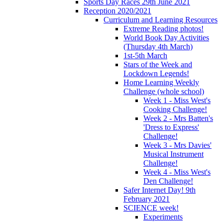
Sports Day Races 29th June 2021
Reception 2020/2021
Curriculum and Learning Resources
Extreme Reading photos!
World Book Day Activities
(Thursday 4th March)
1st-5th March
Stars of the Week and
Lockdown Legends!
Home Learning Weekly
Challenge (whole school)
Week 1 - Miss West's
Cooking Challenge!
Week 2 - Mrs Batten's
'Dress to Express'
Challenge!
Week 3 - Mrs Davies'
Musical Instrument
Challenge!
Week 4 - Miss West's
Den Challenge!
Safer Internet Day! 9th
February 2021
SCIENCE week!
Experiments