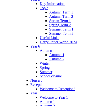
Key Information
Topic
Autumn Term 1
Autumn Term 2
Spring Term 1
Spring Term 2
Summer Term 1
Summer Term 2
Useful Links
Harry Potter World 2024
Year 6
Autumn
Autumn 1
Autumn 2
Winter
Spring
Summer
School closure
Nursery
Reception
Welcome to Reception!
Year 1
Welcome to Year 1
Autumn 1
Autumn 2