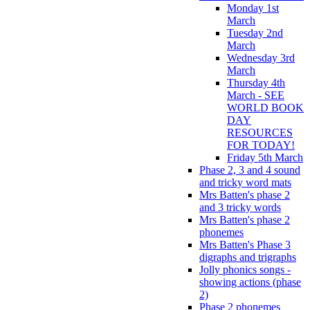
Monday 1st
March
Tuesday 2nd
March
Wednesday 3rd
March
Thursday 4th
March - SEE
WORLD BOOK
DAY
RESOURCES
FOR TODAY!
Friday 5th March
Phase 2, 3 and 4 sound
and tricky word mats
Mrs Batten's phase 2
and 3 tricky words
Mrs Batten's phase 2
phonemes
Mrs Batten's Phase 3
digraphs and trigraphs
Jolly phonics songs -
showing actions (phase
2)
Phase 2 phonemes