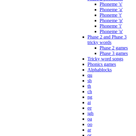
Phoneme 's'
Phoneme 'a'
Phoneme 't'
Phoneme 'p'
Phoneme 'i'
Phoneme 'n'
Phase 2 and Phase 3
tricky words
Phase 2 games
Phase 3 games
Tricky word songs
Phonics games
Alphablocks
qu
sh
th
ch
ng
ai
ee
igh
oa
oo
ar
or