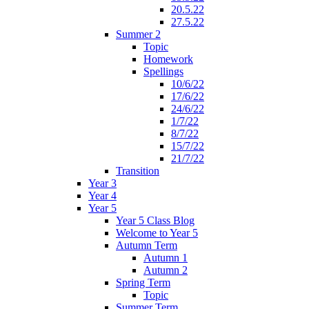
20.5.22
27.5.22
Summer 2
Topic
Homework
Spellings
10/6/22
17/6/22
24/6/22
1/7/22
8/7/22
15/7/22
21/7/22
Transition
Year 3
Year 4
Year 5
Year 5 Class Blog
Welcome to Year 5
Autumn Term
Autumn 1
Autumn 2
Spring Term
Topic
Summer Term