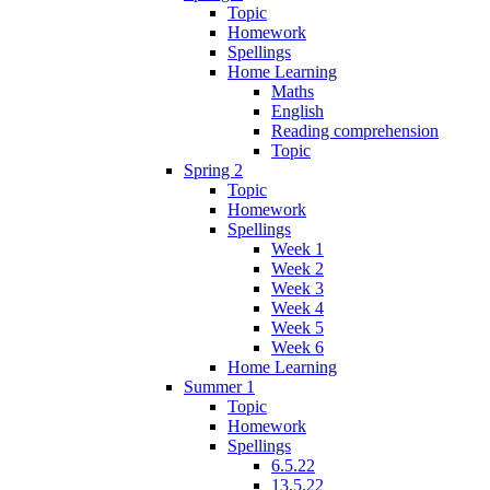
Topic
Homework
Spellings
Home Learning
Maths
English
Reading comprehension
Topic
Spring 2
Topic
Homework
Spellings
Week 1
Week 2
Week 3
Week 4
Week 5
Week 6
Home Learning
Summer 1
Topic
Homework
Spellings
6.5.22
13.5.22