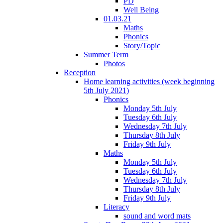
PD
Well Being
01.03.21
Maths
Phonics
Story/Topic
Summer Term
Photos
Reception
Home learning activities (week beginning
5th July 2021)
Phonics
Monday 5th July
Tuesday 6th July
Wednesday 7th July
Thursday 8th July
Friday 9th July
Maths
Monday 5th July
Tuesday 6th July
Wednesday 7th July
Thursday 8th July
Friday 9th July
Literacy
sound and word mats