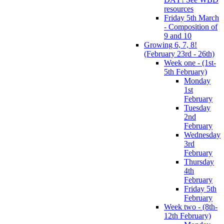
resources
Friday 5th March
- Composition of
9 and 10
Growing 6, 7, 8!
(February 23rd - 26th)
Week one - (1st-
5th February)
Monday
1st
February
Tuesday
2nd
February
Wednesday
3rd
February
Thursday
4th
February
Friday 5th
February
Week two - (8th-
12th February)