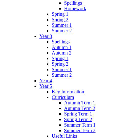
Spellings
Homework
Spring 1
Spring 2
Summer 1
Summer 2
Year 3
Spellings
Autumn 1
Autumn 2
Spring 1
Spring 2
Summer 1
Summer 2
Year 4
Year 5
Key Information
Curriculum
Autumn Term 1
Autumn Term 2
Spring Term 1
Spring Term 2
Summer Term 1
Summer Term 2
Useful Links