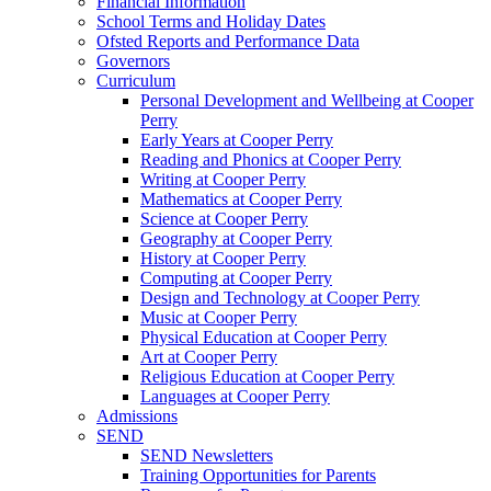
Financial Information
School Terms and Holiday Dates
Ofsted Reports and Performance Data
Governors
Curriculum
Personal Development and Wellbeing at Cooper
Perry
Early Years at Cooper Perry
Reading and Phonics at Cooper Perry
Writing at Cooper Perry
Mathematics at Cooper Perry
Science at Cooper Perry
Geography at Cooper Perry
History at Cooper Perry
Computing at Cooper Perry
Design and Technology at Cooper Perry
Music at Cooper Perry
Physical Education at Cooper Perry
Art at Cooper Perry
Religious Education at Cooper Perry
Languages at Cooper Perry
Admissions
SEND
SEND Newsletters
Training Opportunities for Parents