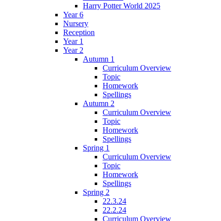
Harry Potter World 2025
Year 6
Nursery
Reception
Year 1
Year 2
Autumn 1
Curriculum Overview
Topic
Homework
Spellings
Autumn 2
Curriculum Overview
Topic
Homework
Spellings
Spring 1
Curriculum Overview
Topic
Homework
Spellings
Spring 2
22.3.24
22.2.24
Curriculum Overview