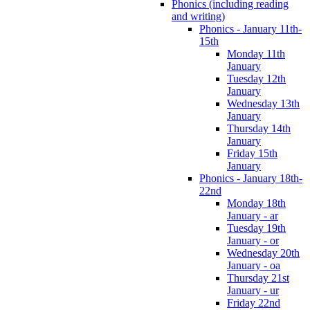
Phonics (including reading
and writing)
Phonics - January 11th-
15th
Monday 11th
January
Tuesday 12th
January
Wednesday 13th
January
Thursday 14th
January
Friday 15th
January
Phonics - January 18th-
22nd
Monday 18th
January - ar
Tuesday 19th
January - or
Wednesday 20th
January - oa
Thursday 21st
January - ur
Friday 22nd