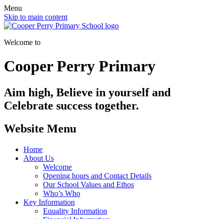
Menu
Skip to main content
Welcome to
Cooper Perry Primary
Aim high, Believe in yourself and
Celebrate success together.
Website Menu
Home
About Us
Welcome
Opening hours and Contact Details
Our School Values and Ethos
Who’s Who
Key Information
Equality Information