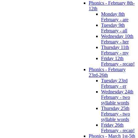
Phonics - February 8th-
12th
Monday 8th
February - are
Tuesday 9th
February - all
Wednesday 10th
February - her
Thursday 11th
February - my
Friday 12th
February - recap!
Phonics - February
23rd-26th
Tuesday 23rd
February - er
Wednesday 24th
February - two
syllable words
Thursday 25th
February - two
syllable words
Friday 26th
February - recap!
Phonics - March 1st-5th