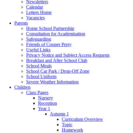
Newsletters
Calendar
Letters Home
Vacancies
Parents
Home School Partnership
Consultation for Academisation
Safeguarding
Friends of Cooper Perry
Useful Links
Privacy Notice and Subject Access Requests
Breakfast and After School Club
School Meals
School Car Park / Drop-Off Zone
School Uniform
Severe Weather Information
Children
Class Pages
Nursery
Reception
Year 1
Autumn 1
Curriculum Overview
Topic
Homework