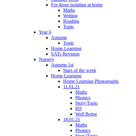
For those isolating at home
Maths
Writing
Reading
Topic
Year 6
Autumn
Topic
Home Learning
SATs Revision
Nursery
Autumn 1st
Stars of the week
Home Learning
Home Learning Photographs
11.01.21
Maths
Phonics
Story/Topic
PD
Well Being
18.01.21
Maths
Phonics
Story/Topic