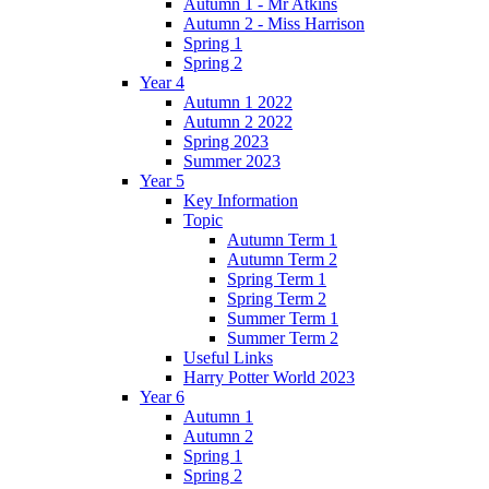
Autumn 1 - Mr Atkins
Autumn 2 - Miss Harrison
Spring 1
Spring 2
Year 4
Autumn 1 2022
Autumn 2 2022
Spring 2023
Summer 2023
Year 5
Key Information
Topic
Autumn Term 1
Autumn Term 2
Spring Term 1
Spring Term 2
Summer Term 1
Summer Term 2
Useful Links
Harry Potter World 2023
Year 6
Autumn 1
Autumn 2
Spring 1
Spring 2