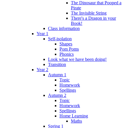
The Dinosaur that Pooped a
Pirate
The Invisible String
There's a Dragon in your
Book!
Class information
Year 1
Self-isolation
Shapes
Pom Poms
Phonics
Look what we have been doing!
Transition
Year 2
Autumn 1
Topic
Homework
Spellings
Autumn 2
Topic
Homework
Spellings
Home Learning
Maths
Spring 1