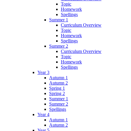
Topic
Homework
Spellings
Summer 1
Curriculum Overview
Topic
Homework
Spellings
Summer 2
Curriculum Overview
Topic
Homework
Spellings
Year 3
Autumn 1
Autumn 2
Spring 1
Spring 2
Summer 1
Summer 2
Spellings
Year 4
Autumn 1
Autumn 2
Year 5