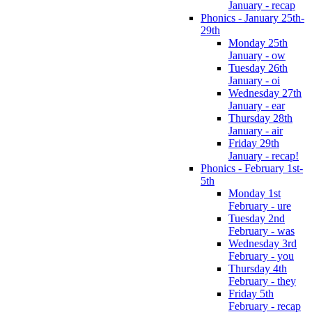
January - recap
Phonics - January 25th-
29th
Monday 25th
January - ow
Tuesday 26th
January - oi
Wednesday 27th
January - ear
Thursday 28th
January - air
Friday 29th
January - recap!
Phonics - February 1st-
5th
Monday 1st
February - ure
Tuesday 2nd
February - was
Wednesday 3rd
February - you
Thursday 4th
February - they
Friday 5th
February - recap