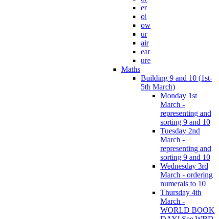
er
oi
ow
ur
air
ear
ure
Maths
Building 9 and 10 (1st-
5th March)
Monday 1st
March -
representing and
sorting 9 and 10
Tuesday 2nd
March -
representing and
sorting 9 and 10
Wednesday 3rd
March - ordering
numerals to 10
Thursday 4th
March -
WORLD BOOK
DAY! See WBD