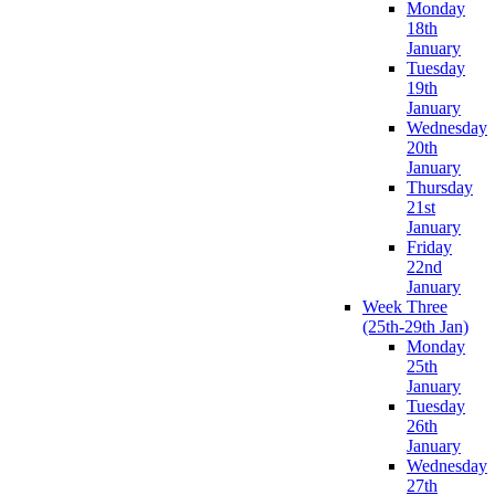
Monday
18th
January
Tuesday
19th
January
Wednesday
20th
January
Thursday
21st
January
Friday
22nd
January
Week Three
(25th-29th Jan)
Monday
25th
January
Tuesday
26th
January
Wednesday
27th