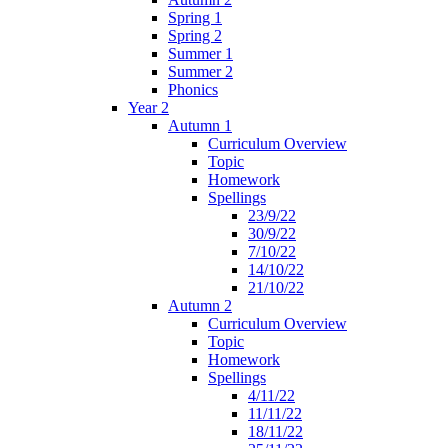
Spring 1
Spring 2
Summer 1
Summer 2
Phonics
Year 2
Autumn 1
Curriculum Overview
Topic
Homework
Spellings
23/9/22
30/9/22
7/10/22
14/10/22
21/10/22
Autumn 2
Curriculum Overview
Topic
Homework
Spellings
4/11/22
11/11/22
18/11/22