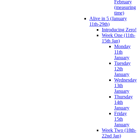
February
(measuring
time)
Alive in 5 (January
11th-29th)
Introducing Zero!
Week One (11th-
15th Jan)
Monday
11th
January
Tuesday
12th
January
Wednesday
13th
January
Thursday
14th
January
Friday
15th
January
Week Two (18th-
22nd Jan)