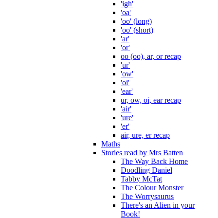
'igh'
'oa'
'oo' (long)
'oo' (short)
'ar'
'or'
oo (oo), ar, or recap
'ur'
'ow'
'oi'
'ear'
ur, ow, oi, ear recap
'air'
'ure'
'er'
air, ure, er recap
Maths
Stories read by Mrs Batten
The Way Back Home
Doodling Daniel
Tabby McTat
The Colour Monster
The Worrysaurus
There's an Alien in your
Book!