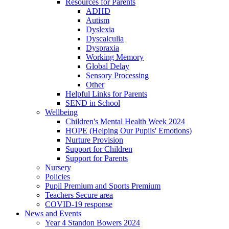
Resources for Parents
ADHD
Autism
Dyslexia
Dyscalculia
Dyspraxia
Working Memory
Global Delay
Sensory Processing
Other
Helpful Links for Parents
SEND in School
Wellbeing
Children's Mental Health Week 2024
HOPE (Helping Our Pupils' Emotions)
Nurture Provision
Support for Children
Support for Parents
Nursery
Policies
Pupil Premium and Sports Premium
Teachers Secure area
COVID-19 response
News and Events
Year 4 Standon Bowers 2024