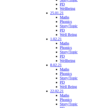
PD
Wellbeing
25.01.21
Maths
Phonics
Story/Topic
PD
Well Being
1.02.21
Maths
Phonics
Story/Topic
PD
Wellbeing
8.02.21
Maths
Phonics
Story/Topic
PD
Well Being
22.02.21
Maths
Phonics
Story/Topic