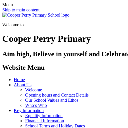
Menu
Skip to main content
Welcome to
Cooper Perry Primary
Aim high, Believe in yourself and Celebrate
Website Menu
Home
About Us
Welcome
Opening hours and Contact Details
Our School Values and Ethos
Who’s Who
Key Information
Equality Information
Financial Information
School Terms and Holiday Dates