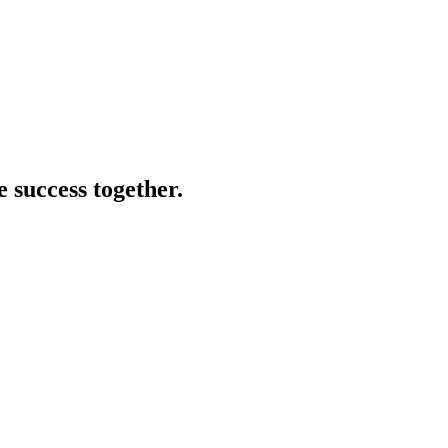
 success together.