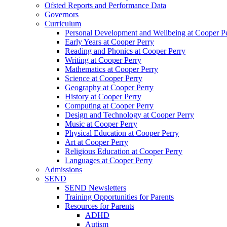
Ofsted Reports and Performance Data
Governors
Curriculum
Personal Development and Wellbeing at Cooper P
Early Years at Cooper Perry
Reading and Phonics at Cooper Perry
Writing at Cooper Perry
Mathematics at Cooper Perry
Science at Cooper Perry
Geography at Cooper Perry
History at Cooper Perry
Computing at Cooper Perry
Design and Technology at Cooper Perry
Music at Cooper Perry
Physical Education at Cooper Perry
Art at Cooper Perry
Religious Education at Cooper Perry
Languages at Cooper Perry
Admissions
SEND
SEND Newsletters
Training Opportunities for Parents
Resources for Parents
ADHD
Autism