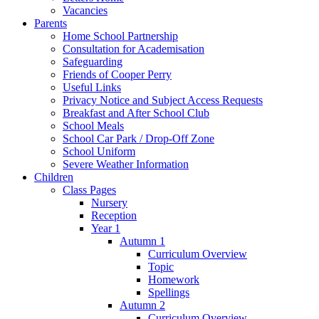
Vacancies
Parents
Home School Partnership
Consultation for Academisation
Safeguarding
Friends of Cooper Perry
Useful Links
Privacy Notice and Subject Access Requests
Breakfast and After School Club
School Meals
School Car Park / Drop-Off Zone
School Uniform
Severe Weather Information
Children
Class Pages
Nursery
Reception
Year 1
Autumn 1
Curriculum Overview
Topic
Homework
Spellings
Autumn 2
Curriculum Overview