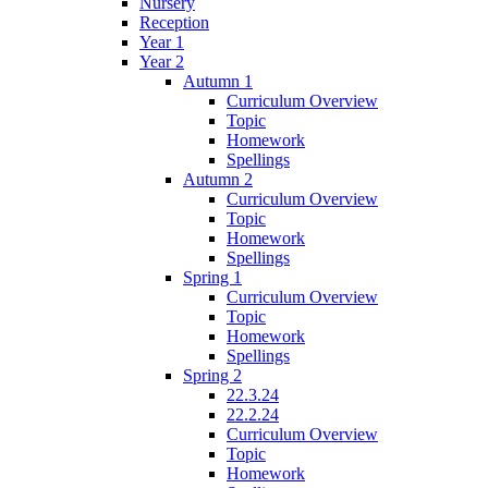
Nursery
Reception
Year 1
Year 2
Autumn 1
Curriculum Overview
Topic
Homework
Spellings
Autumn 2
Curriculum Overview
Topic
Homework
Spellings
Spring 1
Curriculum Overview
Topic
Homework
Spellings
Spring 2
22.3.24
22.2.24
Curriculum Overview
Topic
Homework