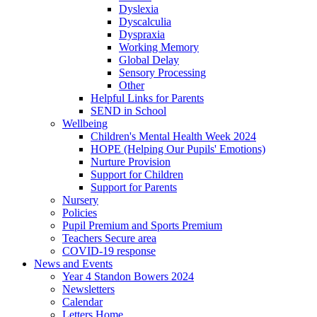
Dyslexia
Dyscalculia
Dyspraxia
Working Memory
Global Delay
Sensory Processing
Other
Helpful Links for Parents
SEND in School
Wellbeing
Children's Mental Health Week 2024
HOPE (Helping Our Pupils' Emotions)
Nurture Provision
Support for Children
Support for Parents
Nursery
Policies
Pupil Premium and Sports Premium
Teachers Secure area
COVID-19 response
News and Events
Year 4 Standon Bowers 2024
Newsletters
Calendar
Letters Home