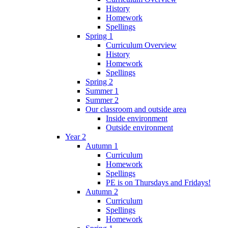
History
Homework
Spellings
Spring 1
Curriculum Overview
History
Homework
Spellings
Spring 2
Summer 1
Summer 2
Our classroom and outside area
Inside environment
Outside environment
Year 2
Autumn 1
Curriculum
Homework
Spellings
PE is on Thursdays and Fridays!
Autumn 2
Curriculum
Spellings
Homework