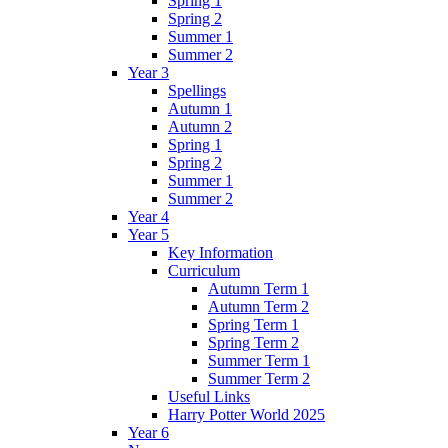
Spring 1
Spring 2
Summer 1
Summer 2
Year 3
Spellings
Autumn 1
Autumn 2
Spring 1
Spring 2
Summer 1
Summer 2
Year 4
Year 5
Key Information
Curriculum
Autumn Term 1
Autumn Term 2
Spring Term 1
Spring Term 2
Summer Term 1
Summer Term 2
Useful Links
Harry Potter World 2025
Year 6