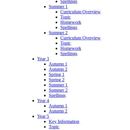
Spellings
Summer 1
Curriculum Overview
Topic
Homework
Spellings
Summer 2
Curriculum Overview
Topic
Homework
Spellings
Year 3
Autumn 1
Autumn 2
Spring 1
Spring 2
Summer 1
Summer 2
Spellings
Year 4
Autumn 1
Autumn 2
Year 5
Key Information
Topic