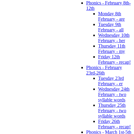
Phonics - February 8th-
12th
Monday 8th
February - are
Tuesday 9th
February - all
Wednesday 10th
February - her
Thursday 11th
February - my
Friday 12th
February - recap!
Phonics - February
23rd-26th
Tuesday 23rd
February - er
Wednesday 24th
February - two
syllable words
Thursday 25th
February - two
syllable words
Friday 26th
February - recap!
Phonics - March 1st-5th