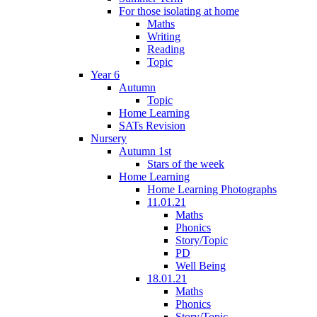
For those isolating at home
Maths
Writing
Reading
Topic
Year 6
Autumn
Topic
Home Learning
SATs Revision
Nursery
Autumn 1st
Stars of the week
Home Learning
Home Learning Photographs
11.01.21
Maths
Phonics
Story/Topic
PD
Well Being
18.01.21
Maths
Phonics
Story/Topic