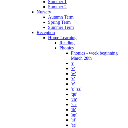
Summer 1
Summer 2
Nursery
Autumn Term
Spring Term
Summer Term
Reception
Home Learning
Reading
Phonics
Phonics - week beginning
March 28th
'j'
'v'
'w'
'x'
'y'
'z' 'zz'
'qu'
'ch'
'sh'
'th'
'ng'
'ai'
'ee'