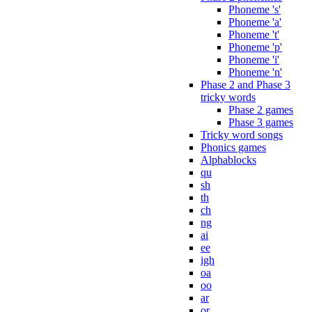
Phoneme 's'
Phoneme 'a'
Phoneme 't'
Phoneme 'p'
Phoneme 'i'
Phoneme 'n'
Phase 2 and Phase 3
tricky words
Phase 2 games
Phase 3 games
Tricky word songs
Phonics games
Alphablocks
qu
sh
th
ch
ng
ai
ee
igh
oa
oo
ar
or