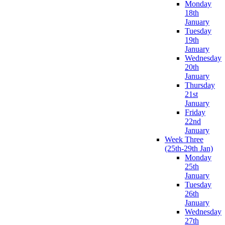
Monday
18th
January
Tuesday
19th
January
Wednesday
20th
January
Thursday
21st
January
Friday
22nd
January
Week Three
(25th-29th Jan)
Monday
25th
January
Tuesday
26th
January
Wednesday
27th