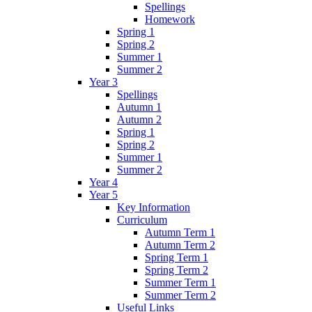
Spellings
Homework
Spring 1
Spring 2
Summer 1
Summer 2
Year 3
Spellings
Autumn 1
Autumn 2
Spring 1
Spring 2
Summer 1
Summer 2
Year 4
Year 5
Key Information
Curriculum
Autumn Term 1
Autumn Term 2
Spring Term 1
Spring Term 2
Summer Term 1
Summer Term 2
Useful Links