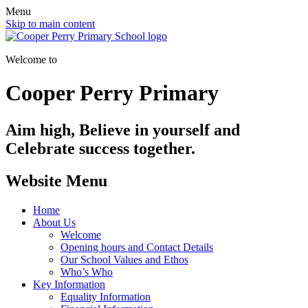
Menu
Skip to main content
Welcome to
Cooper Perry Primary
Aim high, Believe in yourself and
Celebrate success together.
Website Menu
Home
About Us
Welcome
Opening hours and Contact Details
Our School Values and Ethos
Who’s Who
Key Information
Equality Information