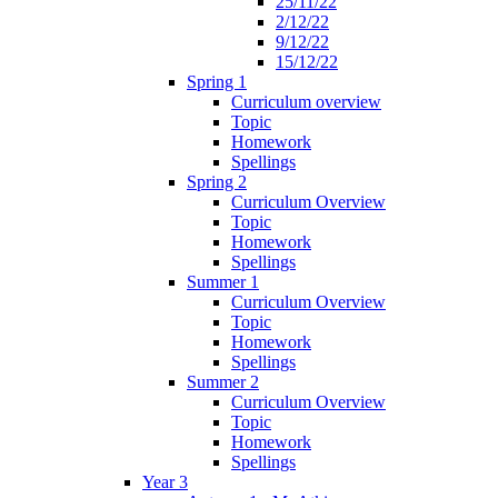
25/11/22
2/12/22
9/12/22
15/12/22
Spring 1
Curriculum overview
Topic
Homework
Spellings
Spring 2
Curriculum Overview
Topic
Homework
Spellings
Summer 1
Curriculum Overview
Topic
Homework
Spellings
Summer 2
Curriculum Overview
Topic
Homework
Spellings
Year 3