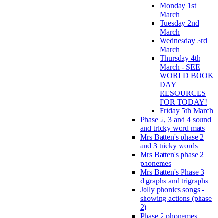
Monday 1st
March
Tuesday 2nd
March
Wednesday 3rd
March
Thursday 4th
March - SEE
WORLD BOOK
DAY
RESOURCES
FOR TODAY!
Friday 5th March
Phase 2, 3 and 4 sound
and tricky word mats
Mrs Batten's phase 2
and 3 tricky words
Mrs Batten's phase 2
phonemes
Mrs Batten's Phase 3
digraphs and trigraphs
Jolly phonics songs -
showing actions (phase
2)
Phase 2 phonemes