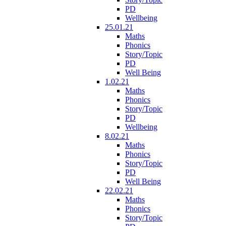
PD
Wellbeing
25.01.21
Maths
Phonics
Story/Topic
PD
Well Being
1.02.21
Maths
Phonics
Story/Topic
PD
Wellbeing
8.02.21
Maths
Phonics
Story/Topic
PD
Well Being
22.02.21
Maths
Phonics
Story/Topic