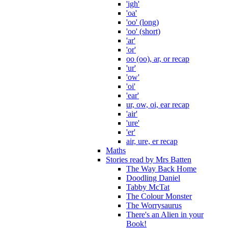
'igh'
'oa'
'oo' (long)
'oo' (short)
'ar'
'or'
oo (oo), ar, or recap
'ur'
'ow'
'oi'
'ear'
ur, ow, oi, ear recap
'air'
'ure'
'er'
air, ure, er recap
Maths
Stories read by Mrs Batten
The Way Back Home
Doodling Daniel
Tabby McTat
The Colour Monster
The Worrysaurus
There's an Alien in your
Book!