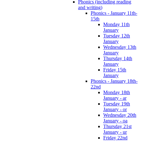
Phonics (including reading
and writing)
Phonics - January 11th-
15th
Monday 11th
January
Tuesday 12th
January
Wednesday 13th
January
Thursday 14th
January
Friday 15th
January
Phonics - January 18th-
22nd
Monday 18th
January - ar
Tuesday 19th
January - or
Wednesday 20th
January - oa
Thursday 21st
January - ur
Friday 22nd