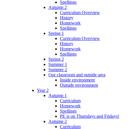
Spellings
Autumn 2
Curriculum Overview
History
Homework
Spellings
Spring 1
Curriculum Overview
History
Homework
Spellings
Spring 2
Summer 1
Summer 2
Our classroom and outside area
Inside environment
Outside environment
Year 2
Autumn 1
Curriculum
Homework
Spellings
PE is on Thursdays and Fridays!
Autumn 2
Curriculum