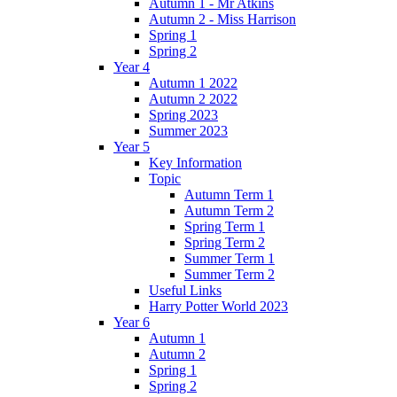
Autumn 1 - Mr Atkins
Autumn 2 - Miss Harrison
Spring 1
Spring 2
Year 4
Autumn 1 2022
Autumn 2 2022
Spring 2023
Summer 2023
Year 5
Key Information
Topic
Autumn Term 1
Autumn Term 2
Spring Term 1
Spring Term 2
Summer Term 1
Summer Term 2
Useful Links
Harry Potter World 2023
Year 6
Autumn 1
Autumn 2
Spring 1
Spring 2