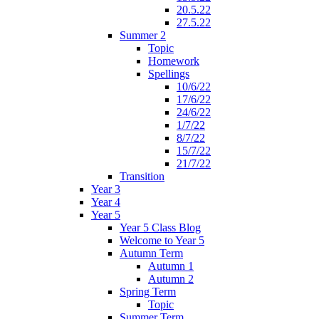
20.5.22
27.5.22
Summer 2
Topic
Homework
Spellings
10/6/22
17/6/22
24/6/22
1/7/22
8/7/22
15/7/22
21/7/22
Transition
Year 3
Year 4
Year 5
Year 5 Class Blog
Welcome to Year 5
Autumn Term
Autumn 1
Autumn 2
Spring Term
Topic
Summer Term