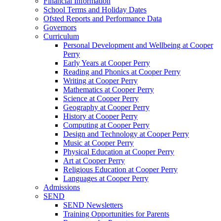
Financial Information
School Terms and Holiday Dates
Ofsted Reports and Performance Data
Governors
Curriculum
Personal Development and Wellbeing at Cooper
Perry
Early Years at Cooper Perry
Reading and Phonics at Cooper Perry
Writing at Cooper Perry
Mathematics at Cooper Perry
Science at Cooper Perry
Geography at Cooper Perry
History at Cooper Perry
Computing at Cooper Perry
Design and Technology at Cooper Perry
Music at Cooper Perry
Physical Education at Cooper Perry
Art at Cooper Perry
Religious Education at Cooper Perry
Languages at Cooper Perry
Admissions
SEND
SEND Newsletters
Training Opportunities for Parents