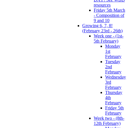
resources
Friday 5th March
- Composition of
9 and 10
Growing 6, 7, 8!
(February 23rd - 26th)
Week one - (1st-
5th February)
Monday
1st
February
Tuesday
2nd
February
Wednesday
3rd
February
Thursday
4th
February
Friday 5th
February
Week two - (8th-
12th February)