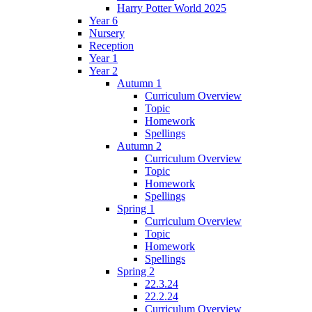
Harry Potter World 2025
Year 6
Nursery
Reception
Year 1
Year 2
Autumn 1
Curriculum Overview
Topic
Homework
Spellings
Autumn 2
Curriculum Overview
Topic
Homework
Spellings
Spring 1
Curriculum Overview
Topic
Homework
Spellings
Spring 2
22.3.24
22.2.24
Curriculum Overview