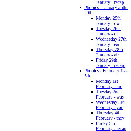
January - recap
Phonics - January 25th-
29th
Monday 25th
January - ow
Tuesday 26th
January - oi
Wednesday 27th
January - ear
Thursday 28th
January - air
Friday 29th
January - recap!
Phonics - February 1st-
5th
Monday 1st
February - ure
Tuesday 2nd
February - was
Wednesday 3rd
February - you
Thursday 4th
February - they
Friday 5th
February - recap