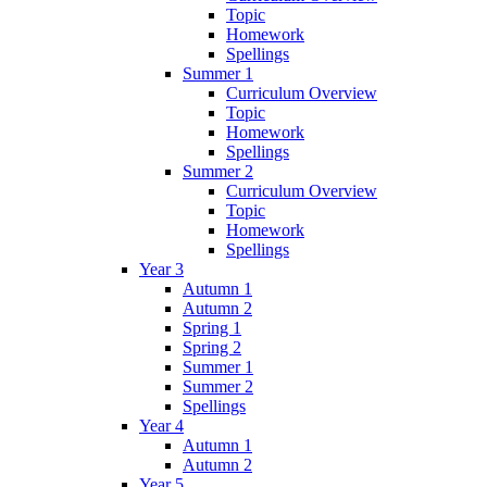
Topic
Homework
Spellings
Summer 1
Curriculum Overview
Topic
Homework
Spellings
Summer 2
Curriculum Overview
Topic
Homework
Spellings
Year 3
Autumn 1
Autumn 2
Spring 1
Spring 2
Summer 1
Summer 2
Spellings
Year 4
Autumn 1
Autumn 2
Year 5