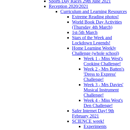
Sports Day Races 29th June 2021
Reception 2020/2021
Curriculum and Learning Resources
Extreme Reading photos!
World Book Day Activities
(Thursday 4th March)
1st-5th March
Stars of the Week and
Lockdown Legends!
Home Learning Weekly
Challenge (whole school)
Week 1 - Miss West's
Cooking Challenge!
Week 2 - Mrs Batten's
'Dress to Express'
Challenge!
Week 3 - Mrs Davies'
Musical Instrument
Challenge!
Week 4 - Miss West's
Den Challenge!
Safer Internet Day! 9th
February 2021
SCIENCE week!
Experiments