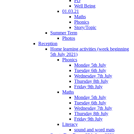
PD
Well Being
01.03.21
Maths
Phonics
Story/Topic
Summer Term
Photos
Reception
Home learning activities (week beginning
5th July 2021)
Phonics
Monday 5th July
Tuesday 6th July
Wednesday 7th July
Thursday 8th July
Friday 9th July
Maths
Monday 5th July
Tuesday 6th July
Wednesday 7th July
Thursday 8th July
Friday 9th July
Literacy
sound and word mats