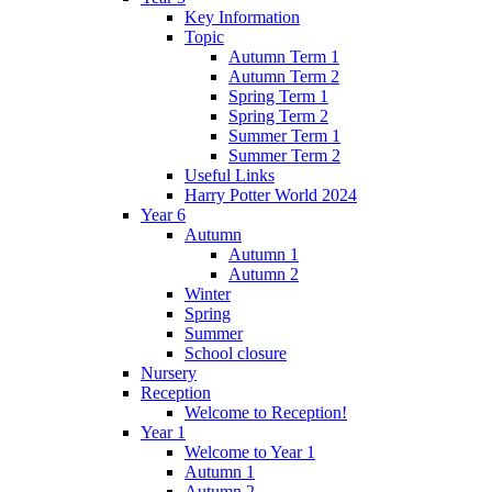
Key Information
Topic
Autumn Term 1
Autumn Term 2
Spring Term 1
Spring Term 2
Summer Term 1
Summer Term 2
Useful Links
Harry Potter World 2024
Year 6
Autumn
Autumn 1
Autumn 2
Winter
Spring
Summer
School closure
Nursery
Reception
Welcome to Reception!
Year 1
Welcome to Year 1
Autumn 1
Autumn 2