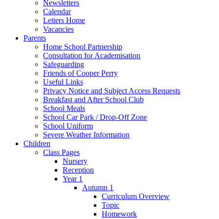
Newsletters
Calendar
Letters Home
Vacancies
Parents
Home School Partnership
Consultation for Academisation
Safeguarding
Friends of Cooper Perry
Useful Links
Privacy Notice and Subject Access Requests
Breakfast and After School Club
School Meals
School Car Park / Drop-Off Zone
School Uniform
Severe Weather Information
Children
Class Pages
Nursery
Reception
Year 1
Autumn 1
Curriculum Overview
Topic
Homework