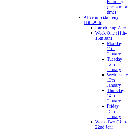
February
(measuring
time)
Alive in 5 (January
11th-29th)
Introducing Zero!
Week One (11th-
15th Jan)
Monday
11th
January
Tuesday
12th
January
Wednesday
13th
January
Thursday
14th
January
Friday
15th
January
Week Two (18th-
22nd Jan)