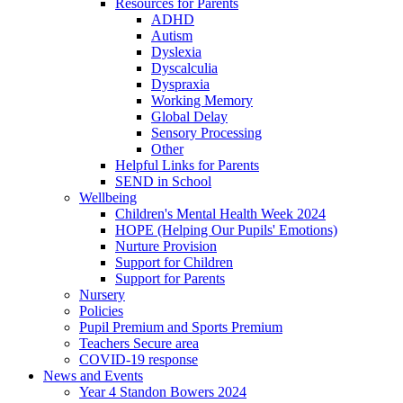
Resources for Parents
ADHD
Autism
Dyslexia
Dyscalculia
Dyspraxia
Working Memory
Global Delay
Sensory Processing
Other
Helpful Links for Parents
SEND in School
Wellbeing
Children's Mental Health Week 2024
HOPE (Helping Our Pupils' Emotions)
Nurture Provision
Support for Children
Support for Parents
Nursery
Policies
Pupil Premium and Sports Premium
Teachers Secure area
COVID-19 response
News and Events
Year 4 Standon Bowers 2024