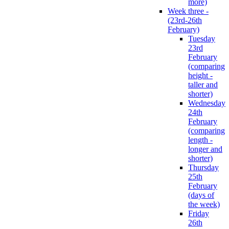
more)
Week three -
(23rd-26th
February)
Tuesday
23rd
February
(comparing
height -
taller and
shorter)
Wednesday
24th
February
(comparing
length -
longer and
shorter)
Thursday
25th
February
(days of
the week)
Friday
26th