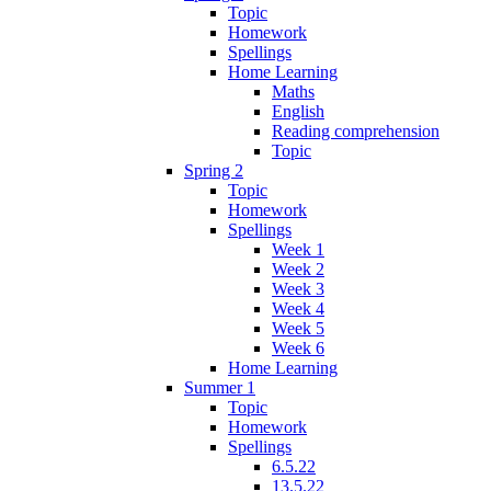
Topic
Homework
Spellings
Home Learning
Maths
English
Reading comprehension
Topic
Spring 2
Topic
Homework
Spellings
Week 1
Week 2
Week 3
Week 4
Week 5
Week 6
Home Learning
Summer 1
Topic
Homework
Spellings
6.5.22
13.5.22