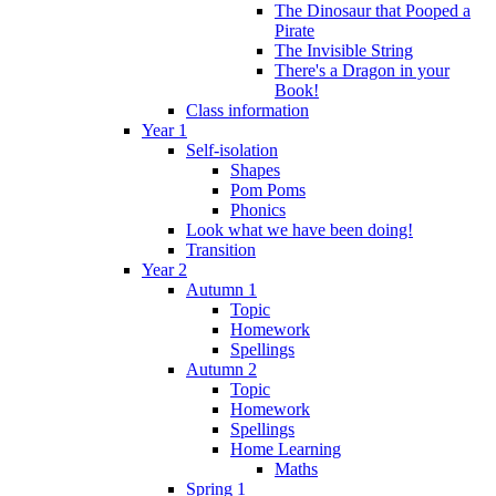
The Dinosaur that Pooped a
Pirate
The Invisible String
There's a Dragon in your
Book!
Class information
Year 1
Self-isolation
Shapes
Pom Poms
Phonics
Look what we have been doing!
Transition
Year 2
Autumn 1
Topic
Homework
Spellings
Autumn 2
Topic
Homework
Spellings
Home Learning
Maths
Spring 1