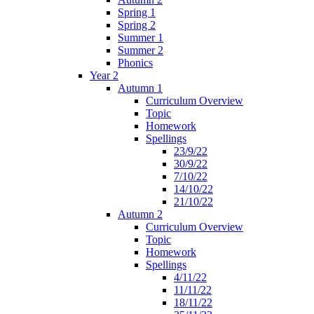
Spring 1
Spring 2
Summer 1
Summer 2
Phonics
Year 2
Autumn 1
Curriculum Overview
Topic
Homework
Spellings
23/9/22
30/9/22
7/10/22
14/10/22
21/10/22
Autumn 2
Curriculum Overview
Topic
Homework
Spellings
4/11/22
11/11/22
18/11/22