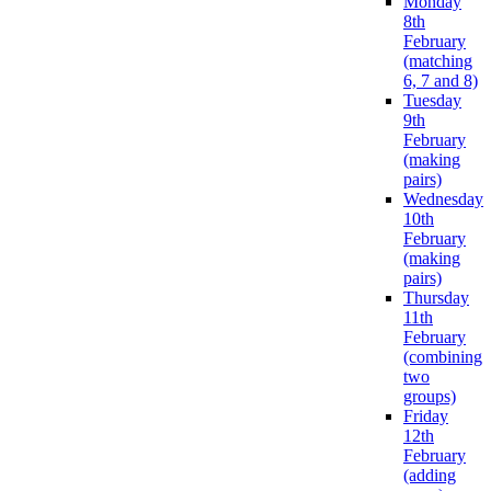
Monday
8th
February
(matching
6, 7 and 8)
Tuesday
9th
February
(making
pairs)
Wednesday
10th
February
(making
pairs)
Thursday
11th
February
(combining
two
groups)
Friday
12th
February
(adding