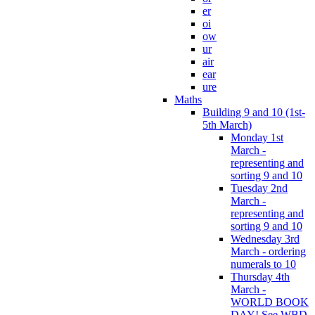
er
oi
ow
ur
air
ear
ure
Maths
Building 9 and 10 (1st-
5th March)
Monday 1st
March -
representing and
sorting 9 and 10
Tuesday 2nd
March -
representing and
sorting 9 and 10
Wednesday 3rd
March - ordering
numerals to 10
Thursday 4th
March -
WORLD BOOK
DAY! See WBD