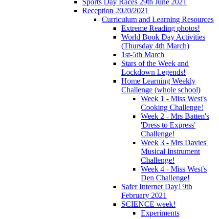
Sports Day Races 29th June 2021
Reception 2020/2021
Curriculum and Learning Resources
Extreme Reading photos!
World Book Day Activities
(Thursday 4th March)
1st-5th March
Stars of the Week and
Lockdown Legends!
Home Learning Weekly
Challenge (whole school)
Week 1 - Miss West's
Cooking Challenge!
Week 2 - Mrs Batten's
'Dress to Express'
Challenge!
Week 3 - Mrs Davies'
Musical Instrument
Challenge!
Week 4 - Miss West's
Den Challenge!
Safer Internet Day! 9th
February 2021
SCIENCE week!
Experiments