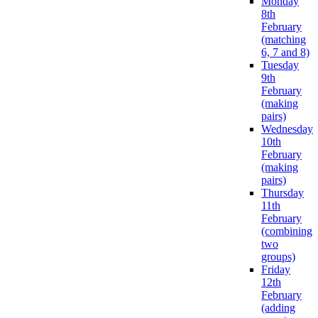
Monday
8th
February
(matching
6, 7 and 8)
Tuesday
9th
February
(making
pairs)
Wednesday
10th
February
(making
pairs)
Thursday
11th
February
(combining
two
groups)
Friday
12th
February
(adding