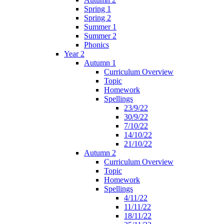
Spring 1
Spring 2
Summer 1
Summer 2
Phonics
Year 2
Autumn 1
Curriculum Overview
Topic
Homework
Spellings
23/9/22
30/9/22
7/10/22
14/10/22
21/10/22
Autumn 2
Curriculum Overview
Topic
Homework
Spellings
4/11/22
11/11/22
18/11/22