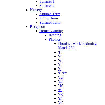
Summer 1
Summer 2
Nursery
Autumn Term
Spring Term
Summer Term
Reception
Home Learning
Reading
Phonics
Phonics - week beginning
March 28th
'j'
'v'
'w'
'x'
'y'
'z' 'zz'
'qu'
'ch'
'sh'
'th'
'ng'
'ai'
'ee'