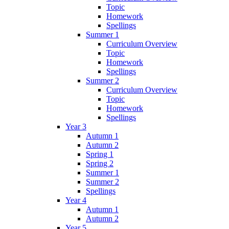
Topic
Homework
Spellings
Summer 1
Curriculum Overview
Topic
Homework
Spellings
Summer 2
Curriculum Overview
Topic
Homework
Spellings
Year 3
Autumn 1
Autumn 2
Spring 1
Spring 2
Summer 1
Summer 2
Spellings
Year 4
Autumn 1
Autumn 2
Year 5