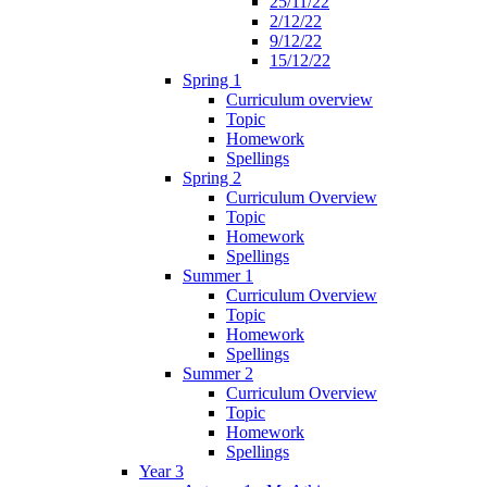
25/11/22
2/12/22
9/12/22
15/12/22
Spring 1
Curriculum overview
Topic
Homework
Spellings
Spring 2
Curriculum Overview
Topic
Homework
Spellings
Summer 1
Curriculum Overview
Topic
Homework
Spellings
Summer 2
Curriculum Overview
Topic
Homework
Spellings
Year 3