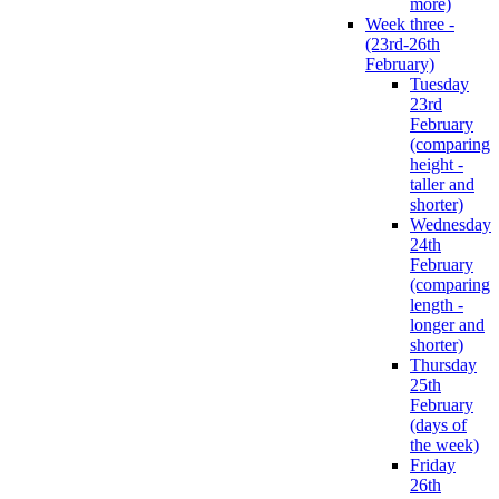
more)
Week three -
(23rd-26th
February)
Tuesday
23rd
February
(comparing
height -
taller and
shorter)
Wednesday
24th
February
(comparing
length -
longer and
shorter)
Thursday
25th
February
(days of
the week)
Friday
26th