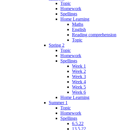
Topic
Homework
Spellings
Home Learning
Maths
English
Reading comprehension
Topic
Spring 2
Topic
Homework
Spellings
Week 1
Week 2
Week 3
Week 4
Week 5
Week 6
Home Learning
Summer 1
Topic
Homework
Spellings
6.5.22
13.5.22