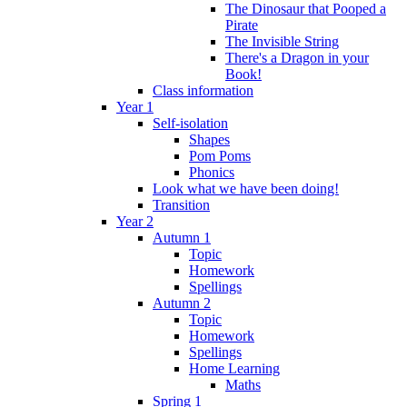
The Dinosaur that Pooped a
Pirate
The Invisible String
There's a Dragon in your
Book!
Class information
Year 1
Self-isolation
Shapes
Pom Poms
Phonics
Look what we have been doing!
Transition
Year 2
Autumn 1
Topic
Homework
Spellings
Autumn 2
Topic
Homework
Spellings
Home Learning
Maths
Spring 1