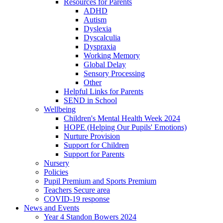
Resources for Parents
ADHD
Autism
Dyslexia
Dyscalculia
Dyspraxia
Working Memory
Global Delay
Sensory Processing
Other
Helpful Links for Parents
SEND in School
Wellbeing
Children's Mental Health Week 2024
HOPE (Helping Our Pupils' Emotions)
Nurture Provision
Support for Children
Support for Parents
Nursery
Policies
Pupil Premium and Sports Premium
Teachers Secure area
COVID-19 response
News and Events
Year 4 Standon Bowers 2024