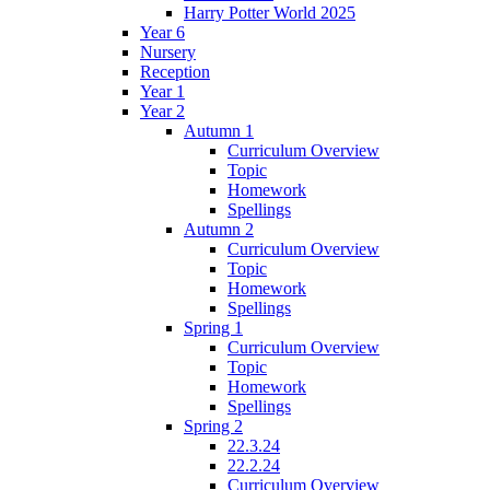
Harry Potter World 2025
Year 6
Nursery
Reception
Year 1
Year 2
Autumn 1
Curriculum Overview
Topic
Homework
Spellings
Autumn 2
Curriculum Overview
Topic
Homework
Spellings
Spring 1
Curriculum Overview
Topic
Homework
Spellings
Spring 2
22.3.24
22.2.24
Curriculum Overview