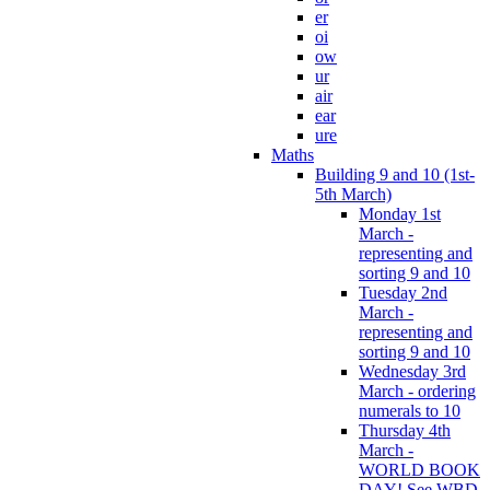
er
oi
ow
ur
air
ear
ure
Maths
Building 9 and 10 (1st-
5th March)
Monday 1st
March -
representing and
sorting 9 and 10
Tuesday 2nd
March -
representing and
sorting 9 and 10
Wednesday 3rd
March - ordering
numerals to 10
Thursday 4th
March -
WORLD BOOK
DAY! See WBD