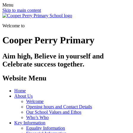
Menu
Skip to main content
Welcome to
Cooper Perry Primary
Aim high, Believe in yourself and
Celebrate success together.
Website Menu
Home
About Us
Welcome
Opening hours and Contact Details
Our School Values and Ethos
Who’s Who
Key Information
Equality Information