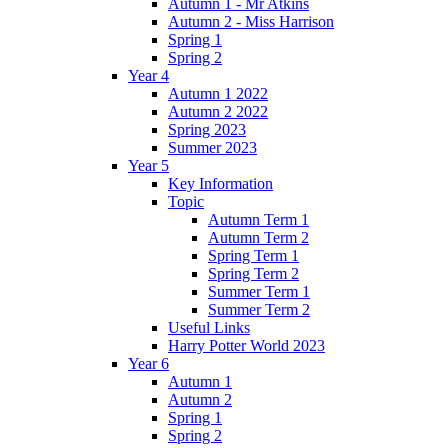
Autumn 1 - Mr Atkins
Autumn 2 - Miss Harrison
Spring 1
Spring 2
Year 4
Autumn 1 2022
Autumn 2 2022
Spring 2023
Summer 2023
Year 5
Key Information
Topic
Autumn Term 1
Autumn Term 2
Spring Term 1
Spring Term 2
Summer Term 1
Summer Term 2
Useful Links
Harry Potter World 2023
Year 6
Autumn 1
Autumn 2
Spring 1
Spring 2