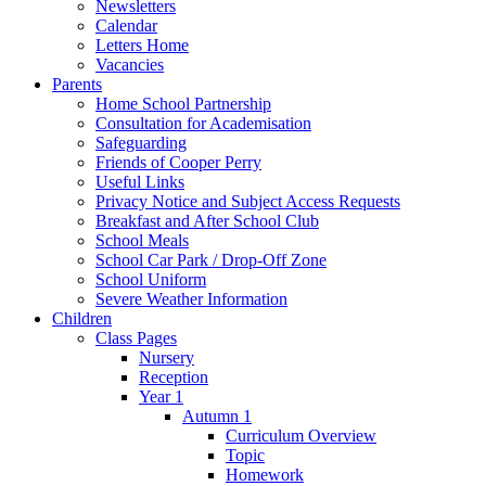
Newsletters
Calendar
Letters Home
Vacancies
Parents
Home School Partnership
Consultation for Academisation
Safeguarding
Friends of Cooper Perry
Useful Links
Privacy Notice and Subject Access Requests
Breakfast and After School Club
School Meals
School Car Park / Drop-Off Zone
School Uniform
Severe Weather Information
Children
Class Pages
Nursery
Reception
Year 1
Autumn 1
Curriculum Overview
Topic
Homework