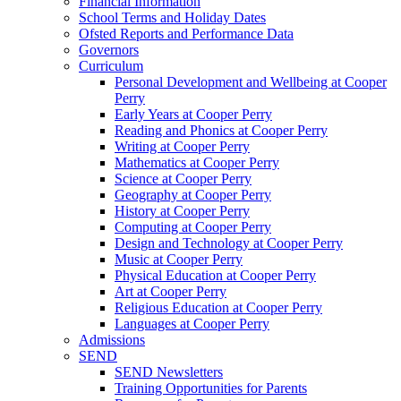
Financial Information
School Terms and Holiday Dates
Ofsted Reports and Performance Data
Governors
Curriculum
Personal Development and Wellbeing at Cooper
Perry
Early Years at Cooper Perry
Reading and Phonics at Cooper Perry
Writing at Cooper Perry
Mathematics at Cooper Perry
Science at Cooper Perry
Geography at Cooper Perry
History at Cooper Perry
Computing at Cooper Perry
Design and Technology at Cooper Perry
Music at Cooper Perry
Physical Education at Cooper Perry
Art at Cooper Perry
Religious Education at Cooper Perry
Languages at Cooper Perry
Admissions
SEND
SEND Newsletters
Training Opportunities for Parents