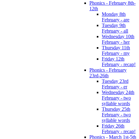
Phonics - February 8th-
12th
Monday 8th
February - are
Tuesday 9th
February - all
Wednesday 10th
February - her
Thursday 11th
February - my
Friday 12th
February - recap!
Phonics - February
23rd-26th
Tuesday 23rd
February - er
Wednesday 24th
February - two
syllable words
Thursday 25th
February - two
syllable words
Friday 26th
February - recap!
Phonics - March 1st-5th