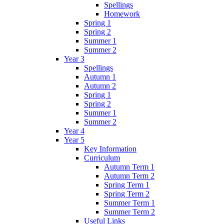
Spellings
Homework
Spring 1
Spring 2
Summer 1
Summer 2
Year 3
Spellings
Autumn 1
Autumn 2
Spring 1
Spring 2
Summer 1
Summer 2
Year 4
Year 5
Key Information
Curriculum
Autumn Term 1
Autumn Term 2
Spring Term 1
Spring Term 2
Summer Term 1
Summer Term 2
Useful Links