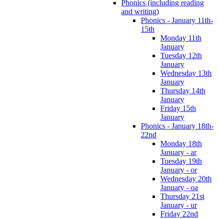
Phonics (including reading
and writing)
Phonics - January 11th-
15th
Monday 11th
January
Tuesday 12th
January
Wednesday 13th
January
Thursday 14th
January
Friday 15th
January
Phonics - January 18th-
22nd
Monday 18th
January - ar
Tuesday 19th
January - or
Wednesday 20th
January - oa
Thursday 21st
January - ur
Friday 22nd