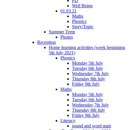
PD
Well Being
01.03.21
Maths
Phonics
Story/Topic
Summer Term
Photos
Reception
Home learning activities (week beginning
5th July 2021)
Phonics
Monday 5th July
Tuesday 6th July
Wednesday 7th July
Thursday 8th July
Friday 9th July
Maths
Monday 5th July
Tuesday 6th July
Wednesday 7th July
Thursday 8th July
Friday 9th July
Literacy
sound and word mats