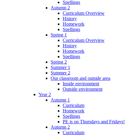
Spellings
Autumn 2
Curriculum Overview
History
Homework
Spellings
Spring 1
Curriculum Overview
History
Homework
Spellings
Spring 2
Summer 1
Summer 2
Our classroom and outside area
Inside environment
Outside environment
Year 2
Autumn 1
Curriculum
Homework
Spellings
PE is on Thursdays and Fridays!
Autumn 2
Curriculum