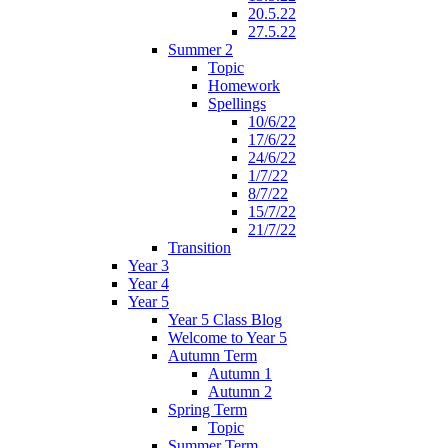
20.5.22
27.5.22
Summer 2
Topic
Homework
Spellings
10/6/22
17/6/22
24/6/22
1/7/22
8/7/22
15/7/22
21/7/22
Transition
Year 3
Year 4
Year 5
Year 5 Class Blog
Welcome to Year 5
Autumn Term
Autumn 1
Autumn 2
Spring Term
Topic
Summer Term