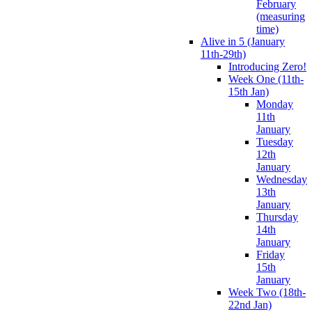
February
(measuring
time)
Alive in 5 (January
11th-29th)
Introducing Zero!
Week One (11th-
15th Jan)
Monday
11th
January
Tuesday
12th
January
Wednesday
13th
January
Thursday
14th
January
Friday
15th
January
Week Two (18th-
22nd Jan)