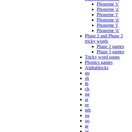
Phoneme 's'
Phoneme 'a'
Phoneme 't'
Phoneme 'p'
Phoneme 'i'
Phoneme 'n'
Phase 2 and Phase 3
tricky words
Phase 2 games
Phase 3 games
Tricky word songs
Phonics games
Alphablocks
qu
sh
th
ch
ng
ai
ee
igh
oa
oo
ar
or