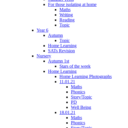
For those isolating at home
Maths
Writing
Reading
Topic
Year 6
Autumn
Topic
Home Learning
SATs Revision
Nursery
Autumn 1st
Stars of the week
Home Learning
Home Learning Photographs
11.01.21
Maths
Phonics
Story/Topic
PD
Well Being
18.01.21
Maths
Phonics
Story/Topic