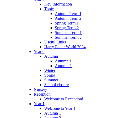
Key Information
Topic
Autumn Term 1
Autumn Term 2
Spring Term 1
Spring Term 2
Summer Term 1
Summer Term 2
Useful Links
Harry Potter World 2024
Year 6
Autumn
Autumn 1
Autumn 2
Winter
Spring
Summer
School closure
Nursery
Reception
Welcome to Reception!
Year 1
Welcome to Year 1
Autumn 1
Autumn 2