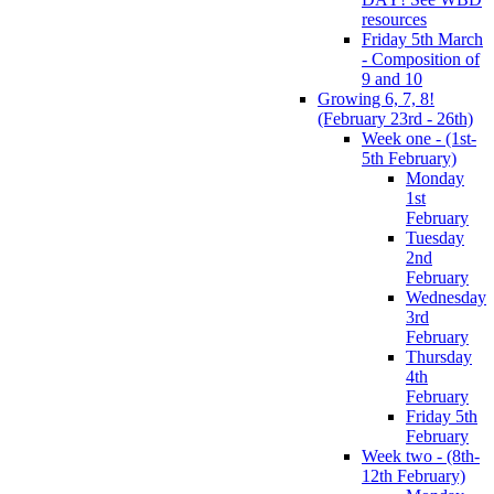
resources
Friday 5th March
- Composition of
9 and 10
Growing 6, 7, 8!
(February 23rd - 26th)
Week one - (1st-
5th February)
Monday
1st
February
Tuesday
2nd
February
Wednesday
3rd
February
Thursday
4th
February
Friday 5th
February
Week two - (8th-
12th February)