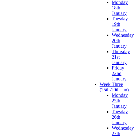
Monday
18th
January
Tuesday
19th
January
Wednesday
20th
January
Thursday
21st
January
Friday
22nd
January
Week Three
(25th-29th Jan)
Monday
25th
January
Tuesday
26th
January
Wednesday
27th