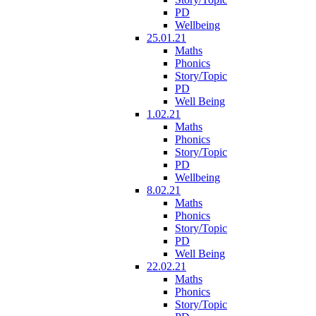
PD
Wellbeing
25.01.21
Maths
Phonics
Story/Topic
PD
Well Being
1.02.21
Maths
Phonics
Story/Topic
PD
Wellbeing
8.02.21
Maths
Phonics
Story/Topic
PD
Well Being
22.02.21
Maths
Phonics
Story/Topic