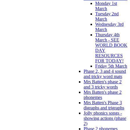
Monday 1st
March
Tuesday 2nd
March
Wednesday 3rd
March
Thursday 4th
March - SEE
WORLD BOOK
DAY
RESOURCES
FOR TODAY!
Friday 5th March
Phase 2, 3 and 4 sound
and tricky word mats
Mrs Batten's phase 2
and 3 tricky words
Mrs Batten's phase 2
phonemes
Mrs Batten's Phase 3
digraphs and trigraphs
Jolly phonics songs -
showing actions (phase
2)
Phase 2 phonemes