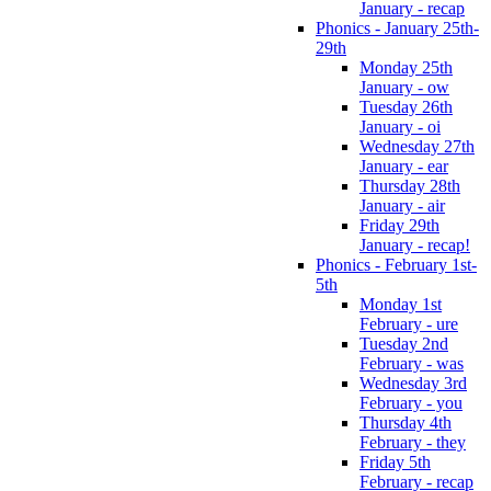
January - recap
Phonics - January 25th-
29th
Monday 25th
January - ow
Tuesday 26th
January - oi
Wednesday 27th
January - ear
Thursday 28th
January - air
Friday 29th
January - recap!
Phonics - February 1st-
5th
Monday 1st
February - ure
Tuesday 2nd
February - was
Wednesday 3rd
February - you
Thursday 4th
February - they
Friday 5th
February - recap