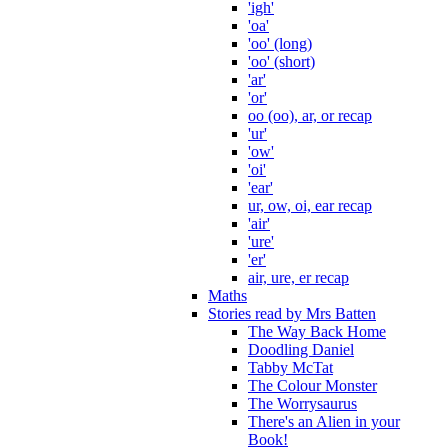
'igh'
'oa'
'oo' (long)
'oo' (short)
'ar'
'or'
oo (oo), ar, or recap
'ur'
'ow'
'oi'
'ear'
ur, ow, oi, ear recap
'air'
'ure'
'er'
air, ure, er recap
Maths
Stories read by Mrs Batten
The Way Back Home
Doodling Daniel
Tabby McTat
The Colour Monster
The Worrysaurus
There's an Alien in your
Book!